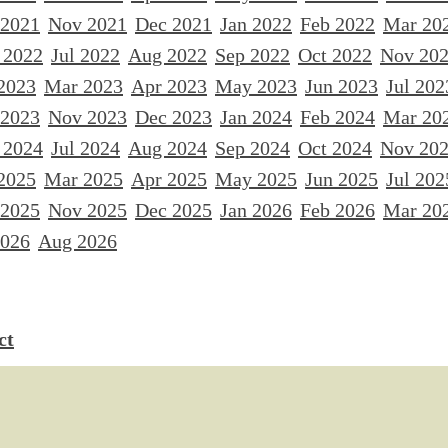
 2021
Nov 2021
Dec 2021
Jan 2022
Feb 2022
Mar 20
 2022
Jul 2022
Aug 2022
Sep 2022
Oct 2022
Nov 20
2023
Mar 2023
Apr 2023
May 2023
Jun 2023
Jul 202
 2023
Nov 2023
Dec 2023
Jan 2024
Feb 2024
Mar 20
 2024
Jul 2024
Aug 2024
Sep 2024
Oct 2024
Nov 20
2025
Mar 2025
Apr 2025
May 2025
Jun 2025
Jul 202
 2025
Nov 2025
Dec 2025
Jan 2026
Feb 2026
Mar 20
2026
Aug 2026
ct