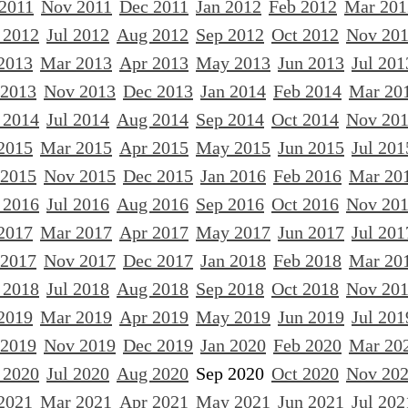
 2011
Nov 2011
Dec 2011
Jan 2012
Feb 2012
Mar 201
 2012
Jul 2012
Aug 2012
Sep 2012
Oct 2012
Nov 20
2013
Mar 2013
Apr 2013
May 2013
Jun 2013
Jul 201
 2013
Nov 2013
Dec 2013
Jan 2014
Feb 2014
Mar 20
 2014
Jul 2014
Aug 2014
Sep 2014
Oct 2014
Nov 20
2015
Mar 2015
Apr 2015
May 2015
Jun 2015
Jul 201
 2015
Nov 2015
Dec 2015
Jan 2016
Feb 2016
Mar 20
 2016
Jul 2016
Aug 2016
Sep 2016
Oct 2016
Nov 20
2017
Mar 2017
Apr 2017
May 2017
Jun 2017
Jul 201
 2017
Nov 2017
Dec 2017
Jan 2018
Feb 2018
Mar 20
 2018
Jul 2018
Aug 2018
Sep 2018
Oct 2018
Nov 20
2019
Mar 2019
Apr 2019
May 2019
Jun 2019
Jul 201
 2019
Nov 2019
Dec 2019
Jan 2020
Feb 2020
Mar 20
 2020
Jul 2020
Aug 2020
Sep 2020
Oct 2020
Nov 20
2021
Mar 2021
Apr 2021
May 2021
Jun 2021
Jul 202