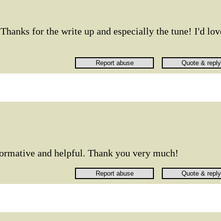
Thanks for the write up and especially the tune! I'd lov
nformative and helpful. Thank you very much!