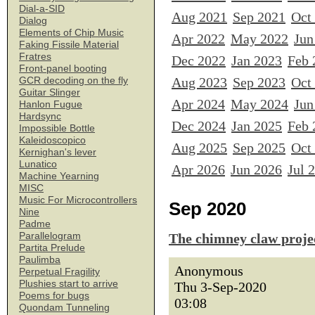
Dial-a-SID
Aug 2021
Sep 2021
Oct
Dialog
Elements of Chip Music
Apr 2022
May 2022
Jun
Faking Fissile Material
Fratres
Dec 2022
Jan 2023
Feb 
Front-panel booting
Aug 2023
Sep 2023
Oct
GCR decoding on the fly
Guitar Slinger
Apr 2024
May 2024
Jun
Hanlon Fugue
Hardsync
Dec 2024
Jan 2025
Feb 
Impossible Bottle
Kaleidoscopico
Aug 2025
Sep 2025
Oct
Kernighan's lever
Lunatico
Apr 2026
Jun 2026
Jul 
Machine Yearning
MISC
Music For Microcontrollers
Sep 2020
Nine
Padme
Parallelogram
The chimney claw proje
Partita Prelude
Paulimba
Anonymous
Perpetual Fragility
Plushies start to arrive
Thu 3-Sep-2020
Poems for bugs
03:08
Quondam Tunneling