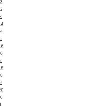
2
12
3
14
14
5
16
16
7
18
18
9
20
20
1