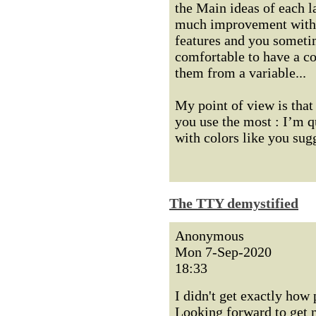
the Main ideas of each la
much improvement with s
features and you sometim
comfortable to have a co
them from a variable...
My point of view is that
you use the most : I’m q
with colors like you sug
The TTY demystified
Anonymous
Mon 7-Sep-2020
18:33
I didn't get exactly how 
Looking forward to get m