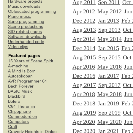
Aug 2011
Sep 2011
Oct
Hardware projects
Music downloads
Apr 2012
May 2012
Jun
Obfuscated programming
Piano music
Dec 2012
Jan 2013
Feb 
Sane programming
Scene productions
Aug 2013
Sep 2013
Oct
SID related pages
Software downloads
Apr 2014
May 2014
Jun
Underhanded code
Video clips
Dec 2014
Jan 2015
Feb 
Featured pages
Aug 2015
Sep 2015
Oct
15 Years of Scene Spirit
Apr 2016
May 2016
Jun
Å-machine
A Mind Is Born
Dec 2016
Jan 2017
Feb 
Autosokoban
AVR Programmer 64
Aug 2017
Sep 2017
Oct
Bach Forever
BASIC Music
Apr 2018
May 2018
Jun
Blackbird
Boléro
Dec 2018
Jan 2019
Feb 
C64 Theremin
Chipophone
Aug 2019
Sep 2019
Oct
Commodordion
Apr 2020
May 2020
Jun
Computers
Craft
Dec 2020
Jan 2021
Feb 
Craverly Heights in Dialog