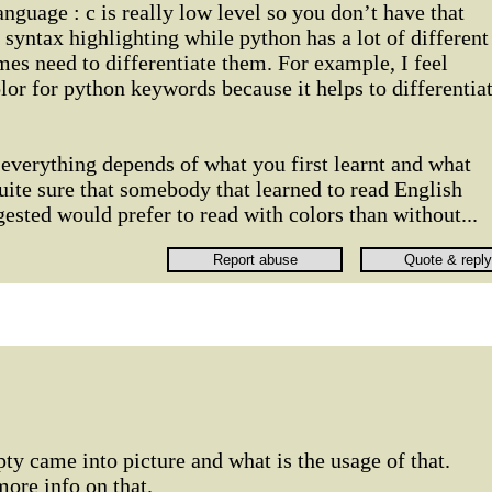
nguage : c is really low level so you don’t have that
yntax highlighting while python has a lot of different
es need to differentiate them. For example, I feel
lor for python keywords because it helps to differentia
 everything depends of what you first learnt and what
uite sure that somebody that learned to read English
gested would prefer to read with colors than without...
pty came into picture and what is the usage of that.
ore info on that.