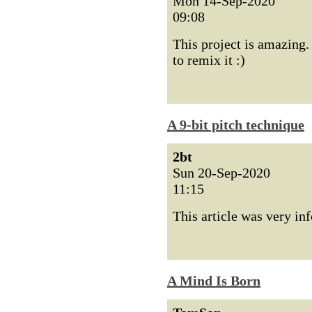
Mon 14-Sep-2020
09:08
This project is amazing. 
to remix it :)
A 9-bit pitch technique
2bt
Sun 20-Sep-2020
11:15
This article was very i
A Mind Is Born