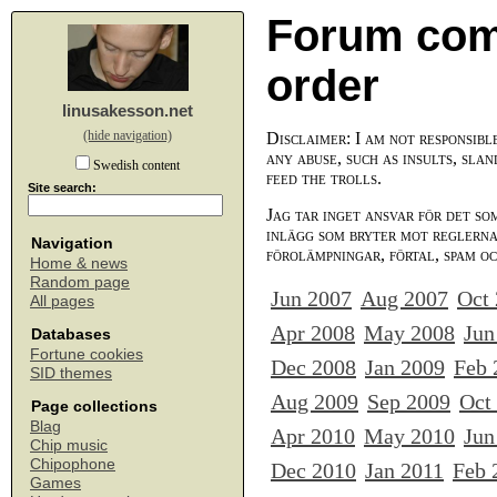
Forum com
order
linusakesson.net
(hide navigation)
Disclaimer: I am not responsibl
any abuse, such as insults, slan
Swedish content
feed the trolls.
Site search:
Jag tar inget ansvar för det so
inlägg som bryter mot reglerna,
Navigation
förolämpningar, förtal, spam o
Home & news
Random page
Jun 2007
Aug 2007
Oct
All pages
Apr 2008
May 2008
Jun
Databases
Fortune cookies
Dec 2008
Jan 2009
Feb 
SID themes
Aug 2009
Sep 2009
Oct
Page collections
Blag
Apr 2010
May 2010
Jun
Chip music
Chipophone
Dec 2010
Jan 2011
Feb 
Games