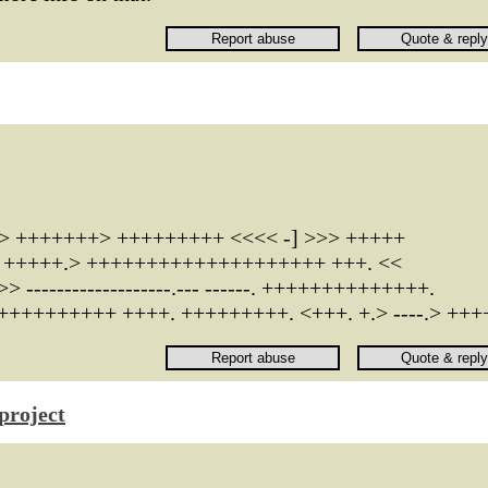
> +++++++> +++++++++ <<<< -] >>> +++++
--. +++++.> ++++++++++++++++++++ +++. <<
------------------.--- ------. ++++++++++++++.
+++++++++ ++++. +++++++++. <+++. +.> ----.> +++
project