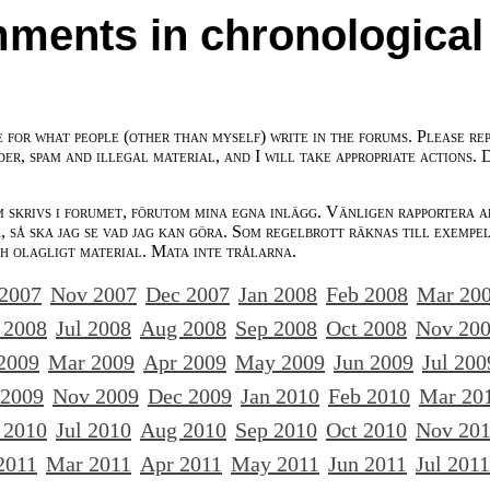
ments in chronological
e for what people (other than myself) write in the forums. Please re
der, spam and illegal material, and I will take appropriate actions. 
m skrivs i forumet, förutom mina egna inlägg. Vänligen rapportera a
 så ska jag se vad jag kan göra. Som regelbrott räknas till exempe
ch olagligt material. Mata inte trålarna.
 2007
Nov 2007
Dec 2007
Jan 2008
Feb 2008
Mar 20
 2008
Jul 2008
Aug 2008
Sep 2008
Oct 2008
Nov 20
2009
Mar 2009
Apr 2009
May 2009
Jun 2009
Jul 200
 2009
Nov 2009
Dec 2009
Jan 2010
Feb 2010
Mar 20
 2010
Jul 2010
Aug 2010
Sep 2010
Oct 2010
Nov 20
2011
Mar 2011
Apr 2011
May 2011
Jun 2011
Jul 2011