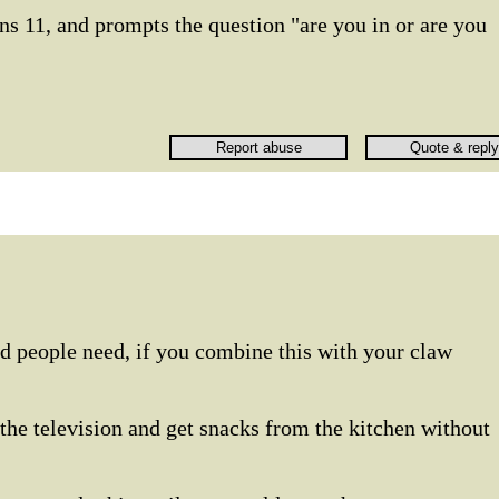
s 11, and prompts the question "are you in or are you
ed people need, if you combine this with your claw
 the television and get snacks from the kitchen without