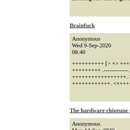
Brainfuck
Anonymous
Wed 9-Sep-2020
08:40
++++++++++ [> +> +++
+++++++++ .----------
+++++++++++++++++. >> -
++++++++++++. <+++++
The hardware chiptune 
Anonymous