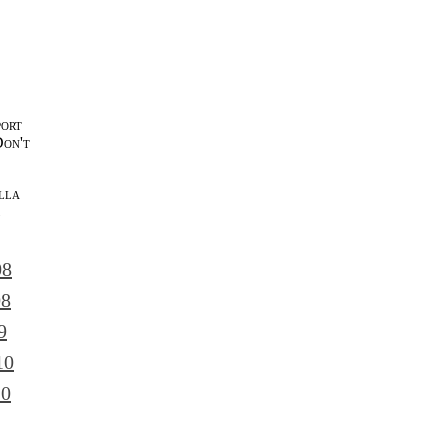
port
Don't
lla
l
08
08
9
10
10