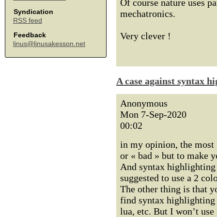
Of course nature uses pa
Syndication
mechatronics.
RSS feed
Very clever !
Feedback
linus@linusakesson.net
A case against syntax hi
Anonymous
Mon 7-Sep-2020
00:02
in my opinion, the most 
or « bad » but to make y
And syntax highlighting 
suggested to use a 2 colo
The other thing is that y
find syntax highlighting
lua, etc. But I won’t us