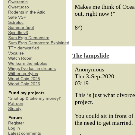
Qweremin
Makes me think of Ocean
Qwertuoso
Rodents in the Attic
out, right now !"
Safe VSP
Sidreloc
8^)
Sommarfågel
Spindle v3
Sum Ergo Demonstro
Sum Ergo Demonstro Explained
TTY demystified
Vocalise
The lampslide
Watch Room
We learn the nibbles
Anonymous
Wings I've lost in dreams
Withering Bytes
Thu 3-Sep-2020
Wood Chip 2025
03:19
Wood Chip 2026
Fund my projects
This is just what divorc
“Shut up & take my money!”
project.
Patreon
Steady
You could sit in front of
Forum
the need to get married.
Register
Log in
Latest comments