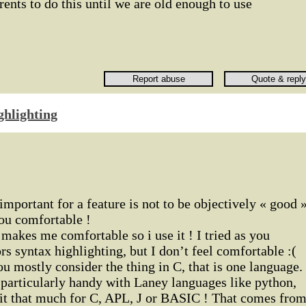
rents to do this until we are old enough to use
ghlighting
important for a feature is not to be objectively « good 
ou comfortable !
makes me comfortable so i use it ! I tried as you
rs syntax highlighting, but I don’t feel comfortable :(
ou mostly consider the thing in C, that is one language. 
 particularly handy with Laney languages like python,
e it that much for C, APL, J or BASIC ! That comes fro