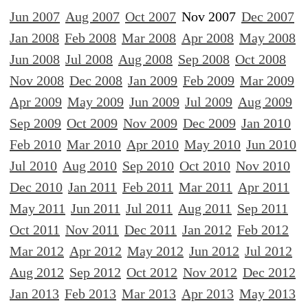
Jun 2007
Aug 2007
Oct 2007
Nov 2007
Dec 2007
Jan 2008
Feb 2008
Mar 2008
Apr 2008
May 2008
Jun 2008
Jul 2008
Aug 2008
Sep 2008
Oct 2008
Nov 2008
Dec 2008
Jan 2009
Feb 2009
Mar 2009
Apr 2009
May 2009
Jun 2009
Jul 2009
Aug 2009
Sep 2009
Oct 2009
Nov 2009
Dec 2009
Jan 2010
Feb 2010
Mar 2010
Apr 2010
May 2010
Jun 2010
Jul 2010
Aug 2010
Sep 2010
Oct 2010
Nov 2010
Dec 2010
Jan 2011
Feb 2011
Mar 2011
Apr 2011
May 2011
Jun 2011
Jul 2011
Aug 2011
Sep 2011
Oct 2011
Nov 2011
Dec 2011
Jan 2012
Feb 2012
Mar 2012
Apr 2012
May 2012
Jun 2012
Jul 2012
Aug 2012
Sep 2012
Oct 2012
Nov 2012
Dec 2012
Jan 2013
Feb 2013
Mar 2013
Apr 2013
May 2013