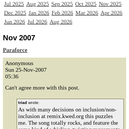
Jul 2025
Aug 2025
Sep 2025
Oct 2025
Nov 2025
Dec 2025
Jan 2026
Feb 2026
Mar 2026
Apr 2026
Jun 2026
Jul 2026
Aug 2026
Nov 2007
Paraforce
Anonymous
Sun 25-Nov-2007
05:36
Can't agree more with this post.
triad
wrote:
As with many decisions on inclusion/non-
inclusion at remix.kwed.org this puzzles
me. The song totally rocks, and feature the