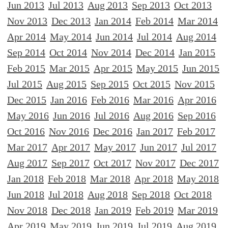
Jun 2013
Jul 2013
Aug 2013
Sep 2013
Oct 2013
Nov 2013
Dec 2013
Jan 2014
Feb 2014
Mar 2014
Apr 2014
May 2014
Jun 2014
Jul 2014
Aug 2014
Sep 2014
Oct 2014
Nov 2014
Dec 2014
Jan 2015
Feb 2015
Mar 2015
Apr 2015
May 2015
Jun 2015
Jul 2015
Aug 2015
Sep 2015
Oct 2015
Nov 2015
Dec 2015
Jan 2016
Feb 2016
Mar 2016
Apr 2016
May 2016
Jun 2016
Jul 2016
Aug 2016
Sep 2016
Oct 2016
Nov 2016
Dec 2016
Jan 2017
Feb 2017
Mar 2017
Apr 2017
May 2017
Jun 2017
Jul 2017
Aug 2017
Sep 2017
Oct 2017
Nov 2017
Dec 2017
Jan 2018
Feb 2018
Mar 2018
Apr 2018
May 2018
Jun 2018
Jul 2018
Aug 2018
Sep 2018
Oct 2018
Nov 2018
Dec 2018
Jan 2019
Feb 2019
Mar 2019
Apr 2019
May 2019
Jun 2019
Jul 2019
Aug 2019