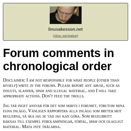
linusakesson.net
(show navigation)
Forum comments in
chronological order
Disclaimer: I am not responsible for what people (other than
myself) write in the forums. Please report any abuse, such as
insults, slander, spam and illegal material, and I will take
appropriate actions. Don't feed the trolls.
Jag tar inget ansvar för det som skrivs i forumet, förutom mina
egna inlägg. Vänligen rapportera alla inlägg som bryter mot
reglerna, så ska jag se vad jag kan göra. Som regelbrott
räknas till exempel förolämpningar, förtal, spam och olagligt
material. Mata inte trålarna.