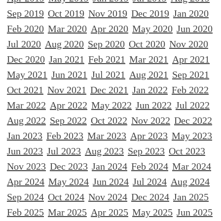
Sep 2019
Oct 2019
Nov 2019
Dec 2019
Jan 2020
Feb 2020
Mar 2020
Apr 2020
May 2020
Jun 2020
Jul 2020
Aug 2020
Sep 2020
Oct 2020
Nov 2020
Dec 2020
Jan 2021
Feb 2021
Mar 2021
Apr 2021
May 2021
Jun 2021
Jul 2021
Aug 2021
Sep 2021
Oct 2021
Nov 2021
Dec 2021
Jan 2022
Feb 2022
Mar 2022
Apr 2022
May 2022
Jun 2022
Jul 2022
Aug 2022
Sep 2022
Oct 2022
Nov 2022
Dec 2022
Jan 2023
Feb 2023
Mar 2023
Apr 2023
May 2023
Jun 2023
Jul 2023
Aug 2023
Sep 2023
Oct 2023
Nov 2023
Dec 2023
Jan 2024
Feb 2024
Mar 2024
Apr 2024
May 2024
Jun 2024
Jul 2024
Aug 2024
Sep 2024
Oct 2024
Nov 2024
Dec 2024
Jan 2025
Feb 2025
Mar 2025
Apr 2025
May 2025
Jun 2025