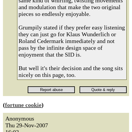
same kind of whirling, twisting movements
and modulation that make the two original
pieces so endlessly enjoyable.
Grumpily stated if they prefer easy listening
they can just go for Klaus Wunderlich or
Roland Cedermark immediately and not
pass by the infinite design space of
enjoyment that the SID is.
But well it's their decision and the song sits
nicely on this page, too.
(
fortune cookie
)
Anonymous
Thu 29-Nov-2007