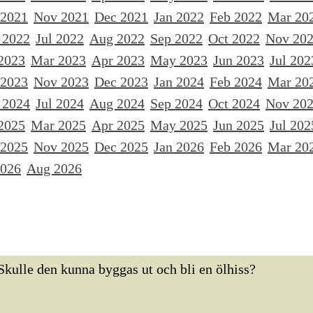
 2021
Nov 2021
Dec 2021
Jan 2022
Feb 2022
Mar 20
 2022
Jul 2022
Aug 2022
Sep 2022
Oct 2022
Nov 20
2023
Mar 2023
Apr 2023
May 2023
Jun 2023
Jul 202
 2023
Nov 2023
Dec 2023
Jan 2024
Feb 2024
Mar 20
 2024
Jul 2024
Aug 2024
Sep 2024
Oct 2024
Nov 20
2025
Mar 2025
Apr 2025
May 2025
Jun 2025
Jul 202
 2025
Nov 2025
Dec 2025
Jan 2026
Feb 2026
Mar 20
2026
Aug 2026
Skulle den kunna byggas ut och bli en ölhiss?