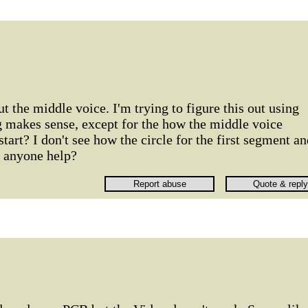
ut the middle voice. I'm trying to figure this out using
g makes sense, except for the how the middle voice
tart? I don't see how the circle for the first segment a
n anyone help?