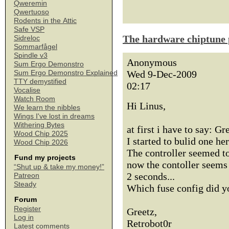
Qweremin
Qwertuoso
Rodents in the Attic
Safe VSP
The hardware chiptune 
Sidreloc
Sommarfågel
Spindle v3
Anonymous
Sum Ergo Demonstro
Wed 9-Dec-2009
Sum Ergo Demonstro Explained
TTY demystified
02:17
Vocalise
Watch Room
Hi Linus,
We learn the nibbles
Wings I've lost in dreams
Withering Bytes
at first i have to say: G
Wood Chip 2025
I started to bulid one h
Wood Chip 2026
The controller seemed to
Fund my projects
now the contoller seems t
“Shut up & take my money!”
2 seconds...
Patreon
Steady
Which fuse config did y
Forum
Register
Greetz,
Log in
Retrobot0r
Latest comments