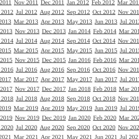
 2011
Nov 2011
Dec 2011
Jan 2012
Feb 2012
Mar 201
 2012
Jul 2012
Aug 2012
Sep 2012
Oct 2012
Nov 20
2013
Mar 2013
Apr 2013
May 2013
Jun 2013
Jul 201
 2013
Nov 2013
Dec 2013
Jan 2014
Feb 2014
Mar 20
 2014
Jul 2014
Aug 2014
Sep 2014
Oct 2014
Nov 20
2015
Mar 2015
Apr 2015
May 2015
Jun 2015
Jul 201
 2015
Nov 2015
Dec 2015
Jan 2016
Feb 2016
Mar 20
 2016
Jul 2016
Aug 2016
Sep 2016
Oct 2016
Nov 20
2017
Mar 2017
Apr 2017
May 2017
Jun 2017
Jul 201
 2017
Nov 2017
Dec 2017
Jan 2018
Feb 2018
Mar 20
 2018
Jul 2018
Aug 2018
Sep 2018
Oct 2018
Nov 20
2019
Mar 2019
Apr 2019
May 2019
Jun 2019
Jul 201
 2019
Nov 2019
Dec 2019
Jan 2020
Feb 2020
Mar 20
 2020
Jul 2020
Aug 2020
Sep 2020
Oct 2020
Nov 20
2021
Mar 2021
Apr 2021
May 2021
Jun 2021
Jul 202