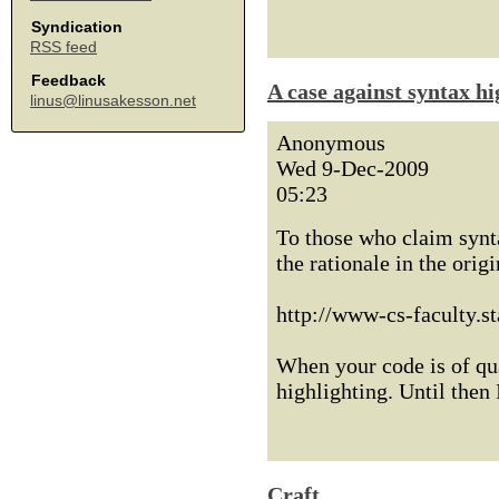
Syndication
RSS feed
Feedback
A case against syntax hi
linus@linusakesson.net
Anonymous
Wed 9-Dec-2009
05:23
To those who claim synta
the rationale in the orig
http://www-cs-faculty.s
When your code is of qua
highlighting. Until then 
Craft