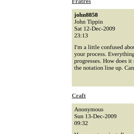
Fratres
john8858
John Tippin
Sat 12-Dec-2009
23:13
I'm a little confused abo
your process. Everythin
progresses. How does it s
the notation line up. Ca
Craft
Anonymous
Sun 13-Dec-2009
09:32