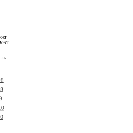
port
Don't
lla
l
08
08
9
10
10