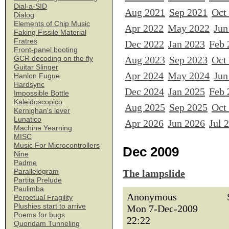
Dial-a-SID
Aug 2021
Sep 2021
Oct
Dialog
Elements of Chip Music
Apr 2022
May 2022
Jun
Faking Fissile Material
Fratres
Dec 2022
Jan 2023
Feb 
Front-panel booting
Aug 2023
Sep 2023
Oct
GCR decoding on the fly
Guitar Slinger
Apr 2024
May 2024
Jun
Hanlon Fugue
Hardsync
Dec 2024
Jan 2025
Feb 
Impossible Bottle
Kaleidoscopico
Aug 2025
Sep 2025
Oct
Kernighan's lever
Lunatico
Apr 2026
Jun 2026
Jul 
Machine Yearning
MISC
Music For Microcontrollers
Dec 2009
Nine
Padme
Parallelogram
The lampslide
Partita Prelude
Paulimba
Anonymous
Perpetual Fragility
Plushies start to arrive
Mon 7-Dec-2009
Poems for bugs
22:22
Quondam Tunneling