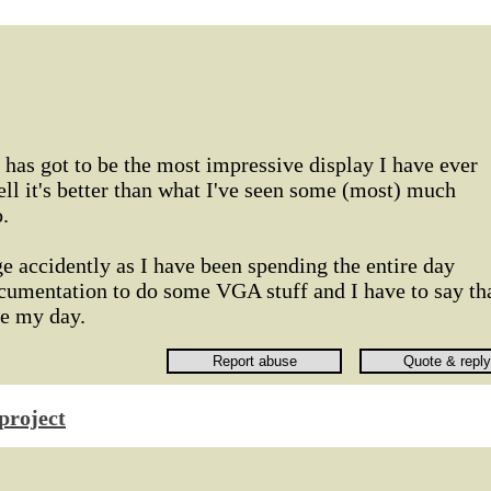
s has got to be the most impressive display I have ever
ll it's better than what I've seen some (most) much
.
e accidently as I have been spending the entire day
ocumentation to do some VGA stuff and I have to say th
de my day.
project