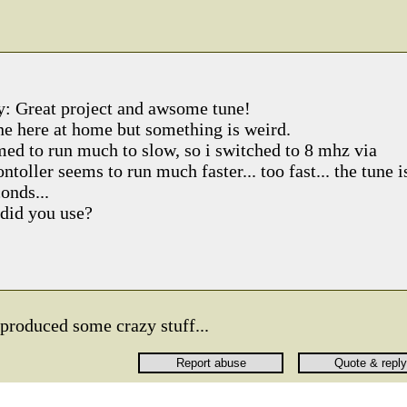
say: Great project and awsome tune!
one here at home but something is weird.
med to run much to slow, so i switched to 8 mhz via
ntoller seems to run much faster... too fast... the tune i
onds...
did you use?
produced some crazy stuff...