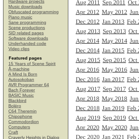
Aug 2011
Sep 2011
Oct
Hardware projects
Music downloads
Apr 2012
May 2012
Jun
Obfuscated programming
Piano music
Dec 2012
Jan 2013
Feb 
Sane programming
Scene productions
Aug 2013
Sep 2013
Oct
SID related pages
Software downloads
Apr 2014
May 2014
Jun
Underhanded code
Video clips
Dec 2014
Jan 2015
Feb 
Featured pages
Aug 2015
Sep 2015
Oct
15 Years of Scene Spirit
Apr 2016
May 2016
Jun
Å-machine
A Mind Is Born
Dec 2016
Jan 2017
Feb 
Autosokoban
AVR Programmer 64
Aug 2017
Sep 2017
Oct
Bach Forever
BASIC Music
Apr 2018
May 2018
Jun
Blackbird
Boléro
Dec 2018
Jan 2019
Feb 
C64 Theremin
Chipophone
Aug 2019
Sep 2019
Oct
Commodordion
Apr 2020
May 2020
Jun
Computers
Craft
Dec 2020
Jan 2021
Feb 
Craverly Heights in Dialog