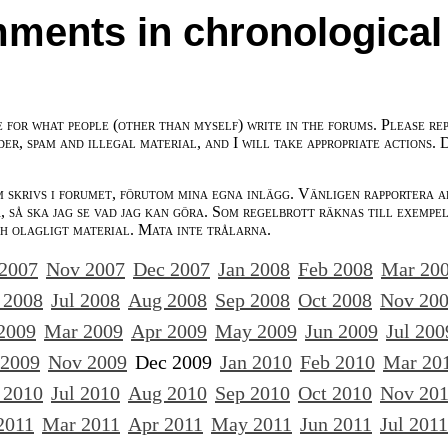
ments in chronological
e for what people (other than myself) write in the forums. Please re
der, spam and illegal material, and I will take appropriate actions. 
m skrivs i forumet, förutom mina egna inlägg. Vänligen rapportera a
 så ska jag se vad jag kan göra. Som regelbrott räknas till exempe
ch olagligt material. Mata inte trålarna.
 2007
Nov 2007
Dec 2007
Jan 2008
Feb 2008
Mar 20
 2008
Jul 2008
Aug 2008
Sep 2008
Oct 2008
Nov 20
2009
Mar 2009
Apr 2009
May 2009
Jun 2009
Jul 200
 2009
Nov 2009
Dec 2009
Jan 2010
Feb 2010
Mar 20
 2010
Jul 2010
Aug 2010
Sep 2010
Oct 2010
Nov 20
2011
Mar 2011
Apr 2011
May 2011
Jun 2011
Jul 2011