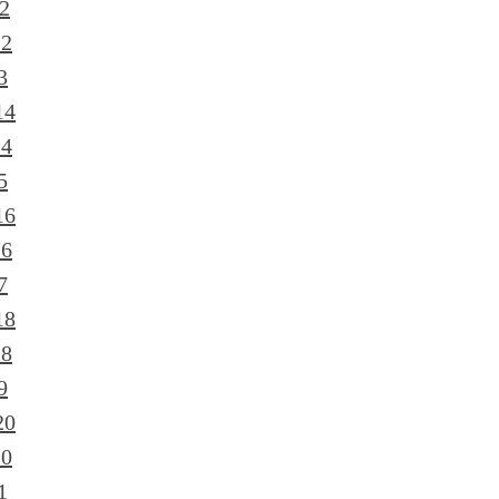
2
12
3
14
14
5
16
16
7
18
18
9
20
20
1