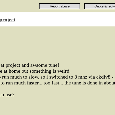
project
reat project and awsome tune!
ere at home but something is weird.
 run much to slow, so i switched to 8 mhz via ckdiv8 -
o run much faster... too fast... the tune is done in abou
ou use?