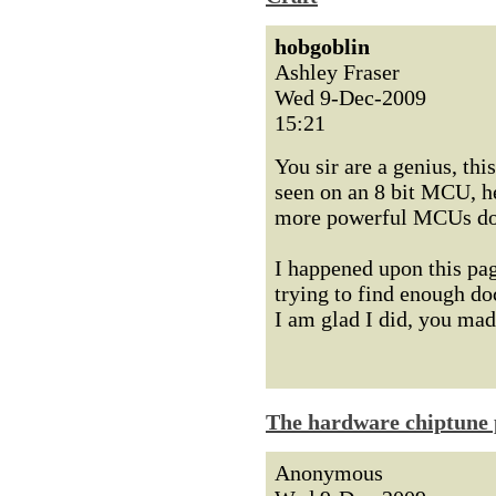
hobgoblin
Ashley Fraser
Wed 9-Dec-2009
15:21
You sir are a genius, thi
seen on an 8 bit MCU, he
more powerful MCUs do
I happened upon this pag
trying to find enough d
I am glad I did, you ma
The hardware chiptune 
Anonymous