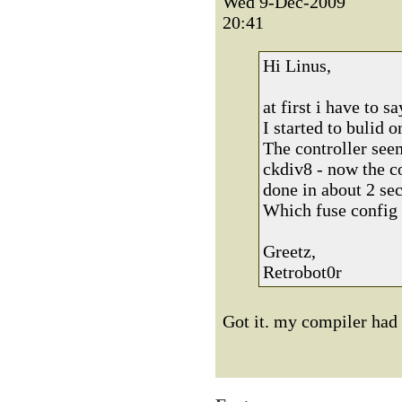
Wed 9-Dec-2009
20:41
Hi Linus,
at first i have to 
I started to bulid 
The controller see
ckdiv8 - now the co
done in about 2 sec
Which fuse config 
Greetz,
Retrobot0r
Got it. my compiler had 