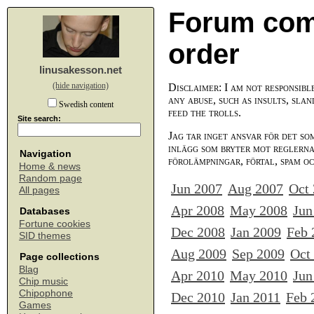
Forum com
order
linusakesson.net
(hide navigation)
Disclaimer: I am not responsibl
any abuse, such as insults, slan
Swedish content
feed the trolls.
Site search:
Jag tar inget ansvar för det so
inlägg som bryter mot reglerna,
Navigation
förolämpningar, förtal, spam o
Home & news
Random page
Jun 2007
Aug 2007
Oct
All pages
Apr 2008
May 2008
Jun
Databases
Fortune cookies
Dec 2008
Jan 2009
Feb 
SID themes
Aug 2009
Sep 2009
Oct
Page collections
Blag
Apr 2010
May 2010
Jun
Chip music
Chipophone
Dec 2010
Jan 2011
Feb 
Games