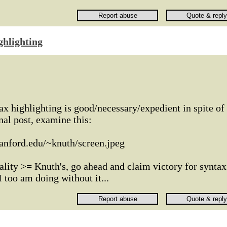
ghlighting
x highlighting is good/necessary/expedient in spite of
inal post, examine this:
tanford.edu/~knuth/screen.jpeg
lity >= Knuth's, go ahead and claim victory for syntax
I too am doing without it...