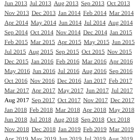
Jun 2013
Jul 2013
Aug 2013
Sep 2013
Oct 2013
Nov 2013
Dec 2013
Jan 2014
Feb 2014
Mar 2014
Apr 2014
May 2014
Jun 2014
Jul 2014
Aug 2014
Sep 2014
Oct 2014
Nov 2014
Dec 2014
Jan 2015
Feb 2015
Mar 2015
Apr 2015
May 2015
Jun 2015
Jul 2015
Aug 2015
Sep 2015
Oct 2015
Nov 2015
Dec 2015
Jan 2016
Feb 2016
Mar 2016
Apr 2016
May 2016
Jun 2016
Jul 2016
Aug 2016
Sep 2016
Oct 2016
Nov 2016
Dec 2016
Jan 2017
Feb 2017
Mar 2017
Apr 2017
May 2017
Jun 2017
Jul 2017
Aug 2017
Sep 2017
Oct 2017
Nov 2017
Dec 2017
Jan 2018
Feb 2018
Mar 2018
Apr 2018
May 2018
Jun 2018
Jul 2018
Aug 2018
Sep 2018
Oct 2018
Nov 2018
Dec 2018
Jan 2019
Feb 2019
Mar 2019
Apr 2019
May 2019
Jun 2019
Jul 2019
Aug 2019