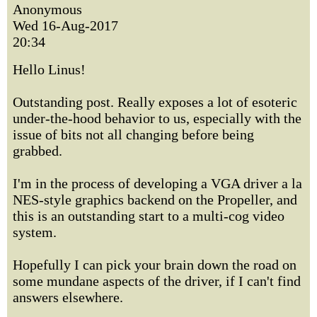
Anonymous
Wed 16-Aug-2017
20:34
Hello Linus!
Outstanding post. Really exposes a lot of esoteric
under-the-hood behavior to us, especially with the
issue of bits not all changing before being
grabbed.
I'm in the process of developing a VGA driver a la
NES-style graphics backend on the Propeller, and
this is an outstanding start to a multi-cog video
system.
Hopefully I can pick your brain down the road on
some mundane aspects of the driver, if I can't find
answers elsewhere.