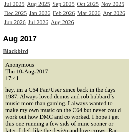
Jul 2025
Aug 2025
Sep 2025
Oct 2025
Nov 2025
Dec 2025
Jan 2026
Feb 2026
Mar 2026
Apr 2026
Jun 2026
Jul 2026
Aug 2026
Aug 2017
Blackbird
Anonymous
Thu 10-Aug-2017
17:41
hey, im a C64 Fan/User since back in the days
1987. Always loved demos and rob hubbard´s
music more than gaming. I always wanted to
make my own music on the C64 but never could
work out how DMC and co worked. I hope i get
this one running a few sids of mine sooner or
later. I def. like the design and love crows. Rar