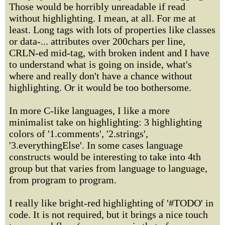
Those would be horribly unreadable if read
without highlighting. I mean, at all. For me at
least. Long tags with lots of properties like classes
or data-... attributes over 200chars per line,
CRLN-ed mid-tag, with broken indent and I have
to understand what is going on inside, what's
where and really don't have a chance without
highlighting. Or it would be too bothersome.
In more C-like languages, I like a more
minimalist take on highlighting: 3 highlighting
colors of '1.comments', '2.strings',
'3.everythingElse'. In some cases language
constructs would be interesting to take into 4th
group but that varies from language to language,
from program to program.
I really like bright-red highlighting of '#TODO' in
code. It is not required, but it brings a nice touch