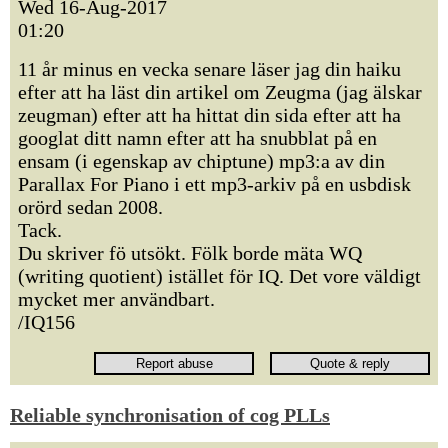
Wed 16-Aug-2017
01:20
11 år minus en vecka senare läser jag din haiku
efter att ha läst din artikel om Zeugma (jag älskar
zeugman) efter att ha hittat din sida efter att ha
googlat ditt namn efter att ha snubblat på en
ensam (i egenskap av chiptune) mp3:a av din
Parallax For Piano i ett mp3-arkiv på en usbdisk
orörd sedan 2008.
Tack.
Du skriver fö utsökt. Fölk borde mäta WQ
(writing quotient) istället för IQ. Det vore väldigt
mycket mer användbart.
/IQ156
Reliable synchronisation of cog PLLs