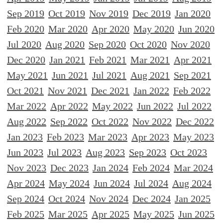
Sep 2019
Oct 2019
Nov 2019
Dec 2019
Jan 2020
Feb 2020
Mar 2020
Apr 2020
May 2020
Jun 2020
Jul 2020
Aug 2020
Sep 2020
Oct 2020
Nov 2020
Dec 2020
Jan 2021
Feb 2021
Mar 2021
Apr 2021
May 2021
Jun 2021
Jul 2021
Aug 2021
Sep 2021
Oct 2021
Nov 2021
Dec 2021
Jan 2022
Feb 2022
Mar 2022
Apr 2022
May 2022
Jun 2022
Jul 2022
Aug 2022
Sep 2022
Oct 2022
Nov 2022
Dec 2022
Jan 2023
Feb 2023
Mar 2023
Apr 2023
May 2023
Jun 2023
Jul 2023
Aug 2023
Sep 2023
Oct 2023
Nov 2023
Dec 2023
Jan 2024
Feb 2024
Mar 2024
Apr 2024
May 2024
Jun 2024
Jul 2024
Aug 2024
Sep 2024
Oct 2024
Nov 2024
Dec 2024
Jan 2025
Feb 2025
Mar 2025
Apr 2025
May 2025
Jun 2025