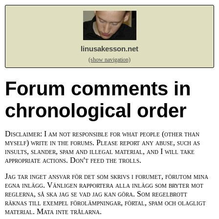
linusakesson.net
(show navigation)
Forum comments in
chronological order
Disclaimer: I am not responsible for what people (other than
myself) write in the forums. Please report any abuse, such as
insults, slander, spam and illegal material, and I will take
appropriate actions. Don't feed the trolls.
Jag tar inget ansvar för det som skrivs i forumet, förutom mina
egna inlägg. Vänligen rapportera alla inlägg som bryter mot
reglerna, så ska jag se vad jag kan göra. Som regelbrott
räknas till exempel förolämpningar, förtal, spam och olagligt
material. Mata inte trålarna.