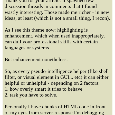
Thank you for your article. It spawned few
discussion threads in comments that I found
wastly interesting. Those made me richer - in new
ideas, at least (which is not a small thing, I recon).
As I see this theme now: highlighting is
enhancement, which when used inappropriately,
can dull your professional skills with certain
languages or systems.
But enhancement nonetheless.
So, as every pseudo-intelligence helper (like shell
filter, or visual element in GUI... etc) it can either
helpful or unhelpful - depending on 2 factors:
1. how overly smart it tries to behave
2. task you have to solve.
Personally I have chunks of HTML code in front
of my eyes from server response I'm debugging.