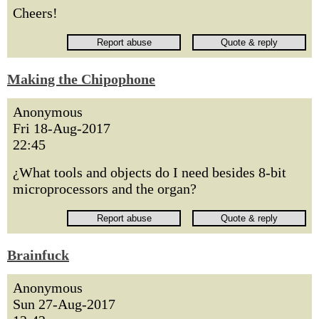
Cheers!
Making the Chipophone
Anonymous
Fri 18-Aug-2017
22:45
¿What tools and objects do I need besides 8-bit
microprocessors and the organ?
Brainfuck
Anonymous
Sun 27-Aug-2017