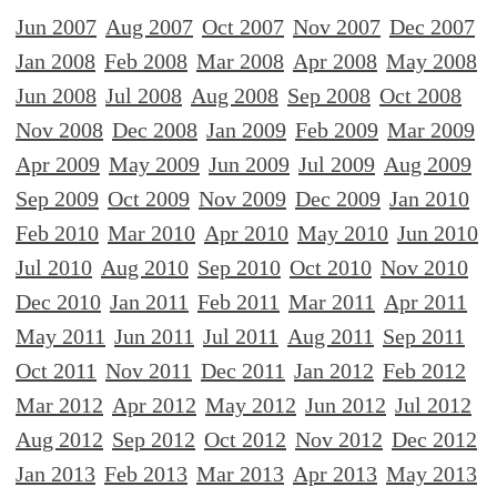
Jun 2007
Aug 2007
Oct 2007
Nov 2007
Dec 2007
Jan 2008
Feb 2008
Mar 2008
Apr 2008
May 2008
Jun 2008
Jul 2008
Aug 2008
Sep 2008
Oct 2008
Nov 2008
Dec 2008
Jan 2009
Feb 2009
Mar 2009
Apr 2009
May 2009
Jun 2009
Jul 2009
Aug 2009
Sep 2009
Oct 2009
Nov 2009
Dec 2009
Jan 2010
Feb 2010
Mar 2010
Apr 2010
May 2010
Jun 2010
Jul 2010
Aug 2010
Sep 2010
Oct 2010
Nov 2010
Dec 2010
Jan 2011
Feb 2011
Mar 2011
Apr 2011
May 2011
Jun 2011
Jul 2011
Aug 2011
Sep 2011
Oct 2011
Nov 2011
Dec 2011
Jan 2012
Feb 2012
Mar 2012
Apr 2012
May 2012
Jun 2012
Jul 2012
Aug 2012
Sep 2012
Oct 2012
Nov 2012
Dec 2012
Jan 2013
Feb 2013
Mar 2013
Apr 2013
May 2013