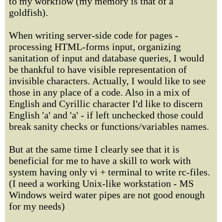
to my workflow (my memory is that of a
goldfish).
When writing server-side code for pages -
processing HTML-forms input, organizing
sanitation of input and database queries, I would
be thankful to have visible representation of
invisible characters. Actually, I would like to see
those in any place of a code. Also in a mix of
English and Cyrillic character I'd like to discern
English 'a' and 'а' - if left unchecked those could
break sanity checks or functions/variables names.
But at the same time I clearly see that it is
beneficial for me to have a skill to work with
system having only vi + terminal to write rc-files.
(I need a working Unix-like workstation - MS
Windows weird water pipes are not good enough
for my needs)