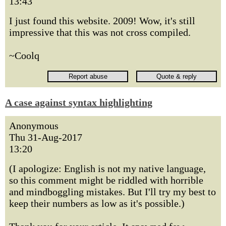
13:43
I just found this website. 2009! Wow, it's still
impressive that this was not cross compiled.
~Coolq
A case against syntax highlighting
Anonymous
Thu 31-Aug-2017
13:20
(I apologize: English is not my native language,
so this comment might be riddled with horrible
and mindboggling mistakes. But I'll try my best to
keep their numbers as low as it's possible.)