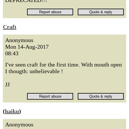
DEPRECATED!!!
Craft
Anonymous
Mon 14-Aug-2017
08:43
I've seen craft for the first time. With mouth open
I thougth: unbelievable !
JJ
(
haiku
)
Anonymous