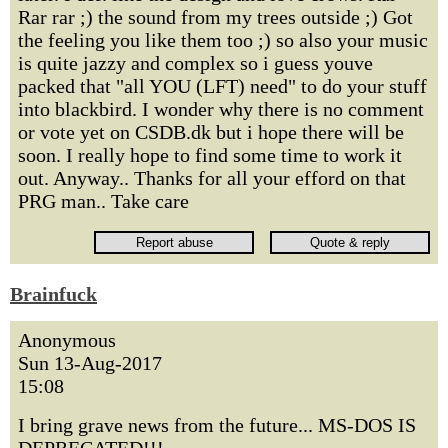
Rar rar ;) the sound from my trees outside ;) Got
the feeling you like them too ;) so also your music
is quite jazzy and complex so i guess youve
packed that "all YOU (LFT) need" to do your stuff
into blackbird. I wonder why there is no comment
or vote yet on CSDB.dk but i hope there will be
soon. I really hope to find some time to work it
out. Anyway.. Thanks for all your efford on that
PRG man.. Take care
Brainfuck
Anonymous
Sun 13-Aug-2017
15:08
I bring grave news from the future... MS-DOS IS