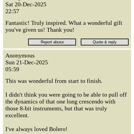
Sat 20-Dec-2025
22:57
Fantastic! Truly inspired. What a wonderful gift
you've given us! Thank you!
Anonymous
Sun 21-Dec-2025
05:59
This was wonderful from start to finish.
I didn't think you were going to be able to pull off
the dynamics of that one long crescendo with
those 8-bit instruments, but that was truly
excellent.
I've always loved Bolero!