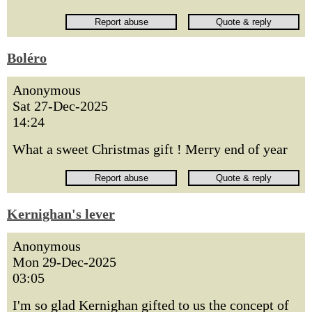
Boléro
Anonymous
Sat 27-Dec-2025
14:24
What a sweet Christmas gift ! Merry end of year
Kernighan's lever
Anonymous
Mon 29-Dec-2025
03:05
I'm so glad Kernighan gifted to us the concept of