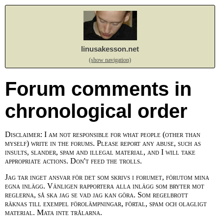
linusakesson.net
(show navigation)
Forum comments in
chronological order
Disclaimer: I am not responsible for what people (other than
myself) write in the forums. Please report any abuse, such as
insults, slander, spam and illegal material, and I will take
appropriate actions. Don't feed the trolls.
Jag tar inget ansvar för det som skrivs i forumet, förutom mina
egna inlägg. Vänligen rapportera alla inlägg som bryter mot
reglerna, så ska jag se vad jag kan göra. Som regelbrott
räknas till exempel förolämpningar, förtal, spam och olagligt
material. Mata inte trålarna.