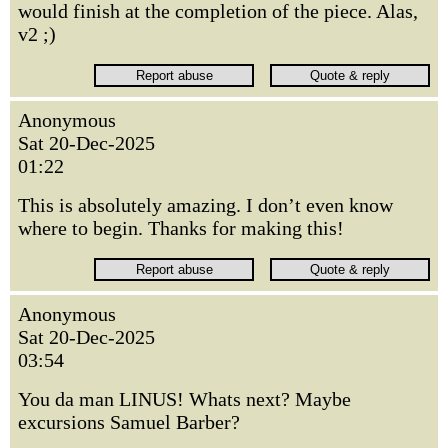
would finish at the completion of the piece. Alas,
v2 ;)
Anonymous
Sat 20-Dec-2025
01:22
This is absolutely amazing. I don’t even know
where to begin. Thanks for making this!
Anonymous
Sat 20-Dec-2025
03:54
You da man LINUS! Whats next? Maybe
excursions Samuel Barber?