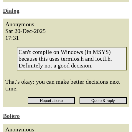
Dialog
Anonymous
Sat 20-Dec-2025
17:31
Can't compile on Windows (in MSYS)
because this uses termios.h and ioctl.h.
Definitely not a good decision.
That's okay: you can make better decisions next
time.
Boléro
Anonymous