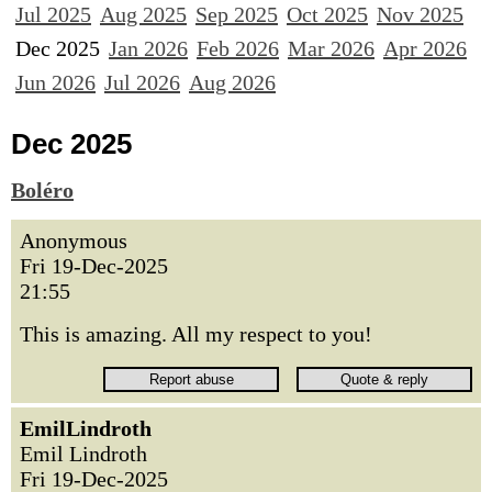
Jul 2025
Aug 2025
Sep 2025
Oct 2025
Nov 2025
Dec 2025
Jan 2026
Feb 2026
Mar 2026
Apr 2026
Jun 2026
Jul 2026
Aug 2026
Dec 2025
Boléro
Anonymous
Fri 19-Dec-2025
21:55
This is amazing. All my respect to you!
EmilLindroth
Emil Lindroth
Fri 19-Dec-2025