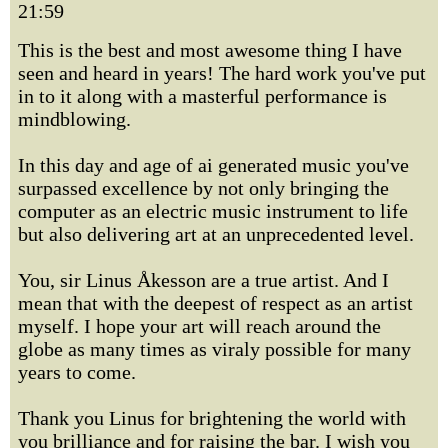
21:59
This is the best and most awesome thing I have
seen and heard in years! The hard work you've put
in to it along with a masterful performance is
mindblowing.
In this day and age of ai generated music you've
surpassed excellence by not only bringing the
computer as an electric music instrument to life
but also delivering art at an unprecedented level.
You, sir Linus Åkesson are a true artist. And I
mean that with the deepest of respect as an artist
myself. I hope your art will reach around the
globe as many times as viraly possible for many
years to come.
Thank you Linus for brightening the world with
you brilliance and for raising the bar. I wish you