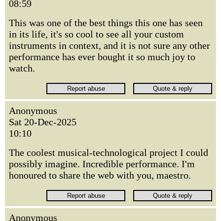
08:59
This was one of the best things this one has seen
in its life, it's so cool to see all your custom
instruments in context, and it is not sure any other
performance has ever bought it so much joy to
watch.
Anonymous
Sat 20-Dec-2025
10:10
The coolest musical-technological project I could
possibly imagine. Incredible performance. I'm
honoured to share the web with you, maestro.
Anonymous