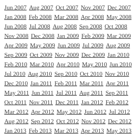
Jun 2007
Aug 2007
Oct 2007
Nov 2007
Dec 2007
Jan 2008
Feb 2008
Mar 2008
Apr 2008
May 2008
Jun 2008
Jul 2008
Aug 2008
Sep 2008
Oct 2008
Nov 2008
Dec 2008
Jan 2009
Feb 2009
Mar 2009
Apr 2009
May 2009
Jun 2009
Jul 2009
Aug 2009
Sep 2009
Oct 2009
Nov 2009
Dec 2009
Jan 2010
Feb 2010
Mar 2010
Apr 2010
May 2010
Jun 2010
Jul 2010
Aug 2010
Sep 2010
Oct 2010
Nov 2010
Dec 2010
Jan 2011
Feb 2011
Mar 2011
Apr 2011
May 2011
Jun 2011
Jul 2011
Aug 2011
Sep 2011
Oct 2011
Nov 2011
Dec 2011
Jan 2012
Feb 2012
Mar 2012
Apr 2012
May 2012
Jun 2012
Jul 2012
Aug 2012
Sep 2012
Oct 2012
Nov 2012
Dec 2012
Jan 2013
Feb 2013
Mar 2013
Apr 2013
May 2013