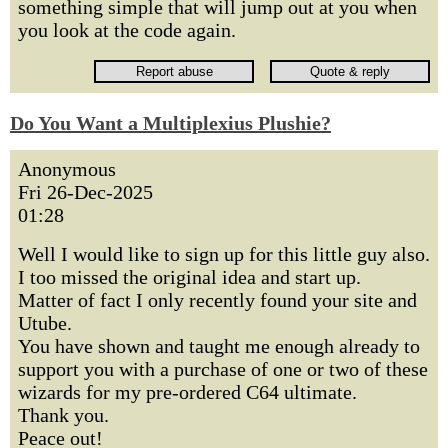
something simple that will jump out at you when
you look at the code again.
Do You Want a Multiplexius Plushie?
Anonymous
Fri 26-Dec-2025
01:28
Well I would like to sign up for this little guy also.
I too missed the original idea and start up.
Matter of fact I only recently found your site and
Utube.
You have shown and taught me enough already to
support you with a purchase of one or two of these
wizards for my pre-ordered C64 ultimate.
Thank you.
Peace out!