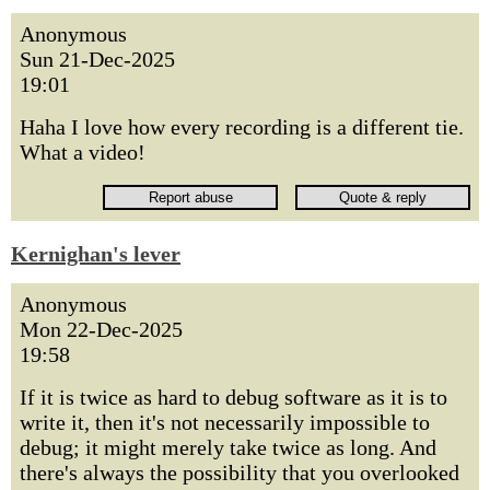
Anonymous
Sun 21-Dec-2025
19:01
Haha I love how every recording is a different tie.
What a video!
Kernighan's lever
Anonymous
Mon 22-Dec-2025
19:58
If it is twice as hard to debug software as it is to
write it, then it's not necessarily impossible to
debug; it might merely take twice as long. And
there's always the possibility that you overlooked