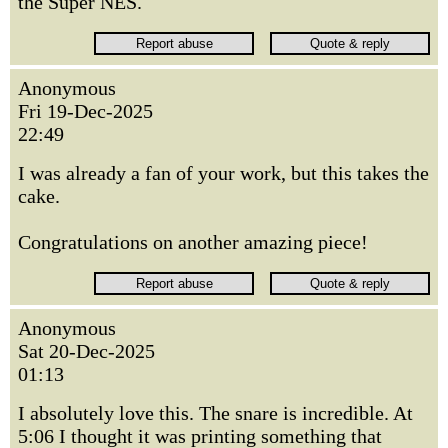
the Super NES.
Anonymous
Fri 19-Dec-2025
22:49
I was already a fan of your work, but this takes the
cake.
Congratulations on another amazing piece!
Anonymous
Sat 20-Dec-2025
01:13
I absolutely love this. The snare is incredible. At
5:06 I thought it was printing something that