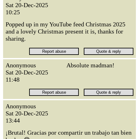
Sat 20-Dec-2025
10:25
Popped up in my YouTube feed Christmas 2025
and a lovely Christmas present it is, thanks for
sharing.
Anonymous
Absolute madman!
Sat 20-Dec-2025
11:48
Anonymous
Sat 20-Dec-2025
13:44
¡Brutal! Gracias por compartir un trabajo tan bien