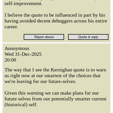
self-improvement.
I believe the quote to be influenced in part by his
having avoided decent debuggers across his entire
career.
Anonymous
Wed 31-Dec-2025
20:00
The way that I see the Kernighan quote is to warn
us right now at our smartest of the choices that
we're leaving for our future-selves.
Given this warning we can make plans for our
future selves from our potentially smarter current
(historical) self.