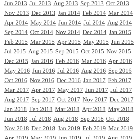
Jun 2013
Jul 2013
Aug 2013
Sep 2013
Oct 2013
Nov 2013
Dec 2013
Jan 2014
Feb 2014
Mar 2014
Apr 2014
May 2014
Jun 2014
Jul 2014
Aug 2014
Sep 2014
Oct 2014
Nov 2014
Dec 2014
Jan 2015
Feb 2015
Mar 2015
Apr 2015
May 2015
Jun 2015
Jul 2015
Aug 2015
Sep 2015
Oct 2015
Nov 2015
Dec 2015
Jan 2016
Feb 2016
Mar 2016
Apr 2016
May 2016
Jun 2016
Jul 2016
Aug 2016
Sep 2016
Oct 2016
Nov 2016
Dec 2016
Jan 2017
Feb 2017
Mar 2017
Apr 2017
May 2017
Jun 2017
Jul 2017
Aug 2017
Sep 2017
Oct 2017
Nov 2017
Dec 2017
Jan 2018
Feb 2018
Mar 2018
Apr 2018
May 2018
Jun 2018
Jul 2018
Aug 2018
Sep 2018
Oct 2018
Nov 2018
Dec 2018
Jan 2019
Feb 2019
Mar 2019
Apr 2019
May 2019
Jun 2019
Jul 2019
Aug 2019