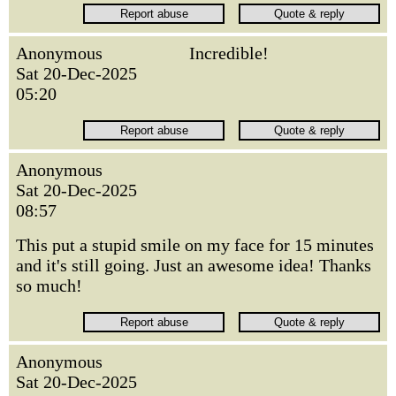
Anonymous
Incredible!
Sat 20-Dec-2025
05:20
Anonymous
Sat 20-Dec-2025
08:57
This put a stupid smile on my face for 15 minutes
and it's still going. Just an awesome idea! Thanks
so much!
Anonymous
Sat 20-Dec-2025