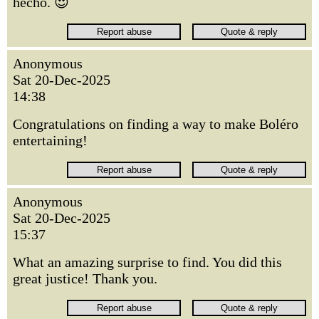
hecho. 😍
Anonymous
Sat 20-Dec-2025
14:38
Congratulations on finding a way to make Boléro
entertaining!
Anonymous
Sat 20-Dec-2025
15:37
What an amazing surprise to find. You did this
great justice! Thank you.