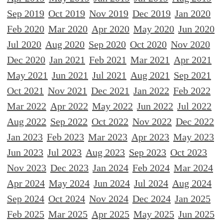
Sep 2019
Oct 2019
Nov 2019
Dec 2019
Jan 2020
Feb 2020
Mar 2020
Apr 2020
May 2020
Jun 2020
Jul 2020
Aug 2020
Sep 2020
Oct 2020
Nov 2020
Dec 2020
Jan 2021
Feb 2021
Mar 2021
Apr 2021
May 2021
Jun 2021
Jul 2021
Aug 2021
Sep 2021
Oct 2021
Nov 2021
Dec 2021
Jan 2022
Feb 2022
Mar 2022
Apr 2022
May 2022
Jun 2022
Jul 2022
Aug 2022
Sep 2022
Oct 2022
Nov 2022
Dec 2022
Jan 2023
Feb 2023
Mar 2023
Apr 2023
May 2023
Jun 2023
Jul 2023
Aug 2023
Sep 2023
Oct 2023
Nov 2023
Dec 2023
Jan 2024
Feb 2024
Mar 2024
Apr 2024
May 2024
Jun 2024
Jul 2024
Aug 2024
Sep 2024
Oct 2024
Nov 2024
Dec 2024
Jan 2025
Feb 2025
Mar 2025
Apr 2025
May 2025
Jun 2025