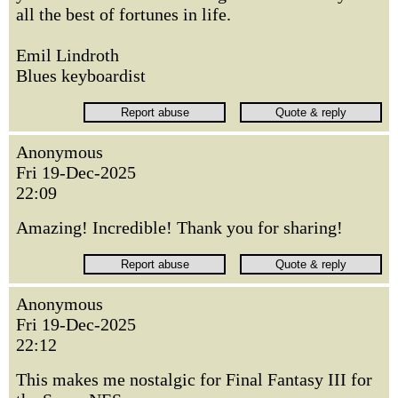
all the best of fortunes in life.
Emil Lindroth
Blues keyboardist
Anonymous
Fri 19-Dec-2025
22:09
Amazing! Incredible! Thank you for sharing!
Anonymous
Fri 19-Dec-2025
22:12
This makes me nostalgic for Final Fantasy III for