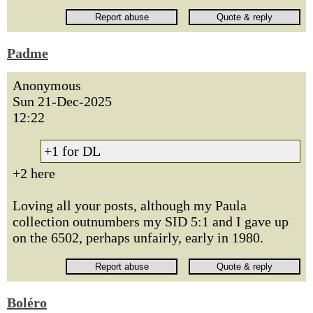
Padme
Anonymous
Sun 21-Dec-2025
12:22
+1 for DL
+2 here
Loving all your posts, although my Paula
collection outnumbers my SID 5:1 and I gave up
on the 6502, perhaps unfairly, early in 1980.
Boléro