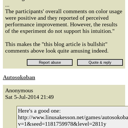
...
The participants' overall comments on color usage
were positive and they reported of perceived
performance improvement. However, the results
of the experiment do not support his intuition."
This makes the "this blog article is bullshit"
comments above look quite amusing indeed.
Autosokoban
Anonymous
Sat 5-Jul-2014 21:49
Here's a good one:
http://www.linusakesson.net/games/autosokoba
v=1&seed=1181759978&level=2811y