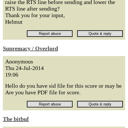
raise the RTS line before sending and lower the
RTS line after sending?
Thank you for your input,
Helmut
Supremacy / Overlord
Anonymous
Thu 24-Jul-2014
19:06
Hello do you have sid file for this score or may be
Are you have PDF file for score.
The bitbuf