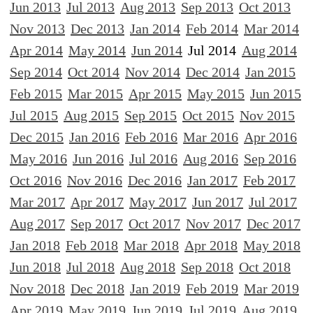
Jun 2013
Jul 2013
Aug 2013
Sep 2013
Oct 2013
Nov 2013
Dec 2013
Jan 2014
Feb 2014
Mar 2014
Apr 2014
May 2014
Jun 2014
Jul 2014
Aug 2014
Sep 2014
Oct 2014
Nov 2014
Dec 2014
Jan 2015
Feb 2015
Mar 2015
Apr 2015
May 2015
Jun 2015
Jul 2015
Aug 2015
Sep 2015
Oct 2015
Nov 2015
Dec 2015
Jan 2016
Feb 2016
Mar 2016
Apr 2016
May 2016
Jun 2016
Jul 2016
Aug 2016
Sep 2016
Oct 2016
Nov 2016
Dec 2016
Jan 2017
Feb 2017
Mar 2017
Apr 2017
May 2017
Jun 2017
Jul 2017
Aug 2017
Sep 2017
Oct 2017
Nov 2017
Dec 2017
Jan 2018
Feb 2018
Mar 2018
Apr 2018
May 2018
Jun 2018
Jul 2018
Aug 2018
Sep 2018
Oct 2018
Nov 2018
Dec 2018
Jan 2019
Feb 2019
Mar 2019
Apr 2019
May 2019
Jun 2019
Jul 2019
Aug 2019