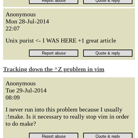
Anonymous
Mon 28-Jul-2014
22:07
Unix purist <- I WAS HERE +1 great article
Tracking down the ^Z problem in vim
Anonymous
Tue 29-Jul-2014
08:09
I never run into this problem because I usually
:!make. Is it necessary to really stop vim in order
to do make?