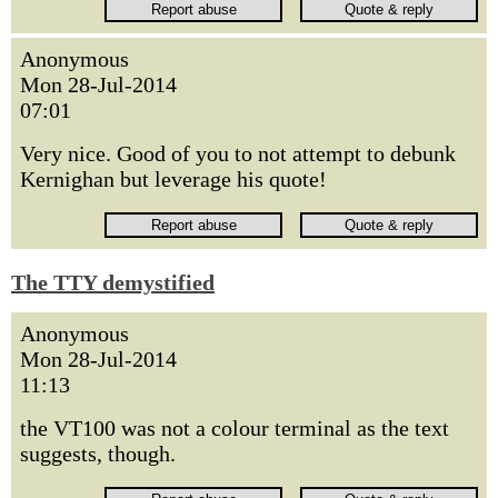
Anonymous
Mon 28-Jul-2014
07:01
Very nice. Good of you to not attempt to debunk
Kernighan but leverage his quote!
The TTY demystified
Anonymous
Mon 28-Jul-2014
11:13
the VT100 was not a colour terminal as the text
suggests, though.