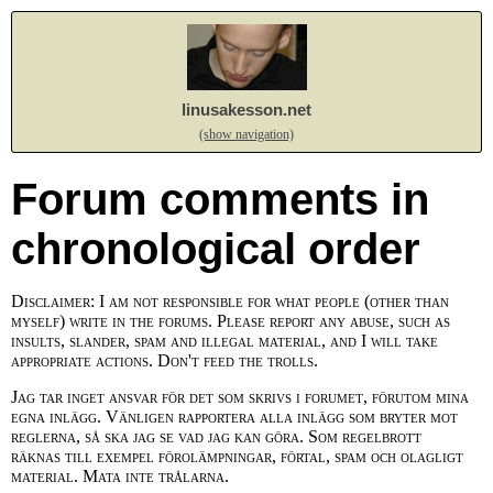
linusakesson.net
(show navigation)
Forum comments in
chronological order
Disclaimer: I am not responsible for what people (other than
myself) write in the forums. Please report any abuse, such as
insults, slander, spam and illegal material, and I will take
appropriate actions. Don't feed the trolls.
Jag tar inget ansvar för det som skrivs i forumet, förutom mina
egna inlägg. Vänligen rapportera alla inlägg som bryter mot
reglerna, så ska jag se vad jag kan göra. Som regelbrott
räknas till exempel förolämpningar, förtal, spam och olagligt
material. Mata inte trålarna.