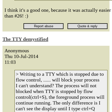
I think it's a good one, because it was actually easier
than #26! :)
The TTY demystified
Anonymous
Thu 10-Jul-2014
11:03
> Writing to a TTY which is stopped due to
flow control, ...... will block your process
I can't understand? The process will not
blocked when TTY is stopped by flow
control(ctrl+S), the foreground process will
continue running. The only difference is I
can't see the display until I type ctrl+Q