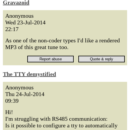
Gravazoid
Anonymous
Wed 23-Jul-2014
22:17
As one of the non-coder types I'd like a rendered
MP3 of this great tune too.
The TTY demystified
Anonymous
Thu 24-Jul-2014
09:39
Hi!
I'm struggling with RS485 communication:
Is it possible to configure a tty to automatically