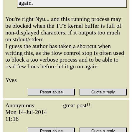
again.
You're right Nyu... and this running process may
be blocked when the TTY kernel buffer is full of
non-displayed characters, if it outputs too much
on stdout/stderr.
I guess the author has taken a shortcut when
writing this, as the flow control stop is often used
to block a too verbose process and to be able to
read few lines before let it go on again.
Yves
Anonymous
great post!!
Mon 14-Jul-2014
11:16