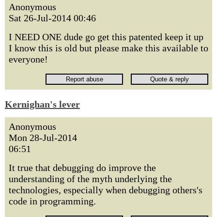
Anonymous
Sat 26-Jul-2014 00:46
I NEED ONE dude go get this patented keep it up
I know this is old but please make this available to
everyone!
Kernighan's lever
Anonymous
Mon 28-Jul-2014
06:51
It true that debugging do improve the
understanding of the myth underlying the
technologies, especially when debugging others's
code in programming.