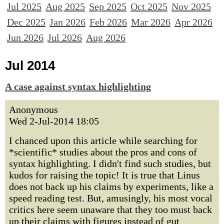
Jul 2025
Aug 2025
Sep 2025
Oct 2025
Nov 2025
Dec 2025
Jan 2026
Feb 2026
Mar 2026
Apr 2026
Jun 2026
Jul 2026
Aug 2026
Jul 2014
A case against syntax highlighting
Anonymous
Wed 2-Jul-2014 18:05
I chanced upon this article while searching for
*scientific* studies about the pros and cons of
syntax highlighting. I didn't find such studies, but
kudos for raising the topic! It is true that Linus
does not back up his claims by experiments, like a
speed reading test. But, amusingly, his most vocal
critics here seem unaware that they too must back
up their claims with figures instead of gut