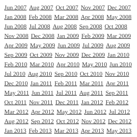
Jun 2007
Aug 2007
Oct 2007
Nov 2007
Dec 2007
Jan 2008
Feb 2008
Mar 2008
Apr 2008
May 2008
Jun 2008
Jul 2008
Aug 2008
Sep 2008
Oct 2008
Nov 2008
Dec 2008
Jan 2009
Feb 2009
Mar 2009
Apr 2009
May 2009
Jun 2009
Jul 2009
Aug 2009
Sep 2009
Oct 2009
Nov 2009
Dec 2009
Jan 2010
Feb 2010
Mar 2010
Apr 2010
May 2010
Jun 2010
Jul 2010
Aug 2010
Sep 2010
Oct 2010
Nov 2010
Dec 2010
Jan 2011
Feb 2011
Mar 2011
Apr 2011
May 2011
Jun 2011
Jul 2011
Aug 2011
Sep 2011
Oct 2011
Nov 2011
Dec 2011
Jan 2012
Feb 2012
Mar 2012
Apr 2012
May 2012
Jun 2012
Jul 2012
Aug 2012
Sep 2012
Oct 2012
Nov 2012
Dec 2012
Jan 2013
Feb 2013
Mar 2013
Apr 2013
May 2013