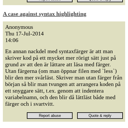
A case against syntax highlighting
Anonymous
Thu 17-Jul-2014
14:06
En annan nackdel med syntaxfärger är att man
skriver kod på ett mycket mer rörigt sätt just på
grund av att den är lättare att läsa med färger.
Utan färgerna (om man öppnar filen med `less`)
blir den mer svårläst. Skriver man utan färger från
början så blir man tvungen att arrangera koden på
ett snyggare sätt, t.ex. genom att indentera
variabelnamn, och den blir då lättläst både med
färger och i svartvitt.