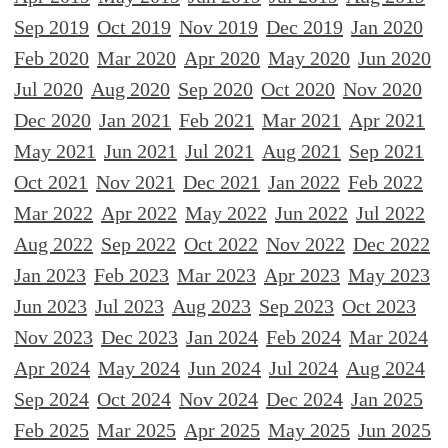
Sep 2019
Oct 2019
Nov 2019
Dec 2019
Jan 2020
Feb 2020
Mar 2020
Apr 2020
May 2020
Jun 2020
Jul 2020
Aug 2020
Sep 2020
Oct 2020
Nov 2020
Dec 2020
Jan 2021
Feb 2021
Mar 2021
Apr 2021
May 2021
Jun 2021
Jul 2021
Aug 2021
Sep 2021
Oct 2021
Nov 2021
Dec 2021
Jan 2022
Feb 2022
Mar 2022
Apr 2022
May 2022
Jun 2022
Jul 2022
Aug 2022
Sep 2022
Oct 2022
Nov 2022
Dec 2022
Jan 2023
Feb 2023
Mar 2023
Apr 2023
May 2023
Jun 2023
Jul 2023
Aug 2023
Sep 2023
Oct 2023
Nov 2023
Dec 2023
Jan 2024
Feb 2024
Mar 2024
Apr 2024
May 2024
Jun 2024
Jul 2024
Aug 2024
Sep 2024
Oct 2024
Nov 2024
Dec 2024
Jan 2025
Feb 2025
Mar 2025
Apr 2025
May 2025
Jun 2025