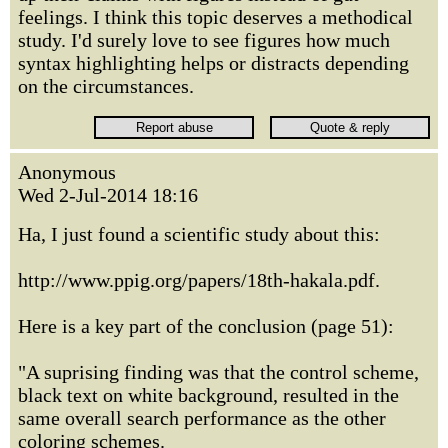
feelings. I think this topic deserves a methodical
study. I'd surely love to see figures how much
syntax highlighting helps or distracts depending
on the circumstances.
Anonymous
Wed 2-Jul-2014 18:16
Ha, I just found a scientific study about this:
http://www.ppig.org/papers/18th-hakala.pdf.
Here is a key part of the conclusion (page 51):
"A suprising finding was that the control scheme,
black text on white background, resulted in the
same overall search performance as the other
coloring schemes.