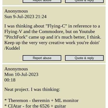
Anonymous
Sun 9-Jul-2023 21:24
I was thinking about "Flying-C" in reference to a
Flying-V and the Commodore, but on Youtube
"PitchFork" came up and it's much better, I think.
Keep up the very very creative work you're doin'
/Kuddel
Anonymous
Mon 10-Jul-2023
00:18
Neat project. I was thinking:
* Theremon - theremin + ML monitor
* CIAtar - for the 6526 + guitar