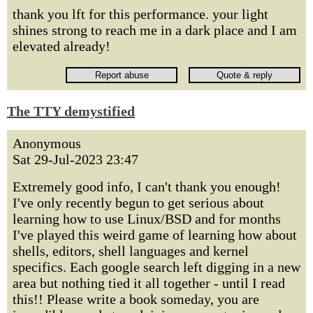
thank you lft for this performance. your light
shines strong to reach me in a dark place and I am
elevated already!
The TTY demystified
Anonymous
Sat 29-Jul-2023 23:47
Extremely good info, I can't thank you enough!
I've only recently begun to get serious about
learning how to use Linux/BSD and for months
I've played this weird game of learning how about
shells, editors, shell languages and kernel
specifics. Each google search left digging in a new
area but nothing tied it all together - until I read
this!! Please write a book someday, you are