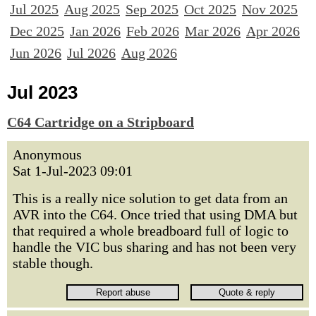
Jul 2025
Aug 2025
Sep 2025
Oct 2025
Nov 2025
Dec 2025
Jan 2026
Feb 2026
Mar 2026
Apr 2026
Jun 2026
Jul 2026
Aug 2026
Jul 2023
C64 Cartridge on a Stripboard
Anonymous
Sat 1-Jul-2023 09:01
This is a really nice solution to get data from an
AVR into the C64. Once tried that using DMA but
that required a whole breadboard full of logic to
handle the VIC bus sharing and has not been very
stable though.