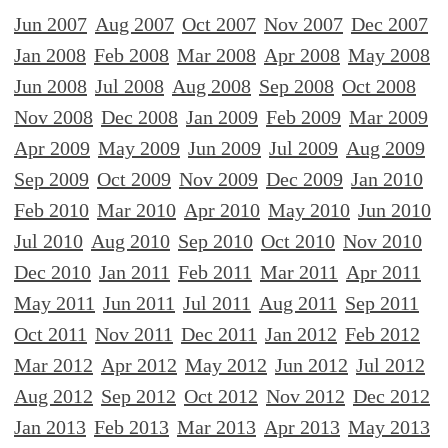
Jun 2007
Aug 2007
Oct 2007
Nov 2007
Dec 2007
Jan 2008
Feb 2008
Mar 2008
Apr 2008
May 2008
Jun 2008
Jul 2008
Aug 2008
Sep 2008
Oct 2008
Nov 2008
Dec 2008
Jan 2009
Feb 2009
Mar 2009
Apr 2009
May 2009
Jun 2009
Jul 2009
Aug 2009
Sep 2009
Oct 2009
Nov 2009
Dec 2009
Jan 2010
Feb 2010
Mar 2010
Apr 2010
May 2010
Jun 2010
Jul 2010
Aug 2010
Sep 2010
Oct 2010
Nov 2010
Dec 2010
Jan 2011
Feb 2011
Mar 2011
Apr 2011
May 2011
Jun 2011
Jul 2011
Aug 2011
Sep 2011
Oct 2011
Nov 2011
Dec 2011
Jan 2012
Feb 2012
Mar 2012
Apr 2012
May 2012
Jun 2012
Jul 2012
Aug 2012
Sep 2012
Oct 2012
Nov 2012
Dec 2012
Jan 2013
Feb 2013
Mar 2013
Apr 2013
May 2013