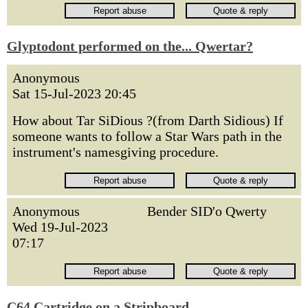
Glyptodont performed on the... Qwertar?
Anonymous
Sat 15-Jul-2023 20:45
How about Tar SiDious ?(from Darth Sidious) If
someone wants to follow a Star Wars path in the
instrument's namesgiving procedure.
Anonymous
Bender SID'o Qwerty
Wed 19-Jul-2023
07:17
C64 Cartridge on a Stripboard