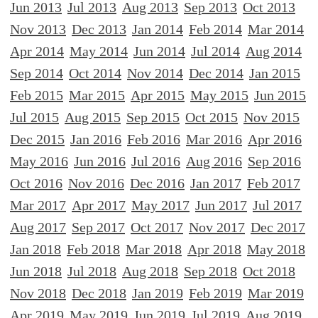
Jun 2013
Jul 2013
Aug 2013
Sep 2013
Oct 2013
Nov 2013
Dec 2013
Jan 2014
Feb 2014
Mar 2014
Apr 2014
May 2014
Jun 2014
Jul 2014
Aug 2014
Sep 2014
Oct 2014
Nov 2014
Dec 2014
Jan 2015
Feb 2015
Mar 2015
Apr 2015
May 2015
Jun 2015
Jul 2015
Aug 2015
Sep 2015
Oct 2015
Nov 2015
Dec 2015
Jan 2016
Feb 2016
Mar 2016
Apr 2016
May 2016
Jun 2016
Jul 2016
Aug 2016
Sep 2016
Oct 2016
Nov 2016
Dec 2016
Jan 2017
Feb 2017
Mar 2017
Apr 2017
May 2017
Jun 2017
Jul 2017
Aug 2017
Sep 2017
Oct 2017
Nov 2017
Dec 2017
Jan 2018
Feb 2018
Mar 2018
Apr 2018
May 2018
Jun 2018
Jul 2018
Aug 2018
Sep 2018
Oct 2018
Nov 2018
Dec 2018
Jan 2019
Feb 2019
Mar 2019
Apr 2019
May 2019
Jun 2019
Jul 2019
Aug 2019