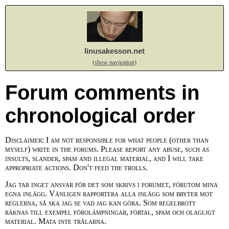
linusakesson.net
(show navigation)
Forum comments in
chronological order
Disclaimer: I am not responsible for what people (other than
myself) write in the forums. Please report any abuse, such as
insults, slander, spam and illegal material, and I will take
appropriate actions. Don't feed the trolls.
Jag tar inget ansvar för det som skrivs i forumet, förutom mina
egna inlägg. Vänligen rapportera alla inlägg som bryter mot
reglerna, så ska jag se vad jag kan göra. Som regelbrott
räknas till exempel förolämpningar, förtal, spam och olagligt
material. Mata inte trålarna.