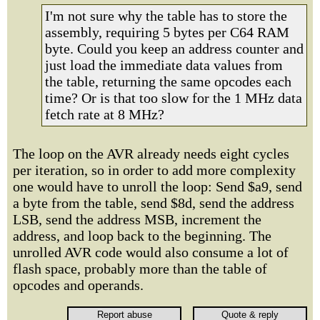
I'm not sure why the table has to store the
assembly, requiring 5 bytes per C64 RAM
byte. Could you keep an address counter and
just load the immediate data values from
the table, returning the same opcodes each
time? Or is that too slow for the 1 MHz data
fetch rate at 8 MHz?
The loop on the AVR already needs eight cycles
per iteration, so in order to add more complexity
one would have to unroll the loop: Send $a9, send
a byte from the table, send $8d, send the address
LSB, send the address MSB, increment the
address, and loop back to the beginning. The
unrolled AVR code would also consume a lot of
flash space, probably more than the table of
opcodes and operands.