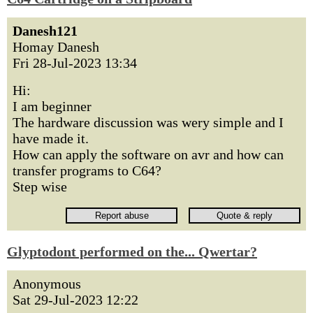
Danesh121
Homay Danesh
Fri 28-Jul-2023 13:34
Hi:
I am beginner
The hardware discussion was wery simple and I
have made it.
How can apply the software on avr and how can
transfer programs to C64?
Step wise
Glyptodont performed on the... Qwertar?
Anonymous
Sat 29-Jul-2023 12:22