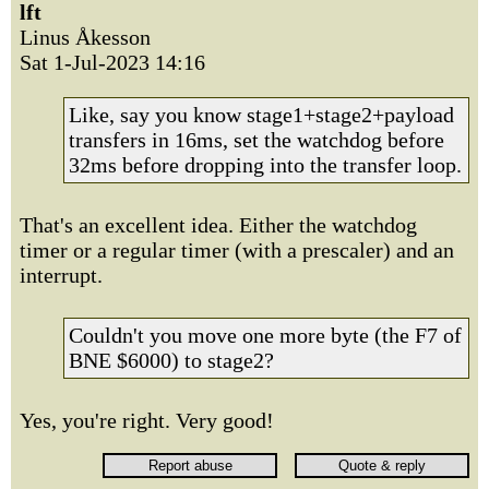
lft
Linus Åkesson
Sat 1-Jul-2023 14:16
Like, say you know stage1+stage2+payload
transfers in 16ms, set the watchdog before
32ms before dropping into the transfer loop.
That's an excellent idea. Either the watchdog
timer or a regular timer (with a prescaler) and an
interrupt.
Couldn't you move one more byte (the F7 of
BNE $6000) to stage2?
Yes, you're right. Very good!