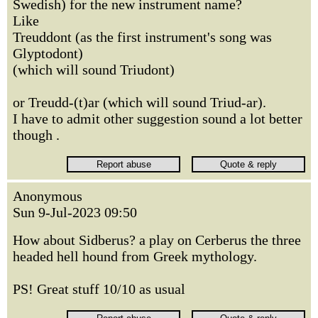
Swedish) for the new instrument name?
Like
Treuddont (as the first instrument's song was
Glyptodont)
(which will sound Triudont)
or Treudd-(t)ar (which will sound Triud-ar).
I have to admit other suggestion sound a lot better
though .
Anonymous
Sun 9-Jul-2023 09:50
How about Sidberus? a play on Cerberus the three
headed hell hound from Greek mythology.
PS! Great stuff 10/10 as usual