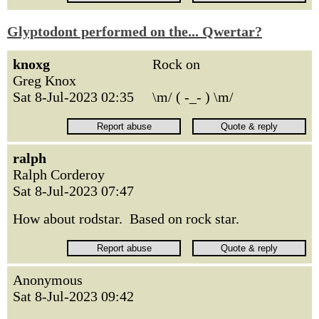
Glyptodont performed on the... Qwertar?
knoxg
Rock on
Greg Knox
Sat 8-Jul-2023 02:35
\m/ ( -_- ) \m/
ralph
Ralph Corderoy
Sat 8-Jul-2023 07:47
How about rodstar. Based on rock star.
Anonymous
Sat 8-Jul-2023 09:42