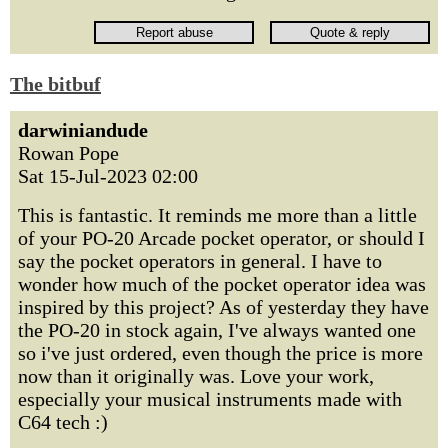
The bitbuf
darwiniandude
Rowan Pope
Sat 15-Jul-2023 02:00
This is fantastic. It reminds me more than a little
of your PO-20 Arcade pocket operator, or should I
say the pocket operators in general. I have to
wonder how much of the pocket operator idea was
inspired by this project? As of yesterday they have
the PO-20 in stock again, I've always wanted one
so i've just ordered, even though the price is more
now than it originally was. Love your work,
especially your musical instruments made with
C64 tech :)