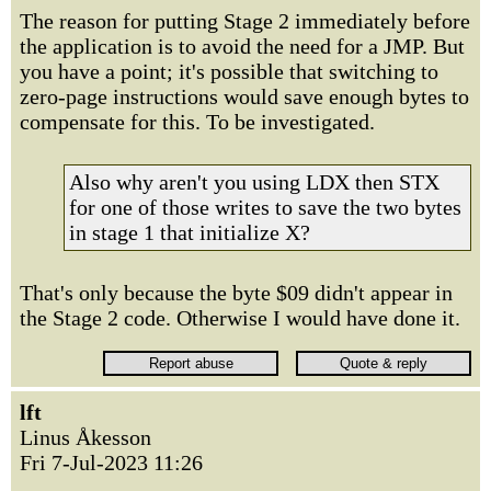
The reason for putting Stage 2 immediately before
the application is to avoid the need for a JMP. But
you have a point; it's possible that switching to
zero-page instructions would save enough bytes to
compensate for this. To be investigated.
Also why aren't you using LDX then STX
for one of those writes to save the two bytes
in stage 1 that initialize X?
That's only because the byte $09 didn't appear in
the Stage 2 code. Otherwise I would have done it.
lft
Linus Åkesson
Fri 7-Jul-2023 11:26