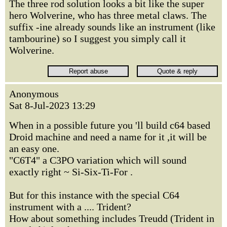
The three rod solution looks a bit like the super
hero Wolverine, who has three metal claws. The
suffix -ine already sounds like an instrument (like
tambourine) so I suggest you simply call it
Wolverine.
Anonymous
Sat 8-Jul-2023 13:29
When in a possible future you 'll build c64 based
Droid machine and need a name for it ,it will be
an easy one.
"C6T4" a C3PO variation which will sound
exactly right ~ Si-Six-Ti-For .
But for this instance with the special C64
instrument with a .... Trident?
How about something includes Treudd (Trident in