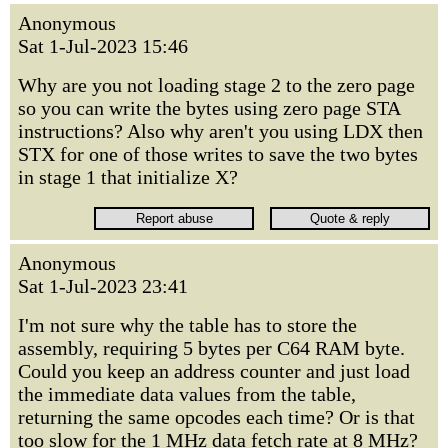
Anonymous
Sat 1-Jul-2023 15:46
Why are you not loading stage 2 to the zero page
so you can write the bytes using zero page STA
instructions? Also why aren't you using LDX then
STX for one of those writes to save the two bytes
in stage 1 that initialize X?
Anonymous
Sat 1-Jul-2023 23:41
I'm not sure why the table has to store the
assembly, requiring 5 bytes per C64 RAM byte.
Could you keep an address counter and just load
the immediate data values from the table,
returning the same opcodes each time? Or is that
too slow for the 1 MHz data fetch rate at 8 MHz?