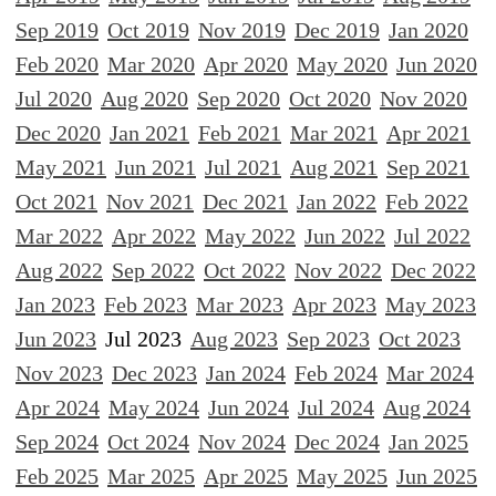
Sep 2019
Oct 2019
Nov 2019
Dec 2019
Jan 2020
Feb 2020
Mar 2020
Apr 2020
May 2020
Jun 2020
Jul 2020
Aug 2020
Sep 2020
Oct 2020
Nov 2020
Dec 2020
Jan 2021
Feb 2021
Mar 2021
Apr 2021
May 2021
Jun 2021
Jul 2021
Aug 2021
Sep 2021
Oct 2021
Nov 2021
Dec 2021
Jan 2022
Feb 2022
Mar 2022
Apr 2022
May 2022
Jun 2022
Jul 2022
Aug 2022
Sep 2022
Oct 2022
Nov 2022
Dec 2022
Jan 2023
Feb 2023
Mar 2023
Apr 2023
May 2023
Jun 2023
Jul 2023
Aug 2023
Sep 2023
Oct 2023
Nov 2023
Dec 2023
Jan 2024
Feb 2024
Mar 2024
Apr 2024
May 2024
Jun 2024
Jul 2024
Aug 2024
Sep 2024
Oct 2024
Nov 2024
Dec 2024
Jan 2025
Feb 2025
Mar 2025
Apr 2025
May 2025
Jun 2025