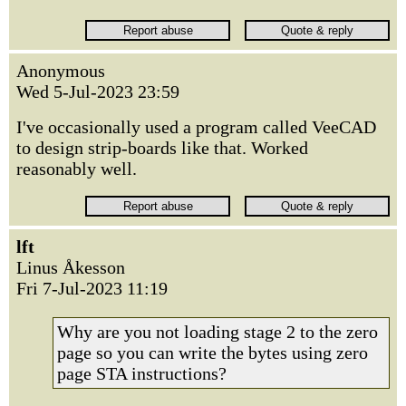
Anonymous
Wed 5-Jul-2023 23:59
I've occasionally used a program called VeeCAD
to design strip-boards like that. Worked
reasonably well.
lft
Linus Åkesson
Fri 7-Jul-2023 11:19
Why are you not loading stage 2 to the zero
page so you can write the bytes using zero
page STA instructions?