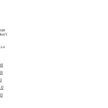
port
Don't
lla
l
08
08
9
10
10