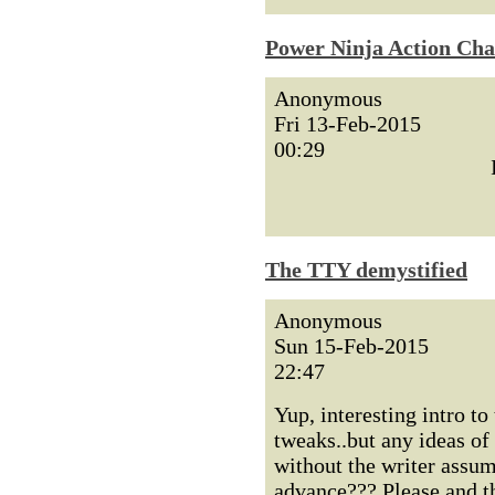
Power Ninja Action Cha
Anonymous
Fri 13-Feb-2015
00:29
The TTY demystified
Anonymous
Sun 15-Feb-2015
22:47
Yup, interesting intro to
tweaks..but any ideas of
without the writer assum
advance??? Please and t