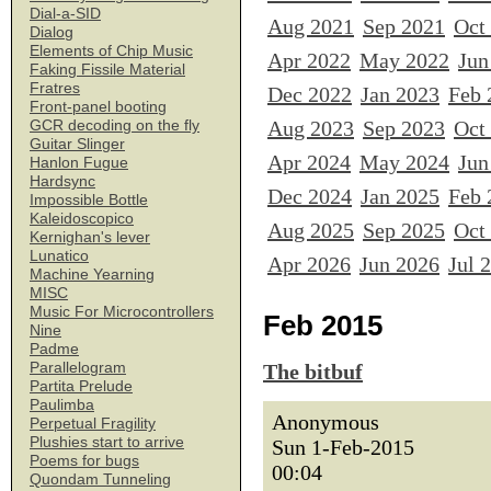
Dial-a-SID
Aug 2021
Sep 2021
Oct
Dialog
Elements of Chip Music
Apr 2022
May 2022
Jun
Faking Fissile Material
Fratres
Dec 2022
Jan 2023
Feb 
Front-panel booting
Aug 2023
Sep 2023
Oct
GCR decoding on the fly
Guitar Slinger
Apr 2024
May 2024
Jun
Hanlon Fugue
Hardsync
Dec 2024
Jan 2025
Feb 
Impossible Bottle
Kaleidoscopico
Aug 2025
Sep 2025
Oct
Kernighan's lever
Lunatico
Apr 2026
Jun 2026
Jul 
Machine Yearning
MISC
Music For Microcontrollers
Feb 2015
Nine
Padme
Parallelogram
The bitbuf
Partita Prelude
Paulimba
Anonymous
Perpetual Fragility
Plushies start to arrive
Sun 1-Feb-2015
Poems for bugs
00:04
Quondam Tunneling