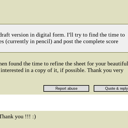
raft version in digital form. I'll try to find the time to
es (currently in pencil) and post the complete score
en found the time to refine the sheet for your beautifu
interested in a copy of it, if possible. Thank you very
Thank you !!! :)