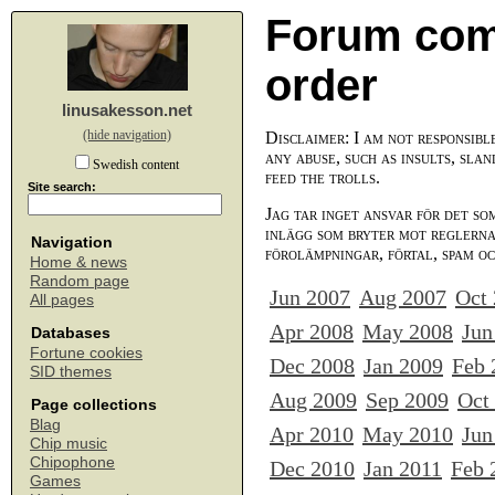
Forum com
order
linusakesson.net
(hide navigation)
Disclaimer: I am not responsibl
any abuse, such as insults, slan
Swedish content
feed the trolls.
Site search:
Jag tar inget ansvar för det so
inlägg som bryter mot reglerna,
Navigation
förolämpningar, förtal, spam o
Home & news
Random page
Jun 2007
Aug 2007
Oct
All pages
Apr 2008
May 2008
Jun
Databases
Fortune cookies
Dec 2008
Jan 2009
Feb 
SID themes
Aug 2009
Sep 2009
Oct
Page collections
Blag
Apr 2010
May 2010
Jun
Chip music
Chipophone
Dec 2010
Jan 2011
Feb 
Games