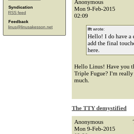
Anonymous
Syndication
Mon 9-Feb-2015
RSS feed
02:09
Feedback
linus@linusakesson.net
lft
wrote:
Hello! I do have a d
add the final touch
here.
Hello Linus! Have you th
Triple Fugue? I'm really 
much.
The TTY demystified
Anonymous
Mon 9-Feb-2015