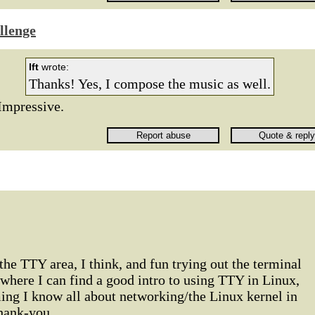
llenge
lft
wrote:
Thanks! Yes, I compose the music as well.
Impressive.
 the TTY area, I think, and fun trying out the terminal
 where I can find a good intro to using TTY in Linux,
ing I know all about networking/the Linux kernel in
hank-you.