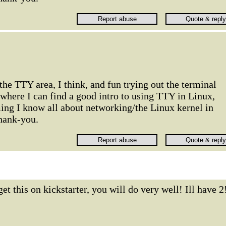
 the TTY area, I think, and fun trying out the terminal
 where I can find a good intro to using TTY in Linux,
ing I know all about networking/the Linux kernel in
hank-you.
get this on kickstarter, you will do very well! Ill have 2