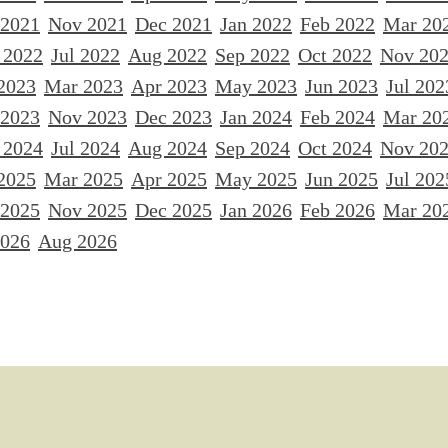
 2021
Nov 2021
Dec 2021
Jan 2022
Feb 2022
Mar 20
 2022
Jul 2022
Aug 2022
Sep 2022
Oct 2022
Nov 20
2023
Mar 2023
Apr 2023
May 2023
Jun 2023
Jul 202
 2023
Nov 2023
Dec 2023
Jan 2024
Feb 2024
Mar 20
 2024
Jul 2024
Aug 2024
Sep 2024
Oct 2024
Nov 20
2025
Mar 2025
Apr 2025
May 2025
Jun 2025
Jul 202
 2025
Nov 2025
Dec 2025
Jan 2026
Feb 2026
Mar 20
2026
Aug 2026