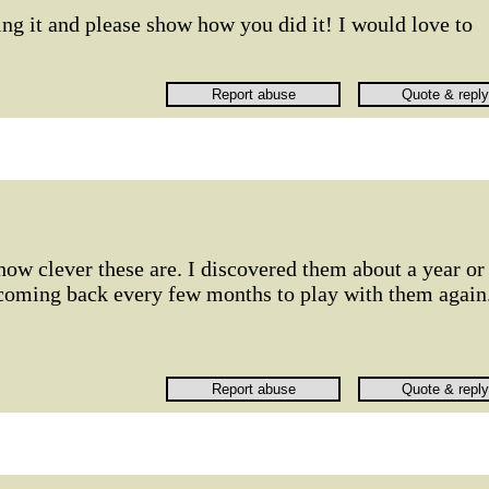
ng it and please show how you did it! I would love to
 how clever these are. I discovered them about a year or
 coming back every few months to play with them again