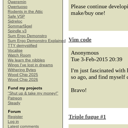
Qweremin
Please continue developi
Qwertuoso
Rodents in the Attic
make/buy one!
Safe VSP
Sidreloc
Sommarfågel
Spindle v3
Sum Ergo Demonstro
Vim code
Sum Ergo Demonstro Explained
TTY demystified
Vocalise
Anonymous
Watch Room
Tue 3-Feb-2015 20:39
We learn the nibbles
Wings I've lost in dreams
I'm just fascinated with
Withering Bytes
Wood Chip 2025
so ago, and find myself
Wood Chip 2026
Fund my projects
Bravo!
“Shut up & take my money!”
Patreon
Steady
Forum
Triple fugue #1
Register
Log in
Latest comments