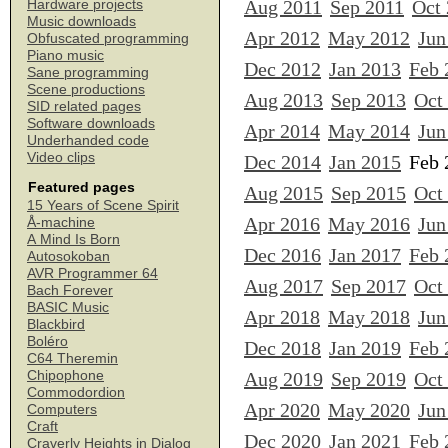
Aug 2011
Sep 2011
Oct
Hardware projects
Music downloads
Apr 2012
May 2012
Jun
Obfuscated programming
Piano music
Dec 2012
Jan 2013
Feb 
Sane programming
Scene productions
Aug 2013
Sep 2013
Oct
SID related pages
Software downloads
Apr 2014
May 2014
Jun
Underhanded code
Video clips
Dec 2014
Jan 2015
Feb 
Featured pages
Aug 2015
Sep 2015
Oct
15 Years of Scene Spirit
Apr 2016
May 2016
Jun
Å-machine
A Mind Is Born
Dec 2016
Jan 2017
Feb 
Autosokoban
AVR Programmer 64
Aug 2017
Sep 2017
Oct
Bach Forever
BASIC Music
Apr 2018
May 2018
Jun
Blackbird
Boléro
Dec 2018
Jan 2019
Feb 
C64 Theremin
Chipophone
Aug 2019
Sep 2019
Oct
Commodordion
Apr 2020
May 2020
Jun
Computers
Craft
Dec 2020
Jan 2021
Feb 
Craverly Heights in Dialog