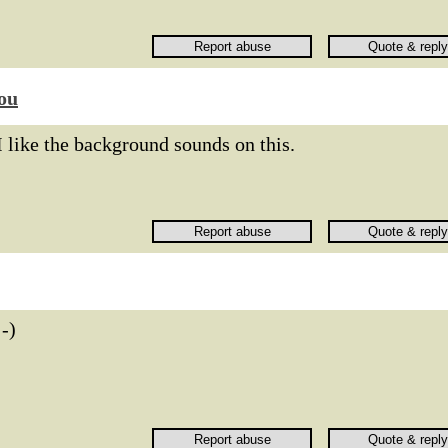
ou
I like the background sounds on this.
:-)