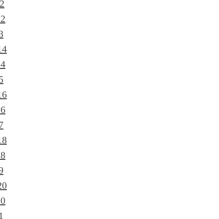
2
12
3
14
14
5
16
16
7
18
18
9
20
20
1