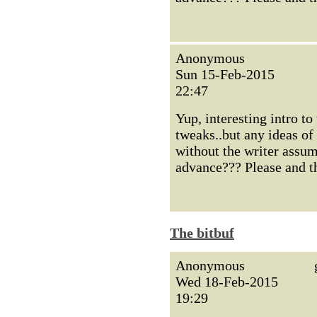
Anonymous
Sun 15-Feb-2015
22:47
Yup, interesting intro to
tweaks..but any ideas of
without the writer assum
advance??? Please and t
The bitbuf
Anonymous
Wed 18-Feb-2015
19:29