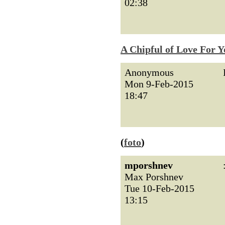
02:38
A Chipful of Love For Y
Anonymous
Mon 9-Feb-2015
18:47
(
foto
)
mporshnev
Max Porshnev
Tue 10-Feb-2015
13:15