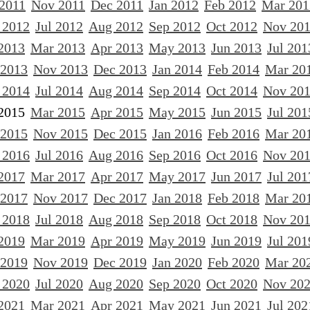
 2011
Nov 2011
Dec 2011
Jan 2012
Feb 2012
Mar 201
 2012
Jul 2012
Aug 2012
Sep 2012
Oct 2012
Nov 20
2013
Mar 2013
Apr 2013
May 2013
Jun 2013
Jul 201
 2013
Nov 2013
Dec 2013
Jan 2014
Feb 2014
Mar 20
 2014
Jul 2014
Aug 2014
Sep 2014
Oct 2014
Nov 20
2015
Mar 2015
Apr 2015
May 2015
Jun 2015
Jul 201
 2015
Nov 2015
Dec 2015
Jan 2016
Feb 2016
Mar 20
 2016
Jul 2016
Aug 2016
Sep 2016
Oct 2016
Nov 20
2017
Mar 2017
Apr 2017
May 2017
Jun 2017
Jul 201
 2017
Nov 2017
Dec 2017
Jan 2018
Feb 2018
Mar 20
 2018
Jul 2018
Aug 2018
Sep 2018
Oct 2018
Nov 20
2019
Mar 2019
Apr 2019
May 2019
Jun 2019
Jul 201
 2019
Nov 2019
Dec 2019
Jan 2020
Feb 2020
Mar 20
 2020
Jul 2020
Aug 2020
Sep 2020
Oct 2020
Nov 20
2021
Mar 2021
Apr 2021
May 2021
Jun 2021
Jul 202