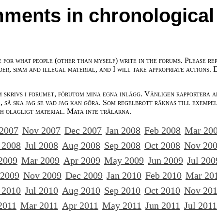
ments in chronological
e for what people (other than myself) write in the forums. Please re
der, spam and illegal material, and I will take appropriate actions. 
m skrivs i forumet, förutom mina egna inlägg. Vänligen rapportera a
 så ska jag se vad jag kan göra. Som regelbrott räknas till exempe
ch olagligt material. Mata inte trålarna.
 2007
Nov 2007
Dec 2007
Jan 2008
Feb 2008
Mar 20
 2008
Jul 2008
Aug 2008
Sep 2008
Oct 2008
Nov 20
2009
Mar 2009
Apr 2009
May 2009
Jun 2009
Jul 200
 2009
Nov 2009
Dec 2009
Jan 2010
Feb 2010
Mar 20
 2010
Jul 2010
Aug 2010
Sep 2010
Oct 2010
Nov 20
2011
Mar 2011
Apr 2011
May 2011
Jun 2011
Jul 2011