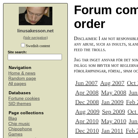
Forum com
order
linusakesson.net
(hide navigation)
Disclaimer: I am not responsibl
any abuse, such as insults, slan
Swedish content
feed the trolls.
Site search:
Jag tar inget ansvar för det so
inlägg som bryter mot reglerna,
Navigation
förolämpningar, förtal, spam o
Home & news
Random page
Jun 2007
Aug 2007
Oct
All pages
Apr 2008
May 2008
Jun
Databases
Fortune cookies
Dec 2008
Jan 2009
Feb 
SID themes
Aug 2009
Sep 2009
Oct
Page collections
Blag
Apr 2010
May 2010
Jun
Chip music
Chipophone
Dec 2010
Jan 2011
Feb 
Games