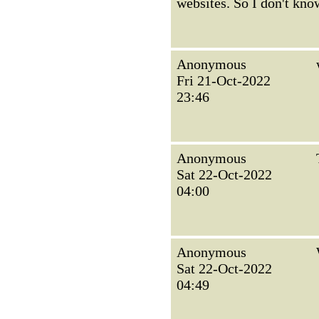
websites. So I don't kno
Anonymous
Fri 21-Oct-2022
23:46
Anonymous
Sat 22-Oct-2022
04:00
Anonymous
Sat 22-Oct-2022
04:49