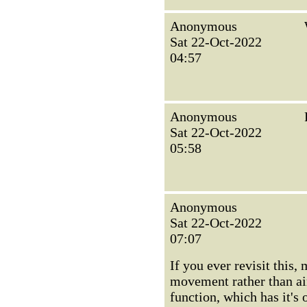
Anonymous
Sat 22-Oct-2022
04:57
Anonymous
Sat 22-Oct-2022
05:58
Anonymous
Sat 22-Oct-2022
07:07
If you ever revisit this
movement rather than air
function, which has it's 