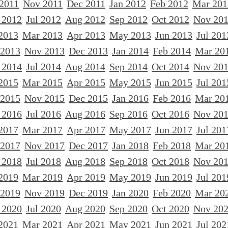
 2011
Nov 2011
Dec 2011
Jan 2012
Feb 2012
Mar 201
 2012
Jul 2012
Aug 2012
Sep 2012
Oct 2012
Nov 20
2013
Mar 2013
Apr 2013
May 2013
Jun 2013
Jul 201
 2013
Nov 2013
Dec 2013
Jan 2014
Feb 2014
Mar 20
 2014
Jul 2014
Aug 2014
Sep 2014
Oct 2014
Nov 20
2015
Mar 2015
Apr 2015
May 2015
Jun 2015
Jul 201
 2015
Nov 2015
Dec 2015
Jan 2016
Feb 2016
Mar 20
 2016
Jul 2016
Aug 2016
Sep 2016
Oct 2016
Nov 20
2017
Mar 2017
Apr 2017
May 2017
Jun 2017
Jul 201
 2017
Nov 2017
Dec 2017
Jan 2018
Feb 2018
Mar 20
 2018
Jul 2018
Aug 2018
Sep 2018
Oct 2018
Nov 20
2019
Mar 2019
Apr 2019
May 2019
Jun 2019
Jul 201
 2019
Nov 2019
Dec 2019
Jan 2020
Feb 2020
Mar 20
 2020
Jul 2020
Aug 2020
Sep 2020
Oct 2020
Nov 20
2021
Mar 2021
Apr 2021
May 2021
Jun 2021
Jul 202