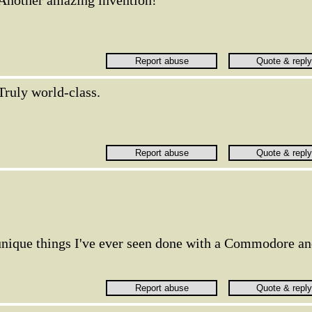
Another amazing invention!
Truly world-class.
 unique things I've ever seen done with a Commodore a