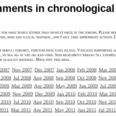
ments in chronological
e for what people (other than myself) write in the forums. Please re
der, spam and illegal material, and I will take appropriate actions. 
m skrivs i forumet, förutom mina egna inlägg. Vänligen rapportera a
 så ska jag se vad jag kan göra. Som regelbrott räknas till exempe
ch olagligt material. Mata inte trålarna.
 2007
Nov 2007
Dec 2007
Jan 2008
Feb 2008
Mar 20
 2008
Jul 2008
Aug 2008
Sep 2008
Oct 2008
Nov 20
2009
Mar 2009
Apr 2009
May 2009
Jun 2009
Jul 200
 2009
Nov 2009
Dec 2009
Jan 2010
Feb 2010
Mar 20
 2010
Jul 2010
Aug 2010
Sep 2010
Oct 2010
Nov 20
2011
Mar 2011
Apr 2011
May 2011
Jun 2011
Jul 2011