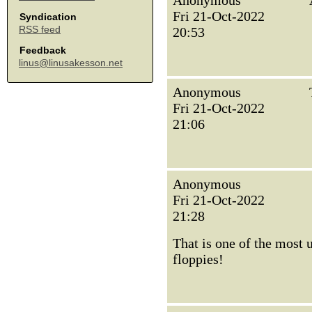
Anonymous
Fri 21-Oct-2022
Syndication
RSS feed
20:53
Feedback
linus@linusakesson.net
Anonymous
Fri 21-Oct-2022
21:06
Anonymous
Fri 21-Oct-2022
21:28
That is one of the most
floppies!