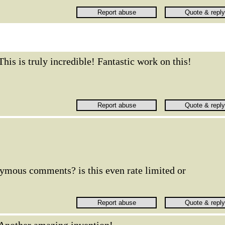
This is truly incredible! Fantastic work on this!
nymous comments? is this even rate limited or