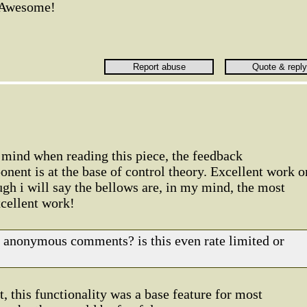
Awesome!
 mind when reading this piece, the feedback
nent is at the base of control theory. Excellent work o
h i will say the bellows are, in my mind, the most
xcellent work!
of anonymous comments? is this even rate limited or
t, this functionality was a base feature for most