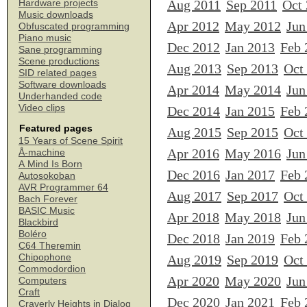
Aug 2011
Sep 2011
Oct
Hardware projects
Music downloads
Apr 2012
May 2012
Jun
Obfuscated programming
Piano music
Dec 2012
Jan 2013
Feb 
Sane programming
Scene productions
Aug 2013
Sep 2013
Oct
SID related pages
Software downloads
Apr 2014
May 2014
Jun
Underhanded code
Video clips
Dec 2014
Jan 2015
Feb 
Featured pages
Aug 2015
Sep 2015
Oct
15 Years of Scene Spirit
Apr 2016
May 2016
Jun
Å-machine
A Mind Is Born
Dec 2016
Jan 2017
Feb 
Autosokoban
AVR Programmer 64
Aug 2017
Sep 2017
Oct
Bach Forever
BASIC Music
Apr 2018
May 2018
Jun
Blackbird
Boléro
Dec 2018
Jan 2019
Feb 
C64 Theremin
Chipophone
Aug 2019
Sep 2019
Oct
Commodordion
Apr 2020
May 2020
Jun
Computers
Craft
Dec 2020
Jan 2021
Feb 
Craverly Heights in Dialog