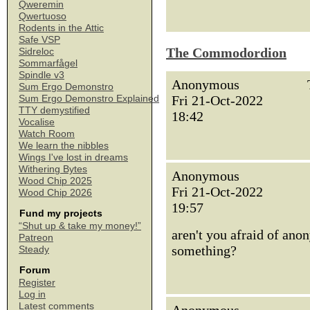
Qweremin
Qwertuoso
Rodents in the Attic
Safe VSP
The Commodordion
Sidreloc
Sommarfågel
Spindle v3
Anonymous
Sum Ergo Demonstro
Fri 21-Oct-2022
Sum Ergo Demonstro Explained
TTY demystified
18:42
Vocalise
Watch Room
We learn the nibbles
Wings I've lost in dreams
Withering Bytes
Anonymous
Wood Chip 2025
Fri 21-Oct-2022
Wood Chip 2026
19:57
Fund my projects
“Shut up & take my money!”
aren't you afraid of ano
Patreon
something?
Steady
Forum
Register
Log in
Latest comments