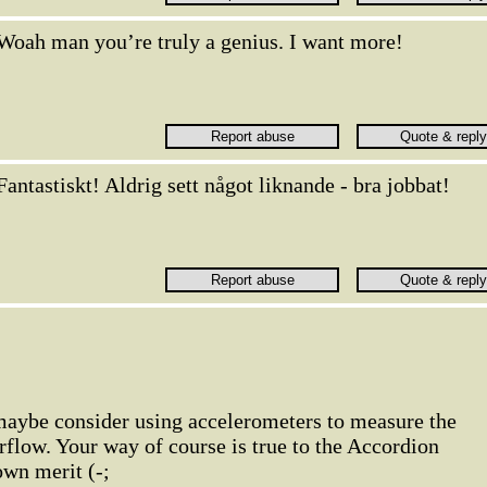
Woah man you’re truly a genius. I want more!
Fantastiskt! Aldrig sett något liknande - bra jobbat!
, maybe consider using accelerometers to measure the
flow. Your way of course is true to the Accordion
own merit (-;