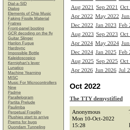
Dial-a-SID
Aug 2021
Sep 2021
Oct
Dialog
Elements of Chip Music
Apr 2022
May 2022
Jun
Faking Fissile Material
Fratres
Dec 2022
Jan 2023
Feb 
Front-panel booting
Aug 2023
Sep 2023
Oct
GCR decoding on the fly
Guitar Slinger
Apr 2024
May 2024
Jun
Hanlon Fugue
Hardsync
Dec 2024
Jan 2025
Feb 
Impossible Bottle
Kaleidoscopico
Aug 2025
Sep 2025
Oct
Kernighan's lever
Lunatico
Apr 2026
Jun 2026
Jul 
Machine Yearning
MISC
Music For Microcontrollers
Oct 2022
Nine
Padme
Parallelogram
The TTY demystified
Partita Prelude
Paulimba
Anonymous
Perpetual Fragility
Plushies start to arrive
Mon 10-Oct-2022
Poems for bugs
15:28
Quondam Tunneling