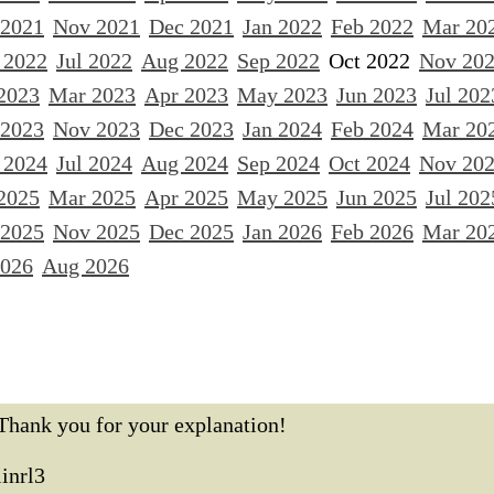
 2021
Nov 2021
Dec 2021
Jan 2022
Feb 2022
Mar 20
 2022
Jul 2022
Aug 2022
Sep 2022
Oct 2022
Nov 20
2023
Mar 2023
Apr 2023
May 2023
Jun 2023
Jul 202
 2023
Nov 2023
Dec 2023
Jan 2024
Feb 2024
Mar 20
 2024
Jul 2024
Aug 2024
Sep 2024
Oct 2024
Nov 20
2025
Mar 2025
Apr 2025
May 2025
Jun 2025
Jul 202
 2025
Nov 2025
Dec 2025
Jan 2026
Feb 2026
Mar 20
2026
Aug 2026
Thank you for your explanation!
linrl3