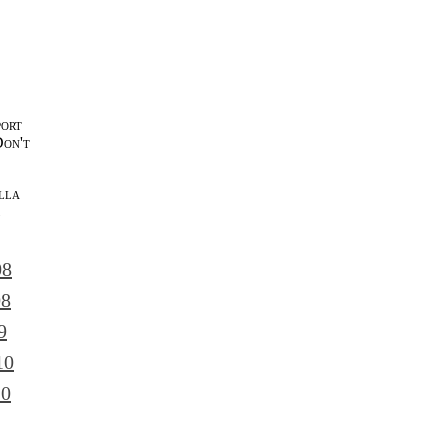
port
Don't
lla
l
08
08
9
10
10