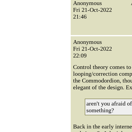
Anonymous
Fri 21-Oct-2022
21:46
Anonymous
Fri 21-Oct-2022
22:09
Control theory comes to
looping/correction compo
the Commodordion, thoug
elegant of the design. E
aren't you afraid 
something?
Back in the early interne