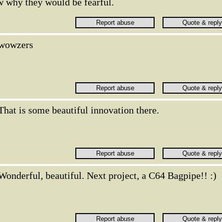
w why they would be fearful.
wowzers
That is some beautiful innovation there.
Wonderful, beautiful. Next project, a C64 Bagpipe!! :)