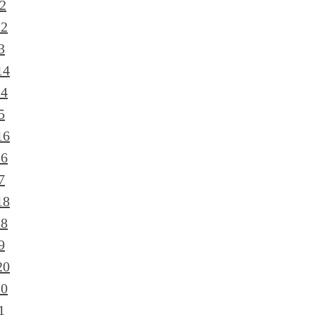
2
12
3
14
14
5
16
16
7
18
18
9
20
20
1