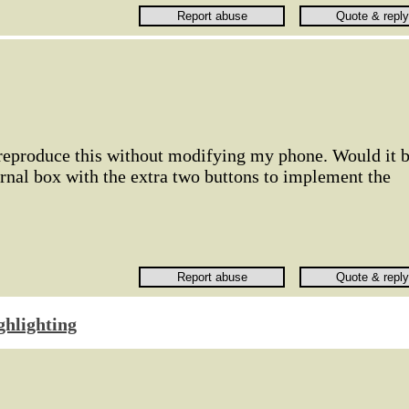
 reproduce this without modifying my phone. Would it 
rnal box with the extra two buttons to implement the
ghlighting