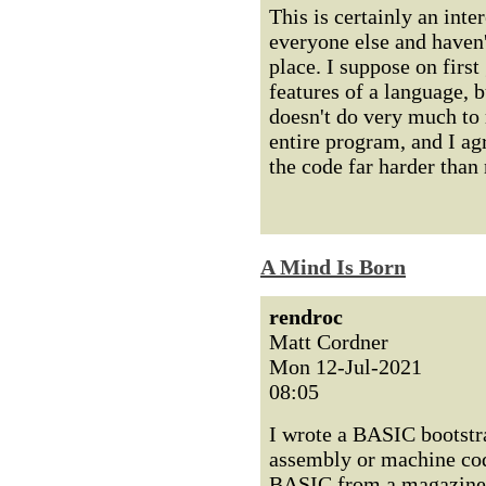
This is certainly an inter
everyone else and haven'
place. I suppose on first
features of a language, bu
doesn't do very much to 
entire program, and I ag
the code far harder than
A Mind Is Born
rendroc
Matt Cordner
Mon 12-Jul-2021
08:05
I wrote a BASIC bootstra
assembly or machine code
BASIC from a magazine, s