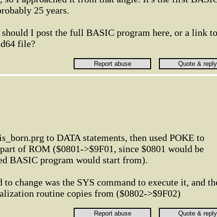
probably 25 years.
 should I post the full BASIC program here, or a link t
 .d64 file?
is_born.prg to DATA statements, then used POKE to
e part of ROM ($0801->$9F01, since $0801 would be
ed BASIC program would start from).
ad to change was the SYS command to execute it, and th
tialization routine copies from ($0802->$9F02)