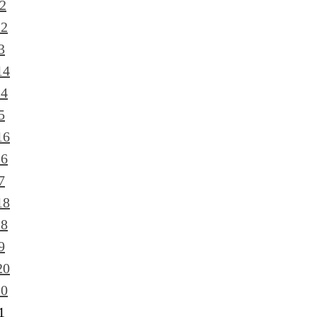
2
12
3
14
14
5
16
16
7
18
18
9
20
20
1