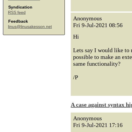
Syndication
RSS feed
Anonymous
Feedback
Fri 9-Jul-2021 08:56
linus@linusakesson.net
Hi
Lets say I would like to
possible to make an exte
same functionality?
/P
A case against syntax hi
Anonymous
Fri 9-Jul-2021 17:16