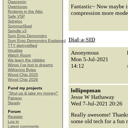
Qweremin
Fantastic~ Now maybe in
Qwertuoso
Rodents in the Attic
compression more moder
Safe VSP
Sidreloc
Sommarfågel
Spindle v3
Sum Ergo Demonstro
Dial-a-SID
Sum Ergo Demonstro Explained
TTY demystified
Vocalise
Anonymous
Watch Room
Mon 5-Jul-2021
We learn the nibbles
14:12
Wings I've lost in dreams
Withering Bytes
Wood Chip 2025
Wood Chip 2026
Fund my projects
lollipopman
“Shut up & take my money!”
Jesse W Hathaway
Patreon
Wed 7-Jul-2021 20:26
Steady
Forum
Really awesome! Thanks 
Register
some old tech for a fun
Log in
Latest comments