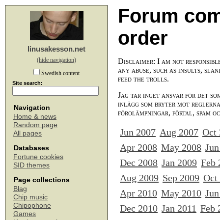
Forum com
order
linusakesson.net
(hide navigation)
Disclaimer: I am not responsibl
any abuse, such as insults, slan
Swedish content
feed the trolls.
Site search:
Jag tar inget ansvar för det so
inlägg som bryter mot reglerna,
Navigation
förolämpningar, förtal, spam o
Home & news
Random page
Jun 2007
Aug 2007
Oct
All pages
Apr 2008
May 2008
Jun
Databases
Fortune cookies
Dec 2008
Jan 2009
Feb 
SID themes
Aug 2009
Sep 2009
Oct
Page collections
Blag
Apr 2010
May 2010
Jun
Chip music
Chipophone
Dec 2010
Jan 2011
Feb 
Games