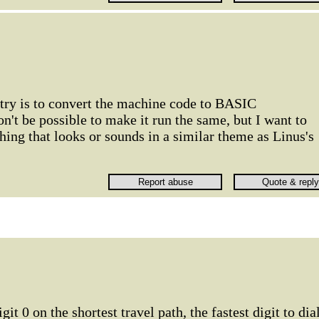
 try is to convert the machine code to BASIC
n't be possible to make it run the same, but I want to
thing that looks or sounds in a similar theme as Linus's
git 0 on the shortest travel path, the fastest digit to dial