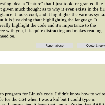
esting idea, a "feature" that I just took for granted like
t given much thought as to why it even exists in the fir
 glance it looks cool, and it highlights the various synta
t it is just doing that: highlighting the language. It
really highlight the code and it's importance to the
ree with you, it is quite distracting and makes reading
 need be.
p program for Linus's code. I didn't know how to writ
 for the C64 when I was a kid but I could type in
o I approached it from that angle. It's the first BASI