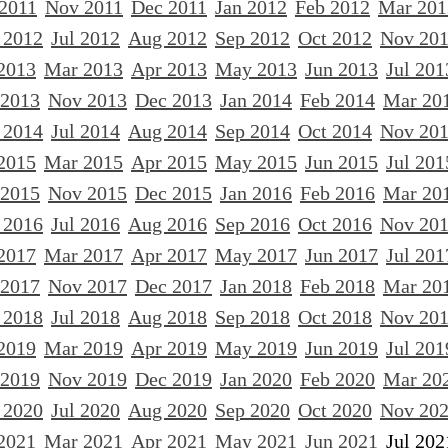
 2011
Nov 2011
Dec 2011
Jan 2012
Feb 2012
Mar 201
 2012
Jul 2012
Aug 2012
Sep 2012
Oct 2012
Nov 20
2013
Mar 2013
Apr 2013
May 2013
Jun 2013
Jul 201
 2013
Nov 2013
Dec 2013
Jan 2014
Feb 2014
Mar 20
 2014
Jul 2014
Aug 2014
Sep 2014
Oct 2014
Nov 20
2015
Mar 2015
Apr 2015
May 2015
Jun 2015
Jul 201
 2015
Nov 2015
Dec 2015
Jan 2016
Feb 2016
Mar 20
 2016
Jul 2016
Aug 2016
Sep 2016
Oct 2016
Nov 20
2017
Mar 2017
Apr 2017
May 2017
Jun 2017
Jul 201
 2017
Nov 2017
Dec 2017
Jan 2018
Feb 2018
Mar 20
 2018
Jul 2018
Aug 2018
Sep 2018
Oct 2018
Nov 20
2019
Mar 2019
Apr 2019
May 2019
Jun 2019
Jul 201
 2019
Nov 2019
Dec 2019
Jan 2020
Feb 2020
Mar 20
 2020
Jul 2020
Aug 2020
Sep 2020
Oct 2020
Nov 20
2021
Mar 2021
Apr 2021
May 2021
Jun 2021
Jul 202