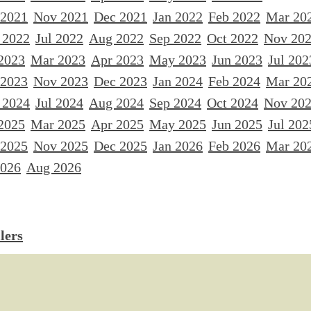
 2021
Nov 2021
Dec 2021
Jan 2022
Feb 2022
Mar 20
 2022
Jul 2022
Aug 2022
Sep 2022
Oct 2022
Nov 20
2023
Mar 2023
Apr 2023
May 2023
Jun 2023
Jul 202
 2023
Nov 2023
Dec 2023
Jan 2024
Feb 2024
Mar 20
 2024
Jul 2024
Aug 2024
Sep 2024
Oct 2024
Nov 20
2025
Mar 2025
Apr 2025
May 2025
Jun 2025
Jul 202
 2025
Nov 2025
Dec 2025
Jan 2026
Feb 2026
Mar 20
2026
Aug 2026
lers