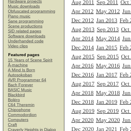
Aug 2011
Sep 2011
Oct
Hardware projects
Music downloads
Apr 2012
May 2012
Jun
Obfuscated programming
Piano music
Dec 2012
Jan 2013
Feb 
Sane programming
Scene productions
Aug 2013
Sep 2013
Oct
SID related pages
Software downloads
Apr 2014
May 2014
Jun
Underhanded code
Video clips
Dec 2014
Jan 2015
Feb 
Featured pages
Aug 2015
Sep 2015
Oct
15 Years of Scene Spirit
Apr 2016
May 2016
Jun
Å-machine
A Mind Is Born
Dec 2016
Jan 2017
Feb 
Autosokoban
AVR Programmer 64
Aug 2017
Sep 2017
Oct
Bach Forever
BASIC Music
Apr 2018
May 2018
Jun
Blackbird
Boléro
Dec 2018
Jan 2019
Feb 
C64 Theremin
Chipophone
Aug 2019
Sep 2019
Oct
Commodordion
Apr 2020
May 2020
Jun
Computers
Craft
Dec 2020
Jan 2021
Feb 
Craverly Heights in Dialog