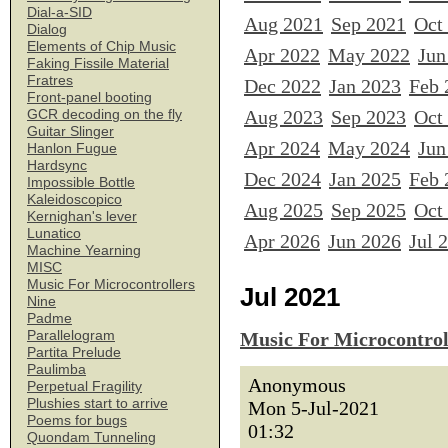
Dial-a-SID
Aug 2021
Sep 2021
Oct
Dialog
Elements of Chip Music
Apr 2022
May 2022
Jun
Faking Fissile Material
Fratres
Dec 2022
Jan 2023
Feb 
Front-panel booting
Aug 2023
Sep 2023
Oct
GCR decoding on the fly
Guitar Slinger
Apr 2024
May 2024
Jun
Hanlon Fugue
Hardsync
Dec 2024
Jan 2025
Feb 
Impossible Bottle
Kaleidoscopico
Aug 2025
Sep 2025
Oct
Kernighan's lever
Lunatico
Apr 2026
Jun 2026
Jul 
Machine Yearning
MISC
Music For Microcontrollers
Jul 2021
Nine
Padme
Parallelogram
Music For Microcontrol
Partita Prelude
Paulimba
Anonymous
Perpetual Fragility
Plushies start to arrive
Mon 5-Jul-2021
Poems for bugs
01:32
Quondam Tunneling