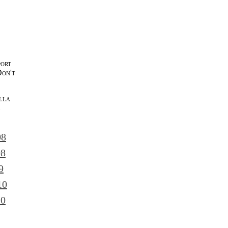
port
Don't
lla
l
08
08
9
10
10