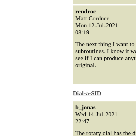
rendroc
Matt Cordner
Mon 12-Jul-2021
08:19
The next thing I want to
subroutines. I know it wo
see if I can produce any
original.
Dial-a-SID
b_jonas
Wed 14-Jul-2021
22:47
The rotary dial has the di