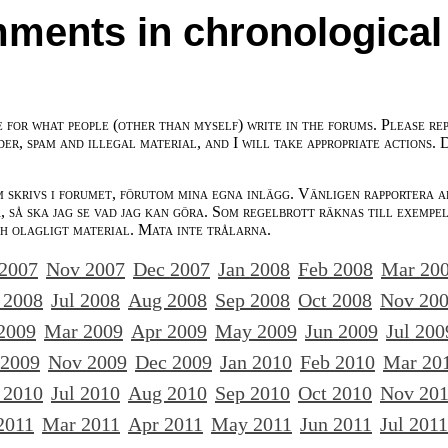
ments in chronological
e for what people (other than myself) write in the forums. Please re
der, spam and illegal material, and I will take appropriate actions. 
m skrivs i forumet, förutom mina egna inlägg. Vänligen rapportera a
 så ska jag se vad jag kan göra. Som regelbrott räknas till exempe
ch olagligt material. Mata inte trålarna.
 2007
Nov 2007
Dec 2007
Jan 2008
Feb 2008
Mar 20
 2008
Jul 2008
Aug 2008
Sep 2008
Oct 2008
Nov 20
2009
Mar 2009
Apr 2009
May 2009
Jun 2009
Jul 200
 2009
Nov 2009
Dec 2009
Jan 2010
Feb 2010
Mar 20
 2010
Jul 2010
Aug 2010
Sep 2010
Oct 2010
Nov 20
2011
Mar 2011
Apr 2011
May 2011
Jun 2011
Jul 2011