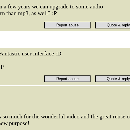
 a few years we can upgrade to some audio
n than mp3, as well? :P
Fantastic user interface :D
/P
so much for the wonderful video and the great reuse o
 new purpose!