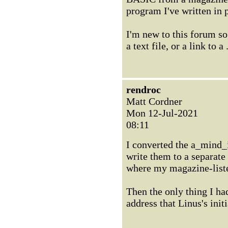
program I've written in 
I'm new to this forum so
a text file, or a link to a
rendroc
Matt Cordner
Mon 12-Jul-2021
08:11
I converted the a_mind_
write them to a separat
where my magazine-list
Then the only thing I h
address that Linus's ini