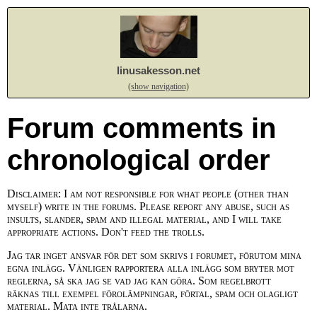
linusakesson.net
(show navigation)
Forum comments in
chronological order
Disclaimer: I am not responsible for what people (other than
myself) write in the forums. Please report any abuse, such as
insults, slander, spam and illegal material, and I will take
appropriate actions. Don't feed the trolls.
Jag tar inget ansvar för det som skrivs i forumet, förutom mina
egna inlägg. Vänligen rapportera alla inlägg som bryter mot
reglerna, så ska jag se vad jag kan göra. Som regelbrott
räknas till exempel förolämpningar, förtal, spam och olagligt
material. Mata inte trålarna.