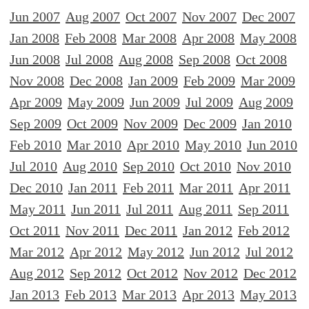
Jun 2007
Aug 2007
Oct 2007
Nov 2007
Dec 2007
Jan 2008
Feb 2008
Mar 2008
Apr 2008
May 2008
Jun 2008
Jul 2008
Aug 2008
Sep 2008
Oct 2008
Nov 2008
Dec 2008
Jan 2009
Feb 2009
Mar 2009
Apr 2009
May 2009
Jun 2009
Jul 2009
Aug 2009
Sep 2009
Oct 2009
Nov 2009
Dec 2009
Jan 2010
Feb 2010
Mar 2010
Apr 2010
May 2010
Jun 2010
Jul 2010
Aug 2010
Sep 2010
Oct 2010
Nov 2010
Dec 2010
Jan 2011
Feb 2011
Mar 2011
Apr 2011
May 2011
Jun 2011
Jul 2011
Aug 2011
Sep 2011
Oct 2011
Nov 2011
Dec 2011
Jan 2012
Feb 2012
Mar 2012
Apr 2012
May 2012
Jun 2012
Jul 2012
Aug 2012
Sep 2012
Oct 2012
Nov 2012
Dec 2012
Jan 2013
Feb 2013
Mar 2013
Apr 2013
May 2013