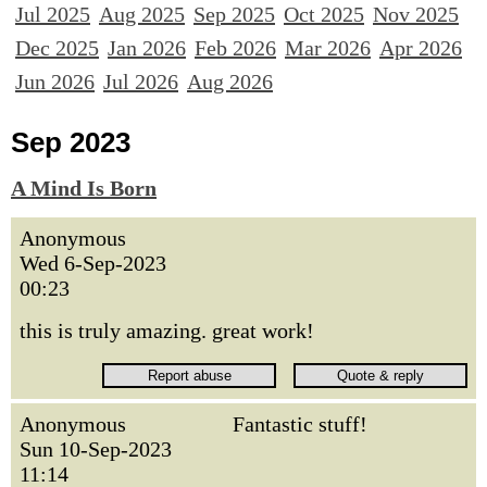
Jul 2025
Aug 2025
Sep 2025
Oct 2025
Nov 2025
Dec 2025
Jan 2026
Feb 2026
Mar 2026
Apr 2026
Jun 2026
Jul 2026
Aug 2026
Sep 2023
A Mind Is Born
Anonymous
Wed 6-Sep-2023
00:23
this is truly amazing. great work!
Anonymous
Fantastic stuff!
Sun 10-Sep-2023
11:14