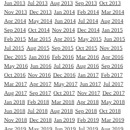
Jun 2013
Jul 2013
Aug 2013
Sep 2013
Oct 2013
Nov 2013
Dec 2013
Jan 2014
Feb 2014
Mar 2014
Apr 2014
May 2014
Jun 2014
Jul 2014
Aug 2014
Sep 2014
Oct 2014
Nov 2014
Dec 2014
Jan 2015
Feb 2015
Mar 2015
Apr 2015
May 2015
Jun 2015
Jul 2015
Aug 2015
Sep 2015
Oct 2015
Nov 2015
Dec 2015
Jan 2016
Feb 2016
Mar 2016
Apr 2016
May 2016
Jun 2016
Jul 2016
Aug 2016
Sep 2016
Oct 2016
Nov 2016
Dec 2016
Jan 2017
Feb 2017
Mar 2017
Apr 2017
May 2017
Jun 2017
Jul 2017
Aug 2017
Sep 2017
Oct 2017
Nov 2017
Dec 2017
Jan 2018
Feb 2018
Mar 2018
Apr 2018
May 2018
Jun 2018
Jul 2018
Aug 2018
Sep 2018
Oct 2018
Nov 2018
Dec 2018
Jan 2019
Feb 2019
Mar 2019
Apr 2019
May 2019
Jun 2019
Jul 2019
Aug 2019