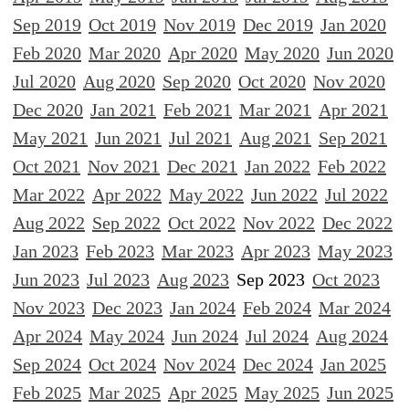
Sep 2019
Oct 2019
Nov 2019
Dec 2019
Jan 2020
Feb 2020
Mar 2020
Apr 2020
May 2020
Jun 2020
Jul 2020
Aug 2020
Sep 2020
Oct 2020
Nov 2020
Dec 2020
Jan 2021
Feb 2021
Mar 2021
Apr 2021
May 2021
Jun 2021
Jul 2021
Aug 2021
Sep 2021
Oct 2021
Nov 2021
Dec 2021
Jan 2022
Feb 2022
Mar 2022
Apr 2022
May 2022
Jun 2022
Jul 2022
Aug 2022
Sep 2022
Oct 2022
Nov 2022
Dec 2022
Jan 2023
Feb 2023
Mar 2023
Apr 2023
May 2023
Jun 2023
Jul 2023
Aug 2023
Sep 2023
Oct 2023
Nov 2023
Dec 2023
Jan 2024
Feb 2024
Mar 2024
Apr 2024
May 2024
Jun 2024
Jul 2024
Aug 2024
Sep 2024
Oct 2024
Nov 2024
Dec 2024
Jan 2025
Feb 2025
Mar 2025
Apr 2025
May 2025
Jun 2025