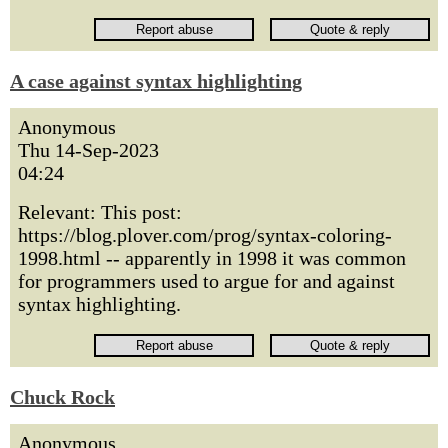
A case against syntax highlighting
Anonymous
Thu 14-Sep-2023
04:24
Relevant: This post:
https://blog.plover.com/prog/syntax-coloring-
1998.html -- apparently in 1998 it was common
for programmers used to argue for and against
syntax highlighting.
Chuck Rock
Anonymous