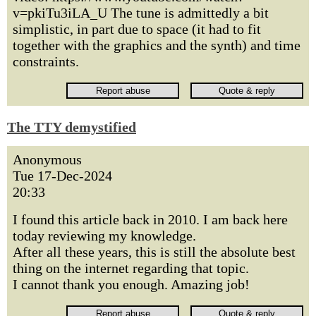
v=pkiTu3iLA_U The tune is admittedly a bit
simplistic, in part due to space (it had to fit
together with the graphics and the synth) and time
constraints.
The TTY demystified
Anonymous
Tue 17-Dec-2024
20:33
I found this article back in 2010. I am back here
today reviewing my knowledge.
After all these years, this is still the absolute best
thing on the internet regarding that topic.
I cannot thank you enough. Amazing job!