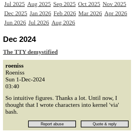
Jul 2025
Aug 2025
Sep 2025
Oct 2025
Nov 2025
Dec 2025
Jan 2026
Feb 2026
Mar 2026
Apr 2026
Jun 2026
Jul 2026
Aug 2026
Dec 2024
The TTY demystified
roeniss
Roeniss
Sun 1-Dec-2024
03:40
So intuitive figures. Thanks a lot. Until now, I
thought that I wrote characters into kernel 'via'
bash.