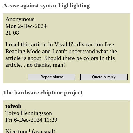
A case against syntax highlighting
Anonymous
Mon 2-Dec-2024
21:08
I read this article in Vivaldi's distraction free
Reading Mode and I can't understand what the
article is about. Should there be colors in this
article... no thanks, man!
The hardware chiptune project
toivoh
Toivo Henningsson
Fri 6-Dec-2024 11:29
Nice tune! (as usual)