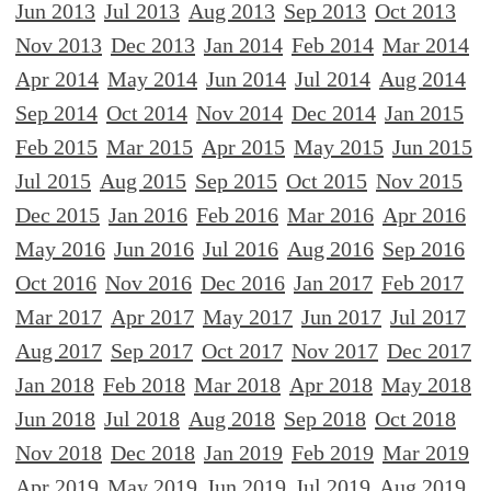
Jun 2013
Jul 2013
Aug 2013
Sep 2013
Oct 2013
Nov 2013
Dec 2013
Jan 2014
Feb 2014
Mar 2014
Apr 2014
May 2014
Jun 2014
Jul 2014
Aug 2014
Sep 2014
Oct 2014
Nov 2014
Dec 2014
Jan 2015
Feb 2015
Mar 2015
Apr 2015
May 2015
Jun 2015
Jul 2015
Aug 2015
Sep 2015
Oct 2015
Nov 2015
Dec 2015
Jan 2016
Feb 2016
Mar 2016
Apr 2016
May 2016
Jun 2016
Jul 2016
Aug 2016
Sep 2016
Oct 2016
Nov 2016
Dec 2016
Jan 2017
Feb 2017
Mar 2017
Apr 2017
May 2017
Jun 2017
Jul 2017
Aug 2017
Sep 2017
Oct 2017
Nov 2017
Dec 2017
Jan 2018
Feb 2018
Mar 2018
Apr 2018
May 2018
Jun 2018
Jul 2018
Aug 2018
Sep 2018
Oct 2018
Nov 2018
Dec 2018
Jan 2019
Feb 2019
Mar 2019
Apr 2019
May 2019
Jun 2019
Jul 2019
Aug 2019