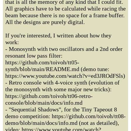
that is all the memory of any kind that I could fit.
All graphics have to be calculated while racing the
beam because there is no space for a frame buffer.
All the designs are purely digital.
If you're interested, I written about how they
work:
- Monosynth with two oscillators and a 2nd order
resonant low pass filter:
https://github.com/toivoh/tt05-
synth/blob/main/README.md (demo tune:
https://www.youtube.com/watch?v=ed3JROdFSls)
- Retro console with 4-voice synth (evolution of
the monosynth with some major new tricks):
https://github.com/toivoh/tt06-retro-
console/blob/main/docs/info.md
- "Sequential Shadows", for the Tiny Tapeout 8
demo competition: https://github.com/toivoh/tt08-
demo/blob/main/docs/info.md (not as detailed),
video: https://www.youtube.com/watch?