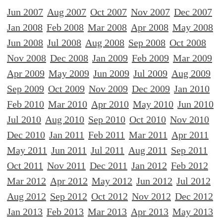
Jun 2007
Aug 2007
Oct 2007
Nov 2007
Dec 2007
Jan 2008
Feb 2008
Mar 2008
Apr 2008
May 2008
Jun 2008
Jul 2008
Aug 2008
Sep 2008
Oct 2008
Nov 2008
Dec 2008
Jan 2009
Feb 2009
Mar 2009
Apr 2009
May 2009
Jun 2009
Jul 2009
Aug 2009
Sep 2009
Oct 2009
Nov 2009
Dec 2009
Jan 2010
Feb 2010
Mar 2010
Apr 2010
May 2010
Jun 2010
Jul 2010
Aug 2010
Sep 2010
Oct 2010
Nov 2010
Dec 2010
Jan 2011
Feb 2011
Mar 2011
Apr 2011
May 2011
Jun 2011
Jul 2011
Aug 2011
Sep 2011
Oct 2011
Nov 2011
Dec 2011
Jan 2012
Feb 2012
Mar 2012
Apr 2012
May 2012
Jun 2012
Jul 2012
Aug 2012
Sep 2012
Oct 2012
Nov 2012
Dec 2012
Jan 2013
Feb 2013
Mar 2013
Apr 2013
May 2013