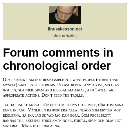
linusakesson.net
(show navigation)
Forum comments in
chronological order
Disclaimer: I am not responsible for what people (other than
myself) write in the forums. Please report any abuse, such as
insults, slander, spam and illegal material, and I will take
appropriate actions. Don't feed the trolls.
Jag tar inget ansvar för det som skrivs i forumet, förutom mina
egna inlägg. Vänligen rapportera alla inlägg som bryter mot
reglerna, så ska jag se vad jag kan göra. Som regelbrott
räknas till exempel förolämpningar, förtal, spam och olagligt
material. Mata inte trålarna.