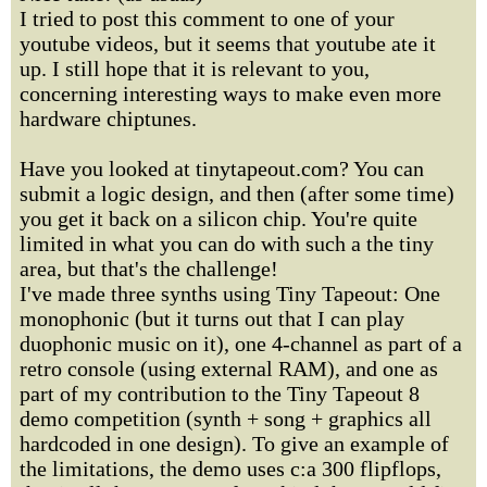
I tried to post this comment to one of your
youtube videos, but it seems that youtube ate it
up. I still hope that it is relevant to you,
concerning interesting ways to make even more
hardware chiptunes.
Have you looked at tinytapeout.com? You can
submit a logic design, and then (after some time)
you get it back on a silicon chip. You're quite
limited in what you can do with such a the tiny
area, but that's the challenge!
I've made three synths using Tiny Tapeout: One
monophonic (but it turns out that I can play
duophonic music on it), one 4-channel as part of a
retro console (using external RAM), and one as
part of my contribution to the Tiny Tapeout 8
demo competition (synth + song + graphics all
hardcoded in one design). To give an example of
the limitations, the demo uses c:a 300 flipflops,