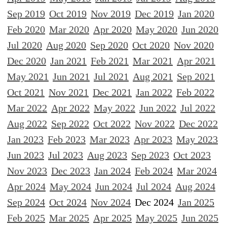
Sep 2019
Oct 2019
Nov 2019
Dec 2019
Jan 2020
Feb 2020
Mar 2020
Apr 2020
May 2020
Jun 2020
Jul 2020
Aug 2020
Sep 2020
Oct 2020
Nov 2020
Dec 2020
Jan 2021
Feb 2021
Mar 2021
Apr 2021
May 2021
Jun 2021
Jul 2021
Aug 2021
Sep 2021
Oct 2021
Nov 2021
Dec 2021
Jan 2022
Feb 2022
Mar 2022
Apr 2022
May 2022
Jun 2022
Jul 2022
Aug 2022
Sep 2022
Oct 2022
Nov 2022
Dec 2022
Jan 2023
Feb 2023
Mar 2023
Apr 2023
May 2023
Jun 2023
Jul 2023
Aug 2023
Sep 2023
Oct 2023
Nov 2023
Dec 2023
Jan 2024
Feb 2024
Mar 2024
Apr 2024
May 2024
Jun 2024
Jul 2024
Aug 2024
Sep 2024
Oct 2024
Nov 2024
Dec 2024
Jan 2025
Feb 2025
Mar 2025
Apr 2025
May 2025
Jun 2025