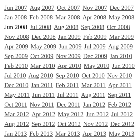
Jun 2007
Aug 2007
Oct 2007
Nov 2007
Dec 2007
Jan 2008
Feb 2008
Mar 2008
Apr 2008
May 2008
Jun 2008
Jul 2008
Aug 2008
Sep 2008
Oct 2008
Nov 2008
Dec 2008
Jan 2009
Feb 2009
Mar 2009
Apr 2009
May 2009
Jun 2009
Jul 2009
Aug 2009
Sep 2009
Oct 2009
Nov 2009
Dec 2009
Jan 2010
Feb 2010
Mar 2010
Apr 2010
May 2010
Jun 2010
Jul 2010
Aug 2010
Sep 2010
Oct 2010
Nov 2010
Dec 2010
Jan 2011
Feb 2011
Mar 2011
Apr 2011
May 2011
Jun 2011
Jul 2011
Aug 2011
Sep 2011
Oct 2011
Nov 2011
Dec 2011
Jan 2012
Feb 2012
Mar 2012
Apr 2012
May 2012
Jun 2012
Jul 2012
Aug 2012
Sep 2012
Oct 2012
Nov 2012
Dec 2012
Jan 2013
Feb 2013
Mar 2013
Apr 2013
May 2013