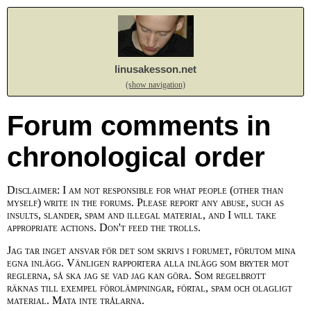
linusakesson.net
(show navigation)
Forum comments in
chronological order
Disclaimer: I am not responsible for what people (other than
myself) write in the forums. Please report any abuse, such as
insults, slander, spam and illegal material, and I will take
appropriate actions. Don't feed the trolls.
Jag tar inget ansvar för det som skrivs i forumet, förutom mina
egna inlägg. Vänligen rapportera alla inlägg som bryter mot
reglerna, så ska jag se vad jag kan göra. Som regelbrott
räknas till exempel förolämpningar, förtal, spam och olagligt
material. Mata inte trålarna.