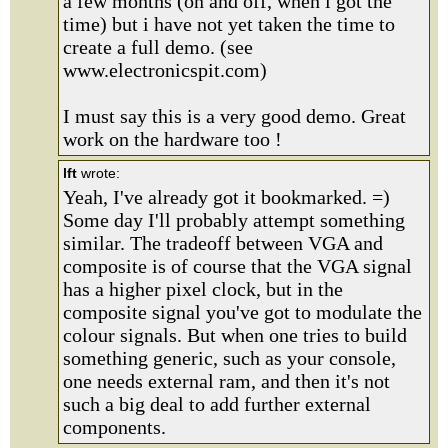
a few months (on and off, when i got the
time) but i have not yet taken the time to
create a full demo. (see
www.electronicspit.com)
I must say this is a very good demo. Great
work on the hardware too !
lft
wrote:
Yeah, I've already got it bookmarked. =)
Some day I'll probably attempt something
similar. The tradeoff between VGA and
composite is of course that the VGA signal
has a higher pixel clock, but in the
composite signal you've got to modulate the
colour signals. But when one tries to build
something generic, such as your console,
one needs external ram, and then it's not
such a big deal to add further external
components.