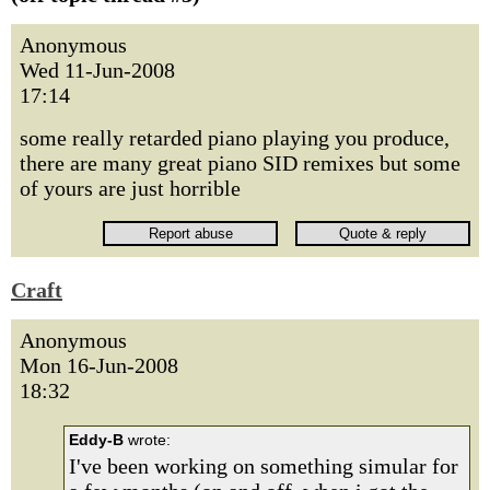
Anonymous
Wed 11-Jun-2008
17:14
some really retarded piano playing you produce,
there are many great piano SID remixes but some
of yours are just horrible
Craft
Anonymous
Mon 16-Jun-2008
18:32
Eddy-B
wrote:
I've been working on something simular for