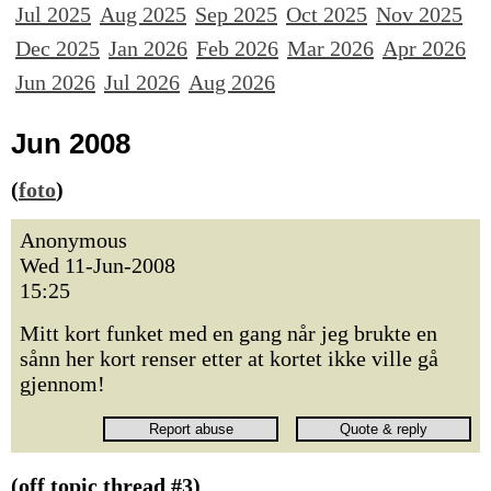
Jul 2025
Aug 2025
Sep 2025
Oct 2025
Nov 2025
Dec 2025
Jan 2026
Feb 2026
Mar 2026
Apr 2026
Jun 2026
Jul 2026
Aug 2026
Jun 2008
(
foto
)
Anonymous
Wed 11-Jun-2008
15:25
Mitt kort funket med en gang når jeg brukte en
sånn her kort renser etter at kortet ikke ville gå
gjennom!
(off topic thread #3)