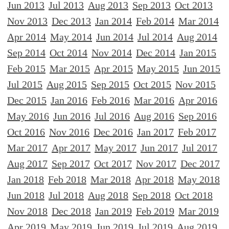
Jun 2013
Jul 2013
Aug 2013
Sep 2013
Oct 2013
Nov 2013
Dec 2013
Jan 2014
Feb 2014
Mar 2014
Apr 2014
May 2014
Jun 2014
Jul 2014
Aug 2014
Sep 2014
Oct 2014
Nov 2014
Dec 2014
Jan 2015
Feb 2015
Mar 2015
Apr 2015
May 2015
Jun 2015
Jul 2015
Aug 2015
Sep 2015
Oct 2015
Nov 2015
Dec 2015
Jan 2016
Feb 2016
Mar 2016
Apr 2016
May 2016
Jun 2016
Jul 2016
Aug 2016
Sep 2016
Oct 2016
Nov 2016
Dec 2016
Jan 2017
Feb 2017
Mar 2017
Apr 2017
May 2017
Jun 2017
Jul 2017
Aug 2017
Sep 2017
Oct 2017
Nov 2017
Dec 2017
Jan 2018
Feb 2018
Mar 2018
Apr 2018
May 2018
Jun 2018
Jul 2018
Aug 2018
Sep 2018
Oct 2018
Nov 2018
Dec 2018
Jan 2019
Feb 2019
Mar 2019
Apr 2019
May 2019
Jun 2019
Jul 2019
Aug 2019