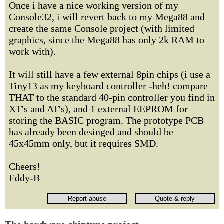
Once i have a nice working version of my
Console32, i will revert back to my Mega88 and
create the same Console project (with limited
graphics, since the Mega88 has only 2k RAM to
work with).
It will still have a few external 8pin chips (i use a
Tiny13 as my keyboard controller -heh! compare
THAT to the standard 40-pin controller you find in
XT's and AT's), and 1 external EEPROM for
storing the BASIC program. The prototype PCB
has already been desinged and should be
45x45mm only, but it requires SMD.
Cheers!
Eddy-B