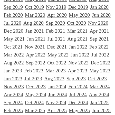
Sep 2019
Oct 2019
Nov 2019
Dec 2019
Jan 2020
Feb 2020
Mar 2020
Apr 2020
May 2020
Jun 2020
Jul 2020
Aug 2020
Sep 2020
Oct 2020
Nov 2020
Dec 2020
Jan 2021
Feb 2021
Mar 2021
Apr 2021
May 2021
Jun 2021
Jul 2021
Aug 2021
Sep 2021
Oct 2021
Nov 2021
Dec 2021
Jan 2022
Feb 2022
Mar 2022
Apr 2022
May 2022
Jun 2022
Jul 2022
Aug 2022
Sep 2022
Oct 2022
Nov 2022
Dec 2022
Jan 2023
Feb 2023
Mar 2023
Apr 2023
May 2023
Jun 2023
Jul 2023
Aug 2023
Sep 2023
Oct 2023
Nov 2023
Dec 2023
Jan 2024
Feb 2024
Mar 2024
Apr 2024
May 2024
Jun 2024
Jul 2024
Aug 2024
Sep 2024
Oct 2024
Nov 2024
Dec 2024
Jan 2025
Feb 2025
Mar 2025
Apr 2025
May 2025
Jun 2025