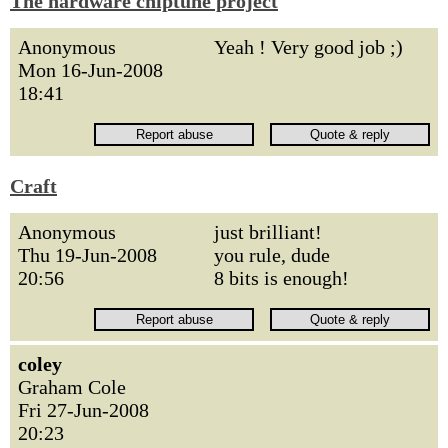
The hardware chiptune project
Anonymous
Yeah ! Very good job ;)
Mon 16-Jun-2008
18:41
Craft
Anonymous
just brilliant!
Thu 19-Jun-2008
you rule, dude
20:56
8 bits is enough!
coley
Graham Cole
Fri 27-Jun-2008
20:23