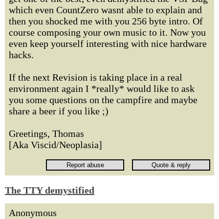
which even CountZero wasnt able to explain and
then you shocked me with you 256 byte intro. Of
course composing your own music to it. Now you
even keep yourself interesting with nice hardware
hacks.
If the next Revision is taking place in a real
environment again I *really* would like to ask
you some questions on the campfire and maybe
share a beer if you like ;)
Greetings, Thomas
[Aka Viscid/Neoplasia]
The TTY demystified
Anonymous