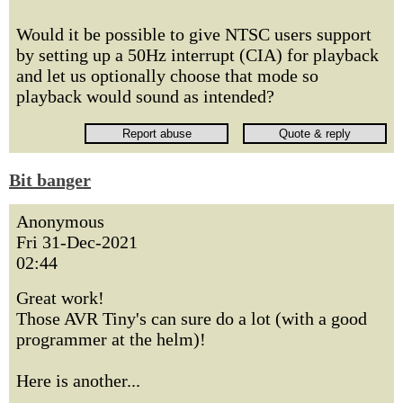
Would it be possible to give NTSC users support
by setting up a 50Hz interrupt (CIA) for playback
and let us optionally choose that mode so
playback would sound as intended?
Bit banger
Anonymous
Fri 31-Dec-2021
02:44
Great work!
Those AVR Tiny's can sure do a lot (with a good
programmer at the helm)!
Here is another...