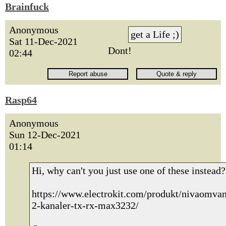
Brainfuck
Anonymous
get a Life ;)
Sat 11-Dec-2021
Dont!
02:44
Rasp64
Anonymous
Sun 12-Dec-2021
01:14
Hi, why can't you just use one of these instead?
https://www.electrokit.com/produkt/nivaomvan
2-kanaler-tx-rx-max3232/