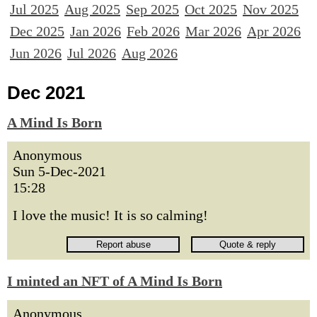
Jul 2025
Aug 2025
Sep 2025
Oct 2025
Nov 2025
Dec 2025
Jan 2026
Feb 2026
Mar 2026
Apr 2026
Jun 2026
Jul 2026
Aug 2026
Dec 2021
A Mind Is Born
Anonymous
Sun 5-Dec-2021
15:28
I love the music! It is so calming!
I minted an NFT of A Mind Is Born
Anonymous