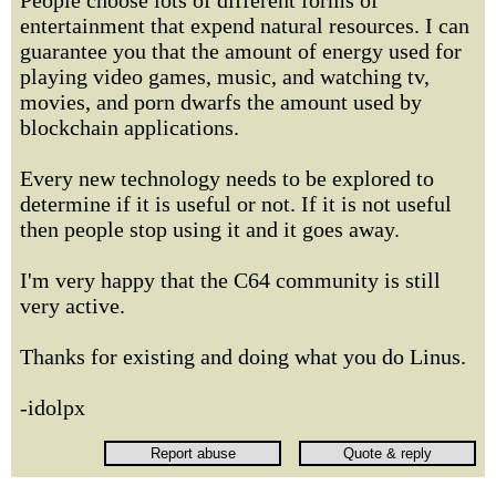
People choose lots of different forms of
entertainment that expend natural resources. I can
guarantee you that the amount of energy used for
playing video games, music, and watching tv,
movies, and porn dwarfs the amount used by
blockchain applications.
Every new technology needs to be explored to
determine if it is useful or not. If it is not useful
then people stop using it and it goes away.
I'm very happy that the C64 community is still
very active.
Thanks for existing and doing what you do Linus.
-idolpx