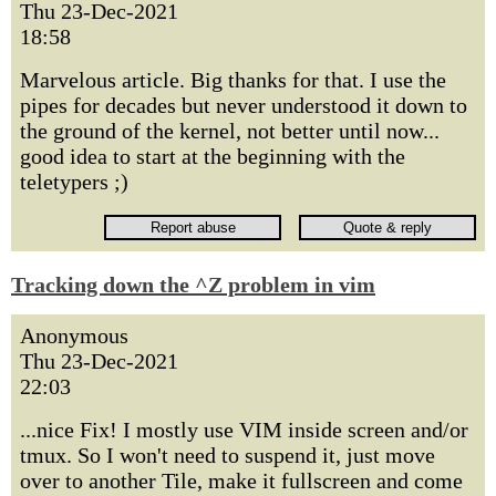
Thu 23-Dec-2021
18:58
Marvelous article. Big thanks for that. I use the
pipes for decades but never understood it down to
the ground of the kernel, not better until now...
good idea to start at the beginning with the
teletypers ;)
Tracking down the ^Z problem in vim
Anonymous
Thu 23-Dec-2021
22:03
...nice Fix! I mostly use VIM inside screen and/or
tmux. So I won't need to suspend it, just move
over to another Tile, make it fullscreen and come