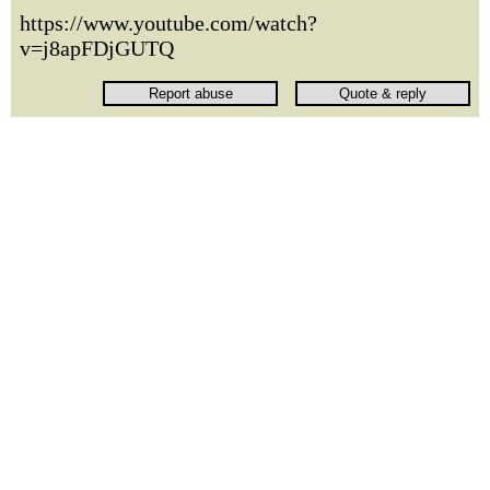
https://www.youtube.com/watch?
v=j8apFDjGUTQ