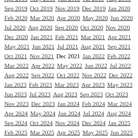
Sep 2019
Oct 2019
Nov 2019
Dec 2019
Jan 2020
Feb 2020
Mar 2020
Apr 2020
May 2020
Jun 2020
Jul 2020
Aug 2020
Sep 2020
Oct 2020
Nov 2020
Dec 2020
Jan 2021
Feb 2021
Mar 2021
Apr 2021
May 2021
Jun 2021
Jul 2021
Aug 2021
Sep 2021
Oct 2021
Nov 2021
Dec 2021
Jan 2022
Feb 2022
Mar 2022
Apr 2022
May 2022
Jun 2022
Jul 2022
Aug 2022
Sep 2022
Oct 2022
Nov 2022
Dec 2022
Jan 2023
Feb 2023
Mar 2023
Apr 2023
May 2023
Jun 2023
Jul 2023
Aug 2023
Sep 2023
Oct 2023
Nov 2023
Dec 2023
Jan 2024
Feb 2024
Mar 2024
Apr 2024
May 2024
Jun 2024
Jul 2024
Aug 2024
Sep 2024
Oct 2024
Nov 2024
Dec 2024
Jan 2025
Feb 2025
Mar 2025
Apr 2025
May 2025
Jun 2025