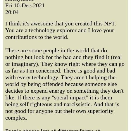
Fri 10-Dec-2021
20:04
I think it's awesome that you created this NFT.
You are a technology explorer and I love your
contributions to the world.
There are some people in the world that do
nothing but look for the bad and they find it (real
or imaginary). They know right where they can go
as far as I'm concerned. There is good and bad
with every technology. They aren't helping the
world by being offended because someone else
decides to expend energy on something they don't
like. If there is any "social impact" it is them
being self righteous and narcissistic. And that is
not good for anyone but their own superiority
complex.