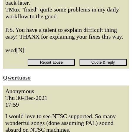
back later.
TMux "fixed" quite some problems in my daily
workflow to the good.
P.S. You have a talent to explain difficult thing
easy! THANX for explaining your fixes this way.
vscd[N]
Qwertuoso
Anonymous
Thu 30-Dec-2021
17:59
I would love to see NTSC supported. So many
wonderful songs (done assuming PAL) sound
absurd on NTSC machines.