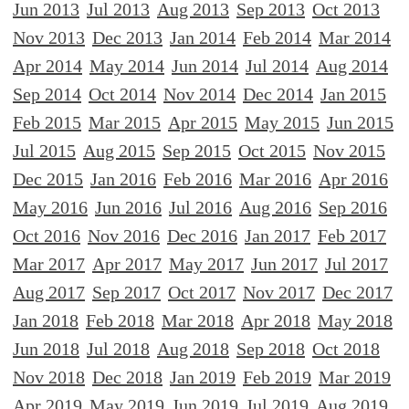
Jun 2013
Jul 2013
Aug 2013
Sep 2013
Oct 2013
Nov 2013
Dec 2013
Jan 2014
Feb 2014
Mar 2014
Apr 2014
May 2014
Jun 2014
Jul 2014
Aug 2014
Sep 2014
Oct 2014
Nov 2014
Dec 2014
Jan 2015
Feb 2015
Mar 2015
Apr 2015
May 2015
Jun 2015
Jul 2015
Aug 2015
Sep 2015
Oct 2015
Nov 2015
Dec 2015
Jan 2016
Feb 2016
Mar 2016
Apr 2016
May 2016
Jun 2016
Jul 2016
Aug 2016
Sep 2016
Oct 2016
Nov 2016
Dec 2016
Jan 2017
Feb 2017
Mar 2017
Apr 2017
May 2017
Jun 2017
Jul 2017
Aug 2017
Sep 2017
Oct 2017
Nov 2017
Dec 2017
Jan 2018
Feb 2018
Mar 2018
Apr 2018
May 2018
Jun 2018
Jul 2018
Aug 2018
Sep 2018
Oct 2018
Nov 2018
Dec 2018
Jan 2019
Feb 2019
Mar 2019
Apr 2019
May 2019
Jun 2019
Jul 2019
Aug 2019