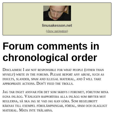
linusakesson.net
(show navigation)
Forum comments in
chronological order
Disclaimer: I am not responsible for what people (other than
myself) write in the forums. Please report any abuse, such as
insults, slander, spam and illegal material, and I will take
appropriate actions. Don't feed the trolls.
Jag tar inget ansvar för det som skrivs i forumet, förutom mina
egna inlägg. Vänligen rapportera alla inlägg som bryter mot
reglerna, så ska jag se vad jag kan göra. Som regelbrott
räknas till exempel förolämpningar, förtal, spam och olagligt
material. Mata inte trålarna.