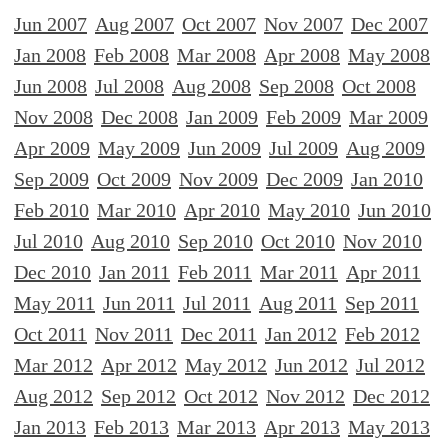
Jun 2007
Aug 2007
Oct 2007
Nov 2007
Dec 2007
Jan 2008
Feb 2008
Mar 2008
Apr 2008
May 2008
Jun 2008
Jul 2008
Aug 2008
Sep 2008
Oct 2008
Nov 2008
Dec 2008
Jan 2009
Feb 2009
Mar 2009
Apr 2009
May 2009
Jun 2009
Jul 2009
Aug 2009
Sep 2009
Oct 2009
Nov 2009
Dec 2009
Jan 2010
Feb 2010
Mar 2010
Apr 2010
May 2010
Jun 2010
Jul 2010
Aug 2010
Sep 2010
Oct 2010
Nov 2010
Dec 2010
Jan 2011
Feb 2011
Mar 2011
Apr 2011
May 2011
Jun 2011
Jul 2011
Aug 2011
Sep 2011
Oct 2011
Nov 2011
Dec 2011
Jan 2012
Feb 2012
Mar 2012
Apr 2012
May 2012
Jun 2012
Jul 2012
Aug 2012
Sep 2012
Oct 2012
Nov 2012
Dec 2012
Jan 2013
Feb 2013
Mar 2013
Apr 2013
May 2013