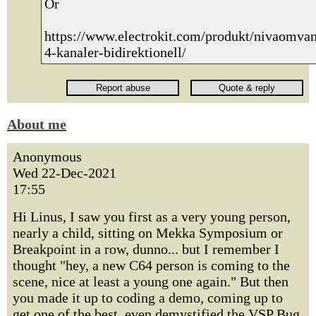
Or
https://www.electrokit.com/produkt/nivaomvan
4-kanaler-bidirektionell/
About me
Anonymous
Wed 22-Dec-2021
17:55
Hi Linus, I saw you first as a very young person,
nearly a child, sitting on Mekka Symposium or
Breakpoint in a row, dunno... but I remember I
thought "hey, a new C64 person is coming to the
scene, nice at least a young one again." But then
you made it up to coding a demo, coming up to
get one of the best, even demystified the VSP Bug