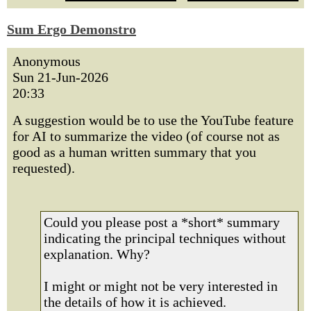
Sum Ergo Demonstro
Anonymous
Sun 21-Jun-2026
20:33
A suggestion would be to use the YouTube feature
for AI to summarize the video (of course not as
good as a human written summary that you
requested).
Could you please post a *short* summary
indicating the principal techniques without
explanation. Why?
I might or might not be very interested in
the details of how it is achieved.