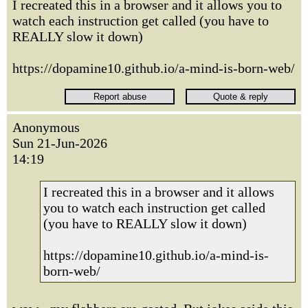
I recreated this in a browser and it allows you to
watch each instruction get called (you have to
REALLY slow it down)
https://dopamine10.github.io/a-mind-is-born-web/
Anonymous
Sun 21-Jun-2026
14:19
I recreated this in a browser and it allows
you to watch each instruction get called
(you have to REALLY slow it down)
https://dopamine10.github.io/a-mind-is-
born-web/