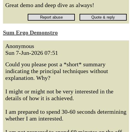
Great demo and deep dive as always!
Sum Ergo Demonstro
Anonymous
Sun 7-Jun-2026 07:51
Could you please post a *short* summary
indicating the principal techniques without
explanation. Why?
I might or might not be very interested in the
details of how it is achieved.
I am prepared to spend 30-60 seconds determining
whether I am interested.