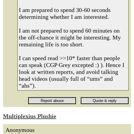
I am prepared to spend 30-60 seconds
determining whether I am interested.
I am not prepared to spend 60 minutes on
the off-chance it might be interesting. My
remaining life is too short.
I can speed read >>10* faster than people
can speak (CGP Grey excepted :) ). Hence I
look at written reports, and avoid talking
head videos (usually full of “ums” and
“ahs”).
Multiplexius Plushie
Anonymous