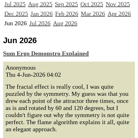
Jul 2025
Aug 2025
Sep 2025
Oct 2025
Nov 2025
Dec 2025
Jan 2026
Feb 2026
Mar 2026
Apr 2026
Jun 2026
Jul 2026
Aug 2026
Jun 2026
Sum Ergo Demonstro Explained
Anonymous
Thu 4-Jun-2026 04:02
The fractal effect is really cool, I was quite
puzzled by the symmetry. My guess was that you
drew each point of the attractor three times, once
as is and rotated by 60 and 120 degrees, but I
couldn't figure out why the symmetry is not quite
perfect. The flame algorithm explains it all, quite
an elegant approach.