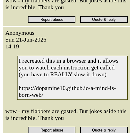
wow - my flabbers are gasted. But jokes aside this
is incredible. Thank you
Anonymous
Sun 21-Jun-2026
14:19
I recreated this in a browser and it allows
you to watch each instruction get called
(you have to REALLY slow it down)
https://dopamine10.github.io/a-mind-is-
born-web/
wow - my flabbers are gasted. But jokes aside this
is incredible. Thank you