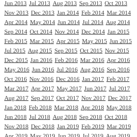
Jun 2013
Jul 2013
Aug 2013
Sep 2013
Oct 2013
Nov 2013
Dec 2013
Jan 2014
Feb 2014
Mar 2014
Apr 2014
May 2014
Jun 2014
Jul 2014
Aug 2014
Sep 2014
Oct 2014
Nov 2014
Dec 2014
Jan 2015
Feb 2015
Mar 2015
Apr 2015
May 2015
Jun 2015
Jul 2015
Aug 2015
Sep 2015
Oct 2015
Nov 2015
Dec 2015
Jan 2016
Feb 2016
Mar 2016
Apr 2016
May 2016
Jun 2016
Jul 2016
Aug 2016
Sep 2016
Oct 2016
Nov 2016
Dec 2016
Jan 2017
Feb 2017
Mar 2017
Apr 2017
May 2017
Jun 2017
Jul 2017
Aug 2017
Sep 2017
Oct 2017
Nov 2017
Dec 2017
Jan 2018
Feb 2018
Mar 2018
Apr 2018
May 2018
Jun 2018
Jul 2018
Aug 2018
Sep 2018
Oct 2018
Nov 2018
Dec 2018
Jan 2019
Feb 2019
Mar 2019
Apr 2019
May 2019
Jun 2019
Jul 2019
Aug 2019