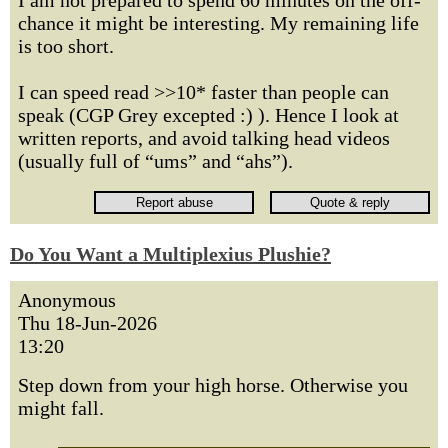
I am not prepared to spend 60 minutes on the off-
chance it might be interesting. My remaining life
is too short.
I can speed read >>10* faster than people can
speak (CGP Grey excepted :) ). Hence I look at
written reports, and avoid talking head videos
(usually full of “ums” and “ahs”).
Do You Want a Multiplexius Plushie?
Anonymous
Thu 18-Jun-2026
13:20
Step down from your high horse. Otherwise you
might fall.