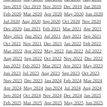
Sep 2019
Oct 2019
Nov 2019
Dec 2019
Jan 2020
Feb 2020
Mar 2020
Apr 2020
May 2020
Jun 2020
Jul 2020
Aug 2020
Sep 2020
Oct 2020
Nov 2020
Dec 2020
Jan 2021
Feb 2021
Mar 2021
Apr 2021
May 2021
Jun 2021
Jul 2021
Aug 2021
Sep 2021
Oct 2021
Nov 2021
Dec 2021
Jan 2022
Feb 2022
Mar 2022
Apr 2022
May 2022
Jun 2022
Jul 2022
Aug 2022
Sep 2022
Oct 2022
Nov 2022
Dec 2022
Jan 2023
Feb 2023
Mar 2023
Apr 2023
May 2023
Jun 2023
Jul 2023
Aug 2023
Sep 2023
Oct 2023
Nov 2023
Dec 2023
Jan 2024
Feb 2024
Mar 2024
Apr 2024
May 2024
Jun 2024
Jul 2024
Aug 2024
Sep 2024
Oct 2024
Nov 2024
Dec 2024
Jan 2025
Feb 2025
Mar 2025
Apr 2025
May 2025
Jun 2025