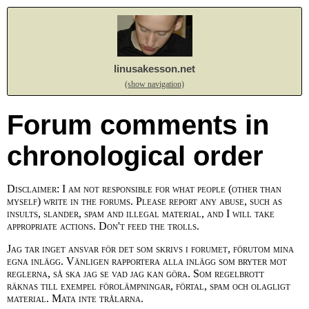
linusakesson.net
(show navigation)
Forum comments in
chronological order
Disclaimer: I am not responsible for what people (other than
myself) write in the forums. Please report any abuse, such as
insults, slander, spam and illegal material, and I will take
appropriate actions. Don't feed the trolls.
Jag tar inget ansvar för det som skrivs i forumet, förutom mina
egna inlägg. Vänligen rapportera alla inlägg som bryter mot
reglerna, så ska jag se vad jag kan göra. Som regelbrott
räknas till exempel förolämpningar, förtal, spam och olagligt
material. Mata inte trålarna.