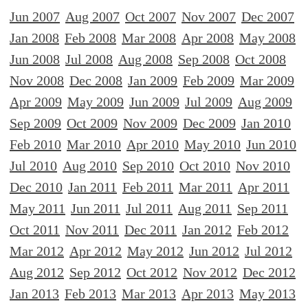
Jun 2007
Aug 2007
Oct 2007
Nov 2007
Dec 2007
Jan 2008
Feb 2008
Mar 2008
Apr 2008
May 2008
Jun 2008
Jul 2008
Aug 2008
Sep 2008
Oct 2008
Nov 2008
Dec 2008
Jan 2009
Feb 2009
Mar 2009
Apr 2009
May 2009
Jun 2009
Jul 2009
Aug 2009
Sep 2009
Oct 2009
Nov 2009
Dec 2009
Jan 2010
Feb 2010
Mar 2010
Apr 2010
May 2010
Jun 2010
Jul 2010
Aug 2010
Sep 2010
Oct 2010
Nov 2010
Dec 2010
Jan 2011
Feb 2011
Mar 2011
Apr 2011
May 2011
Jun 2011
Jul 2011
Aug 2011
Sep 2011
Oct 2011
Nov 2011
Dec 2011
Jan 2012
Feb 2012
Mar 2012
Apr 2012
May 2012
Jun 2012
Jul 2012
Aug 2012
Sep 2012
Oct 2012
Nov 2012
Dec 2012
Jan 2013
Feb 2013
Mar 2013
Apr 2013
May 2013