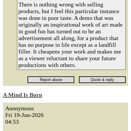
There is nothing wrong with selling
products, but I feel this particular instance
was done in poor taste. A demo that was
originally an inspirational work of art made
in good fun has turned out to be an
advertisement all along, for a product that
has no purpose in life except as a landfill
filler. It cheapens your work and makes me
as a viewer reluctant to share your future
productions with others.
A Mind Is Born
Anonymous
Fri 19-Jun-2026
04:53