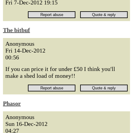
Fri 7-Dec-2012 19:15
The bitbuf
Anonymous
Fri 14-Dec-2012
00:56
If you can price it for under £50 I think you'll
make a shed load of money!!
Phasor
Anonymous
Sun 16-Dec-2012
04:27