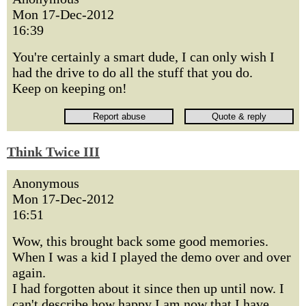
Mon 17-Dec-2012
16:39
You're certainly a smart dude, I can only wish I
had the drive to do all the stuff that you do.
Keep on keeping on!
Think Twice III
Anonymous
Mon 17-Dec-2012
16:51
Wow, this brought back some good memories.
When I was a kid I played the demo over and over
again.
I had forgotten about it since then up until now. I
can't describe how happy I am now that I have