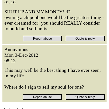
01:16
SHUT UP AND MY MONEY! :D
owning a chipophone would be the greatest thing i
ever dreamed for! you should REALLY consider
to build and sell units...
Anonymous
Mon 3-Dec-2012
08:13
This may well be the best thing I have ever seen,
in my life.
Where do I sign to sell my soul for one?