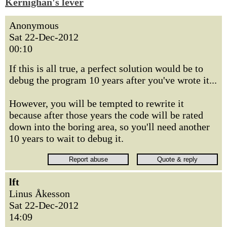
Kernighan's lever
Anonymous
Sat 22-Dec-2012
00:10
If this is all true, a perfect solution would be to
debug the program 10 years after you've wrote it...
However, you will be tempted to rewrite it
because after those years the code will be rated
down into the boring area, so you'll need another
10 years to wait to debug it.
lft
Linus Åkesson
Sat 22-Dec-2012
14:09