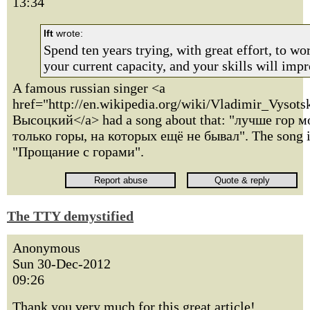
13:34
lft
wrote:
Spend ten years trying, with great effort, to w
your current capacity, and your skills will impr
A famous russian singer <a
href="http://en.wikipedia.org/wiki/Vladimir_Vyso
Высоцкий</a> had a song about that: "лучше гор м
только горы, на которых ещё не бывал". The song i
"Прощание с горами".
The TTY demystified
Anonymous
Sun 30-Dec-2012
09:26
Thank you very much for this great article!