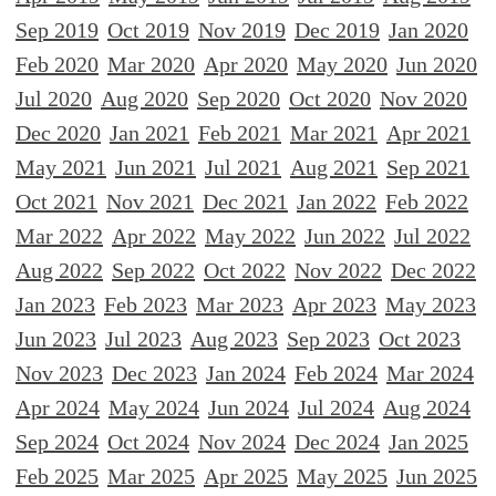
Sep 2019
Oct 2019
Nov 2019
Dec 2019
Jan 2020
Feb 2020
Mar 2020
Apr 2020
May 2020
Jun 2020
Jul 2020
Aug 2020
Sep 2020
Oct 2020
Nov 2020
Dec 2020
Jan 2021
Feb 2021
Mar 2021
Apr 2021
May 2021
Jun 2021
Jul 2021
Aug 2021
Sep 2021
Oct 2021
Nov 2021
Dec 2021
Jan 2022
Feb 2022
Mar 2022
Apr 2022
May 2022
Jun 2022
Jul 2022
Aug 2022
Sep 2022
Oct 2022
Nov 2022
Dec 2022
Jan 2023
Feb 2023
Mar 2023
Apr 2023
May 2023
Jun 2023
Jul 2023
Aug 2023
Sep 2023
Oct 2023
Nov 2023
Dec 2023
Jan 2024
Feb 2024
Mar 2024
Apr 2024
May 2024
Jun 2024
Jul 2024
Aug 2024
Sep 2024
Oct 2024
Nov 2024
Dec 2024
Jan 2025
Feb 2025
Mar 2025
Apr 2025
May 2025
Jun 2025