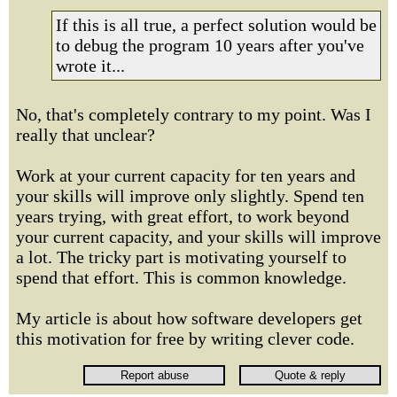
If this is all true, a perfect solution would be
to debug the program 10 years after you've
wrote it...
No, that's completely contrary to my point. Was I
really that unclear?
Work at your current capacity for ten years and
your skills will improve only slightly. Spend ten
years trying, with great effort, to work beyond
your current capacity, and your skills will improve
a lot. The tricky part is motivating yourself to
spend that effort. This is common knowledge.
My article is about how software developers get
this motivation for free by writing clever code.