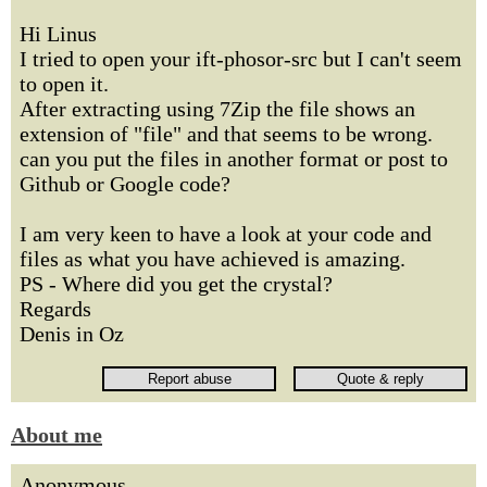
Hi Linus
I tried to open your ift-phosor-src but I can't seem
to open it.
After extracting using 7Zip the file shows an
extension of "file" and that seems to be wrong.
can you put the files in another format or post to
Github or Google code?
I am very keen to have a look at your code and
files as what you have achieved is amazing.
PS - Where did you get the crystal?
Regards
Denis in Oz
About me
Anonymous