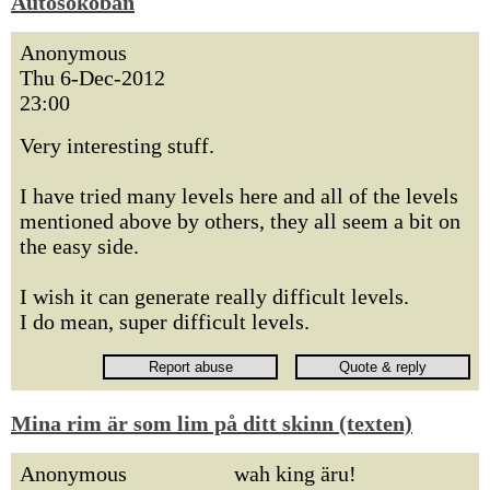
Autosokoban
Anonymous
Thu 6-Dec-2012
23:00
Very interesting stuff.
I have tried many levels here and all of the levels
mentioned above by others, they all seem a bit on
the easy side.
I wish it can generate really difficult levels.
I do mean, super difficult levels.
Mina rim är som lim på ditt skinn (texten)
Anonymous
wah king äru!