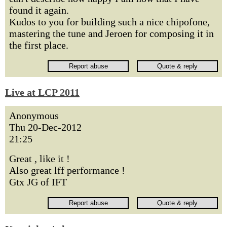
found it again.
Kudos to you for building such a nice chipofone,
mastering the tune and Jeroen for composing it in
the first place.
Live at LCP 2011
Anonymous
Thu 20-Dec-2012
21:25
Great , like it !
Also great lff performance !
Gtx JG of IFT