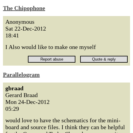
The Chipophone
Anonymous
Sat 22-Dec-2012
18:41
I Also would like to make one myself
Parallelogram
gbraad
Gerard Braad
Mon 24-Dec-2012
05:29
would love to have the schematics for the mini-
board and source files. I think they can be helpful