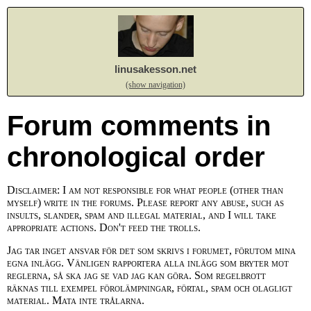
linusakesson.net
(show navigation)
Forum comments in
chronological order
Disclaimer: I am not responsible for what people (other than
myself) write in the forums. Please report any abuse, such as
insults, slander, spam and illegal material, and I will take
appropriate actions. Don't feed the trolls.
Jag tar inget ansvar för det som skrivs i forumet, förutom mina
egna inlägg. Vänligen rapportera alla inlägg som bryter mot
reglerna, så ska jag se vad jag kan göra. Som regelbrott
räknas till exempel förolämpningar, förtal, spam och olagligt
material. Mata inte trålarna.