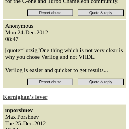
for the C-one and Turbo Chameleon community.
Anonymous
Mon 24-Dec-2012
08:47
[quote="utzig"One thing which is not very clear is
why you chose Verilog and not VHDL.
Verilog is easier and quicker to get results...
Kernighan's lever
mporshnev
Max Porshnev
Tue 25-Dec-2012