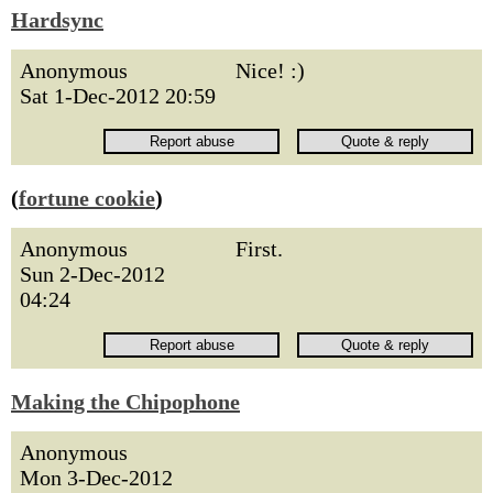
Hardsync
Anonymous
Nice! :)
Sat 1-Dec-2012 20:59
(
fortune cookie
)
Anonymous
First.
Sun 2-Dec-2012
04:24
Making the Chipophone
Anonymous
Mon 3-Dec-2012