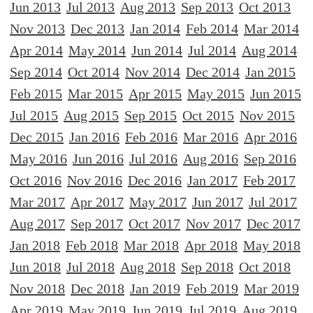
Jun 2013
Jul 2013
Aug 2013
Sep 2013
Oct 2013
Nov 2013
Dec 2013
Jan 2014
Feb 2014
Mar 2014
Apr 2014
May 2014
Jun 2014
Jul 2014
Aug 2014
Sep 2014
Oct 2014
Nov 2014
Dec 2014
Jan 2015
Feb 2015
Mar 2015
Apr 2015
May 2015
Jun 2015
Jul 2015
Aug 2015
Sep 2015
Oct 2015
Nov 2015
Dec 2015
Jan 2016
Feb 2016
Mar 2016
Apr 2016
May 2016
Jun 2016
Jul 2016
Aug 2016
Sep 2016
Oct 2016
Nov 2016
Dec 2016
Jan 2017
Feb 2017
Mar 2017
Apr 2017
May 2017
Jun 2017
Jul 2017
Aug 2017
Sep 2017
Oct 2017
Nov 2017
Dec 2017
Jan 2018
Feb 2018
Mar 2018
Apr 2018
May 2018
Jun 2018
Jul 2018
Aug 2018
Sep 2018
Oct 2018
Nov 2018
Dec 2018
Jan 2019
Feb 2019
Mar 2019
Apr 2019
May 2019
Jun 2019
Jul 2019
Aug 2019