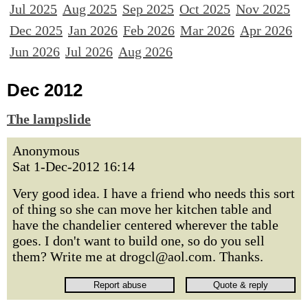
Jul 2025
Aug 2025
Sep 2025
Oct 2025
Nov 2025
Dec 2025
Jan 2026
Feb 2026
Mar 2026
Apr 2026
Jun 2026
Jul 2026
Aug 2026
Dec 2012
The lampslide
Anonymous
Sat 1-Dec-2012 16:14
Very good idea. I have a friend who needs this sort
of thing so she can move her kitchen table and
have the chandelier centered wherever the table
goes. I don't want to build one, so do you sell
them? Write me at drogcl@aol.com. Thanks.