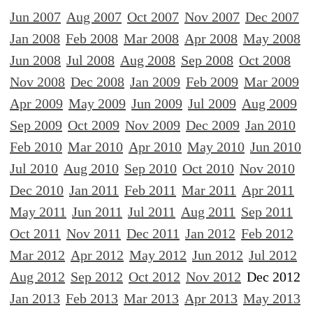
Jun 2007
Aug 2007
Oct 2007
Nov 2007
Dec 2007
Jan 2008
Feb 2008
Mar 2008
Apr 2008
May 2008
Jun 2008
Jul 2008
Aug 2008
Sep 2008
Oct 2008
Nov 2008
Dec 2008
Jan 2009
Feb 2009
Mar 2009
Apr 2009
May 2009
Jun 2009
Jul 2009
Aug 2009
Sep 2009
Oct 2009
Nov 2009
Dec 2009
Jan 2010
Feb 2010
Mar 2010
Apr 2010
May 2010
Jun 2010
Jul 2010
Aug 2010
Sep 2010
Oct 2010
Nov 2010
Dec 2010
Jan 2011
Feb 2011
Mar 2011
Apr 2011
May 2011
Jun 2011
Jul 2011
Aug 2011
Sep 2011
Oct 2011
Nov 2011
Dec 2011
Jan 2012
Feb 2012
Mar 2012
Apr 2012
May 2012
Jun 2012
Jul 2012
Aug 2012
Sep 2012
Oct 2012
Nov 2012
Dec 2012
Jan 2013
Feb 2013
Mar 2013
Apr 2013
May 2013