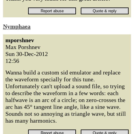
Nymphaea
mporshnev
Max Porshnev
Sun 30-Dec-2012
12:56
Wanna build a custom sid emulator and replace
the waveform specially for this tune.
Unfortunately can't upload a sound file, so trying
to describe the waveform in a few words: each
halfwave is an arc of a circle; on zero-crosses the
arc has 45° tangent line angle, like a sine wave.
Sounds not so annoying as triangle wave, but still
has many harmonics.