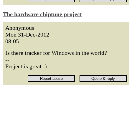
The hardware chiptune project
Anonymous
Mon 31-Dec-2012
08:05
Is there tracker for Windows in the world?
--
Project is great :)