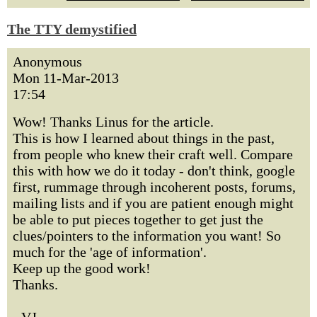
The TTY demystified
Anonymous
Mon 11-Mar-2013
17:54
Wow! Thanks Linus for the article.
This is how I learned about things in the past,
from people who knew their craft well. Compare
this with how we do it today - don't think, google
first, rummage through incoherent posts, forums,
mailing lists and if you are patient enough might
be able to put pieces together to get just the
clues/pointers to the information you want! So
much for the 'age of information'.
Keep up the good work!
Thanks.