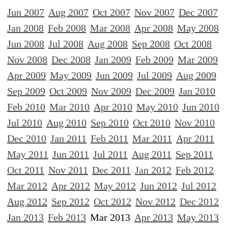
Jun 2007
Aug 2007
Oct 2007
Nov 2007
Dec 2007
Jan 2008
Feb 2008
Mar 2008
Apr 2008
May 2008
Jun 2008
Jul 2008
Aug 2008
Sep 2008
Oct 2008
Nov 2008
Dec 2008
Jan 2009
Feb 2009
Mar 2009
Apr 2009
May 2009
Jun 2009
Jul 2009
Aug 2009
Sep 2009
Oct 2009
Nov 2009
Dec 2009
Jan 2010
Feb 2010
Mar 2010
Apr 2010
May 2010
Jun 2010
Jul 2010
Aug 2010
Sep 2010
Oct 2010
Nov 2010
Dec 2010
Jan 2011
Feb 2011
Mar 2011
Apr 2011
May 2011
Jun 2011
Jul 2011
Aug 2011
Sep 2011
Oct 2011
Nov 2011
Dec 2011
Jan 2012
Feb 2012
Mar 2012
Apr 2012
May 2012
Jun 2012
Jul 2012
Aug 2012
Sep 2012
Oct 2012
Nov 2012
Dec 2012
Jan 2013
Feb 2013
Mar 2013
Apr 2013
May 2013