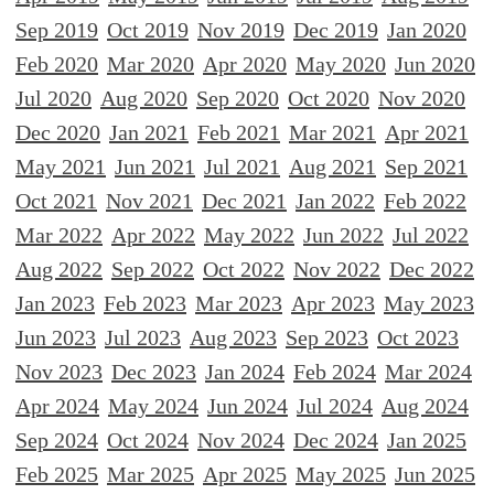
Sep 2019
Oct 2019
Nov 2019
Dec 2019
Jan 2020
Feb 2020
Mar 2020
Apr 2020
May 2020
Jun 2020
Jul 2020
Aug 2020
Sep 2020
Oct 2020
Nov 2020
Dec 2020
Jan 2021
Feb 2021
Mar 2021
Apr 2021
May 2021
Jun 2021
Jul 2021
Aug 2021
Sep 2021
Oct 2021
Nov 2021
Dec 2021
Jan 2022
Feb 2022
Mar 2022
Apr 2022
May 2022
Jun 2022
Jul 2022
Aug 2022
Sep 2022
Oct 2022
Nov 2022
Dec 2022
Jan 2023
Feb 2023
Mar 2023
Apr 2023
May 2023
Jun 2023
Jul 2023
Aug 2023
Sep 2023
Oct 2023
Nov 2023
Dec 2023
Jan 2024
Feb 2024
Mar 2024
Apr 2024
May 2024
Jun 2024
Jul 2024
Aug 2024
Sep 2024
Oct 2024
Nov 2024
Dec 2024
Jan 2025
Feb 2025
Mar 2025
Apr 2025
May 2025
Jun 2025