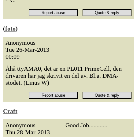
- VJ
(
foto
)
Anonymous
Tue 26-Mar-2013
00:09
Åhå ttyAMA0, det är en PL011 PrimeCell, den
drivaren har jag skrivit en del av. Bl.a. DMA-
stödet. (Linus W)
Craft
Anonymous
Good Job............
Thu 28-Mar-2013