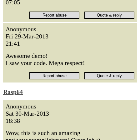
07:05
Anonymous
Fri 29-Mar-2013
21:41
Awesome demo!
I saw your code. Mega respect!
Rasp64
Anonymous
Sat 30-Mar-2013
18:38
Wow, this is such an amazing