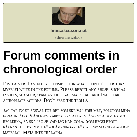
linusakesson.net
(show navigation)
Forum comments in
chronological order
Disclaimer: I am not responsible for what people (other than
myself) write in the forums. Please report any abuse, such as
insults, slander, spam and illegal material, and I will take
appropriate actions. Don't feed the trolls.
Jag tar inget ansvar för det som skrivs i forumet, förutom mina
egna inlägg. Vänligen rapportera alla inlägg som bryter mot
reglerna, så ska jag se vad jag kan göra. Som regelbrott
räknas till exempel förolämpningar, förtal, spam och olagligt
material. Mata inte trålarna.