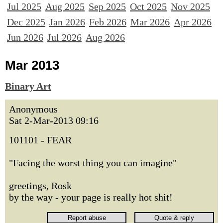
Jul 2025
Aug 2025
Sep 2025
Oct 2025
Nov 2025
Dec 2025
Jan 2026
Feb 2026
Mar 2026
Apr 2026
Jun 2026
Jul 2026
Aug 2026
Mar 2013
Binary Art
Anonymous
Sat 2-Mar-2013 09:16
101101 - FEAR
"Facing the worst thing you can imagine"
greetings, Rosk
by the way - your page is really hot shit!