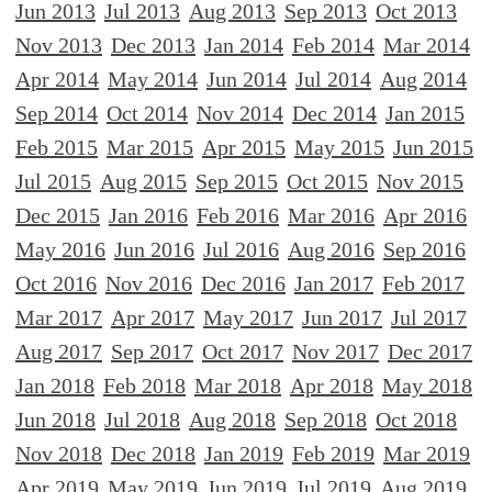
Jun 2013
Jul 2013
Aug 2013
Sep 2013
Oct 2013
Nov 2013
Dec 2013
Jan 2014
Feb 2014
Mar 2014
Apr 2014
May 2014
Jun 2014
Jul 2014
Aug 2014
Sep 2014
Oct 2014
Nov 2014
Dec 2014
Jan 2015
Feb 2015
Mar 2015
Apr 2015
May 2015
Jun 2015
Jul 2015
Aug 2015
Sep 2015
Oct 2015
Nov 2015
Dec 2015
Jan 2016
Feb 2016
Mar 2016
Apr 2016
May 2016
Jun 2016
Jul 2016
Aug 2016
Sep 2016
Oct 2016
Nov 2016
Dec 2016
Jan 2017
Feb 2017
Mar 2017
Apr 2017
May 2017
Jun 2017
Jul 2017
Aug 2017
Sep 2017
Oct 2017
Nov 2017
Dec 2017
Jan 2018
Feb 2018
Mar 2018
Apr 2018
May 2018
Jun 2018
Jul 2018
Aug 2018
Sep 2018
Oct 2018
Nov 2018
Dec 2018
Jan 2019
Feb 2019
Mar 2019
Apr 2019
May 2019
Jun 2019
Jul 2019
Aug 2019