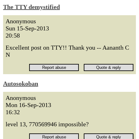
The TTY demystified
Anonymous
Sun 15-Sep-2013
20:58
Excellent post on TTY!! Thank you -- Aananth C
N
Autosokoban
Anonymous
Mon 16-Sep-2013
16:32
level 13, 770569946 impossible?