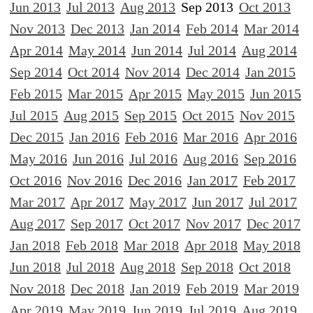
Jun 2013
Jul 2013
Aug 2013
Sep 2013
Oct 2013
Nov 2013
Dec 2013
Jan 2014
Feb 2014
Mar 2014
Apr 2014
May 2014
Jun 2014
Jul 2014
Aug 2014
Sep 2014
Oct 2014
Nov 2014
Dec 2014
Jan 2015
Feb 2015
Mar 2015
Apr 2015
May 2015
Jun 2015
Jul 2015
Aug 2015
Sep 2015
Oct 2015
Nov 2015
Dec 2015
Jan 2016
Feb 2016
Mar 2016
Apr 2016
May 2016
Jun 2016
Jul 2016
Aug 2016
Sep 2016
Oct 2016
Nov 2016
Dec 2016
Jan 2017
Feb 2017
Mar 2017
Apr 2017
May 2017
Jun 2017
Jul 2017
Aug 2017
Sep 2017
Oct 2017
Nov 2017
Dec 2017
Jan 2018
Feb 2018
Mar 2018
Apr 2018
May 2018
Jun 2018
Jul 2018
Aug 2018
Sep 2018
Oct 2018
Nov 2018
Dec 2018
Jan 2019
Feb 2019
Mar 2019
Apr 2019
May 2019
Jun 2019
Jul 2019
Aug 2019