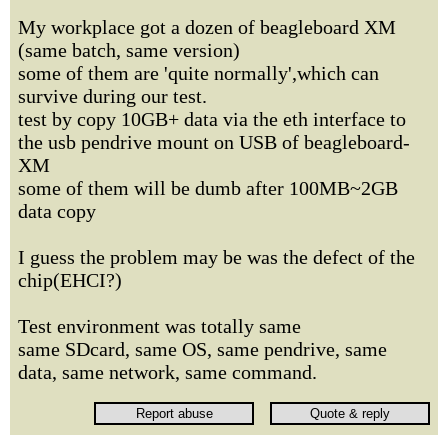
My workplace got a dozen of beagleboard XM
(same batch, same version)
some of them are 'quite normally',which can
survive during our test.
test by copy 10GB+ data via the eth interface to
the usb pendrive mount on USB of beagleboard-
XM
some of them will be dumb after 100MB~2GB
data copy
I guess the problem may be was the defect of the
chip(EHCI?)
Test environment was totally same
same SDcard, same OS, same pendrive, same
data, same network, same command.