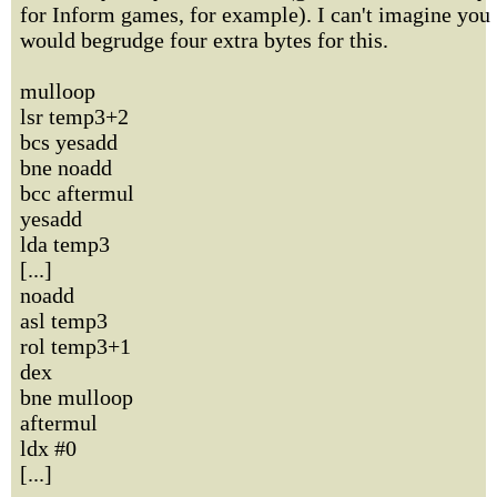
for Inform games, for example). I can't imagine you
would begrudge four extra bytes for this.
mulloop
lsr temp3+2
bcs yesadd
bne noadd
bcc aftermul
yesadd
lda temp3
[...]
noadd
asl temp3
rol temp3+1
dex
bne mulloop
aftermul
ldx #0
[...]