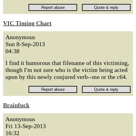
VIC Timing Chart
Anonymous
Sun 8-Sep-2013
04:38
I find it humorous that filename of this victiming,
though I'm not sure who is the victim being acted
upon by this newly conjured verb--me or the c64.
Brainfuck
Anonymous
Fri 13-Sep-2013
16:32