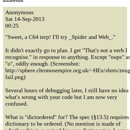
Anonymous
Sat 14-Sep-2013
00:25
"Sweet, a C64 terp! I'll try _Spider and Web_."
It didn't exactly go to plan. I get "That's not a verb I
recognise." in response to anything. Except "oops" a
"o", oddly enough. (Screenshot:
http://sphere.chronosempire.org.uk/~HEx/shots/zeu
fail.png)
Several hours of debugging later, I still have no idea
what's wrong with your code but I am now very
confused.
What is "dictordered" for? The spec (§13.5) requires
dictionary to be ordered. (No mention is made of