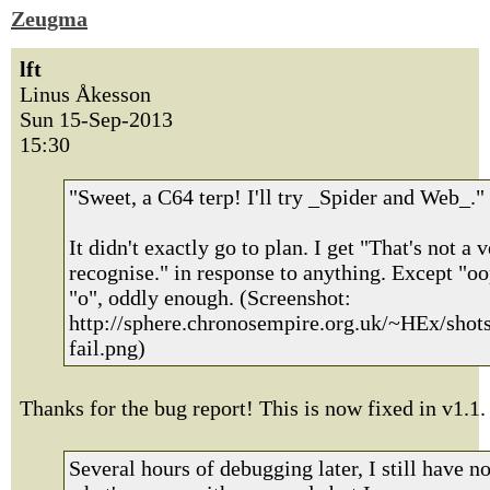
Zeugma
lft
Linus Åkesson
Sun 15-Sep-2013
15:30
"Sweet, a C64 terp! I'll try _Spider and Web_."
It didn't exactly go to plan. I get "That's not a v
recognise." in response to anything. Except "o
"o", oddly enough. (Screenshot:
http://sphere.chronosempire.org.uk/~HEx/shot
fail.png)
Thanks for the bug report! This is now fixed in v1.1.
Several hours of debugging later, I still have n