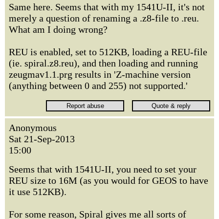
Same here. Seems that with my 1541U-II, it's not
merely a question of renaming a .z8-file to .reu.
What am I doing wrong?
REU is enabled, set to 512KB, loading a REU-file
(ie. spiral.z8.reu), and then loading and running
zeugmav1.1.prg results in 'Z-machine version
(anything between 0 and 255) not supported.'
Anonymous
Sat 21-Sep-2013
15:00
Seems that with 1541U-II, you need to set your
REU size to 16M (as you would for GEOS to have
it use 512KB).
For some reason, Spiral gives me all sorts of