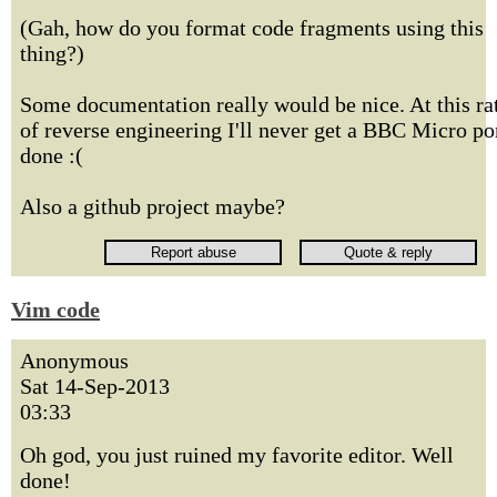
(Gah, how do you format code fragments using this
thing?)
Some documentation really would be nice. At this ra
of reverse engineering I'll never get a BBC Micro po
done :(
Also a github project maybe?
Vim code
Anonymous
Sat 14-Sep-2013
03:33
Oh god, you just ruined my favorite editor. Well
done!