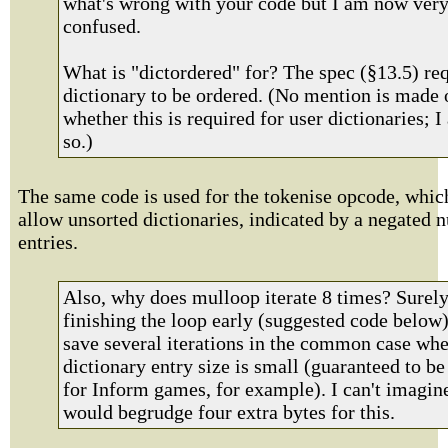
what's wrong with your code but I am now ver
confused.
What is "dictordered" for? The spec (§13.5) req
dictionary to be ordered. (No mention is made 
whether this is required for user dictionaries; 
so.)
The same code is used for the tokenise opcode, whic
allow unsorted dictionaries, indicated by a negated 
entries.
Also, why does mulloop iterate 8 times? Surel
finishing the loop early (suggested code below
save several iterations in the common case whe
dictionary entry size is small (guaranteed to be
for Inform games, for example). I can't imagin
would begrudge four extra bytes for this.