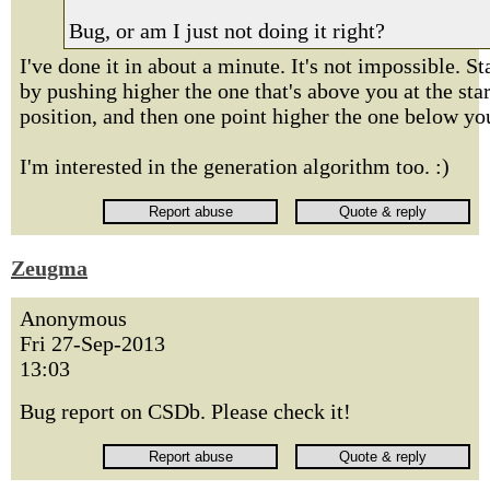
Bug, or am I just not doing it right?
I've done it in about a minute. It's not impossible. St
by pushing higher the one that's above you at the star
position, and then one point higher the one below yo
I'm interested in the generation algorithm too. :)
Zeugma
Anonymous
Fri 27-Sep-2013
13:03
Bug report on CSDb. Please check it!