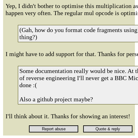
Yep, I didn't bother to optimise this multiplication as
happen very often. The regular mul opcode is optimi
(Gah, how do you format code fragments using 
thing?)
I might have to add support for that. Thanks for pers
Some documentation really would be nice. At th
of reverse engineering I'll never get a BBC Mic
done :(
Also a github project maybe?
I'll think about it. Thanks for showing an interest!