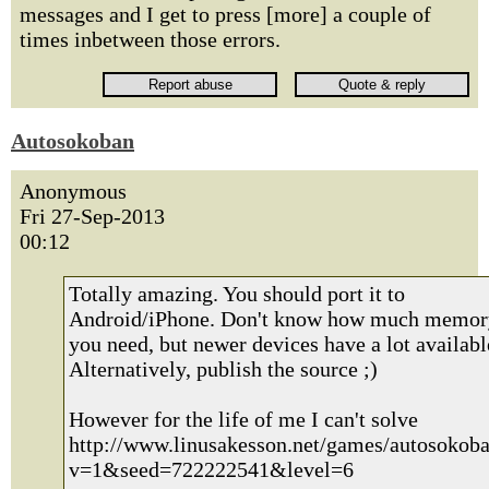
messages and I get to press [more] a couple of
times inbetween those errors.
Autosokoban
Anonymous
Fri 27-Sep-2013
00:12
Totally amazing. You should port it to
Android/iPhone. Don't know how much memor
you need, but newer devices have a lot availabl
Alternatively, publish the source ;)
However for the life of me I can't solve
http://www.linusakesson.net/games/autosokoba
v=1&seed=722222541&level=6