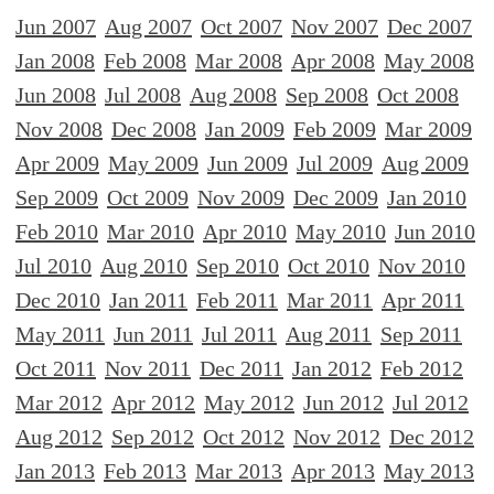
Jun 2007
Aug 2007
Oct 2007
Nov 2007
Dec 2007
Jan 2008
Feb 2008
Mar 2008
Apr 2008
May 2008
Jun 2008
Jul 2008
Aug 2008
Sep 2008
Oct 2008
Nov 2008
Dec 2008
Jan 2009
Feb 2009
Mar 2009
Apr 2009
May 2009
Jun 2009
Jul 2009
Aug 2009
Sep 2009
Oct 2009
Nov 2009
Dec 2009
Jan 2010
Feb 2010
Mar 2010
Apr 2010
May 2010
Jun 2010
Jul 2010
Aug 2010
Sep 2010
Oct 2010
Nov 2010
Dec 2010
Jan 2011
Feb 2011
Mar 2011
Apr 2011
May 2011
Jun 2011
Jul 2011
Aug 2011
Sep 2011
Oct 2011
Nov 2011
Dec 2011
Jan 2012
Feb 2012
Mar 2012
Apr 2012
May 2012
Jun 2012
Jul 2012
Aug 2012
Sep 2012
Oct 2012
Nov 2012
Dec 2012
Jan 2013
Feb 2013
Mar 2013
Apr 2013
May 2013