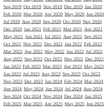
Sep 2019
Oct 2019
Nov 2019
Dec 2019
Jan 2020
Feb 2020
Mar 2020
Apr 2020
May 2020
Jun 2020
Jul 2020
Aug 2020
Sep 2020
Oct 2020
Nov 2020
Dec 2020
Jan 2021
Feb 2021
Mar 2021
Apr 2021
May 2021
Jun 2021
Jul 2021
Aug 2021
Sep 2021
Oct 2021
Nov 2021
Dec 2021
Jan 2022
Feb 2022
Mar 2022
Apr 2022
May 2022
Jun 2022
Jul 2022
Aug 2022
Sep 2022
Oct 2022
Nov 2022
Dec 2022
Jan 2023
Feb 2023
Mar 2023
Apr 2023
May 2023
Jun 2023
Jul 2023
Aug 2023
Sep 2023
Oct 2023
Nov 2023
Dec 2023
Jan 2024
Feb 2024
Mar 2024
Apr 2024
May 2024
Jun 2024
Jul 2024
Aug 2024
Sep 2024
Oct 2024
Nov 2024
Dec 2024
Jan 2025
Feb 2025
Mar 2025
Apr 2025
May 2025
Jun 2025