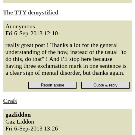
The TTY demystified
Anonymous
Fri 6-Sep-2013 12:10
really great post ! Thanks a lot for the general
understanding of the how, instead of the usual "to
do this, do that" ! And I'll stop here because
having three exclamation mark in one sentence is
a clear sign of mental disorder, but thanks again.
Craft
gazliddon
Gaz Liddon
Fri 6-Sep-2013 13:26