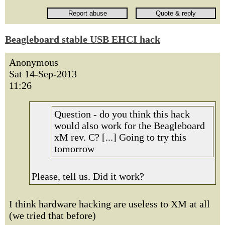
Beagleboard stable USB EHCI hack
Anonymous
Sat 14-Sep-2013
11:26
Question - do you think this hack
would also work for the Beagleboard
xM rev. C? [...] Going to try this
tomorrow
Please, tell us. Did it work?
I think hardware hacking are useless to XM at all
(we tried that before)