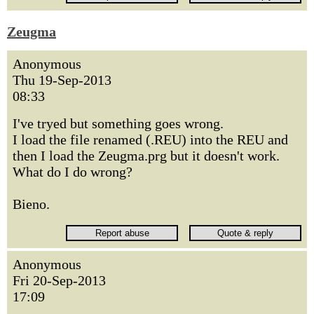
Zeugma
Anonymous
Thu 19-Sep-2013
08:33
I've tryed but something goes wrong.
I load the file renamed (.REU) into the REU and
then I load the Zeugma.prg but it doesn't work.
What do I do wrong?
Bieno.
Anonymous
Fri 20-Sep-2013
17:09