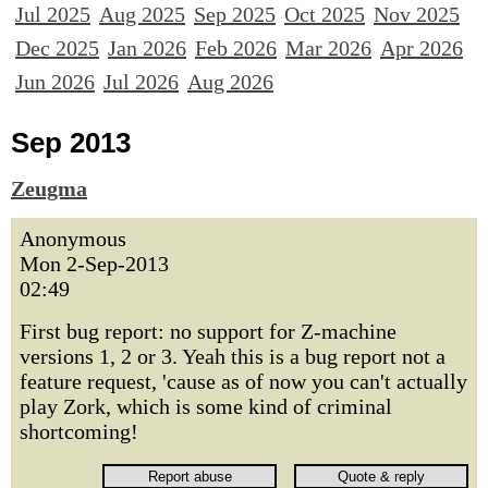
Jul 2025
Aug 2025
Sep 2025
Oct 2025
Nov 2025
Dec 2025
Jan 2026
Feb 2026
Mar 2026
Apr 2026
Jun 2026
Jul 2026
Aug 2026
Sep 2013
Zeugma
Anonymous
Mon 2-Sep-2013
02:49
First bug report: no support for Z-machine
versions 1, 2 or 3. Yeah this is a bug report not a
feature request, 'cause as of now you can't actually
play Zork, which is some kind of criminal
shortcoming!