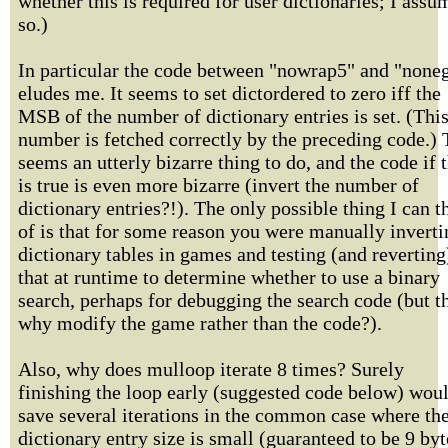
whether this is required for user dictionaries; I assu
so.)
In particular the code between "nowrap5" and "none
eludes me. It seems to set dictordered to zero iff the
MSB of the number of dictionary entries is set. (Thi
number is fetched correctly by the preceding code.) 
seems an utterly bizarre thing to do, and the code if t
is true is even more bizarre (invert the number of
dictionary entries?!). The only possible thing I can t
of is that for some reason you were manually inverti
dictionary tables in games and testing (and reverting
that at runtime to determine whether to use a binary
search, perhaps for debugging the search code (but t
why modify the game rather than the code?).
Also, why does mulloop iterate 8 times? Surely
finishing the loop early (suggested code below) wou
save several iterations in the common case where th
dictionary entry size is small (guaranteed to be 9 byt