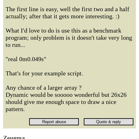
The first line is easy, well the first two and a half
actually; after that it gets more interesting. :)
What I'd love to do is use this as a benchmark
program; only problem is it doesn't take very long
to run...
"real 0m0.049s"
That's for your example script.
Any chance of a larger array ?
Dynamic would be sooooo wonderful but 26x26
should give me enough space to draw a nice
pattern.
Zeugma