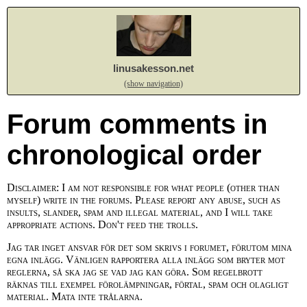
linusakesson.net
(show navigation)
Forum comments in
chronological order
Disclaimer: I am not responsible for what people (other than
myself) write in the forums. Please report any abuse, such as
insults, slander, spam and illegal material, and I will take
appropriate actions. Don't feed the trolls.
Jag tar inget ansvar för det som skrivs i forumet, förutom mina
egna inlägg. Vänligen rapportera alla inlägg som bryter mot
reglerna, så ska jag se vad jag kan göra. Som regelbrott
räknas till exempel förolämpningar, förtal, spam och olagligt
material. Mata inte trålarna.