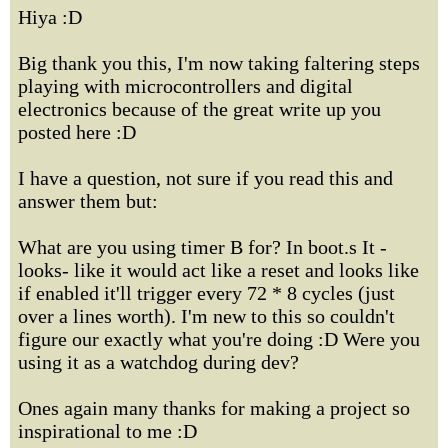
Hiya :D
Big thank you this, I'm now taking faltering steps
playing with microcontrollers and digital
electronics because of the great write up you
posted here :D
I have a question, not sure if you read this and
answer them but:
What are you using timer B for? In boot.s It -
looks- like it would act like a reset and looks like
if enabled it'll trigger every 72 * 8 cycles (just
over a lines worth). I'm new to this so couldn't
figure our exactly what you're doing :D Were you
using it as a watchdog during dev?
Ones again many thanks for making a project so
inspirational to me :D