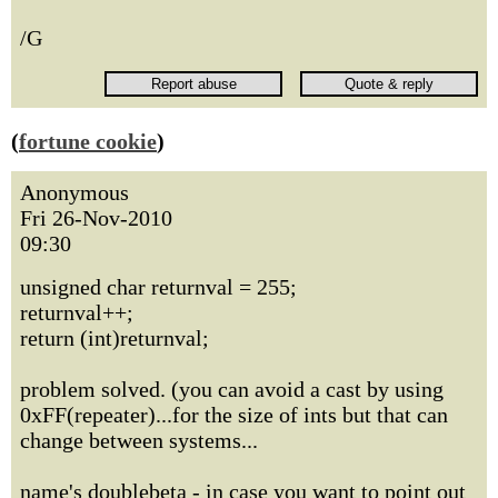
/G
(
fortune cookie
)
Anonymous
Fri 26-Nov-2010
09:30
unsigned char returnval = 255;
returnval++;
return (int)returnval;
problem solved. (you can avoid a cast by using
0xFF(repeater)...for the size of ints but that can
change between systems...
name's doublebeta - in case you want to point out