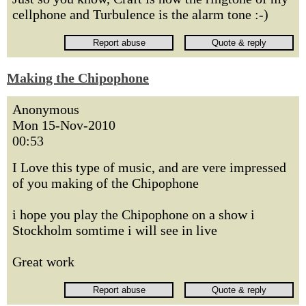
cellphone and Turbulence is the alarm tone :-)
Making the Chipophone
Anonymous
Mon 15-Nov-2010
00:53
I Love this type of music, and are vere impressed
of you making of the Chipophone
i hope you play the Chipophone on a show i
Stockholm somtime i will see in live
Great work