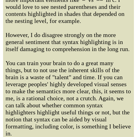
would love to see nested parentheses and their
contents highlighted in shades that depended on
the nesting level, for example.
However, I do disagree strongly on the more
general sentiment that syntax highlighting is in
itself damaging to comprehension in the long run.
You can train your brain to do a great many
things, but to not use the inherent skills of the
brain is a waste of "talent" and time. If you can
leverage peoples' highly developed visual senses
to make the semantics more clear, this, it seems to
me, is a rational choice, not a crutch. Again, we
can talk about whether common syntax
highlighters highlight useful things or not, but the
notion that syntax can be aided by visual
formatting, including color, is something I believe
in.