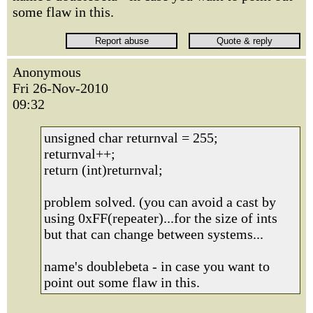
some flaw in this.
Anonymous
Fri 26-Nov-2010
09:32
unsigned char returnval = 255;
returnval++;
return (int)returnval;
problem solved. (you can avoid a cast by
using 0xFF(repeater)...for the size of ints
but that can change between systems...
name's doublebeta - in case you want to
point out some flaw in this.