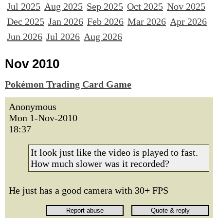
Jul 2025
Aug 2025
Sep 2025
Oct 2025
Nov 2025
Dec 2025
Jan 2026
Feb 2026
Mar 2026
Apr 2026
Jun 2026
Jul 2026
Aug 2026
Nov 2010
Pokémon Trading Card Game
Anonymous
Mon 1-Nov-2010
18:37
It look just like the video is played to fast.
How much slower was it recorded?
He just has a good camera with 30+ FPS