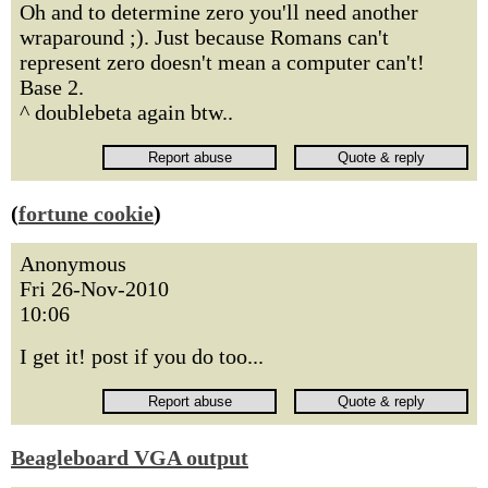
Oh and to determine zero you'll need another
wraparound ;). Just because Romans can't
represent zero doesn't mean a computer can't!
Base 2.
^ doublebeta again btw..
(
fortune cookie
)
Anonymous
Fri 26-Nov-2010
10:06
I get it! post if you do too...
Beagleboard VGA output