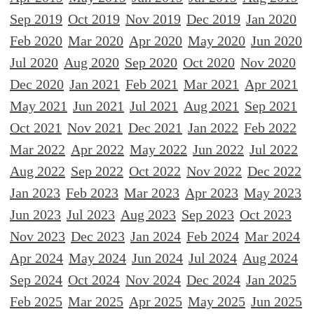
Sep 2019
Oct 2019
Nov 2019
Dec 2019
Jan 2020
Feb 2020
Mar 2020
Apr 2020
May 2020
Jun 2020
Jul 2020
Aug 2020
Sep 2020
Oct 2020
Nov 2020
Dec 2020
Jan 2021
Feb 2021
Mar 2021
Apr 2021
May 2021
Jun 2021
Jul 2021
Aug 2021
Sep 2021
Oct 2021
Nov 2021
Dec 2021
Jan 2022
Feb 2022
Mar 2022
Apr 2022
May 2022
Jun 2022
Jul 2022
Aug 2022
Sep 2022
Oct 2022
Nov 2022
Dec 2022
Jan 2023
Feb 2023
Mar 2023
Apr 2023
May 2023
Jun 2023
Jul 2023
Aug 2023
Sep 2023
Oct 2023
Nov 2023
Dec 2023
Jan 2024
Feb 2024
Mar 2024
Apr 2024
May 2024
Jun 2024
Jul 2024
Aug 2024
Sep 2024
Oct 2024
Nov 2024
Dec 2024
Jan 2025
Feb 2025
Mar 2025
Apr 2025
May 2025
Jun 2025