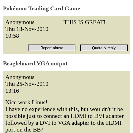
Pokémon Trading Card Game
Anonymous
THIS IS GREAT!
Thu 18-Nov-2010
10:58
Beagleboard VGA output
Anonymous
Thu 25-Nov-2010
13:16
Nice work Linus!
I have no experience with this, but wouldn't it be
possible just to connect an HDMI to DVI adapter
followed by a DVI to VGA adapter to the HDMI
port on the BB?