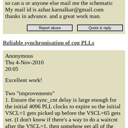
so can u or anyone else mail me the schematic
My mail id is azhar.karnalkar@gmail.com
thanks in advance. and a great work man.
Reliable synchronisation of cog PLLs
Anonymous
Thu 4-Nov-2010
20:05
Excellent work!
Two "improvements"
1. Ensure the sync_cnt delay is large enough for
the initial 4096 PLL clocks to expire so the initial
VSCL=1 gets picked up before the VSCL=65 gets
set. (I don't know if there's a way to do a waitcnt
after the VSCL=1, then somehow get all of the