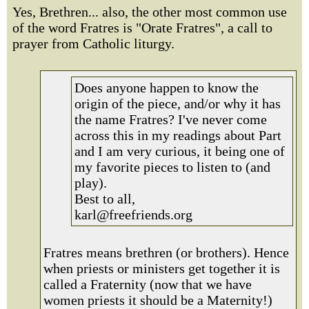
Yes, Brethren... also, the other most common use
of the word Fratres is "Orate Fratres", a call to
prayer from Catholic liturgy.
Does anyone happen to know the
origin of the piece, and/or why it has
the name Fratres? I've never come
across this in my readings about Part
and I am very curious, it being one of
my favorite pieces to listen to (and
play).
Best to all,
karl@freefriends.org
Fratres means brethren (or brothers). Hence
when priests or ministers get together it is
called a Fraternity (now that we have
women priests it should be a Maternity!)