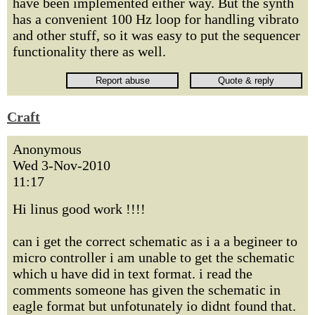
have been implemented either way. But the synth
has a convenient 100 Hz loop for handling vibrato
and other stuff, so it was easy to put the sequencer
functionality there as well.
Craft
Anonymous
Wed 3-Nov-2010
11:17
Hi linus good work !!!!
can i get the correct schematic as i a a begineer to
micro controller i am unable to get the schematic
which u have did in text format. i read the
comments someone has given the schematic in
eagle format but unfotunately io didnt found that.