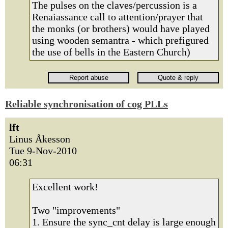
The pulses on the claves/percussion is a
Renaiassance call to attention/prayer that
the monks (or brothers) would have played
using wooden semantra - which prefigured
the use of bells in the Eastern Church)
Reliable synchronisation of cog PLLs
lft
Linus Åkesson
Tue 9-Nov-2010
06:31
Excellent work!
Two "improvements"
1. Ensure the sync_cnt delay is large enough