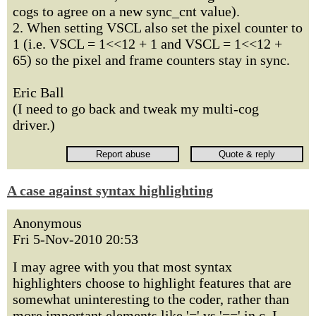
cogs to agree on a new sync_cnt value).
2. When setting VSCL also set the pixel counter to
1 (i.e. VSCL = 1<<12 + 1 and VSCL = 1<<12 +
65) so the pixel and frame counters stay in sync.
Eric Ball
(I need to go back and tweak my multi-cog
driver.)
A case against syntax highlighting
Anonymous
Fri 5-Nov-2010 20:53
I may agree with you that most syntax
highlighters choose to highlight features that are
somewhat uninteresting to the coder, rather than
more important elements like '=' vs '==' in c. I