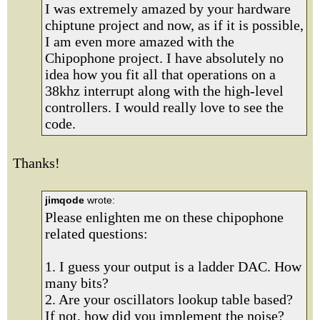
I was extremely amazed by your hardware
chiptune project and now, as if it is possible,
I am even more amazed with the
Chipophone project. I have absolutely no
idea how you fit all that operations on a
38khz interrupt along with the high-level
controllers. I would really love to see the
code.
Thanks!
jimqode
wrote:
Please enlighten me on these chipophone
related questions:
1. I guess your output is a ladder DAC. How
many bits?
2. Are your oscillators lookup table based?
If not, how did you implement the noise?