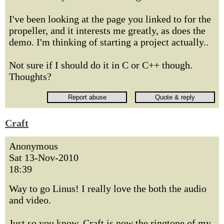
I've been looking at the page you linked to for the
propeller, and it interests me greatly, as does the
demo. I'm thinking of starting a project actually..
Not sure if I should do it in C or C++ though.
Thoughts?
Craft
Anonymous
Sat 13-Nov-2010
18:39
Way to go Linus! I really love the both the audio
and video.
Just so you know, Craft is now the ringtone of my