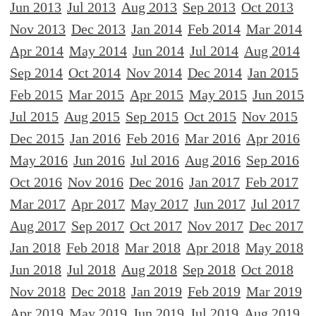
Jun 2013
Jul 2013
Aug 2013
Sep 2013
Oct 2013
Nov 2013
Dec 2013
Jan 2014
Feb 2014
Mar 2014
Apr 2014
May 2014
Jun 2014
Jul 2014
Aug 2014
Sep 2014
Oct 2014
Nov 2014
Dec 2014
Jan 2015
Feb 2015
Mar 2015
Apr 2015
May 2015
Jun 2015
Jul 2015
Aug 2015
Sep 2015
Oct 2015
Nov 2015
Dec 2015
Jan 2016
Feb 2016
Mar 2016
Apr 2016
May 2016
Jun 2016
Jul 2016
Aug 2016
Sep 2016
Oct 2016
Nov 2016
Dec 2016
Jan 2017
Feb 2017
Mar 2017
Apr 2017
May 2017
Jun 2017
Jul 2017
Aug 2017
Sep 2017
Oct 2017
Nov 2017
Dec 2017
Jan 2018
Feb 2018
Mar 2018
Apr 2018
May 2018
Jun 2018
Jul 2018
Aug 2018
Sep 2018
Oct 2018
Nov 2018
Dec 2018
Jan 2019
Feb 2019
Mar 2019
Apr 2019
May 2019
Jun 2019
Jul 2019
Aug 2019