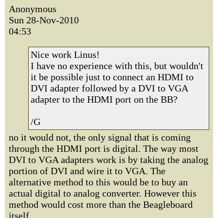
Anonymous
Sun 28-Nov-2010
04:53
Nice work Linus!
I have no experience with this, but wouldn't
it be possible just to connect an HDMI to
DVI adapter followed by a DVI to VGA
adapter to the HDMI port on the BB?
/G
no it would not, the only signal that is coming
through the HDMI port is digital. The way most
DVI to VGA adapters work is by taking the analog
portion of DVI and wire it to VGA. The
alternative method to this would be to buy an
actual digital to analog converter. However this
method would cost more than the Beagleboard
itself.