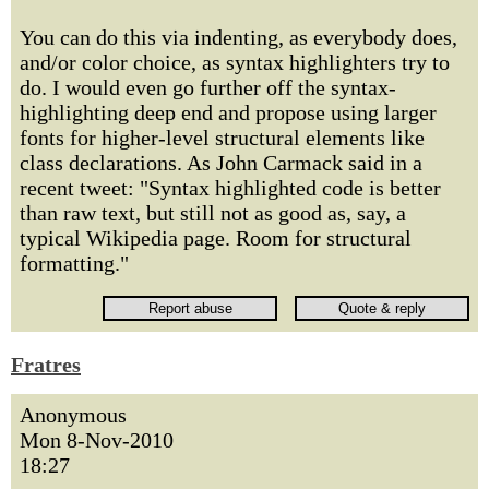
You can do this via indenting, as everybody does,
and/or color choice, as syntax highlighters try to
do. I would even go further off the syntax-
highlighting deep end and propose using larger
fonts for higher-level structural elements like
class declarations. As John Carmack said in a
recent tweet: "Syntax highlighted code is better
than raw text, but still not as good as, say, a
typical Wikipedia page. Room for structural
formatting."
Fratres
Anonymous
Mon 8-Nov-2010
18:27