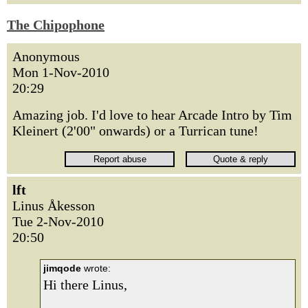
The Chipophone
Anonymous
Mon 1-Nov-2010
20:29
Amazing job. I'd love to hear Arcade Intro by Tim
Kleinert (2'00" onwards) or a Turrican tune!
lft
Linus Åkesson
Tue 2-Nov-2010
20:50
jimqode
wrote:
Hi there Linus,