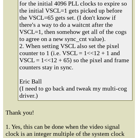
for the initial 4096 PLL clocks to expire so
the initial VSCL=1 gets picked up before
the VSCL=65 gets set. (I don't know if
there's a way to do a waitcnt after the
VSCL=1, then somehow get all of the cogs
to agree on a new sync_cnt value).
2. When setting VSCL also set the pixel
counter to 1 (i.e. VSCL = 1<<12 + 1 and
VSCL = 1<<12 + 65) so the pixel and frame
counters stay in sync.
Eric Ball
(I need to go back and tweak my multi-cog
driver.)
Thank you!
1. Yes, this can be done when the video signal
clock is an integer multiple of the system clock