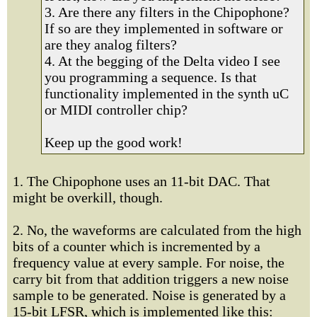
3. Are there any filters in the Chipophone?
If so are they implemented in software or
are they analog filters?
4. At the begging of the Delta video I see
you programming a sequence. Is that
functionality implemented in the synth uC
or MIDI controller chip?
Keep up the good work!
1. The Chipophone uses an 11-bit DAC. That
might be overkill, though.
2. No, the waveforms are calculated from the high
bits of a counter which is incremented by a
frequency value at every sample. For noise, the
carry bit from that addition triggers a new noise
sample to be generated. Noise is generated by a
15-bit LFSR, which is implemented like this: