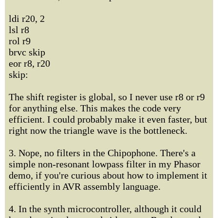
ldi r20, 2
lsl r8
rol r9
brvc skip
eor r8, r20
skip:
The shift register is global, so I never use r8 or r9
for anything else. This makes the code very
efficient. I could probably make it even faster, but
right now the triangle wave is the bottleneck.
3. Nope, no filters in the Chipophone. There's a
simple non-resonant lowpass filter in my Phasor
demo, if you're curious about how to implement it
efficiently in AVR assembly language.
4. In the synth microcontroller, although it could