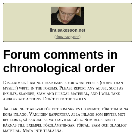
linusakesson.net
(show navigation)
Forum comments in
chronological order
Disclaimer: I am not responsible for what people (other than
myself) write in the forums. Please report any abuse, such as
insults, slander, spam and illegal material, and I will take
appropriate actions. Don't feed the trolls.
Jag tar inget ansvar för det som skrivs i forumet, förutom mina
egna inlägg. Vänligen rapportera alla inlägg som bryter mot
reglerna, så ska jag se vad jag kan göra. Som regelbrott
räknas till exempel förolämpningar, förtal, spam och olagligt
material. Mata inte trålarna.