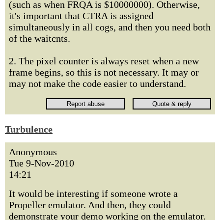
(such as when FRQA is $10000000). Otherwise,
it's important that CTRA is assigned
simultaneously in all cogs, and then you need both
of the waitcnts.
2. The pixel counter is always reset when a new
frame begins, so this is not necessary. It may or
may not make the code easier to understand.
Turbulence
Anonymous
Tue 9-Nov-2010
14:21
It would be interesting if someone wrote a
Propeller emulator. And then, they could
demonstrate your demo working on the emulator.