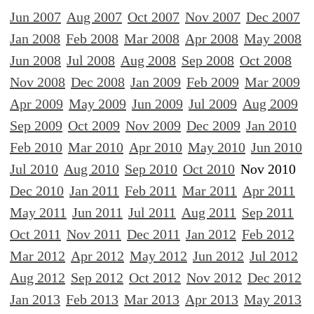
Jun 2007
Aug 2007
Oct 2007
Nov 2007
Dec 2007
Jan 2008
Feb 2008
Mar 2008
Apr 2008
May 2008
Jun 2008
Jul 2008
Aug 2008
Sep 2008
Oct 2008
Nov 2008
Dec 2008
Jan 2009
Feb 2009
Mar 2009
Apr 2009
May 2009
Jun 2009
Jul 2009
Aug 2009
Sep 2009
Oct 2009
Nov 2009
Dec 2009
Jan 2010
Feb 2010
Mar 2010
Apr 2010
May 2010
Jun 2010
Jul 2010
Aug 2010
Sep 2010
Oct 2010
Nov 2010
Dec 2010
Jan 2011
Feb 2011
Mar 2011
Apr 2011
May 2011
Jun 2011
Jul 2011
Aug 2011
Sep 2011
Oct 2011
Nov 2011
Dec 2011
Jan 2012
Feb 2012
Mar 2012
Apr 2012
May 2012
Jun 2012
Jul 2012
Aug 2012
Sep 2012
Oct 2012
Nov 2012
Dec 2012
Jan 2013
Feb 2013
Mar 2013
Apr 2013
May 2013