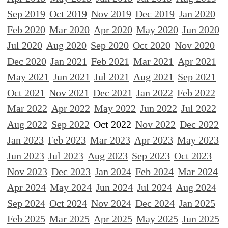
Sep 2019
Oct 2019
Nov 2019
Dec 2019
Jan 2020
Feb 2020
Mar 2020
Apr 2020
May 2020
Jun 2020
Jul 2020
Aug 2020
Sep 2020
Oct 2020
Nov 2020
Dec 2020
Jan 2021
Feb 2021
Mar 2021
Apr 2021
May 2021
Jun 2021
Jul 2021
Aug 2021
Sep 2021
Oct 2021
Nov 2021
Dec 2021
Jan 2022
Feb 2022
Mar 2022
Apr 2022
May 2022
Jun 2022
Jul 2022
Aug 2022
Sep 2022
Oct 2022
Nov 2022
Dec 2022
Jan 2023
Feb 2023
Mar 2023
Apr 2023
May 2023
Jun 2023
Jul 2023
Aug 2023
Sep 2023
Oct 2023
Nov 2023
Dec 2023
Jan 2024
Feb 2024
Mar 2024
Apr 2024
May 2024
Jun 2024
Jul 2024
Aug 2024
Sep 2024
Oct 2024
Nov 2024
Dec 2024
Jan 2025
Feb 2025
Mar 2025
Apr 2025
May 2025
Jun 2025