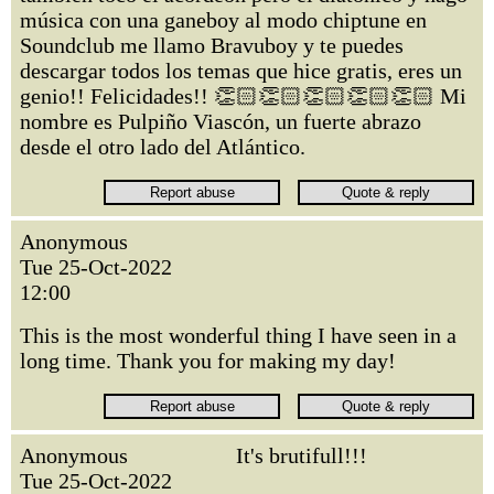
música con una ganeboy al modo chiptune en
Soundclub me llamo Bravuboy y te puedes
descargar todos los temas que hice gratis, eres un
genio!! Felicidades!! 👏🏻👏🏻👏🏻👏🏻👏🏻 Mi
nombre es Pulpiño Viascón, un fuerte abrazo
desde el otro lado del Atlántico.
Anonymous
Tue 25-Oct-2022
12:00
This is the most wonderful thing I have seen in a
long time. Thank you for making my day!
Anonymous
It's brutifull!!!
Tue 25-Oct-2022