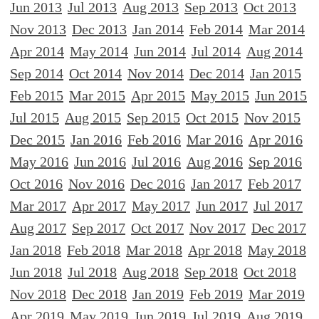
Jun 2013
Jul 2013
Aug 2013
Sep 2013
Oct 2013
Nov 2013
Dec 2013
Jan 2014
Feb 2014
Mar 2014
Apr 2014
May 2014
Jun 2014
Jul 2014
Aug 2014
Sep 2014
Oct 2014
Nov 2014
Dec 2014
Jan 2015
Feb 2015
Mar 2015
Apr 2015
May 2015
Jun 2015
Jul 2015
Aug 2015
Sep 2015
Oct 2015
Nov 2015
Dec 2015
Jan 2016
Feb 2016
Mar 2016
Apr 2016
May 2016
Jun 2016
Jul 2016
Aug 2016
Sep 2016
Oct 2016
Nov 2016
Dec 2016
Jan 2017
Feb 2017
Mar 2017
Apr 2017
May 2017
Jun 2017
Jul 2017
Aug 2017
Sep 2017
Oct 2017
Nov 2017
Dec 2017
Jan 2018
Feb 2018
Mar 2018
Apr 2018
May 2018
Jun 2018
Jul 2018
Aug 2018
Sep 2018
Oct 2018
Nov 2018
Dec 2018
Jan 2019
Feb 2019
Mar 2019
Apr 2019
May 2019
Jun 2019
Jul 2019
Aug 2019