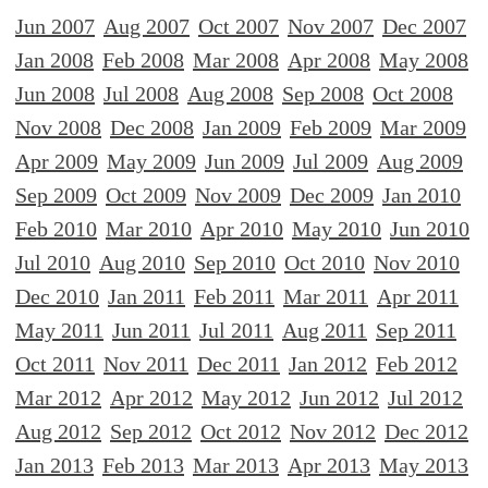
Jun 2007
Aug 2007
Oct 2007
Nov 2007
Dec 2007
Jan 2008
Feb 2008
Mar 2008
Apr 2008
May 2008
Jun 2008
Jul 2008
Aug 2008
Sep 2008
Oct 2008
Nov 2008
Dec 2008
Jan 2009
Feb 2009
Mar 2009
Apr 2009
May 2009
Jun 2009
Jul 2009
Aug 2009
Sep 2009
Oct 2009
Nov 2009
Dec 2009
Jan 2010
Feb 2010
Mar 2010
Apr 2010
May 2010
Jun 2010
Jul 2010
Aug 2010
Sep 2010
Oct 2010
Nov 2010
Dec 2010
Jan 2011
Feb 2011
Mar 2011
Apr 2011
May 2011
Jun 2011
Jul 2011
Aug 2011
Sep 2011
Oct 2011
Nov 2011
Dec 2011
Jan 2012
Feb 2012
Mar 2012
Apr 2012
May 2012
Jun 2012
Jul 2012
Aug 2012
Sep 2012
Oct 2012
Nov 2012
Dec 2012
Jan 2013
Feb 2013
Mar 2013
Apr 2013
May 2013