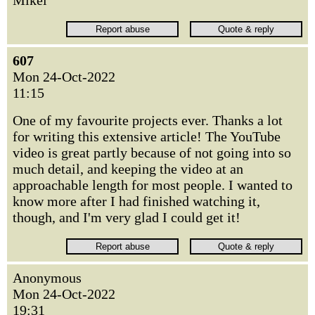
Mikel
607
Mon 24-Oct-2022
11:15
One of my favourite projects ever. Thanks a lot
for writing this extensive article! The YouTube
video is great partly because of not going into so
much detail, and keeping the video at an
approachable length for most people. I wanted to
know more after I had finished watching it,
though, and I'm very glad I could get it!
Anonymous
Mon 24-Oct-2022
19:31