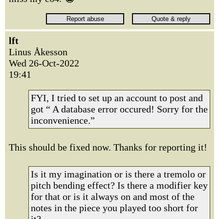
lft
Linus Åkesson
Wed 26-Oct-2022
19:41
FYI, I tried to set up an account to post and
got “ A database error occured! Sorry for the
inconvenience.”
This should be fixed now. Thanks for reporting it!
Is it my imagination or is there a tremolo or
pitch bending effect? Is there a modifier key
for that or is it always on and most of the
notes in the piece you played too short for