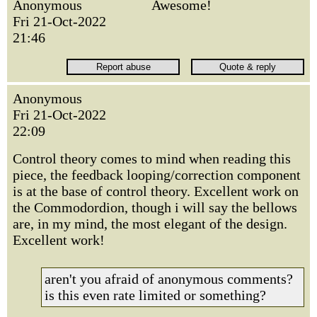
Anonymous
Awesome!
Fri 21-Oct-2022
21:46
Anonymous
Fri 21-Oct-2022
22:09
Control theory comes to mind when reading this
piece, the feedback looping/correction component
is at the base of control theory. Excellent work on
the Commodordion, though i will say the bellows
are, in my mind, the most elegant of the design.
Excellent work!
aren't you afraid of anonymous comments?
is this even rate limited or something?