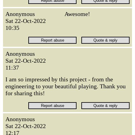
Anonymous
Awesome!
Sat 22-Oct-2022
10:35
Anonymous
Sat 22-Oct-2022
11:37
I am so impressed by this project - from the
engineering to your beautiful playing. Thank you
for sharing this!
Anonymous
Sat 22-Oct-2022
12:17