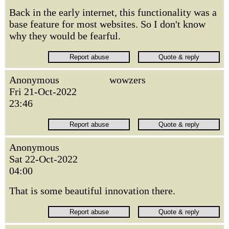
Back in the early internet, this functionality was a
base feature for most websites. So I don't know
why they would be fearful.
Anonymous
wowzers
Fri 21-Oct-2022
23:46
Anonymous
Sat 22-Oct-2022
04:00
That is some beautiful innovation there.