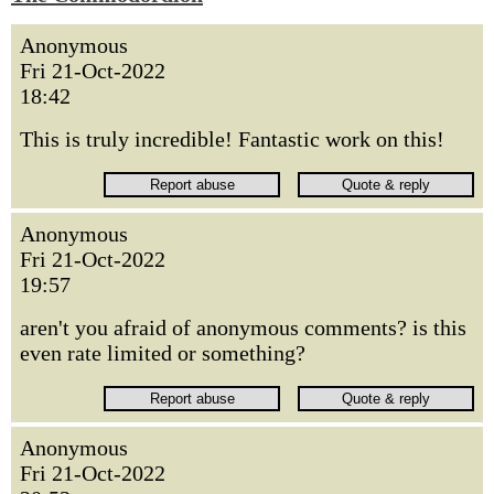
Anonymous
Fri 21-Oct-2022
18:42
This is truly incredible! Fantastic work on this!
Anonymous
Fri 21-Oct-2022
19:57
aren't you afraid of anonymous comments? is this
even rate limited or something?
Anonymous
Fri 21-Oct-2022