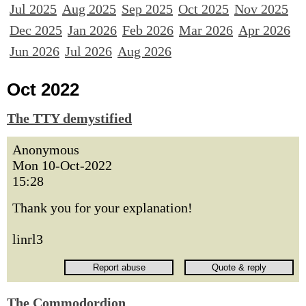
Jul 2025
Aug 2025
Sep 2025
Oct 2025
Nov 2025
Dec 2025
Jan 2026
Feb 2026
Mar 2026
Apr 2026
Jun 2026
Jul 2026
Aug 2026
Oct 2022
The TTY demystified
Anonymous
Mon 10-Oct-2022
15:28
Thank you for your explanation!
linrl3
The Commodordion