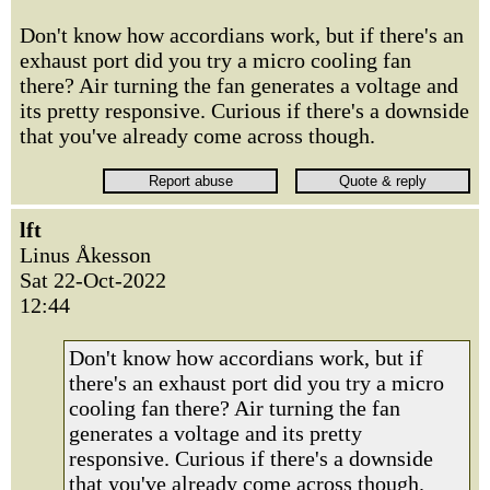
Don't know how accordians work, but if there's an
exhaust port did you try a micro cooling fan
there? Air turning the fan generates a voltage and
its pretty responsive. Curious if there's a downside
that you've already come across though.
lft
Linus Åkesson
Sat 22-Oct-2022
12:44
Don't know how accordians work, but if
there's an exhaust port did you try a micro
cooling fan there? Air turning the fan
generates a voltage and its pretty
responsive. Curious if there's a downside
that you've already come across though.