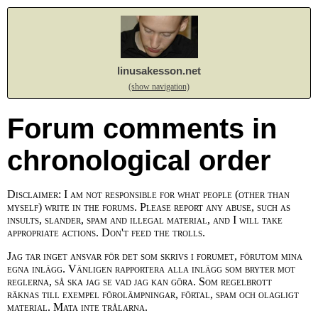
linusakesson.net
(show navigation)
Forum comments in
chronological order
Disclaimer: I am not responsible for what people (other than
myself) write in the forums. Please report any abuse, such as
insults, slander, spam and illegal material, and I will take
appropriate actions. Don't feed the trolls.
Jag tar inget ansvar för det som skrivs i forumet, förutom mina
egna inlägg. Vänligen rapportera alla inlägg som bryter mot
reglerna, så ska jag se vad jag kan göra. Som regelbrott
räknas till exempel förolämpningar, förtal, spam och olagligt
material. Mata inte trålarna.