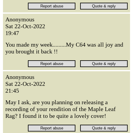
Anonymous
Sat 22-Oct-2022
19:47
You made my week.........My C64 was all joy and
you brought it back !!
Anonymous
Sat 22-Oct-2022
21:45
May I ask, are you planning on releasing a
recording of your rendition of the Maple Leaf
Rag? I found it to be quite a lovely cover!