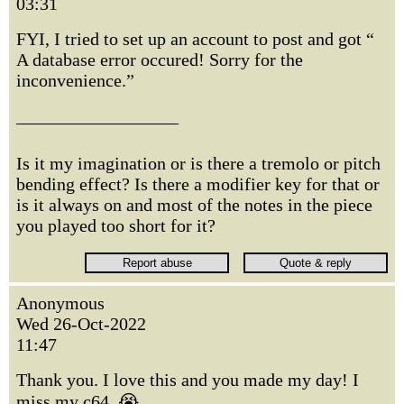
03:31
FYI, I tried to set up an account to post and got “
A database error occured! Sorry for the
inconvenience.”
—————————
Is it my imagination or is there a tremolo or pitch
bending effect? Is there a modifier key for that or
is it always on and most of the notes in the piece
you played too short for it?
Anonymous
Wed 26-Oct-2022
11:47
Thank you. I love this and you made my day! I
miss my c64. 😭