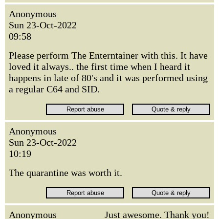
Anonymous
Sun 23-Oct-2022
09:58
Please perform The Enterntainer with this. It have
loved it always.. the first time when I heard it
happens in late of 80's and it was performed using
a regular C64 and SID.
Anonymous
Sun 23-Oct-2022
10:19
The quarantine was worth it.
Anonymous
Just awesome. Thank you!