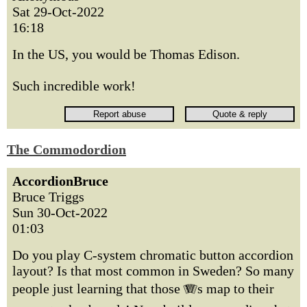
Sat 29-Oct-2022
16:18
In the US, you would be Thomas Edison.
Such incredible work!
The Commodordion
AccordionBruce
Bruce Triggs
Sun 30-Oct-2022
01:03
Do you play C-system chromatic button accordion
layout? Is that most common in Sweden? So many
people just learning that those 🪗s map to their