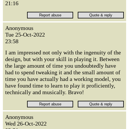
21:16
Anonymous
Tue 25-Oct-2022
23:58
I am impressed not only with the ingenuity of the
design, but with your skill in playing it. Between
the large amount of time you undoubtedly have
had to spend tweaking it and the small amount of
time you have actually had a working model, you
have found time to learn to play it proficiently,
technically and musically. Bravo!
Anonymous
Wed 26-Oct-2022