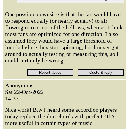
One possible downside is that the fan would have
to respond equally (or nearly equally) to air
flowing into or out of the bellows, whereas I think
most fans are optimized for one direction. I also
assumed they would have a large threshold of
inertia before they start spinning, but I never got
around to actually testing or measuring this, so I
could certainly be wrong.
Anonymous
Sat 22-Oct-2022
14:37
Nice work! Btw I heard some accordion players
today replace the dim chords with perfect 4th’s -
more useful in certain types of music