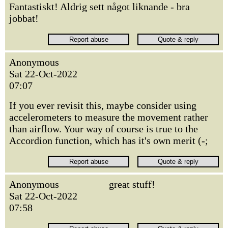
Fantastiskt! Aldrig sett något liknande - bra
jobbat!
Anonymous
Sat 22-Oct-2022
07:07
If you ever revisit this, maybe consider using
accelerometers to measure the movement rather
than airflow. Your way of course is true to the
Accordion function, which has it's own merit (-;
Anonymous
great stuff!
Sat 22-Oct-2022
07:58