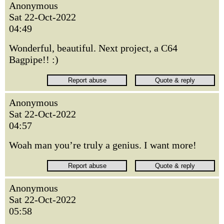
Anonymous
Sat 22-Oct-2022
04:49
Wonderful, beautiful. Next project, a C64
Bagpipe!! :)
Anonymous
Sat 22-Oct-2022
04:57
Woah man you’re truly a genius. I want more!
Anonymous
Sat 22-Oct-2022
05:58