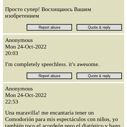
Просто супер! Восхищаюсь Вашим
изобретением
Anonymous
Mon 24-Oct-2022
20:03
I'm completely speechless. it's awesome.
Anonymous
Mon 24-Oct-2022
22:53
Una maravilla! me encantaría tener un
Comodorión para mis espectáculos con niños, yo
también toco el acordeón pero el diatónico y hago