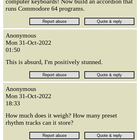
computer keyboards! Now build an accordion that
runs Commodore 64 programs.
Anonymous
Mon 31-Oct-2022
01:50
This is absurd, I'm positively stunned.
Anonymous
Mon 31-Oct-2022
18:33
How much does it weigh? How many preset
rhythm tracks can it store?