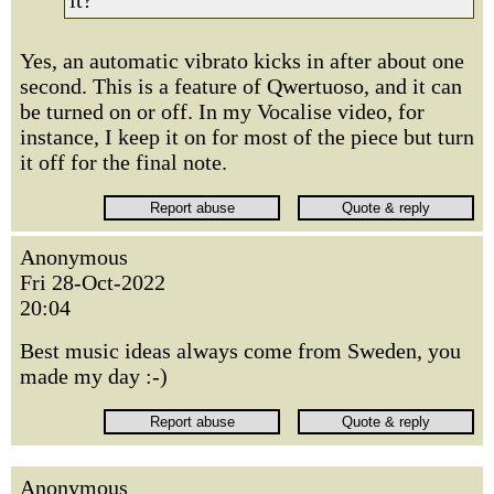
it?
Yes, an automatic vibrato kicks in after about one
second. This is a feature of Qwertuoso, and it can
be turned on or off. In my Vocalise video, for
instance, I keep it on for most of the piece but turn
it off for the final note.
Anonymous
Fri 28-Oct-2022
20:04
Best music ideas always come from Sweden, you
made my day :-)
Anonymous