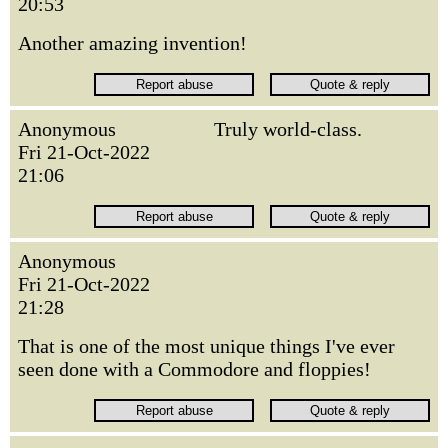
20:53
Another amazing invention!
Anonymous
Truly world-class.
Fri 21-Oct-2022
21:06
Anonymous
Fri 21-Oct-2022
21:28
That is one of the most unique things I've ever
seen done with a Commodore and floppies!