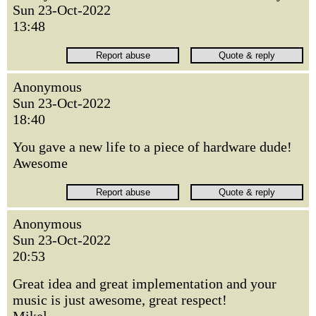
Sun 23-Oct-2022
13:48
Anonymous
Sun 23-Oct-2022
18:40
You gave a new life to a piece of hardware dude!
Awesome
Anonymous
Sun 23-Oct-2022
20:53
Great idea and great implementation and your
music is just awesome, great respect!