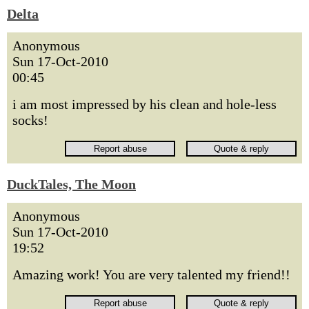
Delta
Anonymous
Sun 17-Oct-2010
00:45
i am most impressed by his clean and hole-less
socks!
DuckTales, The Moon
Anonymous
Sun 17-Oct-2010
19:52
Amazing work! You are very talented my friend!!