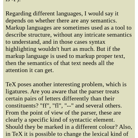
Regarding different languages, I would say it
depends on whether there are any semantics.
Markup languages are sometimes used as a tool to
describe structure, without any intricate semantics
to understand, and in those cases syntax
highlighting wouldn't hurt as much. But if the
markup language is used to markup proper text,
then the semantics of that text needs all the
attention it can get.
TeX poses another interesting problem, which is
ligatures. Are you aware that the parser treats
certain pairs of letters differently than their
constituents? "ff", "fl", "--" and several others.
From the point of view of the parser, these are
clearly a specific kind of syntactic element.
Should they be marked in a different colour? Also,
in TeX it is possible to change the lexical kind of