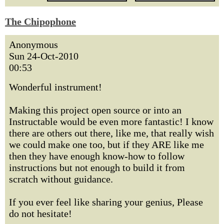
The Chipophone
Anonymous
Sun 24-Oct-2010
00:53
Wonderful instrument!
Making this project open source or into an
Instructable would be even more fantastic! I know
there are others out there, like me, that really wish
we could make one too, but if they ARE like me
then they have enough know-how to follow
instructions but not enough to build it from
scratch without guidance.
If you ever feel like sharing your genius, Please
do not hesitate!