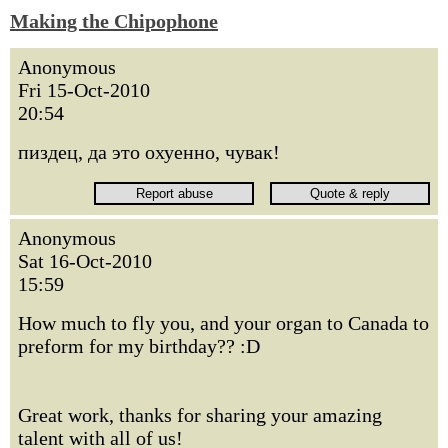
Making the Chipophone
Anonymous
Fri 15-Oct-2010
20:54
пиздец, да это охуенно, чувак!
Anonymous
Sat 16-Oct-2010
15:59
How much to fly you, and your organ to Canada to
preform for my birthday?? :D
Great work, thanks for sharing your amazing
talent with all of us!