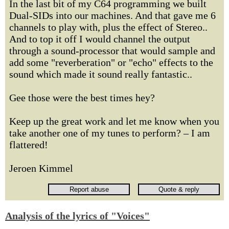
In the last bit of my C64 programming we built
Dual-SIDs into our machines. And that gave me 6
channels to play with, plus the effect of Stereo..
And to top it off I would channel the output
through a sound-processor that would sample and
add some "reverberation" or "echo" effects to the
sound which made it sound really fantastic..
Gee those were the best times hey?
Keep up the great work and let me know when you
take another one of my tunes to perform? – I am
flattered!
Jeroen Kimmel
Analysis of the lyrics of "Voices"