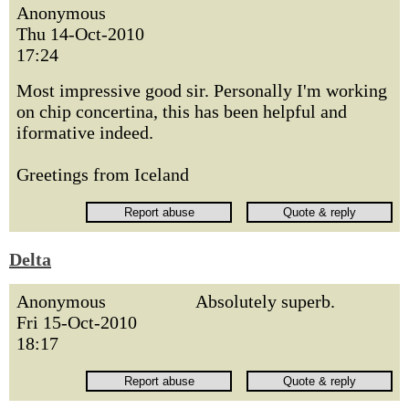
Anonymous
Thu 14-Oct-2010
17:24
Most impressive good sir. Personally I'm working
on chip concertina, this has been helpful and
iformative indeed.
Greetings from Iceland
Delta
Anonymous
Absolutely superb.
Fri 15-Oct-2010
18:17