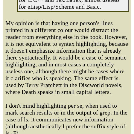
for eLisp/Lisp/Scheme and Basic.
My opinion is that having one person's lines
printed in a different colour would distract the
reader from everything else in the book. However,
it is not equivalent to syntax highlighting, because
it doesn't emphasize information that is already
there syntactically. It would be a case of semantic
highlighting, and in most cases a completely
useless one, although there might be cases where
it clarifies who is speaking. The same effect is
used by Terry Pratchett in the Discworld novels,
where Death speaks in small capital letters.
I don't mind highlighting per se, when used to
mark search results or in the output of grep. In the
case of ls, it communicates new information
(although aesthetically I prefer the suffix style of
ls -F).