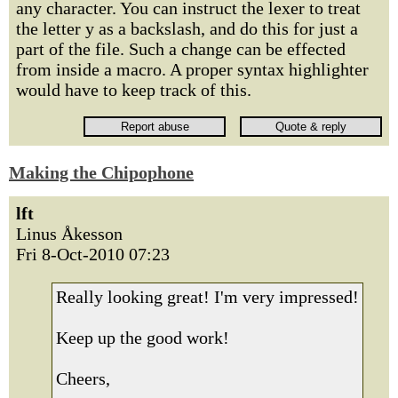
any character. You can instruct the lexer to treat
the letter y as a backslash, and do this for just a
part of the file. Such a change can be effected
from inside a macro. A proper syntax highlighter
would have to keep track of this.
Making the Chipophone
lft
Linus Åkesson
Fri 8-Oct-2010 07:23
Really looking great! I'm very impressed!
Keep up the good work!
Cheers,