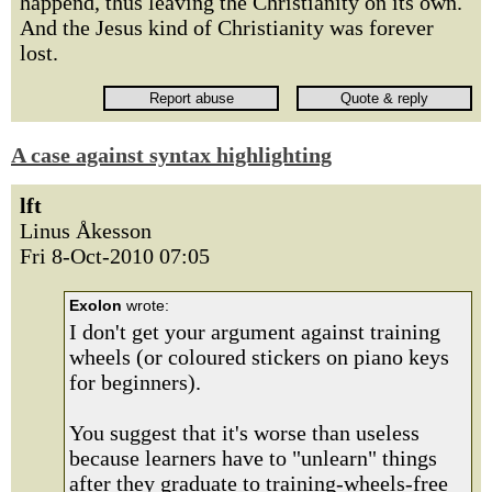
happend, thus leaving the Christianity on its own.
And the Jesus kind of Christianity was forever
lost.
A case against syntax highlighting
lft
Linus Åkesson
Fri 8-Oct-2010 07:05
Exolon
wrote:
I don't get your argument against training
wheels (or coloured stickers on piano keys
for beginners).
You suggest that it's worse than useless
because learners have to "unlearn" things
after they graduate to training-wheels-free