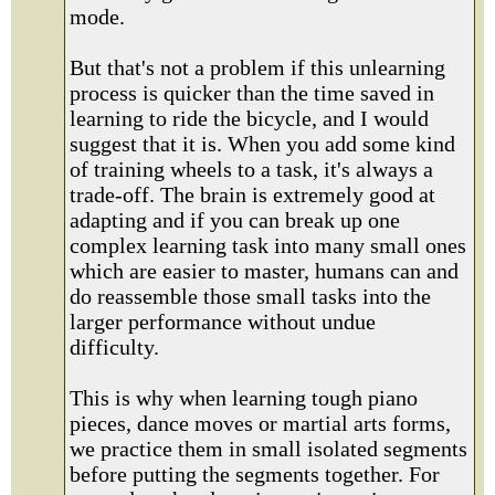
mode.
But that's not a problem if this unlearning
process is quicker than the time saved in
learning to ride the bicycle, and I would
suggest that it is. When you add some kind
of training wheels to a task, it's always a
trade-off. The brain is extremely good at
adapting and if you can break up one
complex learning task into many small ones
which are easier to master, humans can and
do reassemble those small tasks into the
larger performance without undue
difficulty.
This is why when learning tough piano
pieces, dance moves or martial arts forms,
we practice them in small isolated segments
before putting the segments together. For