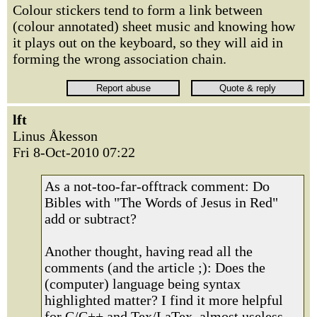
Colour stickers tend to form a link between
(colour annotated) sheet music and knowing how
it plays out on the keyboard, so they will aid in
forming the wrong association chain.
lft
Linus Åkesson
Fri 8-Oct-2010 07:22
As a not-too-far-offtrack comment: Do
Bibles with "The Words of Jesus in Red"
add or subtract?
Another thought, having read all the
comments (and the article ;): Does the
(computer) language being syntax
highlighted matter? I find it more helpful
for C/C++ and Tex/LaTex, almost useless