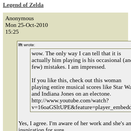
Legend of Zelda
Anonymous
Mon 25-Oct-2010
15:25
lft
wrote:
wow. The only way I can tell that it is
actually him playing is his occasional (an
few) mistakes. I am impressed.
If you like this, check out this woman
playing entire musical scores like Star W
and Indiana Jones on an electone.
http://www.youtube.com/watch?
v=16oaGSltUPE&feature=player_embed
Yes, I agree. I'm aware of her work and she's a
inspiration for sure.