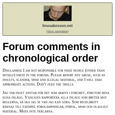
linusakesson.net
(show navigation)
Forum comments in
chronological order
Disclaimer: I am not responsible for what people (other than
myself) write in the forums. Please report any abuse, such as
insults, slander, spam and illegal material, and I will take
appropriate actions. Don't feed the trolls.
Jag tar inget ansvar för det som skrivs i forumet, förutom mina
egna inlägg. Vänligen rapportera alla inlägg som bryter mot
reglerna, så ska jag se vad jag kan göra. Som regelbrott
räknas till exempel förolämpningar, förtal, spam och olagligt
material. Mata inte trålarna.