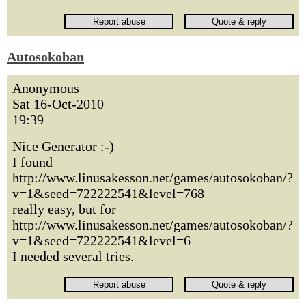
Autosokoban
Anonymous
Sat 16-Oct-2010
19:39
Nice Generator :-)
I found
http://www.linusakesson.net/games/autosokoban/?
v=1&seed=722222541&level=768
really easy, but for
http://www.linusakesson.net/games/autosokoban/?
v=1&seed=722222541&level=6
I needed several tries.