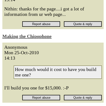
Nithin: thanks for the page....i got a lot of
information from ur web page...
Making the Chipophone
Anonymous
Mon 25-Oct-2010
14:13
How much would it cost to have you build
me one?
I'll build you one for $15,000. :-P