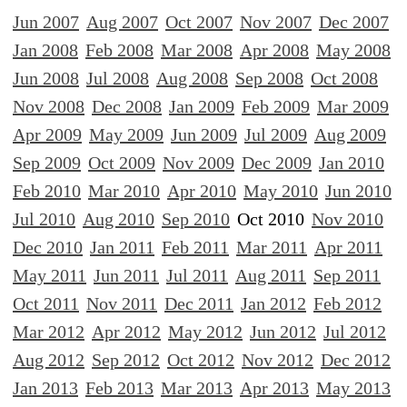
Jun 2007
Aug 2007
Oct 2007
Nov 2007
Dec 2007
Jan 2008
Feb 2008
Mar 2008
Apr 2008
May 2008
Jun 2008
Jul 2008
Aug 2008
Sep 2008
Oct 2008
Nov 2008
Dec 2008
Jan 2009
Feb 2009
Mar 2009
Apr 2009
May 2009
Jun 2009
Jul 2009
Aug 2009
Sep 2009
Oct 2009
Nov 2009
Dec 2009
Jan 2010
Feb 2010
Mar 2010
Apr 2010
May 2010
Jun 2010
Jul 2010
Aug 2010
Sep 2010
Oct 2010
Nov 2010
Dec 2010
Jan 2011
Feb 2011
Mar 2011
Apr 2011
May 2011
Jun 2011
Jul 2011
Aug 2011
Sep 2011
Oct 2011
Nov 2011
Dec 2011
Jan 2012
Feb 2012
Mar 2012
Apr 2012
May 2012
Jun 2012
Jul 2012
Aug 2012
Sep 2012
Oct 2012
Nov 2012
Dec 2012
Jan 2013
Feb 2013
Mar 2013
Apr 2013
May 2013