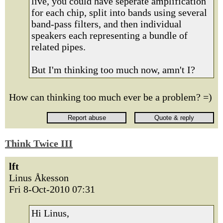
live, you could have seperate amplification
for each chip, split into bands using several
band-pass filters, and then individual
speakers each representing a bundle of
related pipes.
But I'm thinking too much now, amn't I?
How can thinking too much ever be a problem? =)
Think Twice III
lft
Linus Åkesson
Fri 8-Oct-2010 07:31
Hi Linus,