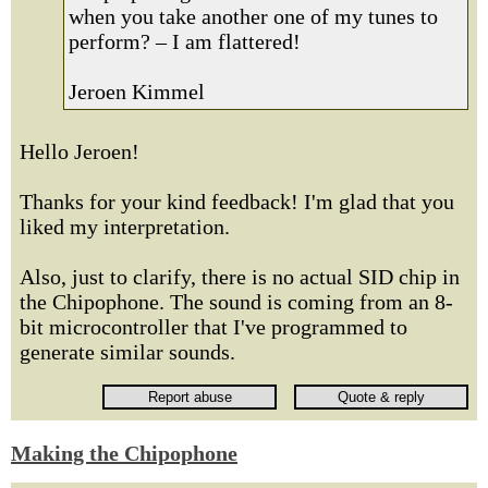
when you take another one of my tunes to
perform? – I am flattered!
Jeroen Kimmel
Hello Jeroen!
Thanks for your kind feedback! I'm glad that you
liked my interpretation.
Also, just to clarify, there is no actual SID chip in
the Chipophone. The sound is coming from an 8-
bit microcontroller that I've programmed to
generate similar sounds.
Making the Chipophone