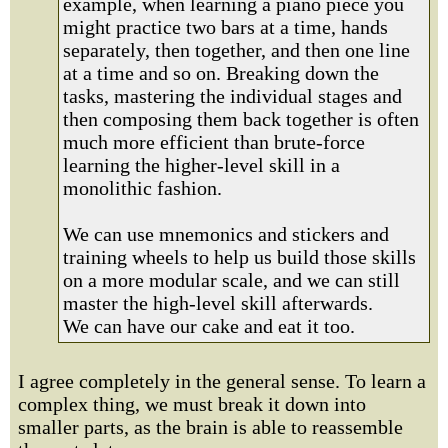
example, when learning a piano piece you
might practice two bars at a time, hands
separately, then together, and then one line
at a time and so on. Breaking down the
tasks, mastering the individual stages and
then composing them back together is often
much more efficient than brute-force
learning the higher-level skill in a
monolithic fashion.
We can use mnemonics and stickers and
training wheels to help us build those skills
on a more modular scale, and we can still
master the high-level skill afterwards.
We can have our cake and eat it too.
I agree completely in the general sense. To learn a
complex thing, we must break it down into
smaller parts, as the brain is able to reassemble