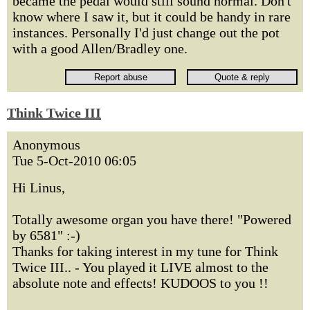
became the pedal would still sound normal. Don't
know where I saw it, but it could be handy in rare
instances. Personally I'd just change out the pot
with a good Allen/Bradley one.
Think Twice III
Anonymous
Tue 5-Oct-2010 06:05
Hi Linus,
Totally awesome organ you have there! "Powered
by 6581" :-)
Thanks for taking interest in my tune for Think
Twice III.. - You played it LIVE almost to the
absolute note and effects! KUDOOS to you !!