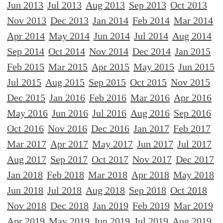
Jun 2013
Jul 2013
Aug 2013
Sep 2013
Oct 2013
Nov 2013
Dec 2013
Jan 2014
Feb 2014
Mar 2014
Apr 2014
May 2014
Jun 2014
Jul 2014
Aug 2014
Sep 2014
Oct 2014
Nov 2014
Dec 2014
Jan 2015
Feb 2015
Mar 2015
Apr 2015
May 2015
Jun 2015
Jul 2015
Aug 2015
Sep 2015
Oct 2015
Nov 2015
Dec 2015
Jan 2016
Feb 2016
Mar 2016
Apr 2016
May 2016
Jun 2016
Jul 2016
Aug 2016
Sep 2016
Oct 2016
Nov 2016
Dec 2016
Jan 2017
Feb 2017
Mar 2017
Apr 2017
May 2017
Jun 2017
Jul 2017
Aug 2017
Sep 2017
Oct 2017
Nov 2017
Dec 2017
Jan 2018
Feb 2018
Mar 2018
Apr 2018
May 2018
Jun 2018
Jul 2018
Aug 2018
Sep 2018
Oct 2018
Nov 2018
Dec 2018
Jan 2019
Feb 2019
Mar 2019
Apr 2019
May 2019
Jun 2019
Jul 2019
Aug 2019