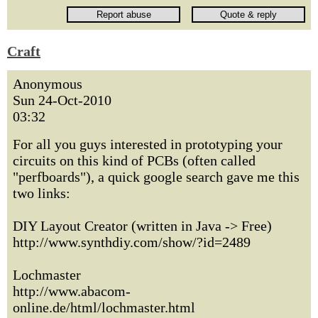
Craft
Anonymous
Sun 24-Oct-2010
03:32
For all you guys interested in prototyping your
circuits on this kind of PCBs (often called
"perfboards"), a quick google search gave me this
two links:
DIY Layout Creator (written in Java -> Free)
http://www.synthdiy.com/show/?id=2489
Lochmaster
http://www.abacom-
online.de/html/lochmaster.html