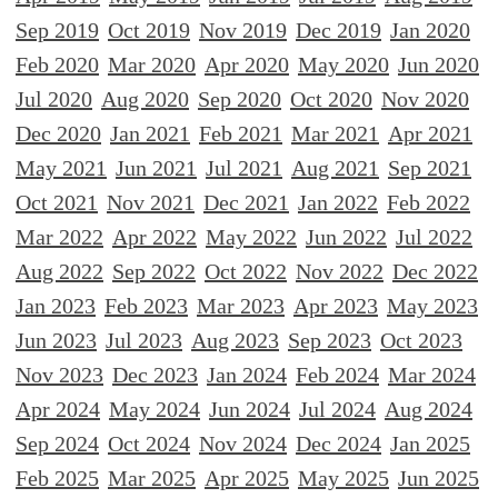
Sep 2019
Oct 2019
Nov 2019
Dec 2019
Jan 2020
Feb 2020
Mar 2020
Apr 2020
May 2020
Jun 2020
Jul 2020
Aug 2020
Sep 2020
Oct 2020
Nov 2020
Dec 2020
Jan 2021
Feb 2021
Mar 2021
Apr 2021
May 2021
Jun 2021
Jul 2021
Aug 2021
Sep 2021
Oct 2021
Nov 2021
Dec 2021
Jan 2022
Feb 2022
Mar 2022
Apr 2022
May 2022
Jun 2022
Jul 2022
Aug 2022
Sep 2022
Oct 2022
Nov 2022
Dec 2022
Jan 2023
Feb 2023
Mar 2023
Apr 2023
May 2023
Jun 2023
Jul 2023
Aug 2023
Sep 2023
Oct 2023
Nov 2023
Dec 2023
Jan 2024
Feb 2024
Mar 2024
Apr 2024
May 2024
Jun 2024
Jul 2024
Aug 2024
Sep 2024
Oct 2024
Nov 2024
Dec 2024
Jan 2025
Feb 2025
Mar 2025
Apr 2025
May 2025
Jun 2025