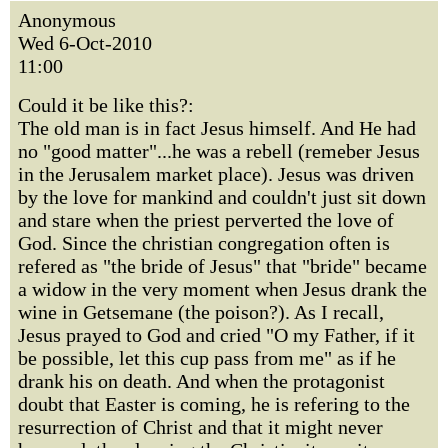
Anonymous
Wed 6-Oct-2010
11:00
Could it be like this?:
The old man is in fact Jesus himself. And He had
no "good matter"...he was a rebell (remeber Jesus
in the Jerusalem market place). Jesus was driven
by the love for mankind and couldn't just sit down
and stare when the priest perverted the love of
God. Since the christian congregation often is
refered as "the bride of Jesus" that "bride" became
a widow in the very moment when Jesus drank the
wine in Getsemane (the poison?). As I recall,
Jesus prayed to God and cried "O my Father, if it
be possible, let this cup pass from me" as if he
drank his on death. And when the protagonist
doubt that Easter is coming, he is refering to the
resurrection of Christ and that it might never