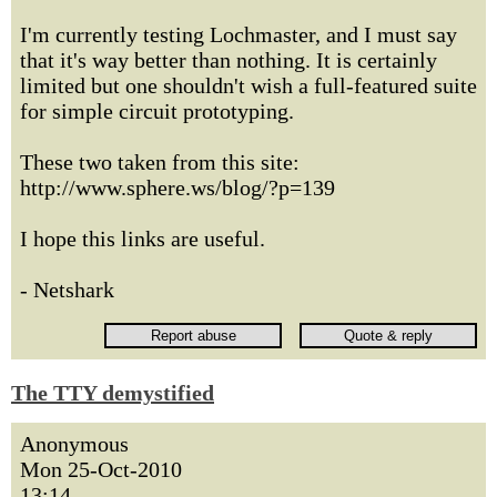
I'm currently testing Lochmaster, and I must say
that it's way better than nothing. It is certainly
limited but one shouldn't wish a full-featured suite
for simple circuit prototyping.
These two taken from this site:
http://www.sphere.ws/blog/?p=139
I hope this links are useful.
- Netshark
The TTY demystified
Anonymous
Mon 25-Oct-2010
13:14