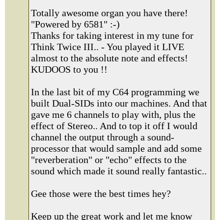
Totally awesome organ you have there!
"Powered by 6581" :-)
Thanks for taking interest in my tune for
Think Twice III.. - You played it LIVE
almost to the absolute note and effects!
KUDOOS to you !!
In the last bit of my C64 programming we
built Dual-SIDs into our machines. And that
gave me 6 channels to play with, plus the
effect of Stereo.. And to top it off I would
channel the output through a sound-
processor that would sample and add some
"reverberation" or "echo" effects to the
sound which made it sound really fantastic..
Gee those were the best times hey?
Keep up the great work and let me know