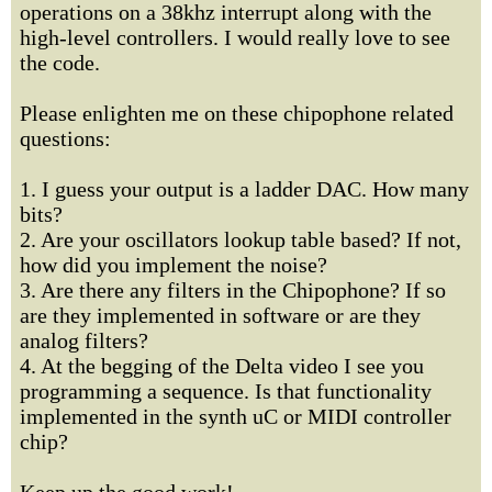
operations on a 38khz interrupt along with the
high-level controllers. I would really love to see
the code.
Please enlighten me on these chipophone related
questions:
1. I guess your output is a ladder DAC. How many
bits?
2. Are your oscillators lookup table based? If not,
how did you implement the noise?
3. Are there any filters in the Chipophone? If so
are they implemented in software or are they
analog filters?
4. At the begging of the Delta video I see you
programming a sequence. Is that functionality
implemented in the synth uC or MIDI controller
chip?