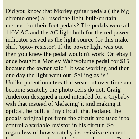
Did you know that Morley guitar pedals ( the big
chrome ones) all used the light-bulb/curtain
method for their foot pedals? The pedals were all
110V AC and the AC light bulb for the red power
indicator served as the light source for this make
shift 'opto- resistor'. If the power light was out
then you knew the pedal wouldn't work. On ebay I
once bought a Morley Wah/volume pedal for $15
because the owner said " It was working and then
one day the light went out. Selling as-is."
Unlike potentiometers that wear out over time and
become scratchy the photo cells do not. Craig
Anderton designed a mod intended for a Crybaby
wah that instead of 'defacing' it and making it
optical, he built a tiny circuit that isolated the
pedals original pot from the circuit and used it to
control a variable resistor in his circuit. So
regardless of how scratchy its resistive element