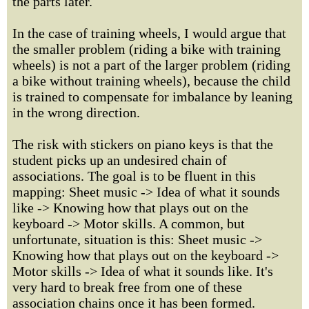
the parts later.
In the case of training wheels, I would argue that
the smaller problem (riding a bike with training
wheels) is not a part of the larger problem (riding
a bike without training wheels), because the child
is trained to compensate for imbalance by leaning
in the wrong direction.
The risk with stickers on piano keys is that the
student picks up an undesired chain of
associations. The goal is to be fluent in this
mapping: Sheet music -> Idea of what it sounds
like -> Knowing how that plays out on the
keyboard -> Motor skills. A common, but
unfortunate, situation is this: Sheet music ->
Knowing how that plays out on the keyboard ->
Motor skills -> Idea of what it sounds like. It's
very hard to break free from one of these
association chains once it has been formed.