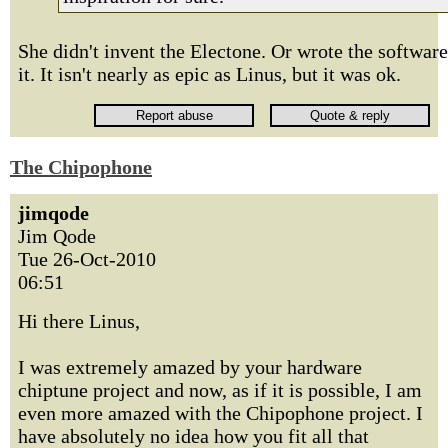
She didn't invent the Electone. Or wrote the software
it. It isn't nearly as epic as Linus, but it was ok.
The Chipophone
jimqode
Jim Qode
Tue 26-Oct-2010
06:51
Hi there Linus,
I was extremely amazed by your hardware
chiptune project and now, as if it is possible, I am
even more amazed with the Chipophone project. I
have absolutely no idea how you fit all that