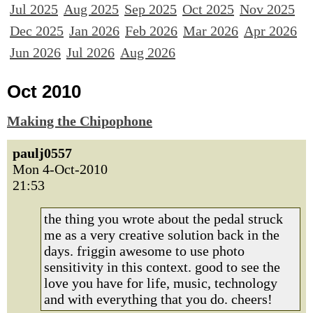
Jul 2025
Aug 2025
Sep 2025
Oct 2025
Nov 2025
Dec 2025
Jan 2026
Feb 2026
Mar 2026
Apr 2026
Jun 2026
Jul 2026
Aug 2026
Oct 2010
Making the Chipophone
paulj0557
Mon 4-Oct-2010
21:53
the thing you wrote about the pedal struck
me as a very creative solution back in the
days. friggin awesome to use photo
sensitivity in this context. good to see the
love you have for life, music, technology
and with everything that you do. cheers!