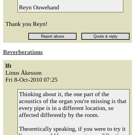
Reyn Ouwehand
Thank you Reyn!
Reverberations
lft
Linus Åkesson
Fri 8-Oct-2010 07:25
Thinking about it, the one part of the
acoustics of the organ you're missing is that
every pipe is in a different location, so
affected differently by the room.
Theoretically speaking, if you were to try it