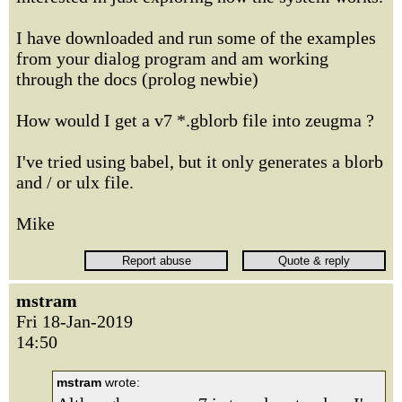
I have downloaded and run some of the examples
from your dialog program and am working
through the docs (prolog newbie)
How would I get a v7 *.gblorb file into zeugma ?
I've tried using babel, but it only generates a blorb
and / or ulx file.
Mike
mstram
Fri 18-Jan-2019
14:50
mstram
wrote: