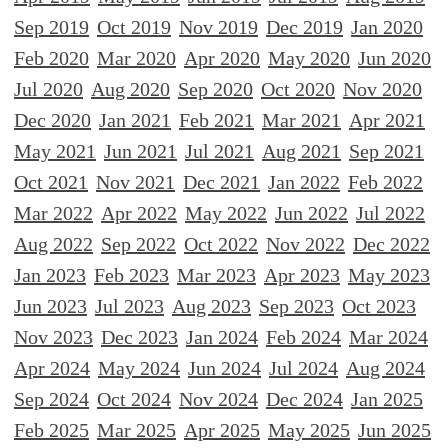
Sep 2019
Oct 2019
Nov 2019
Dec 2019
Jan 2020
Feb 2020
Mar 2020
Apr 2020
May 2020
Jun 2020
Jul 2020
Aug 2020
Sep 2020
Oct 2020
Nov 2020
Dec 2020
Jan 2021
Feb 2021
Mar 2021
Apr 2021
May 2021
Jun 2021
Jul 2021
Aug 2021
Sep 2021
Oct 2021
Nov 2021
Dec 2021
Jan 2022
Feb 2022
Mar 2022
Apr 2022
May 2022
Jun 2022
Jul 2022
Aug 2022
Sep 2022
Oct 2022
Nov 2022
Dec 2022
Jan 2023
Feb 2023
Mar 2023
Apr 2023
May 2023
Jun 2023
Jul 2023
Aug 2023
Sep 2023
Oct 2023
Nov 2023
Dec 2023
Jan 2024
Feb 2024
Mar 2024
Apr 2024
May 2024
Jun 2024
Jul 2024
Aug 2024
Sep 2024
Oct 2024
Nov 2024
Dec 2024
Jan 2025
Feb 2025
Mar 2025
Apr 2025
May 2025
Jun 2025