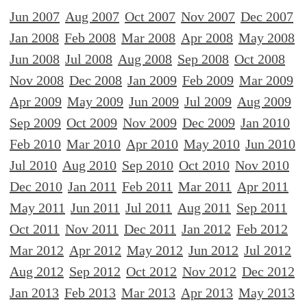
Jun 2007
Aug 2007
Oct 2007
Nov 2007
Dec 2007
Jan 2008
Feb 2008
Mar 2008
Apr 2008
May 2008
Jun 2008
Jul 2008
Aug 2008
Sep 2008
Oct 2008
Nov 2008
Dec 2008
Jan 2009
Feb 2009
Mar 2009
Apr 2009
May 2009
Jun 2009
Jul 2009
Aug 2009
Sep 2009
Oct 2009
Nov 2009
Dec 2009
Jan 2010
Feb 2010
Mar 2010
Apr 2010
May 2010
Jun 2010
Jul 2010
Aug 2010
Sep 2010
Oct 2010
Nov 2010
Dec 2010
Jan 2011
Feb 2011
Mar 2011
Apr 2011
May 2011
Jun 2011
Jul 2011
Aug 2011
Sep 2011
Oct 2011
Nov 2011
Dec 2011
Jan 2012
Feb 2012
Mar 2012
Apr 2012
May 2012
Jun 2012
Jul 2012
Aug 2012
Sep 2012
Oct 2012
Nov 2012
Dec 2012
Jan 2013
Feb 2013
Mar 2013
Apr 2013
May 2013