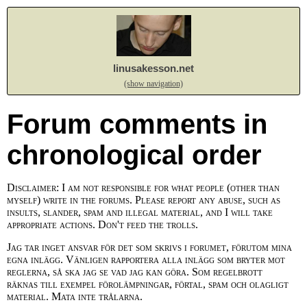
linusakesson.net
(show navigation)
Forum comments in
chronological order
Disclaimer: I am not responsible for what people (other than
myself) write in the forums. Please report any abuse, such as
insults, slander, spam and illegal material, and I will take
appropriate actions. Don't feed the trolls.
Jag tar inget ansvar för det som skrivs i forumet, förutom mina
egna inlägg. Vänligen rapportera alla inlägg som bryter mot
reglerna, så ska jag se vad jag kan göra. Som regelbrott
räknas till exempel förolämpningar, förtal, spam och olagligt
material. Mata inte trålarna.