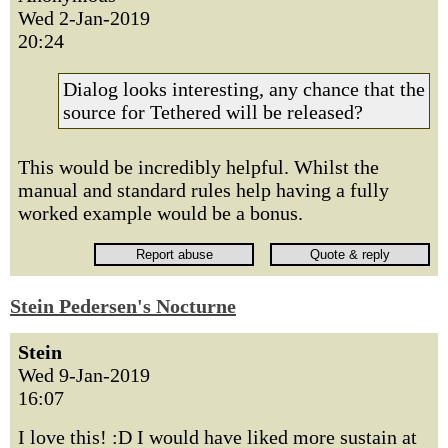
Wed 2-Jan-2019
20:24
Dialog looks interesting, any chance that the
source for Tethered will be released?
This would be incredibly helpful. Whilst the
manual and standard rules help having a fully
worked example would be a bonus.
Stein Pedersen's Nocturne
Stein
Wed 9-Jan-2019
16:07
I love this! :D I would have liked more sustain at