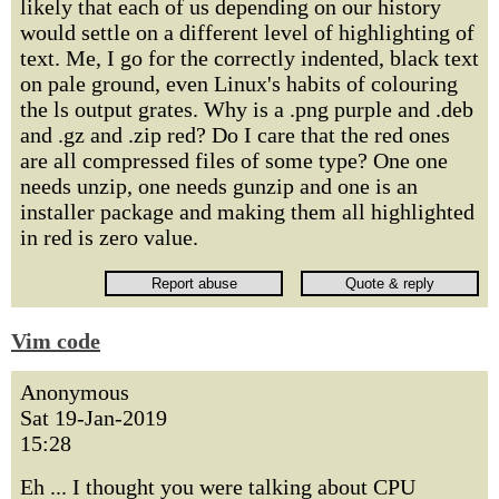
likely that each of us depending on our history
would settle on a different level of highlighting of
text. Me, I go for the correctly indented, black text
on pale ground, even Linux's habits of colouring
the ls output grates. Why is a .png purple and .deb
and .gz and .zip red? Do I care that the red ones
are all compressed files of some type? One one
needs unzip, one needs gunzip and one is an
installer package and making them all highlighted
in red is zero value.
Vim code
Anonymous
Sat 19-Jan-2019
15:28
Eh ... I thought you were talking about CPU