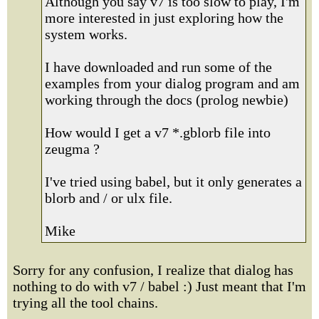
Although you say v7 is too slow to play, I'm
more interested in just exploring how the
system works.
I have downloaded and run some of the
examples from your dialog program and am
working through the docs (prolog newbie)
How would I get a v7 *.gblorb file into
zeugma ?
I've tried using babel, but it only generates a
blorb and / or ulx file.
Mike
Sorry for any confusion, I realize that dialog has
nothing to do with v7 / babel :) Just meant that I'm
trying all the tool chains.