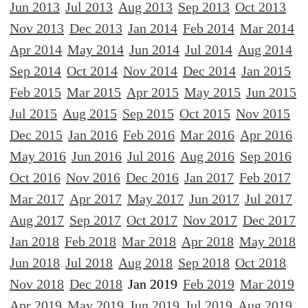
Jun 2013
Jul 2013
Aug 2013
Sep 2013
Oct 2013
Nov 2013
Dec 2013
Jan 2014
Feb 2014
Mar 2014
Apr 2014
May 2014
Jun 2014
Jul 2014
Aug 2014
Sep 2014
Oct 2014
Nov 2014
Dec 2014
Jan 2015
Feb 2015
Mar 2015
Apr 2015
May 2015
Jun 2015
Jul 2015
Aug 2015
Sep 2015
Oct 2015
Nov 2015
Dec 2015
Jan 2016
Feb 2016
Mar 2016
Apr 2016
May 2016
Jun 2016
Jul 2016
Aug 2016
Sep 2016
Oct 2016
Nov 2016
Dec 2016
Jan 2017
Feb 2017
Mar 2017
Apr 2017
May 2017
Jun 2017
Jul 2017
Aug 2017
Sep 2017
Oct 2017
Nov 2017
Dec 2017
Jan 2018
Feb 2018
Mar 2018
Apr 2018
May 2018
Jun 2018
Jul 2018
Aug 2018
Sep 2018
Oct 2018
Nov 2018
Dec 2018
Jan 2019
Feb 2019
Mar 2019
Apr 2019
May 2019
Jun 2019
Jul 2019
Aug 2019