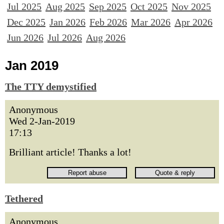
Jul 2025
Aug 2025
Sep 2025
Oct 2025
Nov 2025
Dec 2025
Jan 2026
Feb 2026
Mar 2026
Apr 2026
Jun 2026
Jul 2026
Aug 2026
Jan 2019
The TTY demystified
Anonymous
Wed 2-Jan-2019
17:13
Brilliant article! Thanks a lot!
Tethered
Anonymous