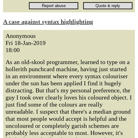
A case against syntax highlighting
Anonymous
Fri 18-Jan-2019
18:00
As an old-skool programmer, learned to type on a
hollerith punchcard machine, having just started
in an environment where every syntax colouriser
under the sun has been applied I find it hugely
distracting. But that's my personal preference, the
guy I took over clearly loves his coloured object. I
just find some of the colours are really
unreadable. I suspect that there's a median ground
that most people would accept is helpful and the
uncoloured or completely garish schemes are
probably less acceptable to most. However, it's