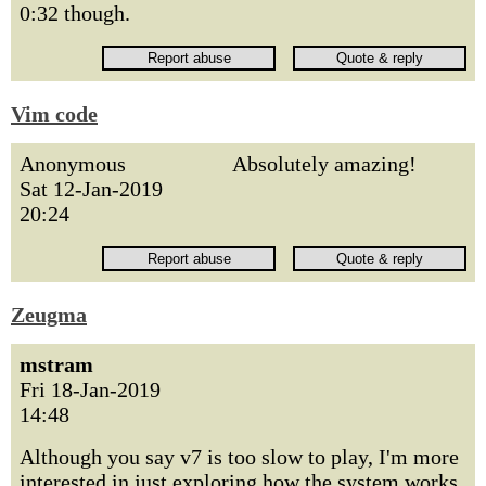
0:32 though.
Vim code
Anonymous
Absolutely amazing!
Sat 12-Jan-2019
20:24
Zeugma
mstram
Fri 18-Jan-2019
14:48
Although you say v7 is too slow to play, I'm more
interested in just exploring how the system works.