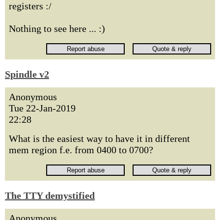
registers :/
Nothing to see here ... :)
Spindle v2
Anonymous
Tue 22-Jan-2019
22:28
What is the easiest way to have it in different
mem region f.e. from 0400 to 0700?
The TTY demystified
Anonymous