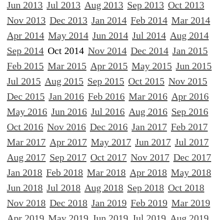
Jun 2013
Jul 2013
Aug 2013
Sep 2013
Oct 2013
Nov 2013
Dec 2013
Jan 2014
Feb 2014
Mar 2014
Apr 2014
May 2014
Jun 2014
Jul 2014
Aug 2014
Sep 2014
Oct 2014
Nov 2014
Dec 2014
Jan 2015
Feb 2015
Mar 2015
Apr 2015
May 2015
Jun 2015
Jul 2015
Aug 2015
Sep 2015
Oct 2015
Nov 2015
Dec 2015
Jan 2016
Feb 2016
Mar 2016
Apr 2016
May 2016
Jun 2016
Jul 2016
Aug 2016
Sep 2016
Oct 2016
Nov 2016
Dec 2016
Jan 2017
Feb 2017
Mar 2017
Apr 2017
May 2017
Jun 2017
Jul 2017
Aug 2017
Sep 2017
Oct 2017
Nov 2017
Dec 2017
Jan 2018
Feb 2018
Mar 2018
Apr 2018
May 2018
Jun 2018
Jul 2018
Aug 2018
Sep 2018
Oct 2018
Nov 2018
Dec 2018
Jan 2019
Feb 2019
Mar 2019
Apr 2019
May 2019
Jun 2019
Jul 2019
Aug 2019