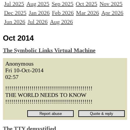
Jul 2025
Aug 2025
Sep 2025
Oct 2025
Nov 2025
Dec 2025
Jan 2026
Feb 2026
Mar 2026
Apr 2026
Jun 2026
Jul 2026
Aug 2026
Oct 2014
The Symbolic Links Virtual Machine
Anonymous
Fri 10-Oct-2014
02:57
!!!!!!!!!!!!!!!!!!!!!!!!!!!!!!!!!!!!!!!!!!!
THE WORLD NEEDS TO KNOW
!!!!!!!!!!!!!!!!!!!!!!!!!!!!!!!!!!!!!!!!!!!
The TTY demystified