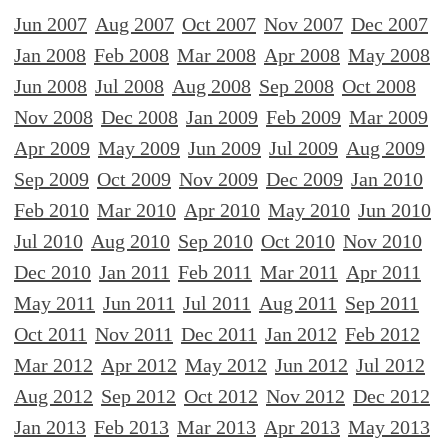
Jun 2007
Aug 2007
Oct 2007
Nov 2007
Dec 2007
Jan 2008
Feb 2008
Mar 2008
Apr 2008
May 2008
Jun 2008
Jul 2008
Aug 2008
Sep 2008
Oct 2008
Nov 2008
Dec 2008
Jan 2009
Feb 2009
Mar 2009
Apr 2009
May 2009
Jun 2009
Jul 2009
Aug 2009
Sep 2009
Oct 2009
Nov 2009
Dec 2009
Jan 2010
Feb 2010
Mar 2010
Apr 2010
May 2010
Jun 2010
Jul 2010
Aug 2010
Sep 2010
Oct 2010
Nov 2010
Dec 2010
Jan 2011
Feb 2011
Mar 2011
Apr 2011
May 2011
Jun 2011
Jul 2011
Aug 2011
Sep 2011
Oct 2011
Nov 2011
Dec 2011
Jan 2012
Feb 2012
Mar 2012
Apr 2012
May 2012
Jun 2012
Jul 2012
Aug 2012
Sep 2012
Oct 2012
Nov 2012
Dec 2012
Jan 2013
Feb 2013
Mar 2013
Apr 2013
May 2013