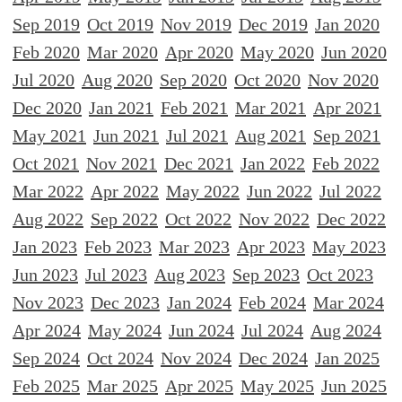
Sep 2019
Oct 2019
Nov 2019
Dec 2019
Jan 2020
Feb 2020
Mar 2020
Apr 2020
May 2020
Jun 2020
Jul 2020
Aug 2020
Sep 2020
Oct 2020
Nov 2020
Dec 2020
Jan 2021
Feb 2021
Mar 2021
Apr 2021
May 2021
Jun 2021
Jul 2021
Aug 2021
Sep 2021
Oct 2021
Nov 2021
Dec 2021
Jan 2022
Feb 2022
Mar 2022
Apr 2022
May 2022
Jun 2022
Jul 2022
Aug 2022
Sep 2022
Oct 2022
Nov 2022
Dec 2022
Jan 2023
Feb 2023
Mar 2023
Apr 2023
May 2023
Jun 2023
Jul 2023
Aug 2023
Sep 2023
Oct 2023
Nov 2023
Dec 2023
Jan 2024
Feb 2024
Mar 2024
Apr 2024
May 2024
Jun 2024
Jul 2024
Aug 2024
Sep 2024
Oct 2024
Nov 2024
Dec 2024
Jan 2025
Feb 2025
Mar 2025
Apr 2025
May 2025
Jun 2025