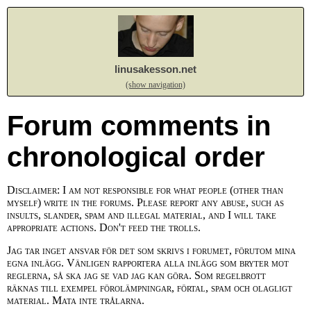
linusakesson.net
(show navigation)
Forum comments in
chronological order
Disclaimer: I am not responsible for what people (other than
myself) write in the forums. Please report any abuse, such as
insults, slander, spam and illegal material, and I will take
appropriate actions. Don't feed the trolls.
Jag tar inget ansvar för det som skrivs i forumet, förutom mina
egna inlägg. Vänligen rapportera alla inlägg som bryter mot
reglerna, så ska jag se vad jag kan göra. Som regelbrott
räknas till exempel förolämpningar, förtal, spam och olagligt
material. Mata inte trålarna.