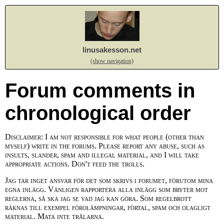
linusakesson.net
(show navigation)
Forum comments in
chronological order
Disclaimer: I am not responsible for what people (other than
myself) write in the forums. Please report any abuse, such as
insults, slander, spam and illegal material, and I will take
appropriate actions. Don't feed the trolls.
Jag tar inget ansvar för det som skrivs i forumet, förutom mina
egna inlägg. Vänligen rapportera alla inlägg som bryter mot
reglerna, så ska jag se vad jag kan göra. Som regelbrott
räknas till exempel förolämpningar, förtal, spam och olagligt
material. Mata inte trålarna.