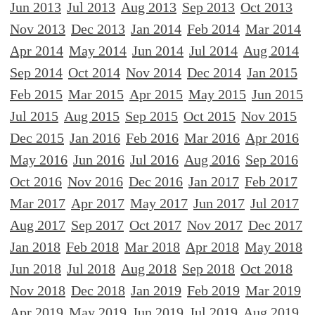
Jun 2013
Jul 2013
Aug 2013
Sep 2013
Oct 2013
Nov 2013
Dec 2013
Jan 2014
Feb 2014
Mar 2014
Apr 2014
May 2014
Jun 2014
Jul 2014
Aug 2014
Sep 2014
Oct 2014
Nov 2014
Dec 2014
Jan 2015
Feb 2015
Mar 2015
Apr 2015
May 2015
Jun 2015
Jul 2015
Aug 2015
Sep 2015
Oct 2015
Nov 2015
Dec 2015
Jan 2016
Feb 2016
Mar 2016
Apr 2016
May 2016
Jun 2016
Jul 2016
Aug 2016
Sep 2016
Oct 2016
Nov 2016
Dec 2016
Jan 2017
Feb 2017
Mar 2017
Apr 2017
May 2017
Jun 2017
Jul 2017
Aug 2017
Sep 2017
Oct 2017
Nov 2017
Dec 2017
Jan 2018
Feb 2018
Mar 2018
Apr 2018
May 2018
Jun 2018
Jul 2018
Aug 2018
Sep 2018
Oct 2018
Nov 2018
Dec 2018
Jan 2019
Feb 2019
Mar 2019
Apr 2019
May 2019
Jun 2019
Jul 2019
Aug 2019