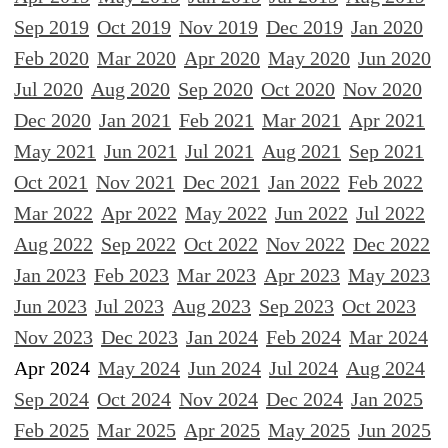
Sep 2019
Oct 2019
Nov 2019
Dec 2019
Jan 2020
Feb 2020
Mar 2020
Apr 2020
May 2020
Jun 2020
Jul 2020
Aug 2020
Sep 2020
Oct 2020
Nov 2020
Dec 2020
Jan 2021
Feb 2021
Mar 2021
Apr 2021
May 2021
Jun 2021
Jul 2021
Aug 2021
Sep 2021
Oct 2021
Nov 2021
Dec 2021
Jan 2022
Feb 2022
Mar 2022
Apr 2022
May 2022
Jun 2022
Jul 2022
Aug 2022
Sep 2022
Oct 2022
Nov 2022
Dec 2022
Jan 2023
Feb 2023
Mar 2023
Apr 2023
May 2023
Jun 2023
Jul 2023
Aug 2023
Sep 2023
Oct 2023
Nov 2023
Dec 2023
Jan 2024
Feb 2024
Mar 2024
Apr 2024
May 2024
Jun 2024
Jul 2024
Aug 2024
Sep 2024
Oct 2024
Nov 2024
Dec 2024
Jan 2025
Feb 2025
Mar 2025
Apr 2025
May 2025
Jun 2025