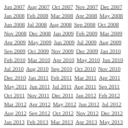
Jun 2007
Aug 2007
Oct 2007
Nov 2007
Dec 2007
Jan 2008
Feb 2008
Mar 2008
Apr 2008
May 2008
Jun 2008
Jul 2008
Aug 2008
Sep 2008
Oct 2008
Nov 2008
Dec 2008
Jan 2009
Feb 2009
Mar 2009
Apr 2009
May 2009
Jun 2009
Jul 2009
Aug 2009
Sep 2009
Oct 2009
Nov 2009
Dec 2009
Jan 2010
Feb 2010
Mar 2010
Apr 2010
May 2010
Jun 2010
Jul 2010
Aug 2010
Sep 2010
Oct 2010
Nov 2010
Dec 2010
Jan 2011
Feb 2011
Mar 2011
Apr 2011
May 2011
Jun 2011
Jul 2011
Aug 2011
Sep 2011
Oct 2011
Nov 2011
Dec 2011
Jan 2012
Feb 2012
Mar 2012
Apr 2012
May 2012
Jun 2012
Jul 2012
Aug 2012
Sep 2012
Oct 2012
Nov 2012
Dec 2012
Jan 2013
Feb 2013
Mar 2013
Apr 2013
May 2013