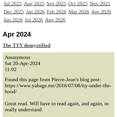
Jul 2025
Aug 2025
Sep 2025
Oct 2025
Nov 2025
Dec 2025
Jan 2026
Feb 2026
Mar 2026
Apr 2026
Jun 2026
Jul 2026
Aug 2026
Apr 2024
The TTY demystified
Anonymous
Sat 20-Apr-2024
11:02
Found this page from Pierre-Jean's blog post:
https://www.yabage.me/2016/07/08/tty-under-the-
hood/
Great read. Will have to read again, and again, to
really understand.