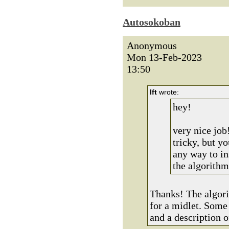
Autosokoban
Anonymous
Mon 13-Feb-2023
13:50
lft
wrote:
hey!
very nice job
tricky, but yo
any way to i
the algorithm
Thanks! The algori
for a midlet. Some 
and a description o