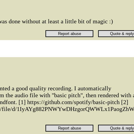
 was done without at least a little bit of magic :)
anted a good quality recording. I automatically
m the audio file with "basic pitch", then rendered with 
ndfont. [1] https://github.com/spotify/basic-pitch [2]
.com/file/d/1IyAYg882PNWYwDHzgorQWWLx1PaogZhW