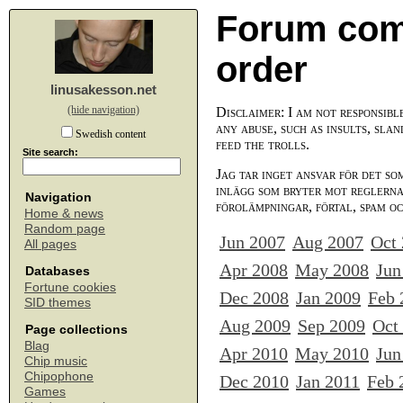
Forum com
order
linusakesson.net
(hide navigation)
Disclaimer: I am not responsibl
any abuse, such as insults, slan
Swedish content
feed the trolls.
Site search:
Jag tar inget ansvar för det so
inlägg som bryter mot reglerna,
Navigation
förolämpningar, förtal, spam o
Home & news
Random page
Jun 2007
Aug 2007
Oct
All pages
Apr 2008
May 2008
Jun
Databases
Fortune cookies
Dec 2008
Jan 2009
Feb 
SID themes
Aug 2009
Sep 2009
Oct
Page collections
Blag
Apr 2010
May 2010
Jun
Chip music
Chipophone
Dec 2010
Jan 2011
Feb 
Games