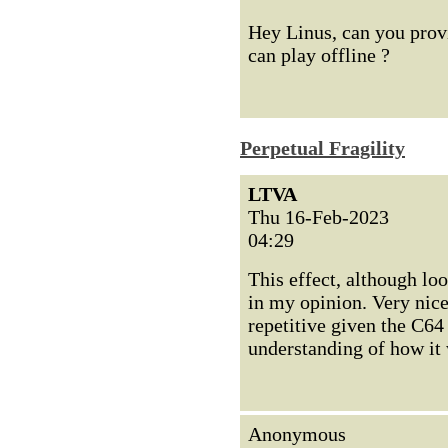
Hey Linus, can you provid
can play offline ?
Perpetual Fragility
LTVA
Thu 16-Feb-2023
04:29
This effect, although lo
in my opinion. Very nic
repetitive given the C64
understanding of how it
Anonymous