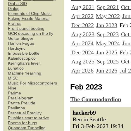
Dial-a-SID
Aug 2021
Sep 2021
Oct
Dialog
Elements of Chip Music
Apr 2022
May 2022
Jun
Faking Fissile Material
Fratres
Dec 2022
Jan 2023
Feb 
Front-panel booting
Aug 2023
Sep 2023
Oct
GCR decoding on the fly
Guitar Slinger
Apr 2024
May 2024
Jun
Hanlon Fugue
Hardsync
Dec 2024
Jan 2025
Feb 
Impossible Bottle
Kaleidoscopico
Aug 2025
Sep 2025
Oct
Kernighan's lever
Lunatico
Apr 2026
Jun 2026
Jul 
Machine Yearning
MISC
Music For Microcontrollers
Feb 2023
Nine
Padme
Parallelogram
The Commodordion
Partita Prelude
Paulimba
hackerb9
Perpetual Fragility
Plushies start to arrive
Ben in Seattle
Poems for bugs
Fri 3-Feb-2023 19:34
Quondam Tunneling