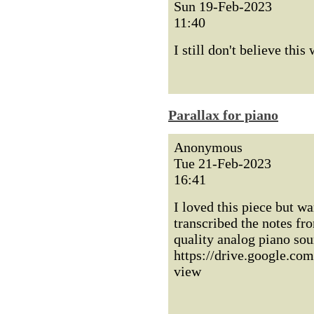
Sun 19-Feb-2023
11:40
I still don't believe this
Parallax for piano
Anonymous
Tue 21-Feb-2023
16:41
I loved this piece but w
transcribed the notes fro
quality analog piano sou
https://drive.google
view