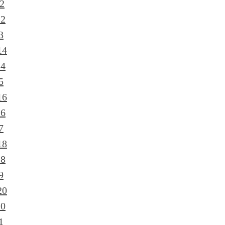
2
12
3
14
14
5
16
16
7
18
18
9
20
20
1