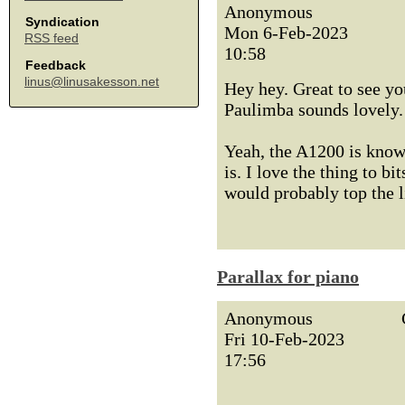
Anonymous
Syndication
Mon 6-Feb-2023
RSS feed
10:58
Feedback
linus@linusakesson.net
Hey hey. Great to see yo
Paulimba sounds lovely.
Yeah, the A1200 is known
is. I love the thing to b
would probably top the li
Parallax for piano
Anonymous
Fri 10-Feb-2023
17:56