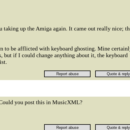
u taking up the Amiga again. It came out really nice; th
 to be afflicted with keyboard ghosting. Mine certainl
its, but if I could change anything about it, the keyboard
st.
Could you post this in MusicXML?