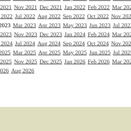
 2021
Nov 2021
Dec 2021
Jan 2022
Feb 2022
Mar 20
 2022
Jul 2022
Aug 2022
Sep 2022
Oct 2022
Nov 20
2023
Mar 2023
Apr 2023
May 2023
Jun 2023
Jul 202
 2023
Nov 2023
Dec 2023
Jan 2024
Feb 2024
Mar 20
 2024
Jul 2024
Aug 2024
Sep 2024
Oct 2024
Nov 20
2025
Mar 2025
Apr 2025
May 2025
Jun 2025
Jul 202
 2025
Nov 2025
Dec 2025
Jan 2026
Feb 2026
Mar 20
2026
Aug 2026