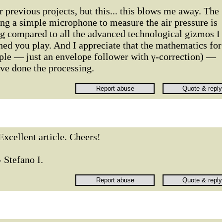
r previous projects, but this... this blows me away. The
ing a simple microphone to measure the air pressure is
ng compared to all the advanced technological gizmos I
ed you play. And I appreciate that the mathematics for
mple — just an envelope follower with γ-correction) —
ve done the processing.
Excellent article. Cheers!
- Stefano I.