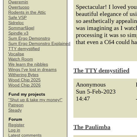
Qweremin
Spectacular! I loved you
Qwertuoso
Rodents in the Attic
beautiful elegance of us
Safe VSP
so aesthetically appeali
Sidreloc
was imagining as I watch
Sommarfågel
Spindle v3
processing it was so si
Sum Ergo Demonstro
that even a C64 could ha
Sum Ergo Demonstro Explained
TTY demystified
Vocalise
Watch Room
We learn the nibbles
The TTY demystified
Wings I've lost in dreams
Withering Bytes
Wood Chip 2025
Anonymous
Wood Chip 2026
Sun 5-Feb-2023
Fund my projects
14:47
“Shut up & take my money!”
Patreon
Steady
Forum
Register
The Paulimba
Log in
Latest comments