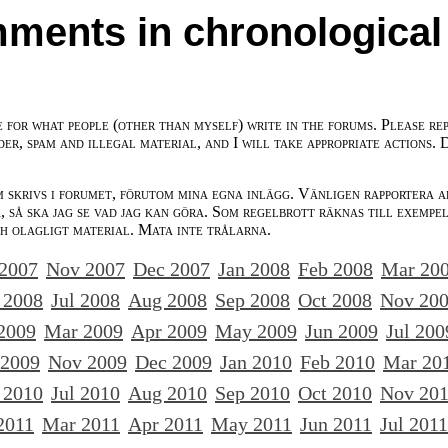
ments in chronological
e for what people (other than myself) write in the forums. Please re
der, spam and illegal material, and I will take appropriate actions. 
m skrivs i forumet, förutom mina egna inlägg. Vänligen rapportera a
 så ska jag se vad jag kan göra. Som regelbrott räknas till exempe
ch olagligt material. Mata inte trålarna.
 2007
Nov 2007
Dec 2007
Jan 2008
Feb 2008
Mar 20
 2008
Jul 2008
Aug 2008
Sep 2008
Oct 2008
Nov 20
2009
Mar 2009
Apr 2009
May 2009
Jun 2009
Jul 200
 2009
Nov 2009
Dec 2009
Jan 2010
Feb 2010
Mar 20
 2010
Jul 2010
Aug 2010
Sep 2010
Oct 2010
Nov 20
2011
Mar 2011
Apr 2011
May 2011
Jun 2011
Jul 2011