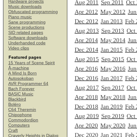
Aug 2011
Sep 2011
Oct
Hardware projects
Music downloads
Apr 2012
May 2012
Jun
Obfuscated programming
Piano music
Dec 2012
Jan 2013
Feb 
Sane programming
Scene productions
Aug 2013
Sep 2013
Oct
SID related pages
Software downloads
Apr 2014
May 2014
Jun
Underhanded code
Video clips
Dec 2014
Jan 2015
Feb 
Featured pages
Aug 2015
Sep 2015
Oct
15 Years of Scene Spirit
Apr 2016
May 2016
Jun
Å-machine
A Mind Is Born
Dec 2016
Jan 2017
Feb 
Autosokoban
AVR Programmer 64
Aug 2017
Sep 2017
Oct
Bach Forever
BASIC Music
Apr 2018
May 2018
Jun
Blackbird
Boléro
Dec 2018
Jan 2019
Feb 
C64 Theremin
Chipophone
Aug 2019
Sep 2019
Oct
Commodordion
Apr 2020
May 2020
Jun
Computers
Craft
Dec 2020
Jan 2021
Feb 
Craverly Heights in Dialog