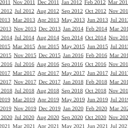
 2011
Nov 2011
Dec 2011
Jan 2012
Feb 2012
Mar 201
 2012
Jul 2012
Aug 2012
Sep 2012
Oct 2012
Nov 20
2013
Mar 2013
Apr 2013
May 2013
Jun 2013
Jul 201
 2013
Nov 2013
Dec 2013
Jan 2014
Feb 2014
Mar 20
 2014
Jul 2014
Aug 2014
Sep 2014
Oct 2014
Nov 20
2015
Mar 2015
Apr 2015
May 2015
Jun 2015
Jul 201
 2015
Nov 2015
Dec 2015
Jan 2016
Feb 2016
Mar 20
 2016
Jul 2016
Aug 2016
Sep 2016
Oct 2016
Nov 20
2017
Mar 2017
Apr 2017
May 2017
Jun 2017
Jul 201
 2017
Nov 2017
Dec 2017
Jan 2018
Feb 2018
Mar 20
 2018
Jul 2018
Aug 2018
Sep 2018
Oct 2018
Nov 20
2019
Mar 2019
Apr 2019
May 2019
Jun 2019
Jul 201
 2019
Nov 2019
Dec 2019
Jan 2020
Feb 2020
Mar 20
 2020
Jul 2020
Aug 2020
Sep 2020
Oct 2020
Nov 20
2021
Mar 2021
Apr 2021
May 2021
Jun 2021
Jul 202