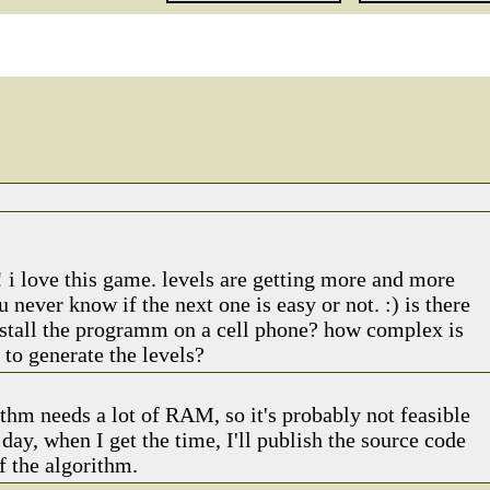
! i love this game. levels are getting more and more
u never know if the next one is easy or not. :) is there
nstall the programm on a cell phone? how complex is
 to generate the levels?
thm needs a lot of RAM, so it's probably not feasible
day, when I get the time, I'll publish the source code
f the algorithm.