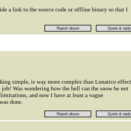
e a link to the source code or offline binary so that I
oking simple, is way more complex than Lunatico effec
e job! Was wondering how the hell can the snow be not
 limitations, and now I have at least a vague
 was done.