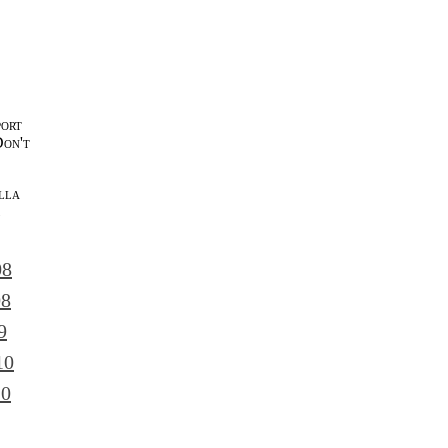
port
Don't
lla
l
08
08
9
10
10