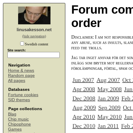
Forum com
order
linusakesson.net
(hide navigation)
Disclaimer: I am not responsibl
any abuse, such as insults, slan
Swedish content
feed the trolls.
Site search:
Jag tar inget ansvar för det so
inlägg som bryter mot reglerna,
Navigation
förolämpningar, förtal, spam o
Home & news
Random page
Jun 2007
Aug 2007
Oct
All pages
Apr 2008
May 2008
Jun
Databases
Fortune cookies
Dec 2008
Jan 2009
Feb 
SID themes
Aug 2009
Sep 2009
Oct
Page collections
Blag
Apr 2010
May 2010
Jun
Chip music
Chipophone
Dec 2010
Jan 2011
Feb 
Games