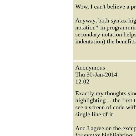
Wow, I can't believe a p
Anyway, both syntax hig
notation* in programmin
secondary notation help
indentation) the benefits
Anonymous
Thu 30-Jan-2014
12:02
Exactly my thoughts sinc
highlighting -- the first 
see a screen of code with
single line of it.
And I agree on the exce
for syntax highlighting