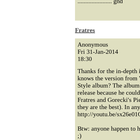
...................... gnd
Fratres
Anonymous
Fri 31-Jan-2014
18:30
Thanks for the in-depth 
knows the version from 
Style album? The album 
release because he could
Fratres and Gorecki's Pi
they are the best). In an
http://youtu.be/sx26e01Q
Btw: anyone happen to ha
;)