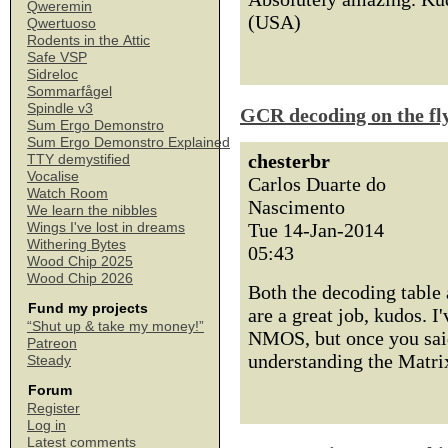
Qweremin
(USA)
Qwertuoso
Rodents in the Attic
Safe VSP
Sidreloc
Sommarfågel
Spindle v3
GCR decoding on the fl
Sum Ergo Demonstro
Sum Ergo Demonstro Explained
chesterbr
TTY demystified
Vocalise
Carlos Duarte do
Watch Room
Nascimento
We learn the nibbles
Tue 14-Jan-2014
Wings I've lost in dreams
Withering Bytes
05:43
Wood Chip 2025
Wood Chip 2026
Both the decoding table
Fund my projects
are a great job, kudos. I
“Shut up & take my money!”
NMOS, but once you said 
Patreon
understanding the Matrix!
Steady
Forum
Register
Log in
Latest comments