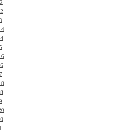
2
12
3
14
14
5
16
16
7
18
18
9
20
20
1