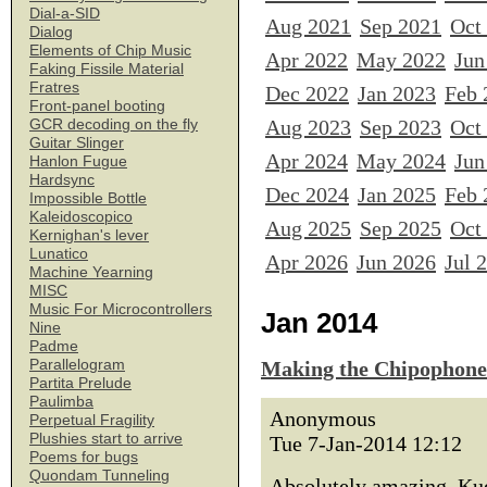
Dial-a-SID
Aug 2021
Sep 2021
Oct
Dialog
Elements of Chip Music
Apr 2022
May 2022
Jun
Faking Fissile Material
Fratres
Dec 2022
Jan 2023
Feb 
Front-panel booting
Aug 2023
Sep 2023
Oct
GCR decoding on the fly
Guitar Slinger
Apr 2024
May 2024
Jun
Hanlon Fugue
Hardsync
Dec 2024
Jan 2025
Feb 
Impossible Bottle
Kaleidoscopico
Aug 2025
Sep 2025
Oct
Kernighan's lever
Lunatico
Apr 2026
Jun 2026
Jul 
Machine Yearning
MISC
Music For Microcontrollers
Jan 2014
Nine
Padme
Parallelogram
Making the Chipophone
Partita Prelude
Paulimba
Anonymous
Perpetual Fragility
Plushies start to arrive
Tue 7-Jan-2014 12:12
Poems for bugs
Quondam Tunneling
Absolutely amazing. Kud