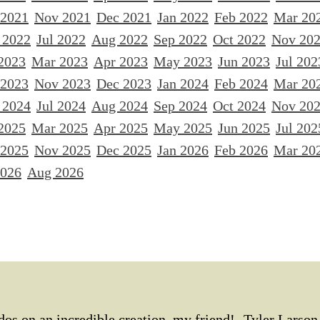
 2021
Nov 2021
Dec 2021
Jan 2022
Feb 2022
Mar 20
 2022
Jul 2022
Aug 2022
Sep 2022
Oct 2022
Nov 20
2023
Mar 2023
Apr 2023
May 2023
Jun 2023
Jul 202
 2023
Nov 2023
Dec 2023
Jan 2024
Feb 2024
Mar 20
 2024
Jul 2024
Aug 2024
Sep 2024
Oct 2024
Nov 20
2025
Mar 2025
Apr 2025
May 2025
Jun 2025
Jul 202
 2025
Nov 2025
Dec 2025
Jan 2026
Feb 2026
Mar 20
2026
Aug 2026
os on an incredible creation, my friend! -Tyler Larson