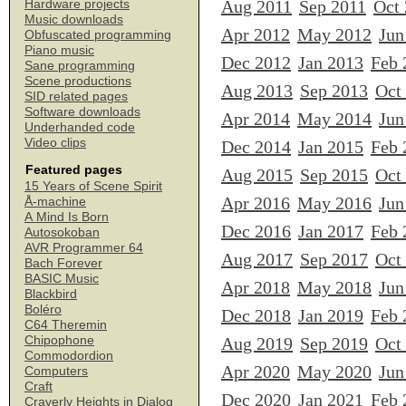
Aug 2011
Sep 2011
Oct
Hardware projects
Music downloads
Apr 2012
May 2012
Jun
Obfuscated programming
Piano music
Dec 2012
Jan 2013
Feb 
Sane programming
Scene productions
Aug 2013
Sep 2013
Oct
SID related pages
Software downloads
Apr 2014
May 2014
Jun
Underhanded code
Video clips
Dec 2014
Jan 2015
Feb 
Featured pages
Aug 2015
Sep 2015
Oct
15 Years of Scene Spirit
Apr 2016
May 2016
Jun
Å-machine
A Mind Is Born
Dec 2016
Jan 2017
Feb 
Autosokoban
AVR Programmer 64
Aug 2017
Sep 2017
Oct
Bach Forever
BASIC Music
Apr 2018
May 2018
Jun
Blackbird
Boléro
Dec 2018
Jan 2019
Feb 
C64 Theremin
Chipophone
Aug 2019
Sep 2019
Oct
Commodordion
Apr 2020
May 2020
Jun
Computers
Craft
Dec 2020
Jan 2021
Feb 
Craverly Heights in Dialog