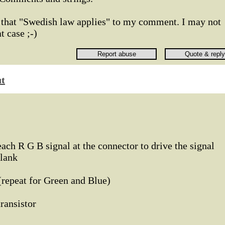
d that "Swedish law applies" to my comment. I may not
 case ;-)
ut
each R G B signal at the connector to drive the signal
blank
d (repeat for Green and Blue)
4 transistor