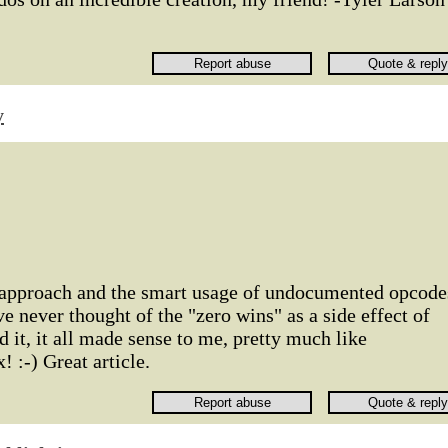
y
 approach and the smart usage of undocumented opcode
've never thought of the "zero wins" as a side effect of
it, it all made sense to me, pretty much like
 :-) Great article.