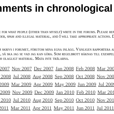
ments in chronological
e for what people (other than myself) write in the forums. Please re
der, spam and illegal material, and I will take appropriate actions. 
m skrivs i forumet, förutom mina egna inlägg. Vänligen rapportera a
 så ska jag se vad jag kan göra. Som regelbrott räknas till exempe
ch olagligt material. Mata inte trålarna.
 2007
Nov 2007
Dec 2007
Jan 2008
Feb 2008
Mar 20
 2008
Jul 2008
Aug 2008
Sep 2008
Oct 2008
Nov 20
2009
Mar 2009
Apr 2009
May 2009
Jun 2009
Jul 200
 2009
Nov 2009
Dec 2009
Jan 2010
Feb 2010
Mar 20
 2010
Jul 2010
Aug 2010
Sep 2010
Oct 2010
Nov 20
2011
Mar 2011
Apr 2011
May 2011
Jun 2011
Jul 2011