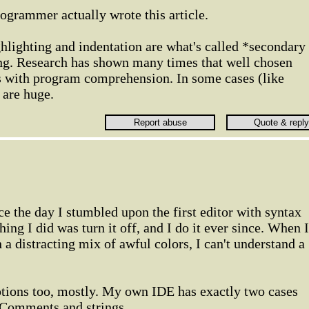
rogrammer actually wrote this article.
hlighting and indentation are what's called *secondary
g. Research has shown many times that well chosen
s with program comprehension. In some cases (like
 are huge.
e the day I stumbled upon the first editor with syntax
thing I did was turn it off, and I do it ever since. When I
 a distracting mix of awful colors, I can't understand a
ptions too, mostly. My own IDE has exactly two cases
: Comments and strings.