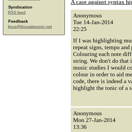
A case against syntax hi
Syndication
RSS feed
Anonymous
Tue 14-Jan-2014
Feedback
linus@linusakesson.net
22:25
If I was highlighting mu
repeat signs, tempo and 
Colouring each note diff
string. We don't do that
music studies I would c
colour in order to aid me
code, there is indeed a 
highlight the tonic of a 
Anonymous
Mon 27-Jan-2014
13:36