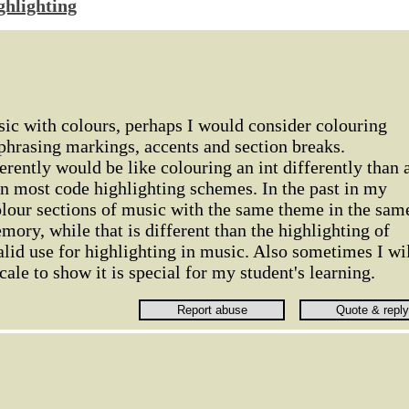
ghlighting
sic with colours, perhaps I would consider colouring
phrasing markings, accents and section breaks.
erently would be like colouring an int differently than 
 in most code highlighting schemes. In the past in my
olour sections of music with the same theme in the sam
mory, while that is different than the highlighting of
valid use for highlighting in music. Also sometimes I wi
scale to show it is special for my student's learning.