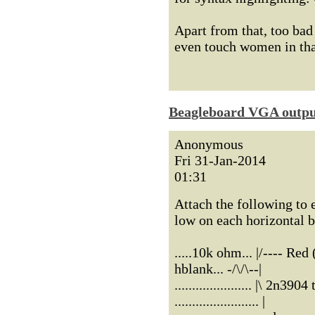
Apart from that, too ba
even touch women in that
Beagleboard VGA outp
Anonymous
Fri 31-Jan-2014
01:31
Attach the following to 
low on each horizontal 
.....10k ohm... |/---- Re
hblank... -/\/\--|
...................... |\ 2n390
........................ |