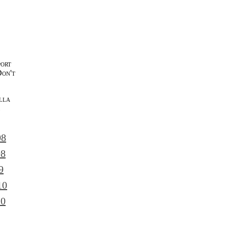
port
Don't
lla
l
08
08
9
10
10