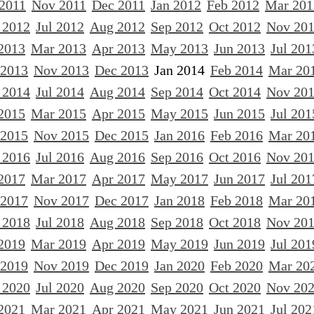
 2011
Nov 2011
Dec 2011
Jan 2012
Feb 2012
Mar 201
 2012
Jul 2012
Aug 2012
Sep 2012
Oct 2012
Nov 20
2013
Mar 2013
Apr 2013
May 2013
Jun 2013
Jul 201
 2013
Nov 2013
Dec 2013
Jan 2014
Feb 2014
Mar 20
 2014
Jul 2014
Aug 2014
Sep 2014
Oct 2014
Nov 20
2015
Mar 2015
Apr 2015
May 2015
Jun 2015
Jul 201
 2015
Nov 2015
Dec 2015
Jan 2016
Feb 2016
Mar 20
 2016
Jul 2016
Aug 2016
Sep 2016
Oct 2016
Nov 20
2017
Mar 2017
Apr 2017
May 2017
Jun 2017
Jul 201
 2017
Nov 2017
Dec 2017
Jan 2018
Feb 2018
Mar 20
 2018
Jul 2018
Aug 2018
Sep 2018
Oct 2018
Nov 20
2019
Mar 2019
Apr 2019
May 2019
Jun 2019
Jul 201
 2019
Nov 2019
Dec 2019
Jan 2020
Feb 2020
Mar 20
 2020
Jul 2020
Aug 2020
Sep 2020
Oct 2020
Nov 20
2021
Mar 2021
Apr 2021
May 2021
Jun 2021
Jul 202