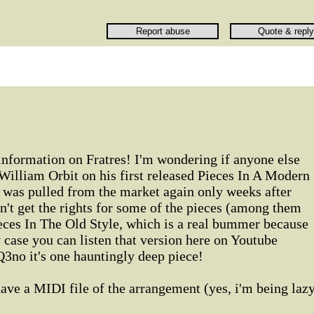
information on Fratres! I'm wondering if anyone else
William Orbit on his first released Pieces In A Modern
was pulled from the market again only weeks after
n't get the rights for some of the pieces (among them
eces In The Old Style, which is a real bummer because
y case you can listen that version here on Youtube
3no it's one hauntingly deep piece!
ve a MIDI file of the arrangement (yes, i'm being laz