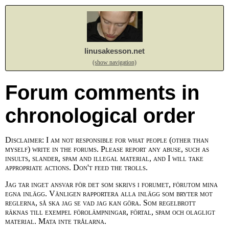
linusakesson.net
(show navigation)
Forum comments in
chronological order
Disclaimer: I am not responsible for what people (other than
myself) write in the forums. Please report any abuse, such as
insults, slander, spam and illegal material, and I will take
appropriate actions. Don't feed the trolls.
Jag tar inget ansvar för det som skrivs i forumet, förutom mina
egna inlägg. Vänligen rapportera alla inlägg som bryter mot
reglerna, så ska jag se vad jag kan göra. Som regelbrott
räknas till exempel förolämpningar, förtal, spam och olagligt
material. Mata inte trålarna.