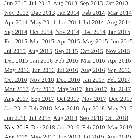
Jun 2013
Jul 2013
Aug 2013
Sep 2013
Oct 2013
Nov 2013
Dec 2013
Jan 2014
Feb 2014
Mar 2014
Apr 2014
May 2014
Jun 2014
Jul 2014
Aug 2014
Sep 2014
Oct 2014
Nov 2014
Dec 2014
Jan 2015
Feb 2015
Mar 2015
Apr 2015
May 2015
Jun 2015
Jul 2015
Aug 2015
Sep 2015
Oct 2015
Nov 2015
Dec 2015
Jan 2016
Feb 2016
Mar 2016
Apr 2016
May 2016
Jun 2016
Jul 2016
Aug 2016
Sep 2016
Oct 2016
Nov 2016
Dec 2016
Jan 2017
Feb 2017
Mar 2017
Apr 2017
May 2017
Jun 2017
Jul 2017
Aug 2017
Sep 2017
Oct 2017
Nov 2017
Dec 2017
Jan 2018
Feb 2018
Mar 2018
Apr 2018
May 2018
Jun 2018
Jul 2018
Aug 2018
Sep 2018
Oct 2018
Nov 2018
Dec 2018
Jan 2019
Feb 2019
Mar 2019
Apr 2019
May 2019
Jun 2019
Jul 2019
Aug 2019