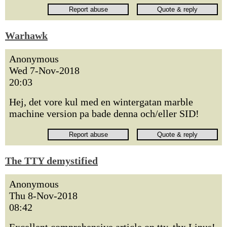
Warhawk
Anonymous
Wed 7-Nov-2018
20:03
Hej, det vore kul med en wintergatan marble
machine version pa bade denna och/eller SID!
The TTY demystified
Anonymous
Thu 8-Nov-2018
08:42