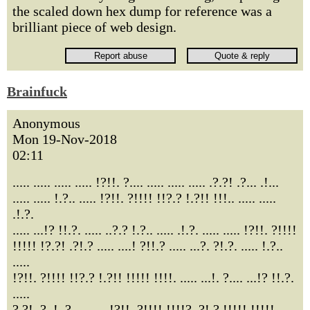
the scaled down hex dump for reference was a
brilliant piece of web design.
Brainfuck
Anonymous
Mon 19-Nov-2018
02:11
..... ..... ..... ..... !?!!. ?.... ..... ..... ..... .?.?! .?... .!...
..... ..... !.?.. ..... !?!!. ?!!!! !!?.? !.?!! !!!.. ..... .....
.!.?.
..... ...!? !!.?. ..... ..?.? !.?.. ..... .!.?. ..... ..... !?!!. ?!!!!
!!!!! !?.?! .?!.? ..... ....! ?!!.? ..... ...?. ?!.?. ..... !.?..
.....
!?!!. ?!!!! !!?.? !.?!! !!!!! !!!!. ..... ...!. ?.... ...!? !!.?.
.....
?.?!. ?..!. ?.... ..... !?!!. ?!!!! !!!!? .?!.? !!!!! !!!!!