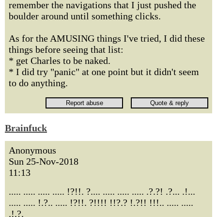
remember the navigations that I just pushed the
boulder around until something clicks.
As for the AMUSING things I've tried, I did these
things before seeing that list:
* get Charles to be naked.
* I did try "panic" at one point but it didn't seem
to do anything.
Brainfuck
Anonymous
Sun 25-Nov-2018
11:13
..... ..... ..... ..... !?!!. ?.... ..... ..... ..... .?.?! .?... .!...
..... ..... !.?.. ..... !?!!. ?!!!! !!?.? !.?!! !!!.. ..... .....
.!.?.