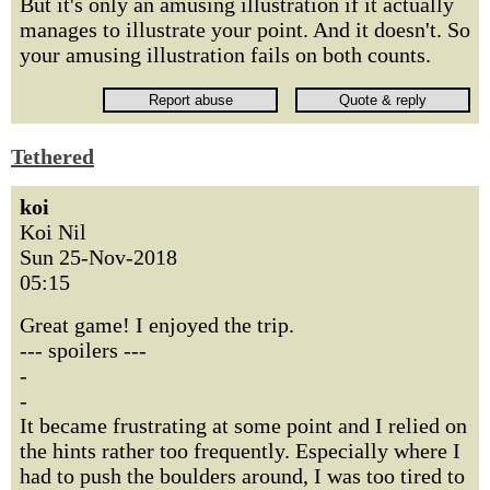
But it's only an amusing illustration if it actually
manages to illustrate your point. And it doesn't. So
your amusing illustration fails on both counts.
Tethered
koi
Koi Nil
Sun 25-Nov-2018
05:15
Great game! I enjoyed the trip.
--- spoilers ---
-
-
It became frustrating at some point and I relied on
the hints rather too frequently. Especially where I
had to push the boulders around, I was too tired to