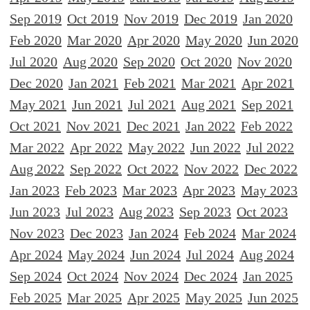
Sep 2019
Oct 2019
Nov 2019
Dec 2019
Jan 2020
Feb 2020
Mar 2020
Apr 2020
May 2020
Jun 2020
Jul 2020
Aug 2020
Sep 2020
Oct 2020
Nov 2020
Dec 2020
Jan 2021
Feb 2021
Mar 2021
Apr 2021
May 2021
Jun 2021
Jul 2021
Aug 2021
Sep 2021
Oct 2021
Nov 2021
Dec 2021
Jan 2022
Feb 2022
Mar 2022
Apr 2022
May 2022
Jun 2022
Jul 2022
Aug 2022
Sep 2022
Oct 2022
Nov 2022
Dec 2022
Jan 2023
Feb 2023
Mar 2023
Apr 2023
May 2023
Jun 2023
Jul 2023
Aug 2023
Sep 2023
Oct 2023
Nov 2023
Dec 2023
Jan 2024
Feb 2024
Mar 2024
Apr 2024
May 2024
Jun 2024
Jul 2024
Aug 2024
Sep 2024
Oct 2024
Nov 2024
Dec 2024
Jan 2025
Feb 2025
Mar 2025
Apr 2025
May 2025
Jun 2025