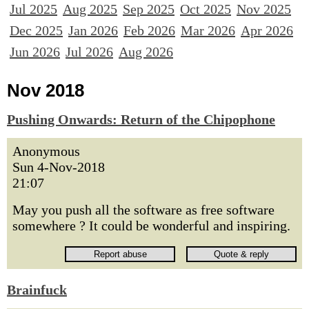
Jul 2025
Aug 2025
Sep 2025
Oct 2025
Nov 2025
Dec 2025
Jan 2026
Feb 2026
Mar 2026
Apr 2026
Jun 2026
Jul 2026
Aug 2026
Nov 2018
Pushing Onwards: Return of the Chipophone
Anonymous
Sun 4-Nov-2018
21:07
May you push all the software as free software
somewhere ? It could be wonderful and inspiring.
Brainfuck