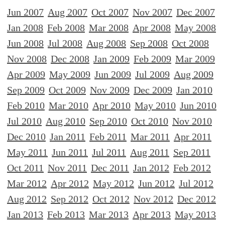
Jun 2007
Aug 2007
Oct 2007
Nov 2007
Dec 2007
Jan 2008
Feb 2008
Mar 2008
Apr 2008
May 2008
Jun 2008
Jul 2008
Aug 2008
Sep 2008
Oct 2008
Nov 2008
Dec 2008
Jan 2009
Feb 2009
Mar 2009
Apr 2009
May 2009
Jun 2009
Jul 2009
Aug 2009
Sep 2009
Oct 2009
Nov 2009
Dec 2009
Jan 2010
Feb 2010
Mar 2010
Apr 2010
May 2010
Jun 2010
Jul 2010
Aug 2010
Sep 2010
Oct 2010
Nov 2010
Dec 2010
Jan 2011
Feb 2011
Mar 2011
Apr 2011
May 2011
Jun 2011
Jul 2011
Aug 2011
Sep 2011
Oct 2011
Nov 2011
Dec 2011
Jan 2012
Feb 2012
Mar 2012
Apr 2012
May 2012
Jun 2012
Jul 2012
Aug 2012
Sep 2012
Oct 2012
Nov 2012
Dec 2012
Jan 2013
Feb 2013
Mar 2013
Apr 2013
May 2013