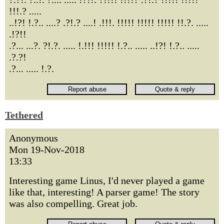
!!!.? .....
..!?! !.?.. ....? .?!.? ....! .!!!. !!!!! !!!!! !!!!! !!.?. .....
.!?!!
.?... ...?. ?!.?. ..... !.!!! !!!!! !.?.. ..... ..!?! !.?.. .....
.?.?!
.?... ..... !.?.
Tethered
Anonymous
Mon 19-Nov-2018
13:33
Interesting game Linus, I'd never played a game
like that, interesting! A parser game! The story
was also compelling. Great job.