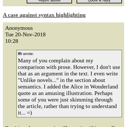
A case against syntax highlighting
Anonymous
Tue 20-Nov-2018
10:28
lft
wrote:
Many of you complain about my
comparison with prose. However, I don't use
that as an argument in the text. I even write
"Unlike novels..." in the section about
semantics. I added the Alice in Wonderland
quote as an amusing illustration. Perhaps
some of you were just skimming through
the article, rather than trying to understand
it... =)