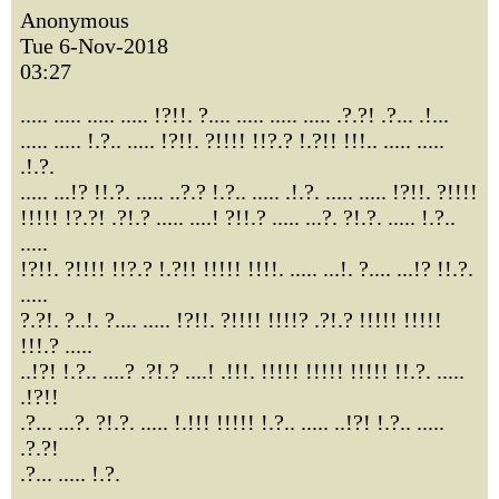
Anonymous
Tue 6-Nov-2018
03:27
..... ..... ..... ..... !?!!. ?.... ..... ..... ..... .?.?! .?... .!...
..... ..... !.?.. ..... !?!!. ?!!!! !!?.? !.?!! !!!.. ..... .....
.!.?.
..... ...!? !!.?. ..... ..?.? !.?.. ..... .!.?. ..... ..... !?!!. ?!!!!
!!!!! !?.?! .?!.? ..... ....! ?!!.? ..... ...?. ?!.?. ..... !.?..
.....
!?!!. ?!!!! !!?.? !.?!! !!!!! !!!!. ..... ...!. ?.... ...!? !!.?.
.....
?.?!. ?..!. ?.... ..... !?!!. ?!!!! !!!!? .?!.? !!!!! !!!!!
!!!.? .....
..!?! !.?.. ....? .?!.? ....! .!!!. !!!!! !!!!! !!!!! !!.?. .....
.!?!!
.?... ...?. ?!.?. ..... !.!!! !!!!! !.?.. ..... ..!?! !.?.. .....
.?.?!
.?... ..... !.?.