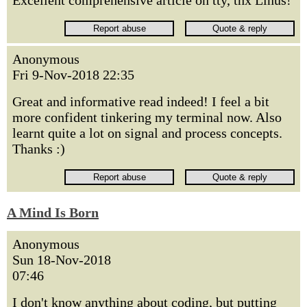
Excellent comprehensive article on tty, thx Linus!
Anonymous
Fri 9-Nov-2018 22:35
Great and informative read indeed! I feel a bit
more confident tinkering my terminal now. Also
learnt quite a lot on signal and process concepts.
Thanks :)
A Mind Is Born
Anonymous
Sun 18-Nov-2018
07:46
I don't know anything about coding, but putting