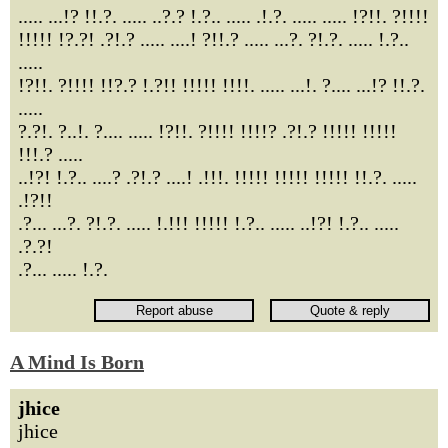
..... ...!? !!.?. ..... ..?.? !.?.. ..... .!.?. ..... ..... !?!!. ?!!!!
!!!!! !?.?! .?!.? ..... ....! ?!!.? ..... ...?. ?!.?. ..... !.?..
.....
!?!!. ?!!!! !!?.? !.?!! !!!!! !!!!. ..... ...!. ?.... ...!? !!.?.
.....
?.?!. ?..!. ?.... ..... !?!!. ?!!!! !!!!? .?!.? !!!!! !!!!!
!!!.? .....
..!?! !.?.. ....? .?!.? ....! .!!!. !!!!! !!!!! !!!!! !!.?. .....
.!?!!
.?... ...?. ?!.?. ..... !.!!! !!!!! !.?.. ..... ..!?! !.?.. .....
.?.?!
.?... ..... !.?.
A Mind Is Born
jhice
jhice