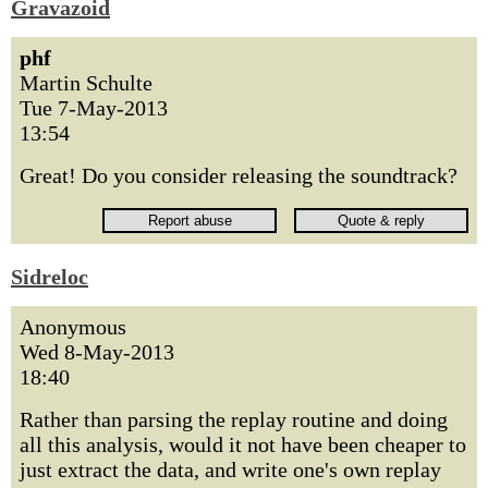
Gravazoid
phf
Martin Schulte
Tue 7-May-2013
13:54
Great! Do you consider releasing the soundtrack?
Sidreloc
Anonymous
Wed 8-May-2013
18:40
Rather than parsing the replay routine and doing
all this analysis, would it not have been cheaper to
just extract the data, and write one's own replay