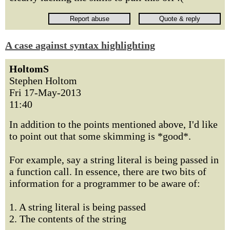
A case against syntax highlighting
HoltomS
Stephen Holtom
Fri 17-May-2013
11:40
In addition to the points mentioned above, I'd like
to point out that some skimming is *good*.
For example, say a string literal is being passed in
a function call. In essence, there are two bits of
information for a programmer to be aware of:
1. A string literal is being passed
2. The contents of the string