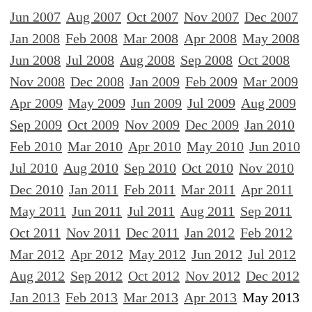
Jun 2007
Aug 2007
Oct 2007
Nov 2007
Dec 2007
Jan 2008
Feb 2008
Mar 2008
Apr 2008
May 2008
Jun 2008
Jul 2008
Aug 2008
Sep 2008
Oct 2008
Nov 2008
Dec 2008
Jan 2009
Feb 2009
Mar 2009
Apr 2009
May 2009
Jun 2009
Jul 2009
Aug 2009
Sep 2009
Oct 2009
Nov 2009
Dec 2009
Jan 2010
Feb 2010
Mar 2010
Apr 2010
May 2010
Jun 2010
Jul 2010
Aug 2010
Sep 2010
Oct 2010
Nov 2010
Dec 2010
Jan 2011
Feb 2011
Mar 2011
Apr 2011
May 2011
Jun 2011
Jul 2011
Aug 2011
Sep 2011
Oct 2011
Nov 2011
Dec 2011
Jan 2012
Feb 2012
Mar 2012
Apr 2012
May 2012
Jun 2012
Jul 2012
Aug 2012
Sep 2012
Oct 2012
Nov 2012
Dec 2012
Jan 2013
Feb 2013
Mar 2013
Apr 2013
May 2013