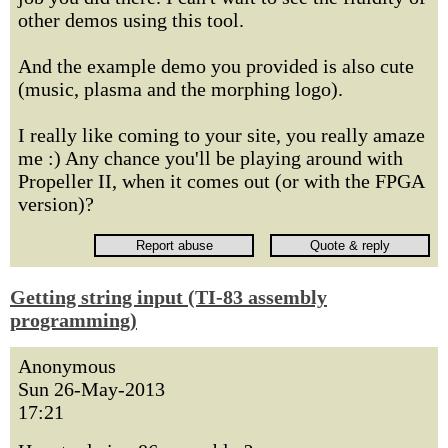
other demos using this tool.
And the example demo you provided is also cute
(music, plasma and the morphing logo).
I really like coming to your site, you really amaze
me :) Any chance you'll be playing around with
Propeller II, when it comes out (or with the FPGA
version)?
Getting string input (TI-83 assembly
programming)
Anonymous
Sun 26-May-2013
17:21