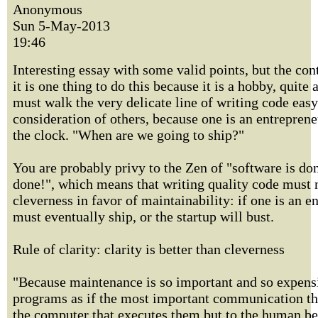
Anonymous
Sun 5-May-2013
19:46
Interesting essay with some valid points, but the con
it is one thing to do this because it is a hobby, quite 
must walk the very delicate line of writing code easy
consideration of others, because one is an entreprene
the clock. "When are we going to ship?"
You are probably privy to the Zen of "software is don
done!", which means that writing quality code must 
cleverness in favor of maintainability: if one is an e
must eventually ship, or the startup will bust.
Rule of clarity: clarity is better than cleverness
"Because maintenance is so important and so expensi
programs as if the most important communication the
the computer that executes them but to the human b