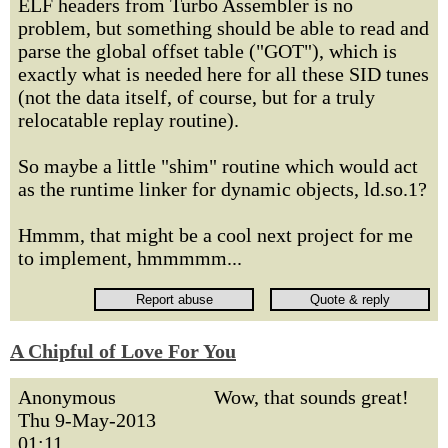
ELF headers from Turbo Assembler is no
problem, but something should be able to read and
parse the global offset table ("GOT"), which is
exactly what is needed here for all these SID tunes
(not the data itself, of course, but for a truly
relocatable replay routine).
So maybe a little "shim" routine which would act
as the runtime linker for dynamic objects, ld.so.1?
Hmmm, that might be a cool next project for me
to implement, hmmmmm...
A Chipful of Love For You
Anonymous
Wow, that sounds great!
Thu 9-May-2013
01:11