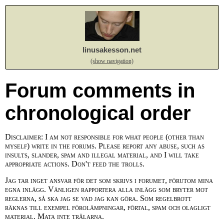
linusakesson.net
(show navigation)
Forum comments in
chronological order
Disclaimer: I am not responsible for what people (other than
myself) write in the forums. Please report any abuse, such as
insults, slander, spam and illegal material, and I will take
appropriate actions. Don't feed the trolls.
Jag tar inget ansvar för det som skrivs i forumet, förutom mina
egna inlägg. Vänligen rapportera alla inlägg som bryter mot
reglerna, så ska jag se vad jag kan göra. Som regelbrott
räknas till exempel förolämpningar, förtal, spam och olagligt
material. Mata inte trålarna.