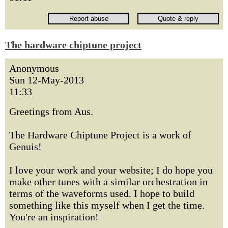
The hardware chiptune project
Anonymous
Sun 12-May-2013
11:33
Greetings from Aus.
The Hardware Chiptune Project is a work of
Genuis!
I love your work and your website; I do hope you
make other tunes with a similar orchestration in
terms of the waveforms used. I hope to build
something like this myself when I get the time.
You're an inspiration!