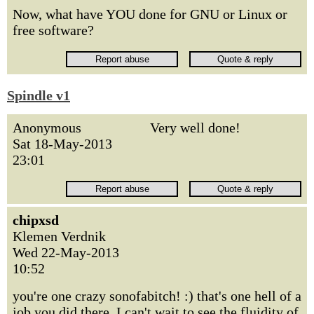
Now, what have YOU done for GNU or Linux or
free software?
Spindle v1
Anonymous
Very well done!
Sat 18-May-2013
23:01
chipxsd
Klemen Verdnik
Wed 22-May-2013
10:52
you're one crazy sonofabitch! :) that's one hell of a
job you did there. I can't wait to see the fluidity of