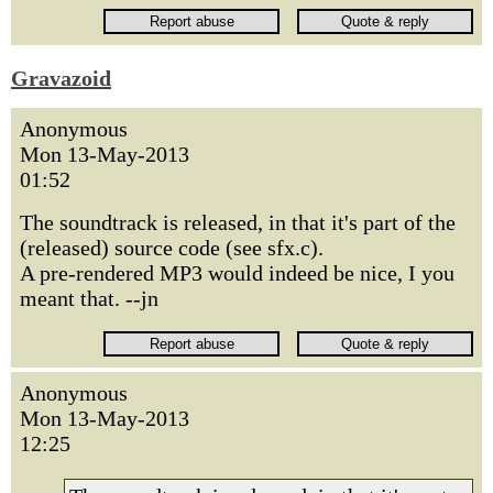
Gravazoid
Anonymous
Mon 13-May-2013
01:52
The soundtrack is released, in that it's part of the
(released) source code (see sfx.c).
A pre-rendered MP3 would indeed be nice, I you
meant that. --jn
Anonymous
Mon 13-May-2013
12:25