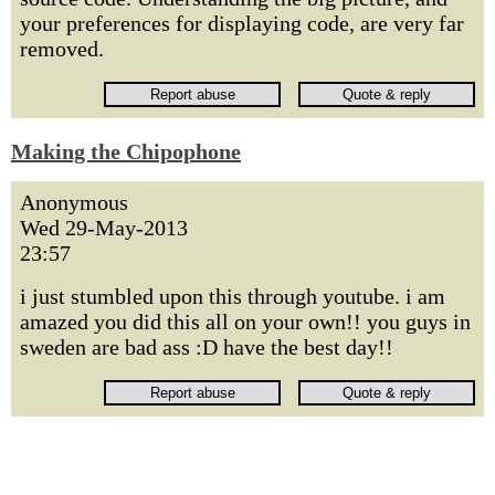
your preferences for displaying code, are very far
removed.
Making the Chipophone
Anonymous
Wed 29-May-2013
23:57
i just stumbled upon this through youtube. i am
amazed you did this all on your own!! you guys in
sweden are bad ass :D have the best day!!