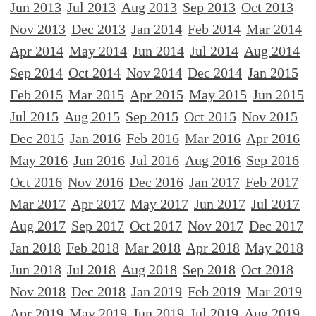
Jun 2013
Jul 2013
Aug 2013
Sep 2013
Oct 2013
Nov 2013
Dec 2013
Jan 2014
Feb 2014
Mar 2014
Apr 2014
May 2014
Jun 2014
Jul 2014
Aug 2014
Sep 2014
Oct 2014
Nov 2014
Dec 2014
Jan 2015
Feb 2015
Mar 2015
Apr 2015
May 2015
Jun 2015
Jul 2015
Aug 2015
Sep 2015
Oct 2015
Nov 2015
Dec 2015
Jan 2016
Feb 2016
Mar 2016
Apr 2016
May 2016
Jun 2016
Jul 2016
Aug 2016
Sep 2016
Oct 2016
Nov 2016
Dec 2016
Jan 2017
Feb 2017
Mar 2017
Apr 2017
May 2017
Jun 2017
Jul 2017
Aug 2017
Sep 2017
Oct 2017
Nov 2017
Dec 2017
Jan 2018
Feb 2018
Mar 2018
Apr 2018
May 2018
Jun 2018
Jul 2018
Aug 2018
Sep 2018
Oct 2018
Nov 2018
Dec 2018
Jan 2019
Feb 2019
Mar 2019
Apr 2019
May 2019
Jun 2019
Jul 2019
Aug 2019