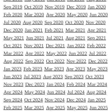
Sep 2019
Oct 2019
Nov 2019
Dec 2019
Jan 2020
Feb 2020
Mar 2020
Apr 2020
May 2020
Jun 2020
Jul 2020
Aug 2020
Sep 2020
Oct 2020
Nov 2020
Dec 2020
Jan 2021
Feb 2021
Mar 2021
Apr 2021
May 2021
Jun 2021
Jul 2021
Aug 2021
Sep 2021
Oct 2021
Nov 2021
Dec 2021
Jan 2022
Feb 2022
Mar 2022
Apr 2022
May 2022
Jun 2022
Jul 2022
Aug 2022
Sep 2022
Oct 2022
Nov 2022
Dec 2022
Jan 2023
Feb 2023
Mar 2023
Apr 2023
May 2023
Jun 2023
Jul 2023
Aug 2023
Sep 2023
Oct 2023
Nov 2023
Dec 2023
Jan 2024
Feb 2024
Mar 2024
Apr 2024
May 2024
Jun 2024
Jul 2024
Aug 2024
Sep 2024
Oct 2024
Nov 2024
Dec 2024
Jan 2025
Feb 2025
Mar 2025
Apr 2025
May 2025
Jun 2025