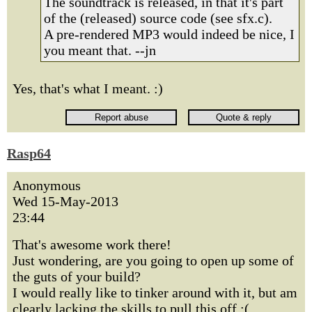
The soundtrack is released, in that it's part
of the (released) source code (see sfx.c).
A pre-rendered MP3 would indeed be nice, I
you meant that. --jn
Yes, that's what I meant. :)
Rasp64
Anonymous
Wed 15-May-2013
23:44
That's awesome work there!
Just wondering, are you going to open up some of
the guts of your build?
I would really like to tinker around with it, but am
clearly lacking the skills to pull this off :(