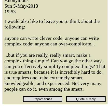
Anonymous
Sun 5-May-2013
19:53
I would also like to leave you to think about the
following:
anyone can write clever code; anyone can write
complex code; anyone can over-complicate...
...but if you are really, really smart, make a
complex thing simple! Can you go the other way,
can you effectively simplify complex things? That
is true smarts, because it is incredibly hard to do,
and requires one to be extremely smart,
knowledgeable, and experienced. Not very many
people can do it, even among the smart.