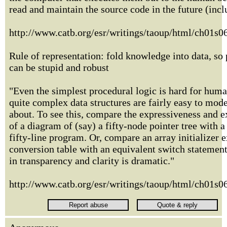
read and maintain the source code in the future (incl
http://www.catb.org/esr/writings/taoup/html/ch01s
Rule of representation: fold knowledge into data, so
can be stupid and robust
"Even the simplest procedural logic is hard for human
quite complex data structures are fairly easy to mod
about. To see this, compare the expressiveness and 
of a diagram of (say) a fifty-node pointer tree with a
fifty-line program. Or, compare an array initializer 
conversion table with an equivalent switch statement
in transparency and clarity is dramatic."
http://www.catb.org/esr/writings/taoup/html/ch01s