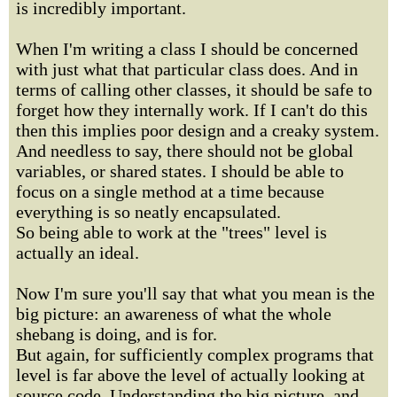
is incredibly important.
When I'm writing a class I should be concerned
with just what that particular class does. And in
terms of calling other classes, it should be safe to
forget how they internally work. If I can't do this
then this implies poor design and a creaky system.
And needless to say, there should not be global
variables, or shared states. I should be able to
focus on a single method at a time because
everything is so neatly encapsulated.
So being able to work at the "trees" level is
actually an ideal.
Now I'm sure you'll say that what you mean is the
big picture: an awareness of what the whole
shebang is doing, and is for.
But again, for sufficiently complex programs that
level is far above the level of actually looking at
source code. Understanding the big picture, and