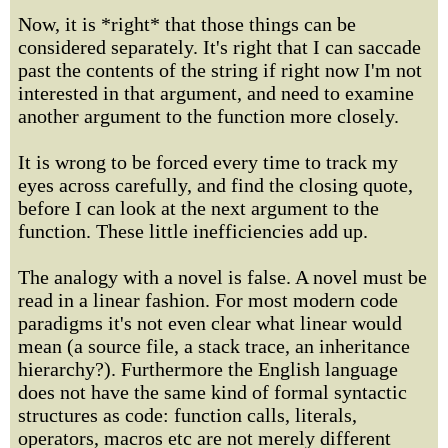
Now, it is *right* that those things can be
considered separately. It's right that I can saccade
past the contents of the string if right now I'm not
interested in that argument, and need to examine
another argument to the function more closely.
It is wrong to be forced every time to track my
eyes across carefully, and find the closing quote,
before I can look at the next argument to the
function. These little inefficiencies add up.
The analogy with a novel is false. A novel must be
read in a linear fashion. For most modern code
paradigms it's not even clear what linear would
mean (a source file, a stack trace, an inheritance
hierarchy?). Furthermore the English language
does not have the same kind of formal syntactic
structures as code: function calls, literals,
operators, macros etc are not merely different