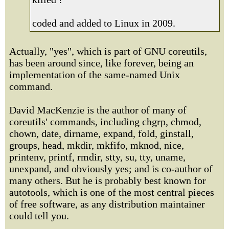
coded and added to Linux in 2009.
Actually, "yes", which is part of GNU coreutils,
has been around since, like forever, being an
implementation of the same-named Unix
command.
David MacKenzie is the author of many of
coreutils' commands, including chgrp, chmod,
chown, date, dirname, expand, fold, ginstall,
groups, head, mkdir, mkfifo, mknod, nice,
printenv, printf, rmdir, stty, su, tty, uname,
unexpand, and obviously yes; and is co-author of
many others. But he is probably best known for
autotools, which is one of the most central pieces
of free software, as any distribution maintainer
could tell you.