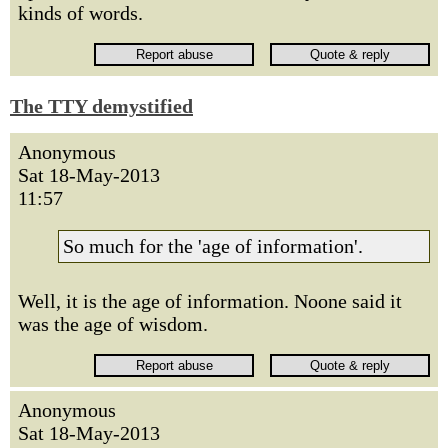
kinds of words.
The TTY demystified
Anonymous
Sat 18-May-2013
11:57
So much for the 'age of information'.
Well, it is the age of information. Noone said it
was the age of wisdom.
Anonymous
Sat 18-May-2013