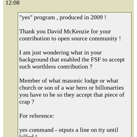
12:08
"yes" program , produced in 2009 !
Thank you David McKenzie for your
contribution to open source community !
I am just wondering what in your
background that enabled the FSF to accept
such worthless contribution ?
Member of what masonic lodge or what
church or son of a war hero or billonarties
you have to be so they accept that piece of
crap ?
For reference:
yes command - otputs a line on tty until
killed !