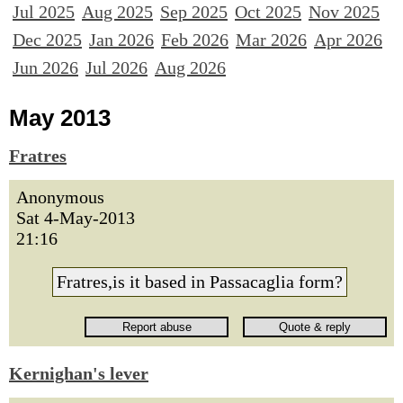
Jul 2025
Aug 2025
Sep 2025
Oct 2025
Nov 2025
Dec 2025
Jan 2026
Feb 2026
Mar 2026
Apr 2026
Jun 2026
Jul 2026
Aug 2026
May 2013
Fratres
Anonymous
Sat 4-May-2013
21:16
Fratres,is it based in Passacaglia form?
Kernighan's lever