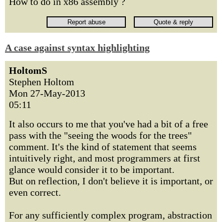
How to do in x86 assembly ?
A case against syntax highlighting
HoltomS
Stephen Holtom
Mon 27-May-2013
05:11
It also occurs to me that you've had a bit of a free
pass with the "seeing the woods for the trees"
comment. It's the kind of statement that seems
intuitively right, and most programmers at first
glance would consider it to be important.
But on reflection, I don't believe it is important, or
even correct.
For any sufficiently complex program, abstraction