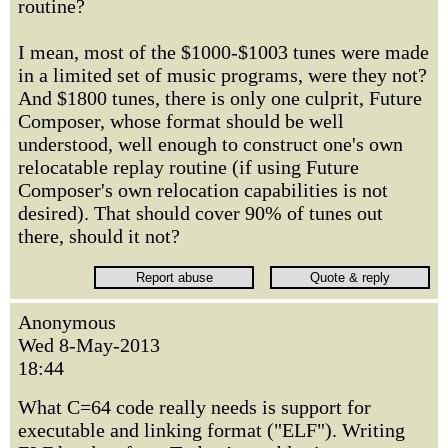
routine?
I mean, most of the $1000-$1003 tunes were made
in a limited set of music programs, were they not?
And $1800 tunes, there is only one culprit, Future
Composer, whose format should be well
understood, well enough to construct one's own
relocatable replay routine (if using Future
Composer's own relocation capabilities is not
desired). That should cover 90% of tunes out
there, should it not?
Anonymous
Wed 8-May-2013
18:44
What C=64 code really needs is support for
executable and linking format ("ELF"). Writing