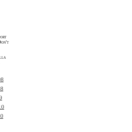
port
Don't
lla
l
08
08
9
10
10