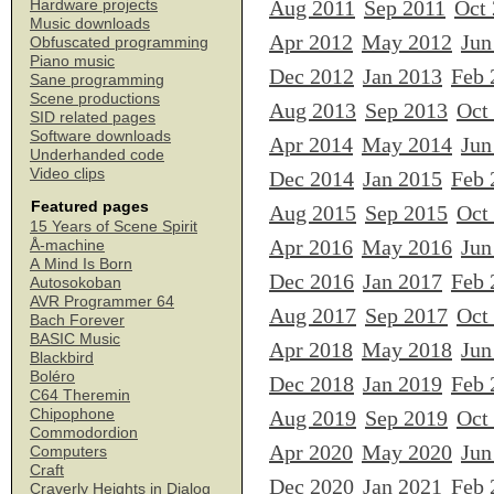
Aug 2011
Sep 2011
Oct
Hardware projects
Music downloads
Apr 2012
May 2012
Jun
Obfuscated programming
Piano music
Dec 2012
Jan 2013
Feb 
Sane programming
Scene productions
Aug 2013
Sep 2013
Oct
SID related pages
Software downloads
Apr 2014
May 2014
Jun
Underhanded code
Video clips
Dec 2014
Jan 2015
Feb 
Featured pages
Aug 2015
Sep 2015
Oct
15 Years of Scene Spirit
Apr 2016
May 2016
Jun
Å-machine
A Mind Is Born
Dec 2016
Jan 2017
Feb 
Autosokoban
AVR Programmer 64
Aug 2017
Sep 2017
Oct
Bach Forever
BASIC Music
Apr 2018
May 2018
Jun
Blackbird
Boléro
Dec 2018
Jan 2019
Feb 
C64 Theremin
Chipophone
Aug 2019
Sep 2019
Oct
Commodordion
Apr 2020
May 2020
Jun
Computers
Craft
Dec 2020
Jan 2021
Feb 
Craverly Heights in Dialog