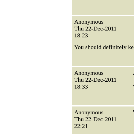
Anonymous
Thu 22-Dec-2011
18:23
You should definitely ke
Anonymous
Thu 22-Dec-2011
18:33
Anonymous
Thu 22-Dec-2011
22:21