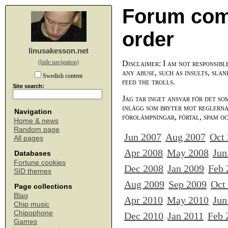
Forum com
order
linusakesson.net
(hide navigation)
Disclaimer: I am not responsibl
any abuse, such as insults, slan
Swedish content
feed the trolls.
Site search:
Jag tar inget ansvar för det so
inlägg som bryter mot reglerna,
Navigation
förolämpningar, förtal, spam o
Home & news
Random page
Jun 2007
Aug 2007
Oct
All pages
Apr 2008
May 2008
Jun
Databases
Fortune cookies
Dec 2008
Jan 2009
Feb 
SID themes
Aug 2009
Sep 2009
Oct
Page collections
Blag
Apr 2010
May 2010
Jun
Chip music
Chipophone
Dec 2010
Jan 2011
Feb 
Games