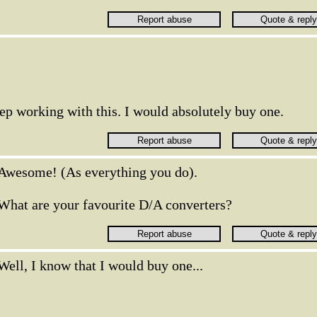
ep working with this. I would absolutely buy one.
Awesome! (As everything you do).
What are your favourite D/A converters?
Well, I know that I would buy one...