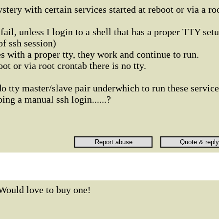
stery with certain services started at reboot or via a ro
ail, unless I login to a shell that has a proper TTY set
f ssh session)
ces with a proper tty, they work and continue to run.
ot or via root crontab there is no tty.
o tty master/slave pair underwhich to run these service
ing a manual ssh login......?
Would love to buy one!