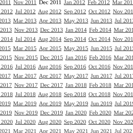
 2011
Nov 2011
Dec 2011
Jan 2012
Feb 2012
Mar 201
 2012
Jul 2012
Aug 2012
Sep 2012
Oct 2012
Nov 20
2013
Mar 2013
Apr 2013
May 2013
Jun 2013
Jul 201
 2013
Nov 2013
Dec 2013
Jan 2014
Feb 2014
Mar 20
 2014
Jul 2014
Aug 2014
Sep 2014
Oct 2014
Nov 20
2015
Mar 2015
Apr 2015
May 2015
Jun 2015
Jul 201
 2015
Nov 2015
Dec 2015
Jan 2016
Feb 2016
Mar 20
 2016
Jul 2016
Aug 2016
Sep 2016
Oct 2016
Nov 20
2017
Mar 2017
Apr 2017
May 2017
Jun 2017
Jul 201
 2017
Nov 2017
Dec 2017
Jan 2018
Feb 2018
Mar 20
 2018
Jul 2018
Aug 2018
Sep 2018
Oct 2018
Nov 20
2019
Mar 2019
Apr 2019
May 2019
Jun 2019
Jul 201
 2019
Nov 2019
Dec 2019
Jan 2020
Feb 2020
Mar 20
 2020
Jul 2020
Aug 2020
Sep 2020
Oct 2020
Nov 20
2021
Mar 2021
Apr 2021
May 2021
Jun 2021
Jul 202