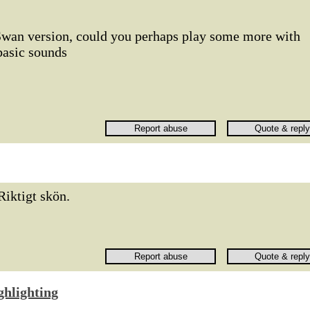
r Swan version, could you perhaps play some more with
 basic sounds
Riktigt skön.
ghlighting