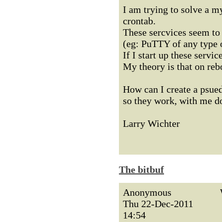
I am trying to solve a my
crontab.
These sercvices seem to f
(eg: PuTTY of any type o
If I start up these servi
My theory is that on rebo
How can I create a psued
so they work, with me do
Larry Wichter
The bitbuf
Anonymous
Thu 22-Dec-2011
14:54