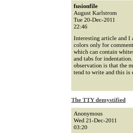
fusionfile
August Karlstrom
Tue 20-Dec-2011
22:46
Interesting article and I
colors only for comments
which can contain whites
and tabs for indentation
observation is that the 
tend to write and this is
The TTY demystified
Anonymous
Wed 21-Dec-2011
03:20