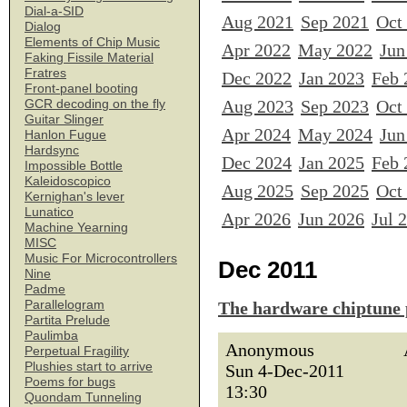
Dial-a-SID
Aug 2021
Sep 2021
Oct
Dialog
Elements of Chip Music
Apr 2022
May 2022
Jun
Faking Fissile Material
Fratres
Dec 2022
Jan 2023
Feb 
Front-panel booting
Aug 2023
Sep 2023
Oct
GCR decoding on the fly
Guitar Slinger
Apr 2024
May 2024
Jun
Hanlon Fugue
Hardsync
Dec 2024
Jan 2025
Feb 
Impossible Bottle
Kaleidoscopico
Aug 2025
Sep 2025
Oct
Kernighan's lever
Lunatico
Apr 2026
Jun 2026
Jul 
Machine Yearning
MISC
Music For Microcontrollers
Dec 2011
Nine
Padme
Parallelogram
The hardware chiptune 
Partita Prelude
Paulimba
Anonymous
Perpetual Fragility
Plushies start to arrive
Sun 4-Dec-2011
Poems for bugs
13:30
Quondam Tunneling