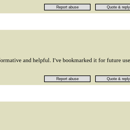
rmative and helpful. I've bookmarked it for future use