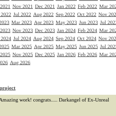
 2021
Nov 2021
Dec 2021
Jan 2022
Feb 2022
Mar 20
 2022
Jul 2022
Aug 2022
Sep 2022
Oct 2022
Nov 20
2023
Mar 2023
Apr 2023
May 2023
Jun 2023
Jul 202
 2023
Nov 2023
Dec 2023
Jan 2024
Feb 2024
Mar 20
 2024
Jul 2024
Aug 2024
Sep 2024
Oct 2024
Nov 20
2025
Mar 2025
Apr 2025
May 2025
Jun 2025
Jul 202
 2025
Nov 2025
Dec 2025
Jan 2026
Feb 2026
Mar 20
2026
Aug 2026
project
Amazing work! congrats..... Darkangel of Ex-Unreal