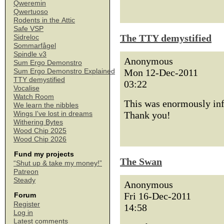
Qweremin
Qwertuoso
Rodents in the Attic
Safe VSP
The TTY demystified
Sidreloc
Sommarfågel
Spindle v3
Anonymous
Sum Ergo Demonstro
Mon 12-Dec-2011
Sum Ergo Demonstro Explained
TTY demystified
03:22
Vocalise
Watch Room
This was enormously info
We learn the nibbles
Thank you!
Wings I've lost in dreams
Withering Bytes
Wood Chip 2025
Wood Chip 2026
Fund my projects
The Swan
“Shut up & take my money!”
Patreon
Steady
Anonymous
Fri 16-Dec-2011
Forum
Register
14:58
Log in
Latest comments