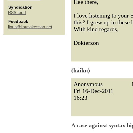
Hee there,
Syndication
RSS feed
I love listening to you
this? I grew up in these
Feedback
linus@linusakesson.net
With kind regards,
Dokterzon
(
haiku
)
Anonymous
Fri 16-Dec-2011
16:23
A case against syntax hi