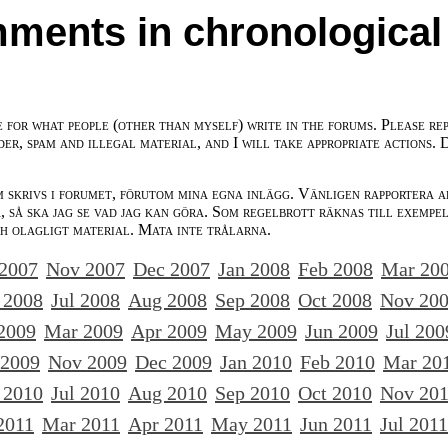
ments in chronological
e for what people (other than myself) write in the forums. Please re
der, spam and illegal material, and I will take appropriate actions. 
m skrivs i forumet, förutom mina egna inlägg. Vänligen rapportera a
 så ska jag se vad jag kan göra. Som regelbrott räknas till exempe
ch olagligt material. Mata inte trålarna.
 2007
Nov 2007
Dec 2007
Jan 2008
Feb 2008
Mar 20
 2008
Jul 2008
Aug 2008
Sep 2008
Oct 2008
Nov 20
2009
Mar 2009
Apr 2009
May 2009
Jun 2009
Jul 200
 2009
Nov 2009
Dec 2009
Jan 2010
Feb 2010
Mar 20
 2010
Jul 2010
Aug 2010
Sep 2010
Oct 2010
Nov 20
2011
Mar 2011
Apr 2011
May 2011
Jun 2011
Jul 2011