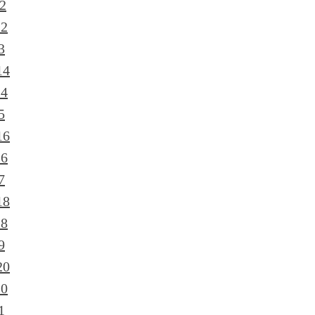
2
12
3
14
14
5
16
16
7
18
18
9
20
20
1