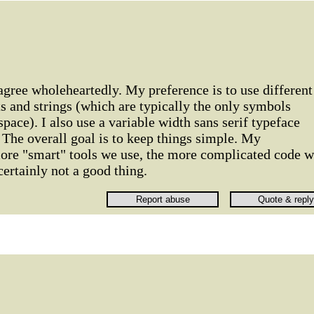
 agree wholeheartedly. My preference is to use different
 and strings (which are typically the only symbols
pace). I also use a variable width sans serif typeface
. The overall goal is to keep things simple. My
more "smart" tools we use, the more complicated code 
 certainly not a good thing.