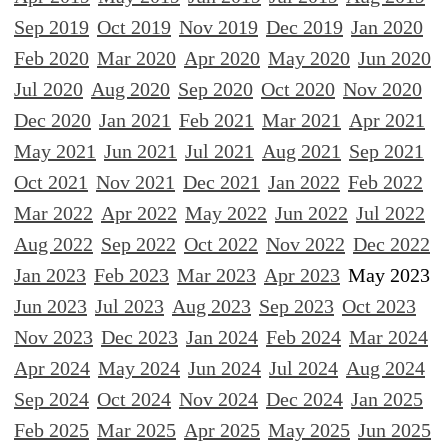
Sep 2019
Oct 2019
Nov 2019
Dec 2019
Jan 2020
Feb 2020
Mar 2020
Apr 2020
May 2020
Jun 2020
Jul 2020
Aug 2020
Sep 2020
Oct 2020
Nov 2020
Dec 2020
Jan 2021
Feb 2021
Mar 2021
Apr 2021
May 2021
Jun 2021
Jul 2021
Aug 2021
Sep 2021
Oct 2021
Nov 2021
Dec 2021
Jan 2022
Feb 2022
Mar 2022
Apr 2022
May 2022
Jun 2022
Jul 2022
Aug 2022
Sep 2022
Oct 2022
Nov 2022
Dec 2022
Jan 2023
Feb 2023
Mar 2023
Apr 2023
May 2023
Jun 2023
Jul 2023
Aug 2023
Sep 2023
Oct 2023
Nov 2023
Dec 2023
Jan 2024
Feb 2024
Mar 2024
Apr 2024
May 2024
Jun 2024
Jul 2024
Aug 2024
Sep 2024
Oct 2024
Nov 2024
Dec 2024
Jan 2025
Feb 2025
Mar 2025
Apr 2025
May 2025
Jun 2025