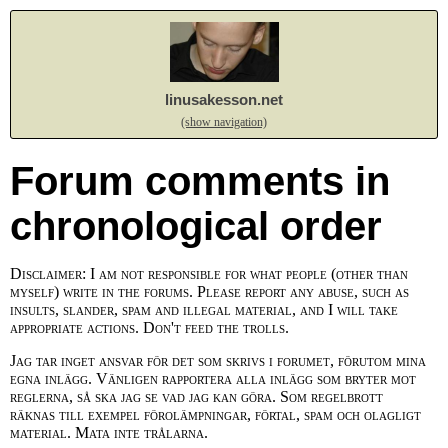
linusakesson.net
(show navigation)
Forum comments in
chronological order
Disclaimer: I am not responsible for what people (other than
myself) write in the forums. Please report any abuse, such as
insults, slander, spam and illegal material, and I will take
appropriate actions. Don't feed the trolls.
Jag tar inget ansvar för det som skrivs i forumet, förutom mina
egna inlägg. Vänligen rapportera alla inlägg som bryter mot
reglerna, så ska jag se vad jag kan göra. Som regelbrott
räknas till exempel förolämpningar, förtal, spam och olagligt
material. Mata inte trålarna.