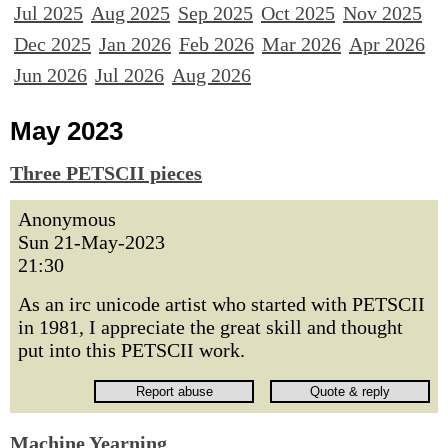
Jul 2025
Aug 2025
Sep 2025
Oct 2025
Nov 2025
Dec 2025
Jan 2026
Feb 2026
Mar 2026
Apr 2026
Jun 2026
Jul 2026
Aug 2026
May 2023
Three PETSCII pieces
Anonymous
Sun 21-May-2023
21:30
As an irc unicode artist who started with PETSCII
in 1981, I appreciate the great skill and thought
put into this PETSCII work.
Machine Yearning