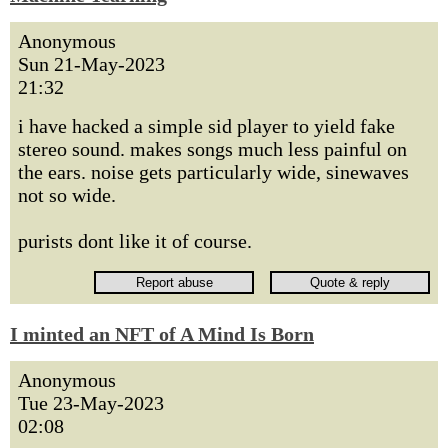
Anonymous
Sun 21-May-2023
21:32
i have hacked a simple sid player to yield fake
stereo sound. makes songs much less painful on
the ears. noise gets particularly wide, sinewaves
not so wide.
purists dont like it of course.
I minted an NFT of A Mind Is Born
Anonymous
Tue 23-May-2023
02:08