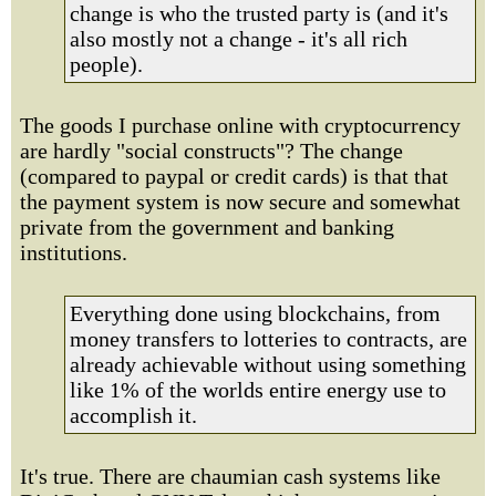
change is who the trusted party is (and it's
also mostly not a change - it's all rich
people).
The goods I purchase online with cryptocurrency
are hardly "social constructs"? The change
(compared to paypal or credit cards) is that that
the payment system is now secure and somewhat
private from the government and banking
institutions.
Everything done using blockchains, from
money transfers to lotteries to contracts, are
already achievable without using something
like 1% of the worlds entire energy use to
accomplish it.
It's true. There are chaumian cash systems like