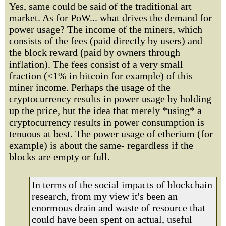
Yes, same could be said of the traditional art
market. As for PoW... what drives the demand for
power usage? The income of the miners, which
consists of the fees (paid directly by users) and
the block reward (paid by owners through
inflation). The fees consist of a very small
fraction (<1% in bitcoin for example) of this
miner income. Perhaps the usage of the
cryptocurrency results in power usage by holding
up the price, but the idea that merely *using* a
cryptocurrency results in power consumption is
tenuous at best. The power usage of etherium (for
example) is about the same- regardless if the
blocks are empty or full.
In terms of the social impacts of blockchain
research, from my view it's been an
enormous drain and waste of resource that
could have been spent on actual, useful