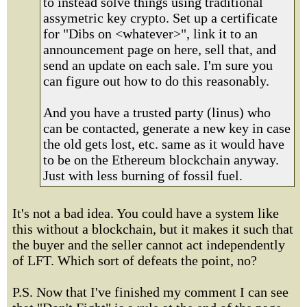
to instead solve things using traditional
assymetric key crypto. Set up a certificate
for "Dibs on <whatever>", link it to an
announcement page on here, sell that, and
send an update on each sale. I'm sure you
can figure out how to do this reasonably.
And you have a trusted party (linus) who
can be contacted, generate a new key in case
the old gets lost, etc. same as it would have
to be on the Ethereum blockchain anyway.
Just with less burning of fossil fuel.
It's not a bad idea. You could have a system like
this without a blockchain, but it makes it such that
the buyer and the seller cannot act independently
of LFT. Which sort of defeats the point, no?
P.S. Now that I've finished my comment I can see