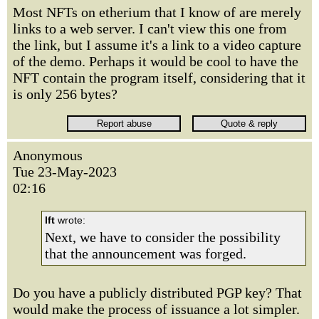
Most NFTs on etherium that I know of are merely
links to a web server. I can't view this one from
the link, but I assume it's a link to a video capture
of the demo. Perhaps it would be cool to have the
NFT contain the program itself, considering that it
is only 256 bytes?
Anonymous
Tue 23-May-2023
02:16
lft
wrote:
Next, we have to consider the possibility
that the announcement was forged.
Do you have a publicly distributed PGP key? That
would make the process of issuance a lot simpler.