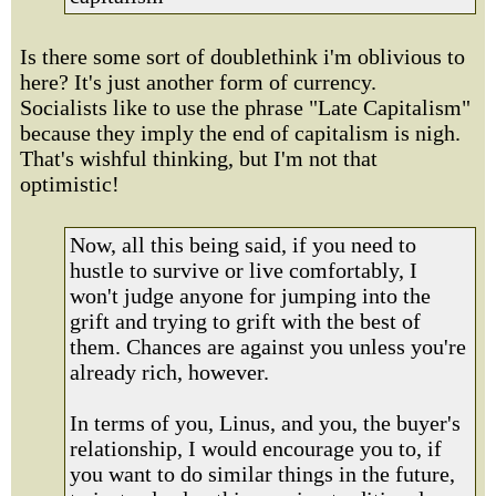
Is there some sort of doublethink i'm oblivious to
here? It's just another form of currency.
Socialists like to use the phrase "Late Capitalism"
because they imply the end of capitalism is nigh.
That's wishful thinking, but I'm not that
optimistic!
Now, all this being said, if you need to
hustle to survive or live comfortably, I
won't judge anyone for jumping into the
grift and trying to grift with the best of
them. Chances are against you unless you're
already rich, however.
In terms of you, Linus, and you, the buyer's
relationship, I would encourage you to, if
you want to do similar things in the future,