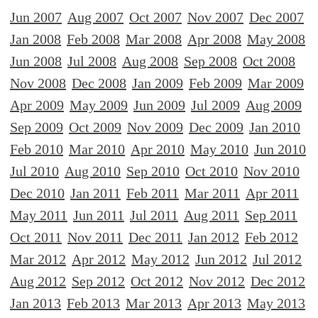
Jun 2007
Aug 2007
Oct 2007
Nov 2007
Dec 2007
Jan 2008
Feb 2008
Mar 2008
Apr 2008
May 2008
Jun 2008
Jul 2008
Aug 2008
Sep 2008
Oct 2008
Nov 2008
Dec 2008
Jan 2009
Feb 2009
Mar 2009
Apr 2009
May 2009
Jun 2009
Jul 2009
Aug 2009
Sep 2009
Oct 2009
Nov 2009
Dec 2009
Jan 2010
Feb 2010
Mar 2010
Apr 2010
May 2010
Jun 2010
Jul 2010
Aug 2010
Sep 2010
Oct 2010
Nov 2010
Dec 2010
Jan 2011
Feb 2011
Mar 2011
Apr 2011
May 2011
Jun 2011
Jul 2011
Aug 2011
Sep 2011
Oct 2011
Nov 2011
Dec 2011
Jan 2012
Feb 2012
Mar 2012
Apr 2012
May 2012
Jun 2012
Jul 2012
Aug 2012
Sep 2012
Oct 2012
Nov 2012
Dec 2012
Jan 2013
Feb 2013
Mar 2013
Apr 2013
May 2013