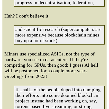
progress in decentralisation, federation,
Huh? I don't believe it.
and scientific research (supercomputers are
more expensive because blockchain mines
buy up a lot of stock).
Miners use specialized ASICs, not the type of
hardware you see in datacenters. If they're
competing for GPUs, then good: I guess AI hell
will be postponed for a couple more years.
Greetings from 2023!
If _half_ of the people duped into dumping
their efforts into some doomed blockchain
project instead had been working on, say,
torrent-based live streaming, or strong