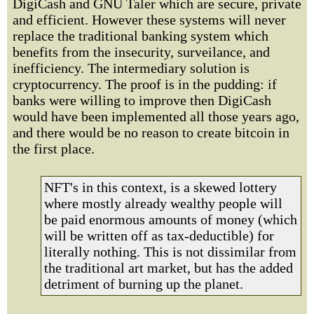
DigiCash and GNU Taler which are secure, private
and efficient. However these systems will never
replace the traditional banking system which
benefits from the insecurity, surveilance, and
inefficiency. The intermediary solution is
cryptocurrency. The proof is in the pudding: if
banks were willing to improve then DigiCash
would have been implemented all those years ago,
and there would be no reason to create bitcoin in
the first place.
NFT's in this context, is a skewed lottery
where mostly already wealthy people will
be paid enormous amounts of money (which
will be written off as tax-deductible) for
literally nothing. This is not dissimilar from
the traditional art market, but has the added
detriment of burning up the planet.