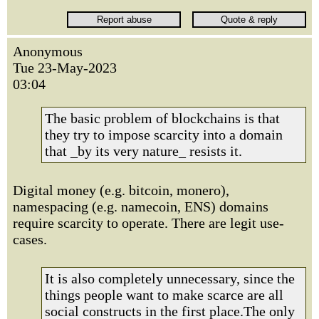
Anonymous
Tue 23-May-2023
03:04
The basic problem of blockchains is that
they try to impose scarcity into a domain
that _by its very nature_ resists it.
Digital money (e.g. bitcoin, monero),
namespacing (e.g. namecoin, ENS) domains
require scarcity to operate. There are legit use-
cases.
It is also completely unnecessary, since the
things people want to make scarce are all
social constructs in the first place.The only