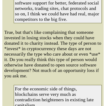
software support for better, federated social
networks, trading sites, chat protocols and
so on, I think we could have had real, major
competitors to the big five.
True, but that's like complaining that someone
invested in losing stocks when they could have
donated it to charity instead. The type of person to
*invest* in cryptocurrency these days are not
necessarily the type who care about or even *use*
it. Do you really think this type of person would
otherwise have donated to open source software
development? Not much of an opportunity loss if
you ask me.
For the economic side of things,
blockchains serve very much as
contradiction heighteners in existing late
capitalism