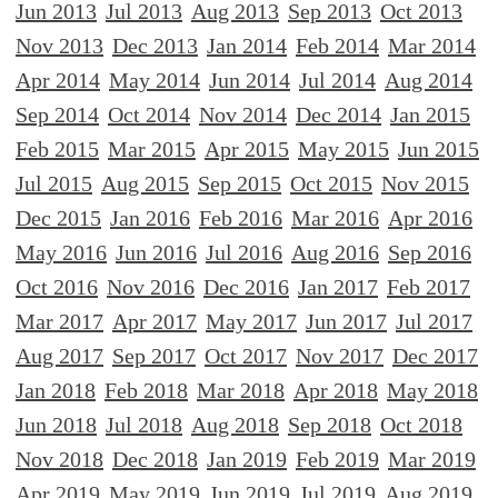
Jun 2013
Jul 2013
Aug 2013
Sep 2013
Oct 2013
Nov 2013
Dec 2013
Jan 2014
Feb 2014
Mar 2014
Apr 2014
May 2014
Jun 2014
Jul 2014
Aug 2014
Sep 2014
Oct 2014
Nov 2014
Dec 2014
Jan 2015
Feb 2015
Mar 2015
Apr 2015
May 2015
Jun 2015
Jul 2015
Aug 2015
Sep 2015
Oct 2015
Nov 2015
Dec 2015
Jan 2016
Feb 2016
Mar 2016
Apr 2016
May 2016
Jun 2016
Jul 2016
Aug 2016
Sep 2016
Oct 2016
Nov 2016
Dec 2016
Jan 2017
Feb 2017
Mar 2017
Apr 2017
May 2017
Jun 2017
Jul 2017
Aug 2017
Sep 2017
Oct 2017
Nov 2017
Dec 2017
Jan 2018
Feb 2018
Mar 2018
Apr 2018
May 2018
Jun 2018
Jul 2018
Aug 2018
Sep 2018
Oct 2018
Nov 2018
Dec 2018
Jan 2019
Feb 2019
Mar 2019
Apr 2019
May 2019
Jun 2019
Jul 2019
Aug 2019