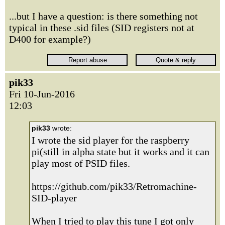
...but I have a question: is there something not
typical in these .sid files (SID registers not at
D400 for example?)
pik33
Fri 10-Jun-2016
12:03
pik33
wrote:
I wrote the sid player for the raspberry
pi(still in alpha state but it works and it can
play most of PSID files.
https://github.com/pik33/Retromachine-
SID-player
When I tried to play this tune I got only