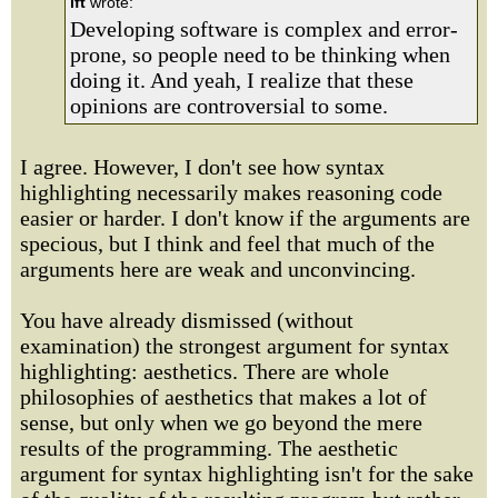
lft
wrote:
Developing software is complex and error-
prone, so people need to be thinking when
doing it. And yeah, I realize that these
opinions are controversial to some.
I agree. However, I don't see how syntax
highlighting necessarily makes reasoning code
easier or harder. I don't know if the arguments are
specious, but I think and feel that much of the
arguments here are weak and unconvincing.
You have already dismissed (without
examination) the strongest argument for syntax
highlighting: aesthetics. There are whole
philosophies of aesthetics that makes a lot of
sense, but only when we go beyond the mere
results of the programming. The aesthetic
argument for syntax highlighting isn't for the sake