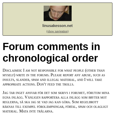
linusakesson.net
(show navigation)
Forum comments in
chronological order
Disclaimer: I am not responsible for what people (other than
myself) write in the forums. Please report any abuse, such as
insults, slander, spam and illegal material, and I will take
appropriate actions. Don't feed the trolls.
Jag tar inget ansvar för det som skrivs i forumet, förutom mina
egna inlägg. Vänligen rapportera alla inlägg som bryter mot
reglerna, så ska jag se vad jag kan göra. Som regelbrott
räknas till exempel förolämpningar, förtal, spam och olagligt
material. Mata inte trålarna.