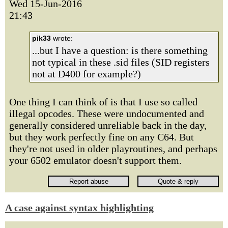
Wed 15-Jun-2016
21:43
pik33
wrote:
...but I have a question: is there something
not typical in these .sid files (SID registers
not at D400 for example?)
One thing I can think of is that I use so called
illegal opcodes. These were undocumented and
generally considered unreliable back in the day,
but they work perfectly fine on any C64. But
they're not used in older playroutines, and perhaps
your 6502 emulator doesn't support them.
A case against syntax highlighting