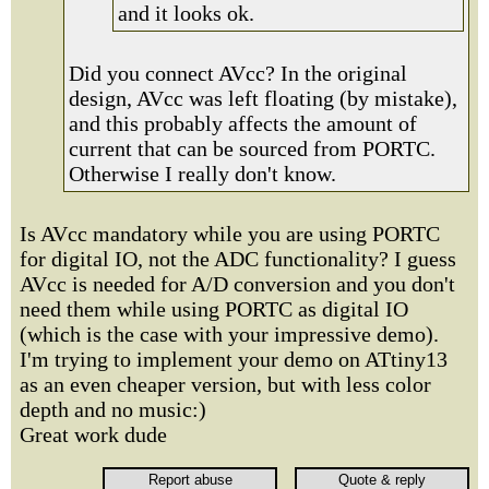
and it looks ok.
Did you connect AVcc? In the original
design, AVcc was left floating (by mistake),
and this probably affects the amount of
current that can be sourced from PORTC.
Otherwise I really don't know.
Is AVcc mandatory while you are using PORTC
for digital IO, not the ADC functionality? I guess
AVcc is needed for A/D conversion and you don't
need them while using PORTC as digital IO
(which is the case with your impressive demo).
I'm trying to implement your demo on ATtiny13
as an even cheaper version, but with less color
depth and no music:)
Great work dude