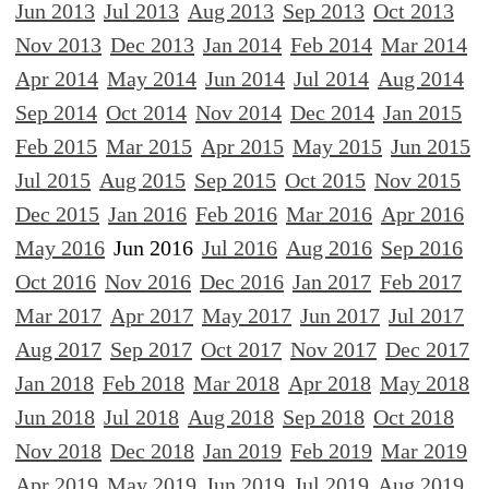
Jun 2013
Jul 2013
Aug 2013
Sep 2013
Oct 2013
Nov 2013
Dec 2013
Jan 2014
Feb 2014
Mar 2014
Apr 2014
May 2014
Jun 2014
Jul 2014
Aug 2014
Sep 2014
Oct 2014
Nov 2014
Dec 2014
Jan 2015
Feb 2015
Mar 2015
Apr 2015
May 2015
Jun 2015
Jul 2015
Aug 2015
Sep 2015
Oct 2015
Nov 2015
Dec 2015
Jan 2016
Feb 2016
Mar 2016
Apr 2016
May 2016
Jun 2016
Jul 2016
Aug 2016
Sep 2016
Oct 2016
Nov 2016
Dec 2016
Jan 2017
Feb 2017
Mar 2017
Apr 2017
May 2017
Jun 2017
Jul 2017
Aug 2017
Sep 2017
Oct 2017
Nov 2017
Dec 2017
Jan 2018
Feb 2018
Mar 2018
Apr 2018
May 2018
Jun 2018
Jul 2018
Aug 2018
Sep 2018
Oct 2018
Nov 2018
Dec 2018
Jan 2019
Feb 2019
Mar 2019
Apr 2019
May 2019
Jun 2019
Jul 2019
Aug 2019