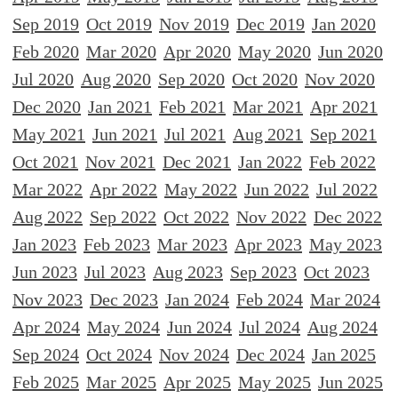
Sep 2019
Oct 2019
Nov 2019
Dec 2019
Jan 2020
Feb 2020
Mar 2020
Apr 2020
May 2020
Jun 2020
Jul 2020
Aug 2020
Sep 2020
Oct 2020
Nov 2020
Dec 2020
Jan 2021
Feb 2021
Mar 2021
Apr 2021
May 2021
Jun 2021
Jul 2021
Aug 2021
Sep 2021
Oct 2021
Nov 2021
Dec 2021
Jan 2022
Feb 2022
Mar 2022
Apr 2022
May 2022
Jun 2022
Jul 2022
Aug 2022
Sep 2022
Oct 2022
Nov 2022
Dec 2022
Jan 2023
Feb 2023
Mar 2023
Apr 2023
May 2023
Jun 2023
Jul 2023
Aug 2023
Sep 2023
Oct 2023
Nov 2023
Dec 2023
Jan 2024
Feb 2024
Mar 2024
Apr 2024
May 2024
Jun 2024
Jul 2024
Aug 2024
Sep 2024
Oct 2024
Nov 2024
Dec 2024
Jan 2025
Feb 2025
Mar 2025
Apr 2025
May 2025
Jun 2025