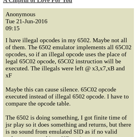
A Chipful of Love For You
Anonymous
Tue 21-Jun-2016
09:15
I have illegal opcodes in my 6502. Maybe not all
of them. The 6502 emulator implements all 65C02
opcodes, so if an illegal opcode uses the place of
legal 65C02 opcode, 65C02 instruction will be
executed. The illegals were left @ x3,x7,xB and
xF
Maybe this can cause silence. 65C02 opcode
executed instead of illegal 6502 opcode. I have to
compare the opcode table.
The 6502 is doing something, I got finite time of
jsr play so it does something and returns, but there
is no sound from emulated SID as if no valid