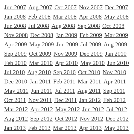
Jun 2007
Aug 2007
Oct 2007
Nov 2007
Dec 2007
Jan 2008
Feb 2008
Mar 2008
Apr 2008
May 2008
Jun 2008
Jul 2008
Aug 2008
Sep 2008
Oct 2008
Nov 2008
Dec 2008
Jan 2009
Feb 2009
Mar 2009
Apr 2009
May 2009
Jun 2009
Jul 2009
Aug 2009
Sep 2009
Oct 2009
Nov 2009
Dec 2009
Jan 2010
Feb 2010
Mar 2010
Apr 2010
May 2010
Jun 2010
Jul 2010
Aug 2010
Sep 2010
Oct 2010
Nov 2010
Dec 2010
Jan 2011
Feb 2011
Mar 2011
Apr 2011
May 2011
Jun 2011
Jul 2011
Aug 2011
Sep 2011
Oct 2011
Nov 2011
Dec 2011
Jan 2012
Feb 2012
Mar 2012
Apr 2012
May 2012
Jun 2012
Jul 2012
Aug 2012
Sep 2012
Oct 2012
Nov 2012
Dec 2012
Jan 2013
Feb 2013
Mar 2013
Apr 2013
May 2013