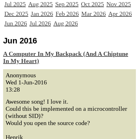
Jul 2025
Aug 2025
Sep 2025
Oct 2025
Nov 2025
Dec 2025
Jan 2026
Feb 2026
Mar 2026
Apr 2026
Jun 2026
Jul 2026
Aug 2026
Jun 2016
A Computer In My Backpack (And A Chiptune
In My Heart)
Anonymous
Wed 1-Jun-2016
13:28
Awesome song! I love it.
Could this be implemented on a microcontroller
(without SID)?
Would you open the source code?
Henrik