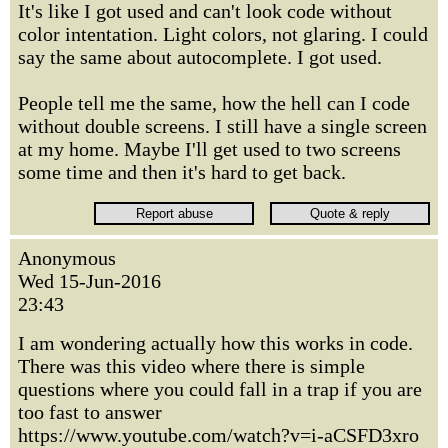
It's like I got used and can't look code without
color intentation. Light colors, not glaring. I could
say the same about autocomplete. I got used.
People tell me the same, how the hell can I code
without double screens. I still have a single screen
at my home. Maybe I'll get used to two screens
some time and then it's hard to get back.
Anonymous
Wed 15-Jun-2016
23:43
I am wondering actually how this works in code.
There was this video where there is simple
questions where you could fall in a trap if you are
too fast to answer
https://www.youtube.com/watch?v=i-aCSFD3xro