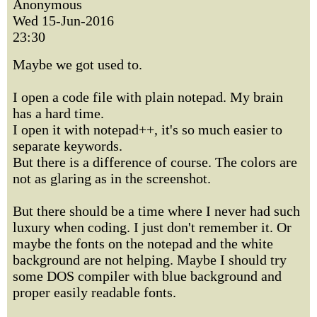
Anonymous
Wed 15-Jun-2016
23:30
Maybe we got used to.
I open a code file with plain notepad. My brain
has a hard time.
I open it with notepad++, it's so much easier to
separate keywords.
But there is a difference of course. The colors are
not as glaring as in the screenshot.
But there should be a time where I never had such
luxury when coding. I just don't remember it. Or
maybe the fonts on the notepad and the white
background are not helping. Maybe I should try
some DOS compiler with blue background and
proper easily readable fonts.