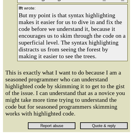
lft
wrote:
But my point is that syntax highlighting
makes it easier for us to dive in and fix the
code before we understand it, because it
encourages us to skim through the code on a
superficial level. The syntax highlighting
distracts us from seeing the forest by
making it easier to see the trees.
This is exactly what I want to do because I am a
seasoned programmer who can understand
highlighted code by skimming it to get to the gist
of the issue. I can understand that as a novice you
might take more time trying to understand the
code but for seasoned programmers skimming
works with highlighted code.