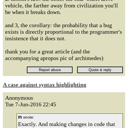
vehicle, the farther away from civilization you'll
be when it breaks down.
and 3, the corollary: the probability that a bug
exists is directly proportional to the programmer's
insistence that it does not.
thank you for a great article (and the
accompanying apropos pic of archimedes)
A case against syntax highlighting
Anonymous
Tue 7-Jun-2016 22:45
lft
wrote:
Exactly. And making changes in code that