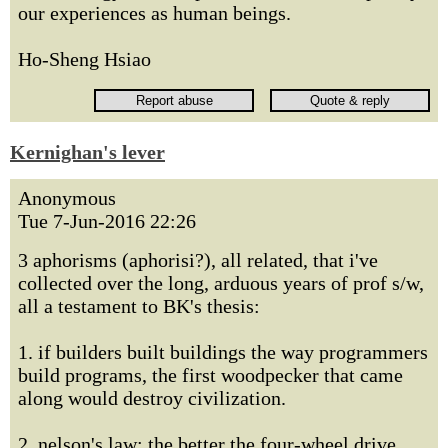
our experiences as human beings.
Ho-Sheng Hsiao
Kernighan's lever
Anonymous
Tue 7-Jun-2016 22:26
3 aphorisms (aphorisi?), all related, that i've
collected over the long, arduous years of prof s/w,
all a testament to BK's thesis:
1. if builders built buildings the way programmers
build programs, the first woodpecker that came
along would destroy civilization.
2. nelson's law: the better the four-wheel drive