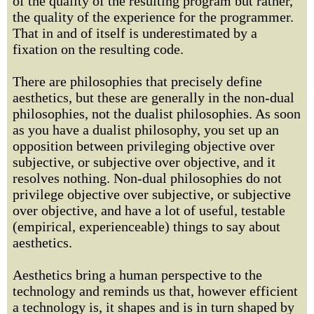
of the quality of the resulting program but rather,
the quality of the experience for the programmer.
That in and of itself is underestimated by a
fixation on the resulting code.
There are philosophies that precisely define
aesthetics, but these are generally in the non-dual
philosophies, not the dualist philosophies. As soon
as you have a dualist philosophy, you set up an
opposition between privileging objective over
subjective, or subjective over objective, and it
resolves nothing. Non-dual philosophies do not
privilege objective over subjective, or subjective
over objective, and have a lot of useful, testable
(empirical, experienceable) things to say about
aesthetics.
Aesthetics bring a human perspective to the
technology and reminds us that, however efficient
a technology is, it shapes and is in turn shaped by