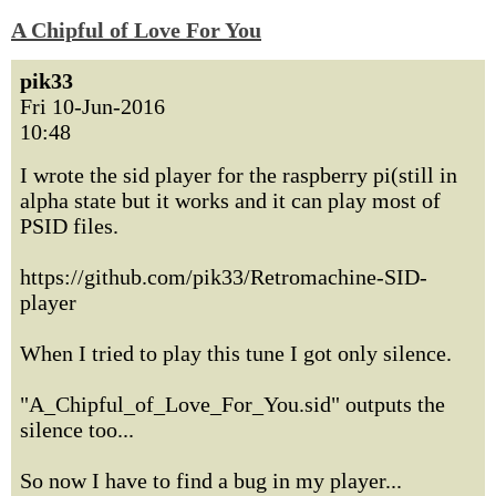
A Chipful of Love For You
pik33
Fri 10-Jun-2016
10:48
I wrote the sid player for the raspberry pi(still in
alpha state but it works and it can play most of
PSID files.
https://github.com/pik33/Retromachine-SID-
player
When I tried to play this tune I got only silence.
"A_Chipful_of_Love_For_You.sid" outputs the
silence too...
So now I have to find a bug in my player...