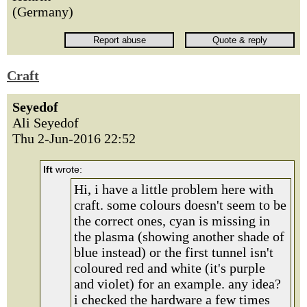
(Germany)
Craft
Seyedof
Ali Seyedof
Thu 2-Jun-2016 22:52
lft
wrote:
Hi, i have a little problem here with
craft. some colours doesn't seem to be
the correct ones, cyan is missing in
the plasma (showing another shade of
blue instead) or the first tunnel isn't
coloured red and white (it's purple
and violet) for an example. any idea?
i checked the hardware a few times