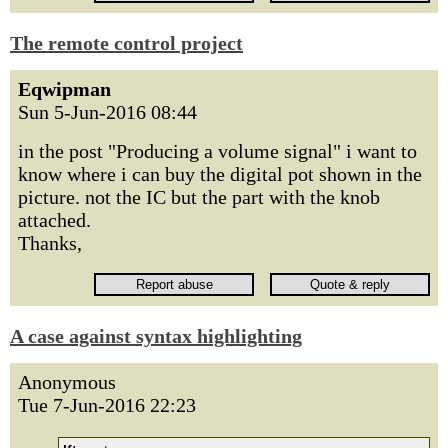
The remote control project
Eqwipman
Sun 5-Jun-2016 08:44
in the post "Producing a volume signal" i want to
know where i can buy the digital pot shown in the
picture. not the IC but the part with the knob
attached.
Thanks,
A case against syntax highlighting
Anonymous
Tue 7-Jun-2016 22:23