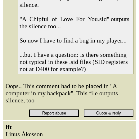
silence.
"A_Chipful_of_Love_For_You.sid" outputs
the silence too...
So now I have to find a bug in my player...
...but I have a question: is there something
not typical in these .sid files (SID registers
not at D400 for example?)
Oops.. This comment had to be placed in "A
computer in my backpack". This file outputs
silence, too
lft
Linus Åkesson