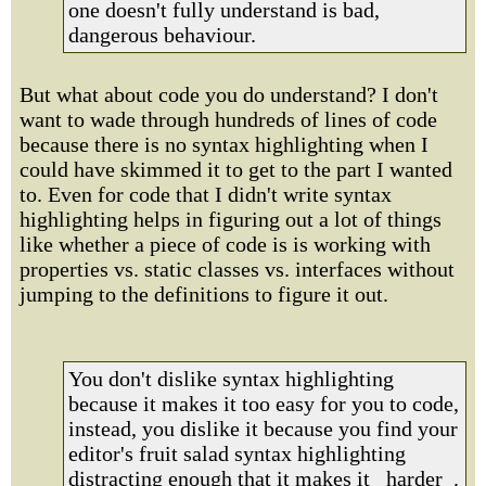
one doesn't fully understand is bad,
dangerous behaviour.
But what about code you do understand? I don't
want to wade through hundreds of lines of code
because there is no syntax highlighting when I
could have skimmed it to get to the part I wanted
to. Even for code that I didn't write syntax
highlighting helps in figuring out a lot of things
like whether a piece of code is is working with
properties vs. static classes vs. interfaces without
jumping to the definitions to figure it out.
You don't dislike syntax highlighting
because it makes it too easy for you to code,
instead, you dislike it because you find your
editor's fruit salad syntax highlighting
distracting enough that it makes it _harder_.