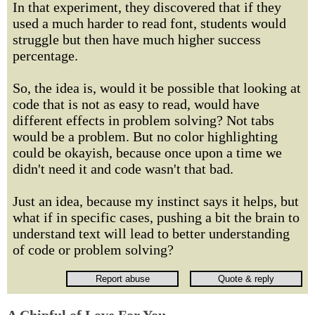
In that experiment, they discovered that if they
used a much harder to read font, students would
struggle but then have much higher success
percentage.
So, the idea is, would it be possible that looking at
code that is not as easy to read, would have
different effects in problem solving? Not tabs
would be a problem. But no color highlighting
could be okayish, because once upon a time we
didn't need it and code wasn't that bad.
Just an idea, because my instinct says it helps, but
what if in specific cases, pushing a bit the brain to
understand text will lead to better understanding
of code or problem solving?