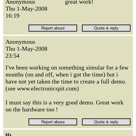
Anonymous
great work!
Thu 1-May-2008
16:19
Anonymous
Thu 1-May-2008
23:54
I've been working on something simular for a few
months (on and off, when i got the time) but i
have not yet taken the time to create a full demo.
(see www.electronicspit.com)
I must say this is a very good demo. Great work
on the hardware too !
lft