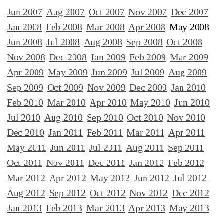
Jun 2007
Aug 2007
Oct 2007
Nov 2007
Dec 2007
Jan 2008
Feb 2008
Mar 2008
Apr 2008
May 2008
Jun 2008
Jul 2008
Aug 2008
Sep 2008
Oct 2008
Nov 2008
Dec 2008
Jan 2009
Feb 2009
Mar 2009
Apr 2009
May 2009
Jun 2009
Jul 2009
Aug 2009
Sep 2009
Oct 2009
Nov 2009
Dec 2009
Jan 2010
Feb 2010
Mar 2010
Apr 2010
May 2010
Jun 2010
Jul 2010
Aug 2010
Sep 2010
Oct 2010
Nov 2010
Dec 2010
Jan 2011
Feb 2011
Mar 2011
Apr 2011
May 2011
Jun 2011
Jul 2011
Aug 2011
Sep 2011
Oct 2011
Nov 2011
Dec 2011
Jan 2012
Feb 2012
Mar 2012
Apr 2012
May 2012
Jun 2012
Jul 2012
Aug 2012
Sep 2012
Oct 2012
Nov 2012
Dec 2012
Jan 2013
Feb 2013
Mar 2013
Apr 2013
May 2013