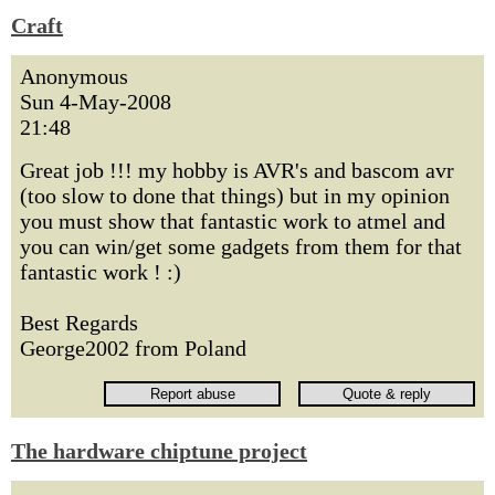
Craft
Anonymous
Sun 4-May-2008
21:48
Great job !!! my hobby is AVR's and bascom avr
(too slow to done that things) but in my opinion
you must show that fantastic work to atmel and
you can win/get some gadgets from them for that
fantastic work ! :)
Best Regards
George2002 from Poland
The hardware chiptune project