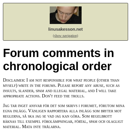
linusakesson.net
(show navigation)
Forum comments in
chronological order
Disclaimer: I am not responsible for what people (other than
myself) write in the forums. Please report any abuse, such as
insults, slander, spam and illegal material, and I will take
appropriate actions. Don't feed the trolls.
Jag tar inget ansvar för det som skrivs i forumet, förutom mina
egna inlägg. Vänligen rapportera alla inlägg som bryter mot
reglerna, så ska jag se vad jag kan göra. Som regelbrott
räknas till exempel förolämpningar, förtal, spam och olagligt
material. Mata inte trålarna.