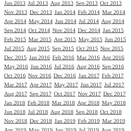
Jun 2013
Jul 2013
Aug 2013
Sep 2013
Oct 2013
Nov 2013
Dec 2013
Jan 2014
Feb 2014
Mar 2014
Apr 2014
May 2014
Jun 2014
Jul 2014
Aug 2014
Sep 2014
Oct 2014
Nov 2014
Dec 2014
Jan 2015
Feb 2015
Mar 2015
Apr 2015
May 2015
Jun 2015
Jul 2015
Aug 2015
Sep 2015
Oct 2015
Nov 2015
Dec 2015
Jan 2016
Feb 2016
Mar 2016
Apr 2016
May 2016
Jun 2016
Jul 2016
Aug 2016
Sep 2016
Oct 2016
Nov 2016
Dec 2016
Jan 2017
Feb 2017
Mar 2017
Apr 2017
May 2017
Jun 2017
Jul 2017
Aug 2017
Sep 2017
Oct 2017
Nov 2017
Dec 2017
Jan 2018
Feb 2018
Mar 2018
Apr 2018
May 2018
Jun 2018
Jul 2018
Aug 2018
Sep 2018
Oct 2018
Nov 2018
Dec 2018
Jan 2019
Feb 2019
Mar 2019
Apr 2019
May 2019
Jun 2019
Jul 2019
Aug 2019