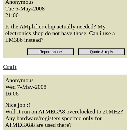
Anonymous
Tue 6-May-2008
21:06
Is the AMplifier chip actually needed? My
electronics shop do not have those. Can i use a
LM386 instead?
Craft
Anonymous
Wed 7-May-2008
16:06
Nice job :)
Will it run on ATMEGA8 overclocked to 20MHz?
Any hardware/registers specifed only for
ATMEGA88 are used there?