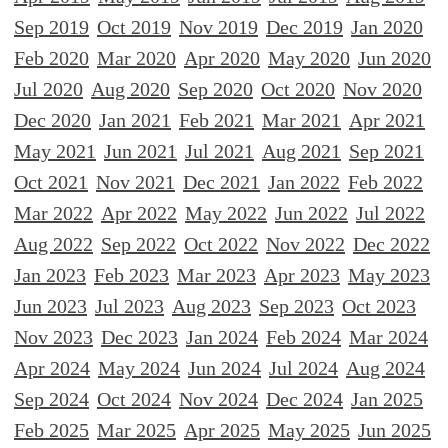
Sep 2019
Oct 2019
Nov 2019
Dec 2019
Jan 2020
Feb 2020
Mar 2020
Apr 2020
May 2020
Jun 2020
Jul 2020
Aug 2020
Sep 2020
Oct 2020
Nov 2020
Dec 2020
Jan 2021
Feb 2021
Mar 2021
Apr 2021
May 2021
Jun 2021
Jul 2021
Aug 2021
Sep 2021
Oct 2021
Nov 2021
Dec 2021
Jan 2022
Feb 2022
Mar 2022
Apr 2022
May 2022
Jun 2022
Jul 2022
Aug 2022
Sep 2022
Oct 2022
Nov 2022
Dec 2022
Jan 2023
Feb 2023
Mar 2023
Apr 2023
May 2023
Jun 2023
Jul 2023
Aug 2023
Sep 2023
Oct 2023
Nov 2023
Dec 2023
Jan 2024
Feb 2024
Mar 2024
Apr 2024
May 2024
Jun 2024
Jul 2024
Aug 2024
Sep 2024
Oct 2024
Nov 2024
Dec 2024
Jan 2025
Feb 2025
Mar 2025
Apr 2025
May 2025
Jun 2025