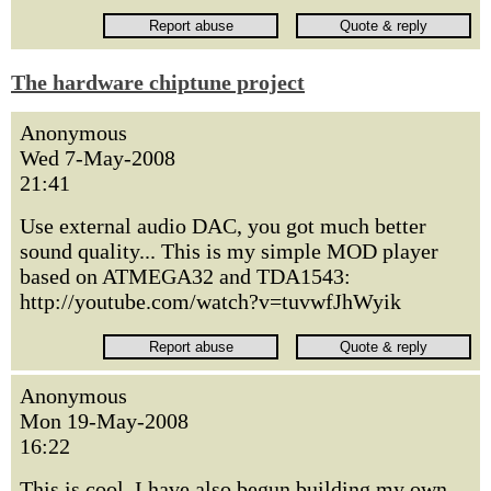
The hardware chiptune project
Anonymous
Wed 7-May-2008
21:41
Use external audio DAC, you got much better
sound quality... This is my simple MOD player
based on ATMEGA32 and TDA1543:
http://youtube.com/watch?v=tuvwfJhWyik
Anonymous
Mon 19-May-2008
16:22
This is cool, I have also begun building my own