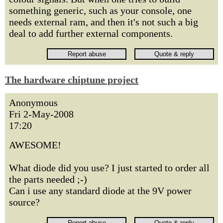
something generic, such as your console, one
needs external ram, and then it's not such a big
deal to add further external components.
The hardware chiptune project
Anonymous
Fri 2-May-2008
17:20
AWESOME!
What diode did you use? I just started to order all
the parts needed ;-)
Can i use any standard diode at the 9V power
source?