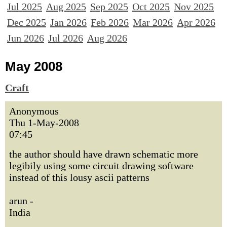
Jul 2025
Aug 2025
Sep 2025
Oct 2025
Nov 2025
Dec 2025
Jan 2026
Feb 2026
Mar 2026
Apr 2026
Jun 2026
Jul 2026
Aug 2026
May 2008
Craft
Anonymous
Thu 1-May-2008
07:45
the author should have drawn schematic more
legibily using some circuit drawing software
instead of this lousy ascii patterns
arun -
India