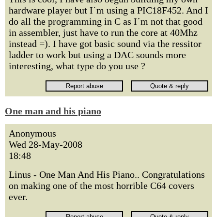
hardware player but I´m using a PIC18F452. And I
do all the programming in C as I´m not that good
in assembler, just have to run the core at 40Mhz
instead =). I have got basic sound via the ressitor
ladder to work but using a DAC sounds more
interesting, what type do you use ?
One man and his piano
Anonymous
Wed 28-May-2008
18:48
Linus - One Man And His Piano.. Congratulations
on making one of the most horrible C64 covers
ever.