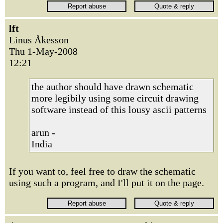
lft
Linus Åkesson
Thu 1-May-2008
12:21
the author should have drawn schematic
more legibily using some circuit drawing
software instead of this lousy ascii patterns
arun -
India
If you want to, feel free to draw the schematic
using such a program, and I'll put it on the page.