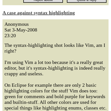
A case against syntax highlighting
Anonymous
Sat 3-May-2008
23:20
The syntax-highlighting shot looks like Vim, am I
right?
I'm using Vim a lot too because it's a really great
editor, but it's syntax-highlighting is indeed really
crappy and useless.
On Eclipse for example there are only 2 basic
highlighting colors for the stuff Vim does too:
green for comments and bold purple for keywords
and builtin-stuff. All other colors are used for
special things like highlighting enums, classes etc.