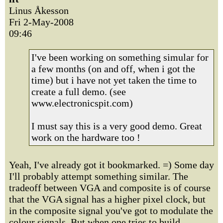
Linus Åkesson
Fri 2-May-2008
09:46
I've been working on something simular for
a few months (on and off, when i got the
time) but i have not yet taken the time to
create a full demo. (see
www.electronicspit.com)
I must say this is a very good demo. Great
work on the hardware too !
Yeah, I've already got it bookmarked. =) Some day
I'll probably attempt something similar. The
tradeoff between VGA and composite is of course
that the VGA signal has a higher pixel clock, but
in the composite signal you've got to modulate the
colour signals. But when one tries to build