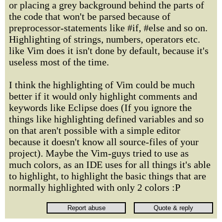
or placing a grey background behind the parts of
the code that won't be parsed because of
preprocessor-statements like #if, #else and so on.
Highlighting of strings, numbers, operators etc.
like Vim does it isn't done by default, because it's
useless most of the time.
I think the highlighting of Vim could be much
better if it would only highlight comments and
keywords like Eclipse does (If you ignore the
things like highlighting defined variables and so
on that aren't possible with a simple editor
because it doesn't know all source-files of your
project). Maybe the Vim-guys tried to use as
much colors, as an IDE uses for all things it's able
to highlight, to highlight the basic things that are
normally highlighted with only 2 colors :P