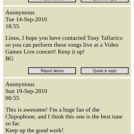
Anonymous
Tue 14-Sep-2010
18:55
Linus, I hope you have contacted Tony Tallarico
so you can perform these songs live at a Video
Games Live concert! Keep it up!
BG
Anonymous
Sun 19-Sep-2010
00:55
This is awesome! I'm a huge fan of the
Chipophone, and I think this one is the best tune
so far.
Keep up the good work!