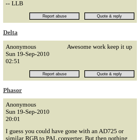
-- LLB
Delta
Anonymous
Awesome work keep it up
Sun 19-Sep-2010
02:51
Phasor
Anonymous
Sun 19-Sep-2010
20:01
I guess you could have gone with an AD725 or
similar RGB to PAL converter. But then nothing