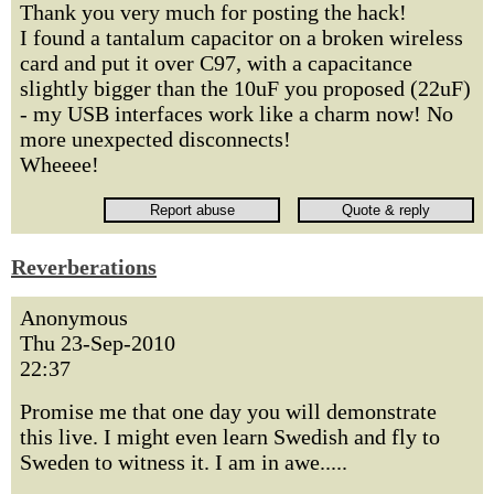
Thank you very much for posting the hack!
I found a tantalum capacitor on a broken wireless
card and put it over C97, with a capacitance
slightly bigger than the 10uF you proposed (22uF)
- my USB interfaces work like a charm now! No
more unexpected disconnects!
Wheeee!
Reverberations
Anonymous
Thu 23-Sep-2010
22:37
Promise me that one day you will demonstrate
this live. I might even learn Swedish and fly to
Sweden to witness it. I am in awe.....