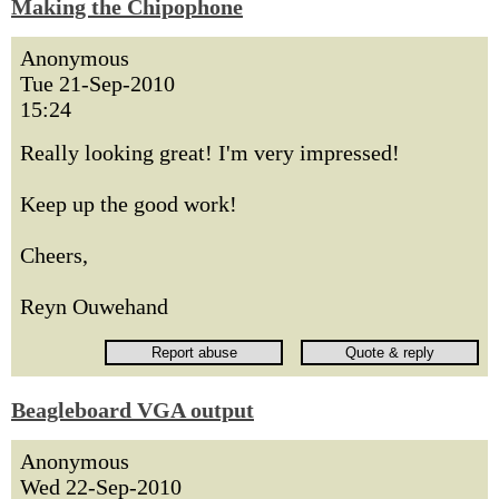
Making the Chipophone
Anonymous
Tue 21-Sep-2010
15:24
Really looking great! I'm very impressed!
Keep up the good work!
Cheers,
Reyn Ouwehand
Beagleboard VGA output
Anonymous
Wed 22-Sep-2010