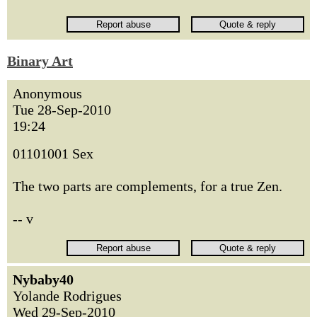
Binary Art
Anonymous
Tue 28-Sep-2010
19:24
01101001 Sex
The two parts are complements, for a true Zen.
-- v
Nybaby40
Yolande Rodrigues
Wed 29-Sep-2010