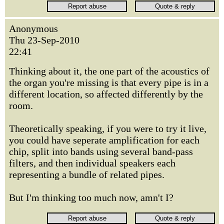
Anonymous
Thu 23-Sep-2010
22:41
Thinking about it, the one part of the acoustics of
the organ you're missing is that every pipe is in a
different location, so affected differently by the
room.
Theoretically speaking, if you were to try it live,
you could have seperate amplification for each
chip, split into bands using several band-pass
filters, and then individual speakers each
representing a bundle of related pipes.
But I'm thinking too much now, amn't I?