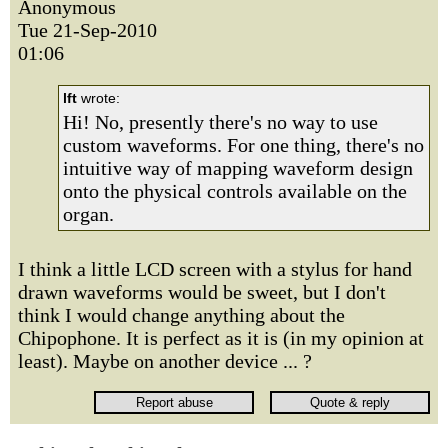
Anonymous
Tue 21-Sep-2010
01:06
lft
wrote:
Hi! No, presently there's no way to use
custom waveforms. For one thing, there's no
intuitive way of mapping waveform design
onto the physical controls available on the
organ.
I think a little LCD screen with a stylus for hand
drawn waveforms would be sweet, but I don't
think I would change anything about the
Chipophone. It is perfect as it is (in my opinion at
least). Maybe on another device ... ?