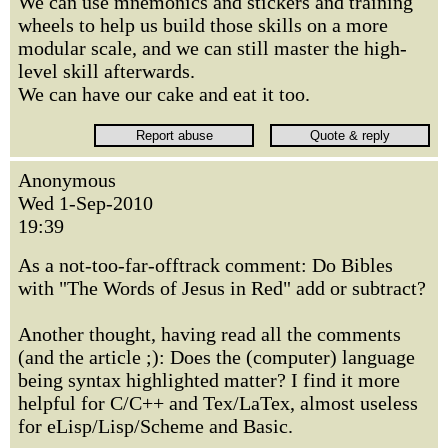
We can use mnemonics and stickers and training
wheels to help us build those skills on a more
modular scale, and we can still master the high-
level skill afterwards.
We can have our cake and eat it too.
Anonymous
Wed 1-Sep-2010
19:39
As a not-too-far-offtrack comment: Do Bibles
with "The Words of Jesus in Red" add or subtract?
Another thought, having read all the comments
(and the article ;): Does the (computer) language
being syntax highlighted matter? I find it more
helpful for C/C++ and Tex/LaTex, almost useless
for eLisp/Lisp/Scheme and Basic.