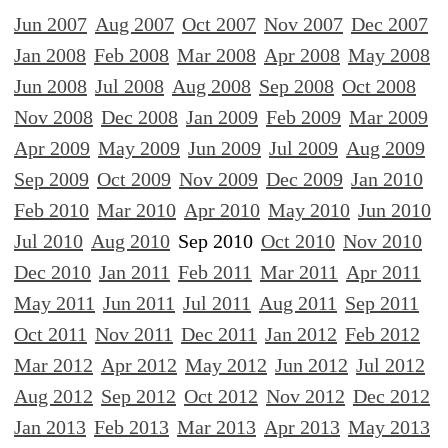
Jun 2007
Aug 2007
Oct 2007
Nov 2007
Dec 2007
Jan 2008
Feb 2008
Mar 2008
Apr 2008
May 2008
Jun 2008
Jul 2008
Aug 2008
Sep 2008
Oct 2008
Nov 2008
Dec 2008
Jan 2009
Feb 2009
Mar 2009
Apr 2009
May 2009
Jun 2009
Jul 2009
Aug 2009
Sep 2009
Oct 2009
Nov 2009
Dec 2009
Jan 2010
Feb 2010
Mar 2010
Apr 2010
May 2010
Jun 2010
Jul 2010
Aug 2010
Sep 2010
Oct 2010
Nov 2010
Dec 2010
Jan 2011
Feb 2011
Mar 2011
Apr 2011
May 2011
Jun 2011
Jul 2011
Aug 2011
Sep 2011
Oct 2011
Nov 2011
Dec 2011
Jan 2012
Feb 2012
Mar 2012
Apr 2012
May 2012
Jun 2012
Jul 2012
Aug 2012
Sep 2012
Oct 2012
Nov 2012
Dec 2012
Jan 2013
Feb 2013
Mar 2013
Apr 2013
May 2013