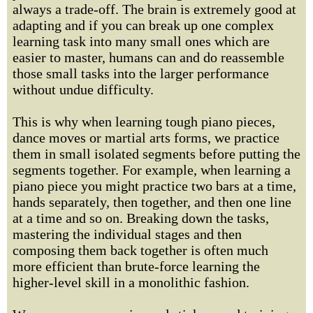
always a trade-off. The brain is extremely good at
adapting and if you can break up one complex
learning task into many small ones which are
easier to master, humans can and do reassemble
those small tasks into the larger performance
without undue difficulty.
This is why when learning tough piano pieces,
dance moves or martial arts forms, we practice
them in small isolated segments before putting the
segments together. For example, when learning a
piano piece you might practice two bars at a time,
hands separately, then together, and then one line
at a time and so on. Breaking down the tasks,
mastering the individual stages and then
composing them back together is often much
more efficient than brute-force learning the
higher-level skill in a monolithic fashion.