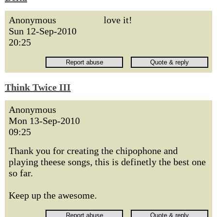
Anonymous
love it!
Sun 12-Sep-2010
20:25
Think Twice III
Anonymous
Mon 13-Sep-2010
09:25
Thank you for creating the chipophone and
playing theese songs, this is definetly the best one
so far.
Keep up the awesome.