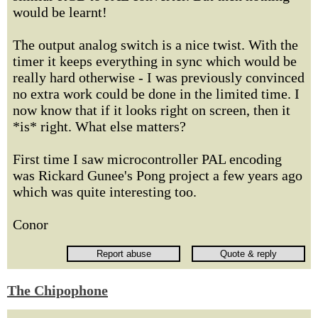
would be learnt!
The output analog switch is a nice twist. With the
timer it keeps everything in sync which would be
really hard otherwise - I was previously convinced
no extra work could be done in the limited time. I
now know that if it looks right on screen, then it
*is* right. What else matters?
First time I saw microcontroller PAL encoding
was Rickard Gunee's Pong project a few years ago
which was quite interesting too.
Conor
The Chipophone