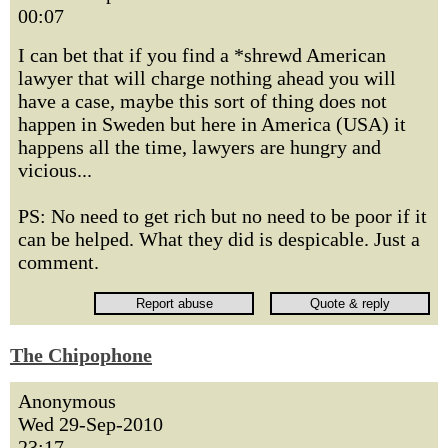
00:07
I can bet that if you find a *shrewd American
lawyer that will charge nothing ahead you will
have a case, maybe this sort of thing does not
happen in Sweden but here in America (USA) it
happens all the time, lawyers are hungry and
vicious...
PS: No need to get rich but no need to be poor if it
can be helped. What they did is despicable. Just a
comment.
The Chipophone
Anonymous
Wed 29-Sep-2010
23:17