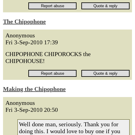
The Chipophone
Anonymous
Fri 3-Sep-2010 17:39
CHIPOPHONE CHIPOROCKS the
CHIPOHOUSE!
Making the Chipophone
Anonymous
Fri 3-Sep-2010 20:50
Well done man, seriously. Thank you for
doing this. I would love to buy one if you