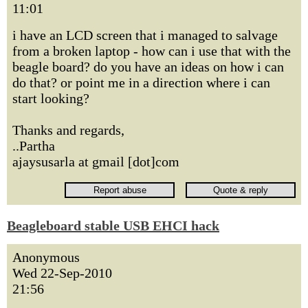
11:01
i have an LCD screen that i managed to salvage
from a broken laptop - how can i use that with the
beagle board? do you have an ideas on how i can
do that? or point me in a direction where i can
start looking?
Thanks and regards,
..Partha
ajaysusarla at gmail [dot]com
Beagleboard stable USB EHCI hack
Anonymous
Wed 22-Sep-2010
21:56