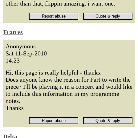
other than that, flippin amazing. i want one.
Fratres
Anonymous
Sat 11-Sep-2010
14:23
Hi, this page is really helpful - thanks.
Does anyone know the reason for Pärt to write the
piece? I'll be playing it in a concert and would like
to include this information in my programme
notes.
Thanks
Delta