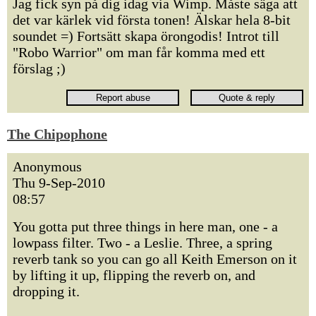
Jag fick syn på dig idag via Wimp. Måste säga att
det var kärlek vid första tonen! Älskar hela 8-bit
soundet =) Fortsätt skapa örongodis! Introt till
"Robo Warrior" om man får komma med ett
förslag ;)
The Chipophone
Anonymous
Thu 9-Sep-2010
08:57
You gotta put three things in here man, one - a
lowpass filter. Two - a Leslie. Three, a spring
reverb tank so you can go all Keith Emerson on it
by lifting it up, flipping the reverb on, and
dropping it.