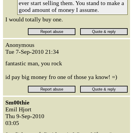
ever start selling them. You stand to make a
good amount of money I assume.
I would totally buy one.
Anonymous
Tue 7-Sep-2010 21:34
fantastic man, you rock
id pay big money fro one of those ya know! =)
Sm00thie
Emil Hjort
Thu 9-Sep-2010
03:05