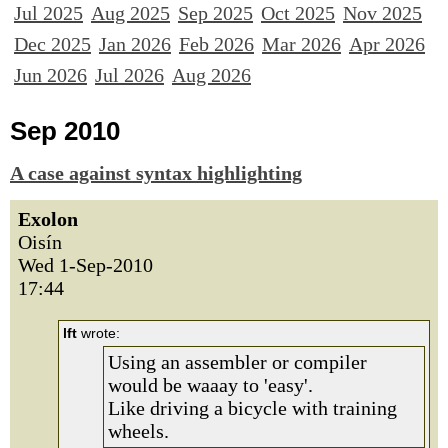
Jul 2025
Aug 2025
Sep 2025
Oct 2025
Nov 2025
Dec 2025
Jan 2026
Feb 2026
Mar 2026
Apr 2026
Jun 2026
Jul 2026
Aug 2026
Sep 2010
A case against syntax highlighting
Exolon
Oisín
Wed 1-Sep-2010
17:44
lft
wrote:
Using an assembler or compiler
would be waaay to 'easy'.
Like driving a bicycle with training
wheels.