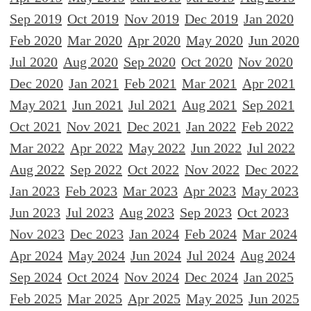
Sep 2019
Oct 2019
Nov 2019
Dec 2019
Jan 2020
Feb 2020
Mar 2020
Apr 2020
May 2020
Jun 2020
Jul 2020
Aug 2020
Sep 2020
Oct 2020
Nov 2020
Dec 2020
Jan 2021
Feb 2021
Mar 2021
Apr 2021
May 2021
Jun 2021
Jul 2021
Aug 2021
Sep 2021
Oct 2021
Nov 2021
Dec 2021
Jan 2022
Feb 2022
Mar 2022
Apr 2022
May 2022
Jun 2022
Jul 2022
Aug 2022
Sep 2022
Oct 2022
Nov 2022
Dec 2022
Jan 2023
Feb 2023
Mar 2023
Apr 2023
May 2023
Jun 2023
Jul 2023
Aug 2023
Sep 2023
Oct 2023
Nov 2023
Dec 2023
Jan 2024
Feb 2024
Mar 2024
Apr 2024
May 2024
Jun 2024
Jul 2024
Aug 2024
Sep 2024
Oct 2024
Nov 2024
Dec 2024
Jan 2025
Feb 2025
Mar 2025
Apr 2025
May 2025
Jun 2025