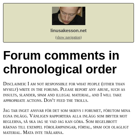
linusakesson.net
(show navigation)
Forum comments in
chronological order
Disclaimer: I am not responsible for what people (other than
myself) write in the forums. Please report any abuse, such as
insults, slander, spam and illegal material, and I will take
appropriate actions. Don't feed the trolls.
Jag tar inget ansvar för det som skrivs i forumet, förutom mina
egna inlägg. Vänligen rapportera alla inlägg som bryter mot
reglerna, så ska jag se vad jag kan göra. Som regelbrott
räknas till exempel förolämpningar, förtal, spam och olagligt
material. Mata inte trålarna.