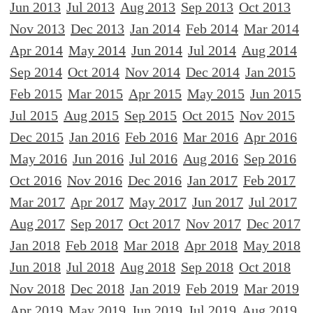
Jun 2013
Jul 2013
Aug 2013
Sep 2013
Oct 2013
Nov 2013
Dec 2013
Jan 2014
Feb 2014
Mar 2014
Apr 2014
May 2014
Jun 2014
Jul 2014
Aug 2014
Sep 2014
Oct 2014
Nov 2014
Dec 2014
Jan 2015
Feb 2015
Mar 2015
Apr 2015
May 2015
Jun 2015
Jul 2015
Aug 2015
Sep 2015
Oct 2015
Nov 2015
Dec 2015
Jan 2016
Feb 2016
Mar 2016
Apr 2016
May 2016
Jun 2016
Jul 2016
Aug 2016
Sep 2016
Oct 2016
Nov 2016
Dec 2016
Jan 2017
Feb 2017
Mar 2017
Apr 2017
May 2017
Jun 2017
Jul 2017
Aug 2017
Sep 2017
Oct 2017
Nov 2017
Dec 2017
Jan 2018
Feb 2018
Mar 2018
Apr 2018
May 2018
Jun 2018
Jul 2018
Aug 2018
Sep 2018
Oct 2018
Nov 2018
Dec 2018
Jan 2019
Feb 2019
Mar 2019
Apr 2019
May 2019
Jun 2019
Jul 2019
Aug 2019