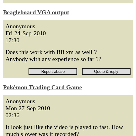
Beagleboard VGA output
Anonymous
Fri 24-Sep-2010
17:30
Does this work with BB xm as well ?
Anybody with any experience so far ??
Pokémon Trading Card Game
Anonymous
Mon 27-Sep-2010
02:36
It look just like the video is played to fast. How
much slower was it recorded?