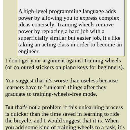
A high-level programming language adds
power by allowing you to express complex
ideas concisely. Training wheels remove
power by replacing a hard job with a
superficially similar but easier job. It's like
taking an acting class in order to become an
engineer.
I don't get your argument against training wheels
(or coloured stickers on piano keys for beginners).
You suggest that it's worse than useless because
learners have to "unlearn" things after they
graduate to training-wheels-free mode.
But that's not a problem if this unlearning process
is quicker than the time saved in learning to ride
the bicycle, and I would suggest that it is. When
you add some kind of training wheels to a task, it's