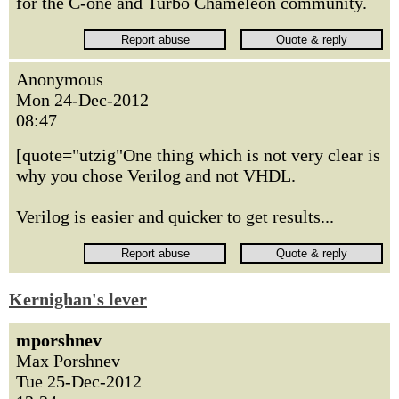
for the C-one and Turbo Chameleon community.
Anonymous
Mon 24-Dec-2012
08:47
[quote="utzig"One thing which is not very clear is
why you chose Verilog and not VHDL.
Verilog is easier and quicker to get results...
Kernighan's lever
mporshnev
Max Porshnev
Tue 25-Dec-2012