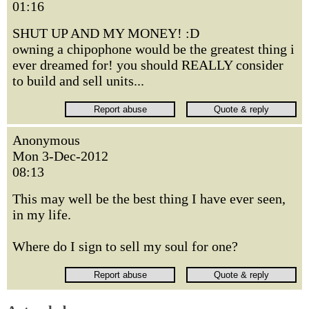
01:16
SHUT UP AND MY MONEY! :D
owning a chipophone would be the greatest thing i
ever dreamed for! you should REALLY consider
to build and sell units...
Anonymous
Mon 3-Dec-2012
08:13
This may well be the best thing I have ever seen,
in my life.
Where do I sign to sell my soul for one?