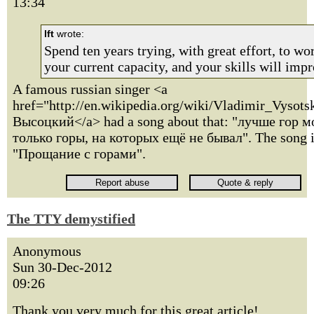
13:34
lft
wrote:
Spend ten years trying, with great effort, to w
your current capacity, and your skills will impr
A famous russian singer <a
href="http://en.wikipedia.org/wiki/Vladimir_Vyso
Высоцкий</a> had a song about that: "лучше гор м
только горы, на которых ещё не бывал". The song i
"Прощание с горами".
The TTY demystified
Anonymous
Sun 30-Dec-2012
09:26
Thank you very much for this great article!