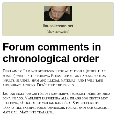
linusakesson.net
(show navigation)
Forum comments in
chronological order
Disclaimer: I am not responsible for what people (other than
myself) write in the forums. Please report any abuse, such as
insults, slander, spam and illegal material, and I will take
appropriate actions. Don't feed the trolls.
Jag tar inget ansvar för det som skrivs i forumet, förutom mina
egna inlägg. Vänligen rapportera alla inlägg som bryter mot
reglerna, så ska jag se vad jag kan göra. Som regelbrott
räknas till exempel förolämpningar, förtal, spam och olagligt
material. Mata inte trålarna.