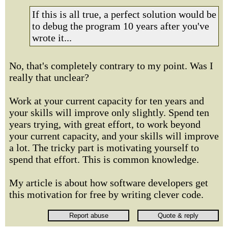
If this is all true, a perfect solution would be
to debug the program 10 years after you've
wrote it...
No, that's completely contrary to my point. Was I
really that unclear?
Work at your current capacity for ten years and
your skills will improve only slightly. Spend ten
years trying, with great effort, to work beyond
your current capacity, and your skills will improve
a lot. The tricky part is motivating yourself to
spend that effort. This is common knowledge.
My article is about how software developers get
this motivation for free by writing clever code.