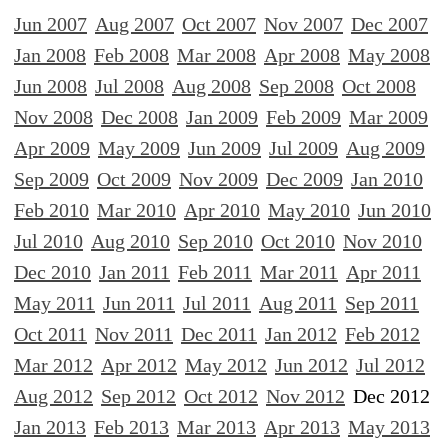
Jun 2007
Aug 2007
Oct 2007
Nov 2007
Dec 2007
Jan 2008
Feb 2008
Mar 2008
Apr 2008
May 2008
Jun 2008
Jul 2008
Aug 2008
Sep 2008
Oct 2008
Nov 2008
Dec 2008
Jan 2009
Feb 2009
Mar 2009
Apr 2009
May 2009
Jun 2009
Jul 2009
Aug 2009
Sep 2009
Oct 2009
Nov 2009
Dec 2009
Jan 2010
Feb 2010
Mar 2010
Apr 2010
May 2010
Jun 2010
Jul 2010
Aug 2010
Sep 2010
Oct 2010
Nov 2010
Dec 2010
Jan 2011
Feb 2011
Mar 2011
Apr 2011
May 2011
Jun 2011
Jul 2011
Aug 2011
Sep 2011
Oct 2011
Nov 2011
Dec 2011
Jan 2012
Feb 2012
Mar 2012
Apr 2012
May 2012
Jun 2012
Jul 2012
Aug 2012
Sep 2012
Oct 2012
Nov 2012
Dec 2012
Jan 2013
Feb 2013
Mar 2013
Apr 2013
May 2013