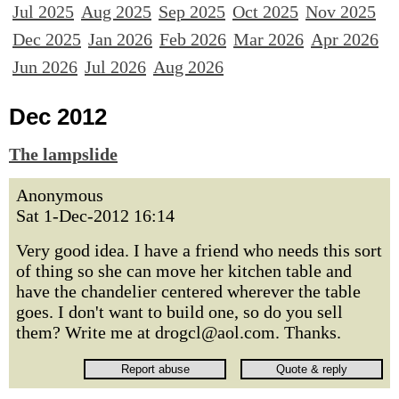
Jul 2025
Aug 2025
Sep 2025
Oct 2025
Nov 2025
Dec 2025
Jan 2026
Feb 2026
Mar 2026
Apr 2026
Jun 2026
Jul 2026
Aug 2026
Dec 2012
The lampslide
Anonymous
Sat 1-Dec-2012 16:14
Very good idea. I have a friend who needs this sort
of thing so she can move her kitchen table and
have the chandelier centered wherever the table
goes. I don't want to build one, so do you sell
them? Write me at drogcl@aol.com. Thanks.