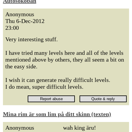
Autosokoban
Anonymous
Thu 6-Dec-2012
23:00
Very interesting stuff.
I have tried many levels here and all of the levels
mentioned above by others, they all seem a bit on
the easy side.
I wish it can generate really difficult levels.
I do mean, super difficult levels.
Mina rim är som lim på ditt skinn (texten)
Anonymous
wah king äru!