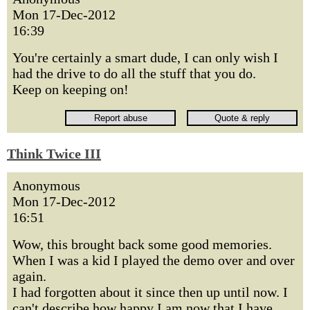
Mon 17-Dec-2012
16:39
You're certainly a smart dude, I can only wish I
had the drive to do all the stuff that you do.
Keep on keeping on!
Think Twice III
Anonymous
Mon 17-Dec-2012
16:51
Wow, this brought back some good memories.
When I was a kid I played the demo over and over
again.
I had forgotten about it since then up until now. I
can't describe how happy I am now that I have