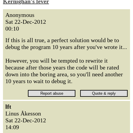
Kernighan's lever
Anonymous
Sat 22-Dec-2012
00:10
If this is all true, a perfect solution would be to
debug the program 10 years after you've wrote it...
However, you will be tempted to rewrite it
because after those years the code will be rated
down into the boring area, so you'll need another
10 years to wait to debug it.
lft
Linus Åkesson
Sat 22-Dec-2012
14:09