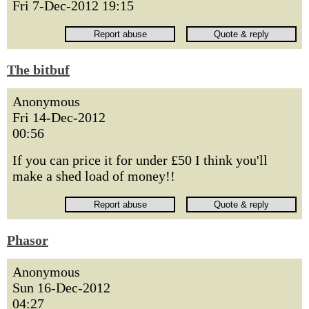
Fri 7-Dec-2012 19:15
The bitbuf
Anonymous
Fri 14-Dec-2012
00:56
If you can price it for under £50 I think you'll
make a shed load of money!!
Phasor
Anonymous
Sun 16-Dec-2012
04:27