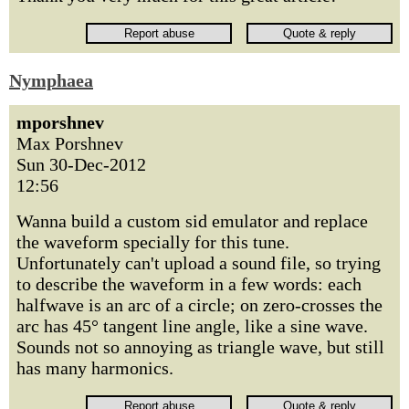
Nymphaea
mporshnev
Max Porshnev
Sun 30-Dec-2012
12:56
Wanna build a custom sid emulator and replace
the waveform specially for this tune.
Unfortunately can't upload a sound file, so trying
to describe the waveform in a few words: each
halfwave is an arc of a circle; on zero-crosses the
arc has 45° tangent line angle, like a sine wave.
Sounds not so annoying as triangle wave, but still
has many harmonics.