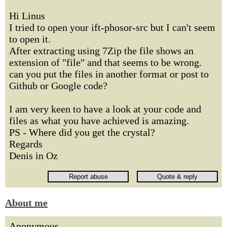
Hi Linus
I tried to open your ift-phosor-src but I can't seem
to open it.
After extracting using 7Zip the file shows an
extension of "file" and that seems to be wrong.
can you put the files in another format or post to
Github or Google code?
I am very keen to have a look at your code and
files as what you have achieved is amazing.
PS - Where did you get the crystal?
Regards
Denis in Oz
About me
Anonymous