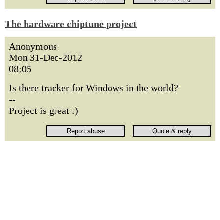
The hardware chiptune project
Anonymous
Mon 31-Dec-2012
08:05
Is there tracker for Windows in the world?
--
Project is great :)