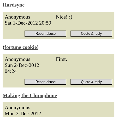
Hardsync
Anonymous
Nice! :)
Sat 1-Dec-2012 20:59
(
fortune cookie
)
Anonymous
First.
Sun 2-Dec-2012
04:24
Making the Chipophone
Anonymous
Mon 3-Dec-2012