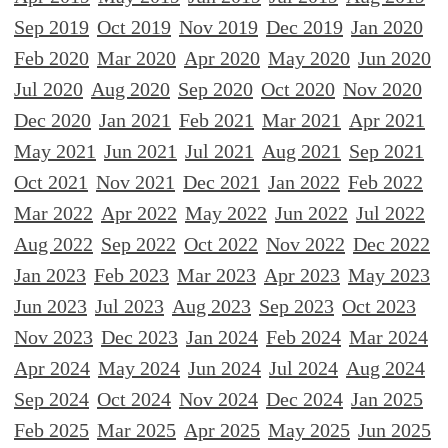
Sep 2019
Oct 2019
Nov 2019
Dec 2019
Jan 2020
Feb 2020
Mar 2020
Apr 2020
May 2020
Jun 2020
Jul 2020
Aug 2020
Sep 2020
Oct 2020
Nov 2020
Dec 2020
Jan 2021
Feb 2021
Mar 2021
Apr 2021
May 2021
Jun 2021
Jul 2021
Aug 2021
Sep 2021
Oct 2021
Nov 2021
Dec 2021
Jan 2022
Feb 2022
Mar 2022
Apr 2022
May 2022
Jun 2022
Jul 2022
Aug 2022
Sep 2022
Oct 2022
Nov 2022
Dec 2022
Jan 2023
Feb 2023
Mar 2023
Apr 2023
May 2023
Jun 2023
Jul 2023
Aug 2023
Sep 2023
Oct 2023
Nov 2023
Dec 2023
Jan 2024
Feb 2024
Mar 2024
Apr 2024
May 2024
Jun 2024
Jul 2024
Aug 2024
Sep 2024
Oct 2024
Nov 2024
Dec 2024
Jan 2025
Feb 2025
Mar 2025
Apr 2025
May 2025
Jun 2025