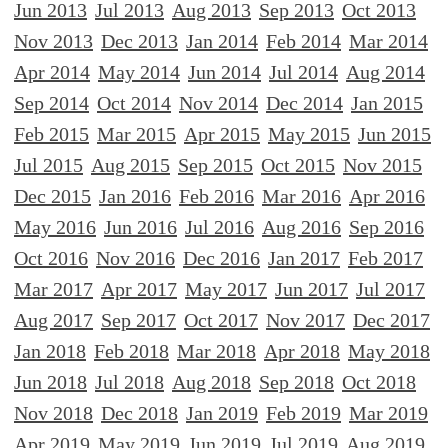
Jun 2013
Jul 2013
Aug 2013
Sep 2013
Oct 2013
Nov 2013
Dec 2013
Jan 2014
Feb 2014
Mar 2014
Apr 2014
May 2014
Jun 2014
Jul 2014
Aug 2014
Sep 2014
Oct 2014
Nov 2014
Dec 2014
Jan 2015
Feb 2015
Mar 2015
Apr 2015
May 2015
Jun 2015
Jul 2015
Aug 2015
Sep 2015
Oct 2015
Nov 2015
Dec 2015
Jan 2016
Feb 2016
Mar 2016
Apr 2016
May 2016
Jun 2016
Jul 2016
Aug 2016
Sep 2016
Oct 2016
Nov 2016
Dec 2016
Jan 2017
Feb 2017
Mar 2017
Apr 2017
May 2017
Jun 2017
Jul 2017
Aug 2017
Sep 2017
Oct 2017
Nov 2017
Dec 2017
Jan 2018
Feb 2018
Mar 2018
Apr 2018
May 2018
Jun 2018
Jul 2018
Aug 2018
Sep 2018
Oct 2018
Nov 2018
Dec 2018
Jan 2019
Feb 2019
Mar 2019
Apr 2019
May 2019
Jun 2019
Jul 2019
Aug 2019