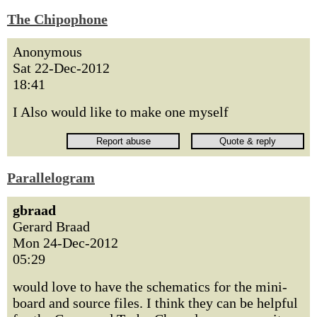
The Chipophone
Anonymous
Sat 22-Dec-2012
18:41
I Also would like to make one myself
Parallelogram
gbraad
Gerard Braad
Mon 24-Dec-2012
05:29
would love to have the schematics for the mini-
board and source files. I think they can be helpful