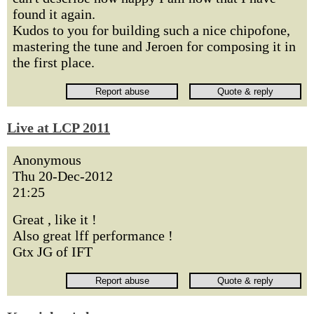
found it again.
Kudos to you for building such a nice chipofone,
mastering the tune and Jeroen for composing it in
the first place.
Live at LCP 2011
Anonymous
Thu 20-Dec-2012
21:25
Great , like it !
Also great lff performance !
Gtx JG of IFT