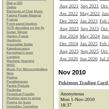
Dial-a-SID
Aug 2021
Sep 2021
Oct
Dialog
Elements of Chip Music
Apr 2022
May 2022
Jun
Faking Fissile Material
Fratres
Dec 2022
Jan 2023
Feb 
Front-panel booting
Aug 2023
Sep 2023
Oct
GCR decoding on the fly
Guitar Slinger
Apr 2024
May 2024
Jun
Hanlon Fugue
Hardsync
Dec 2024
Jan 2025
Feb 
Impossible Bottle
Kaleidoscopico
Aug 2025
Sep 2025
Oct
Kernighan's lever
Lunatico
Apr 2026
Jun 2026
Jul 
Machine Yearning
MISC
Music For Microcontrollers
Nov 2010
Nine
Padme
Parallelogram
Pokémon Trading Card
Partita Prelude
Paulimba
Anonymous
Perpetual Fragility
Plushies start to arrive
Mon 1-Nov-2010
Poems for bugs
18:37
Quondam Tunneling