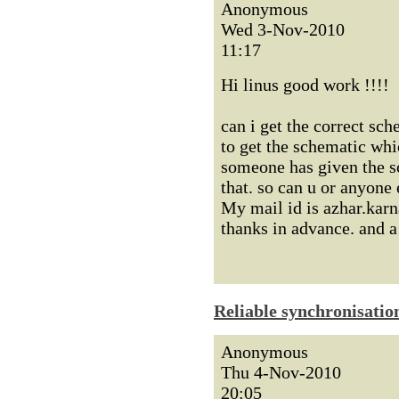
Anonymous
Wed 3-Nov-2010
11:17
Hi linus good work !!!!
can i get the correct sch
to get the schematic whi
someone has given the s
that. so can u or anyone
My mail id is azhar.ka
thanks in advance. and 
Reliable synchronisatio
Anonymous
Thu 4-Nov-2010
20:05