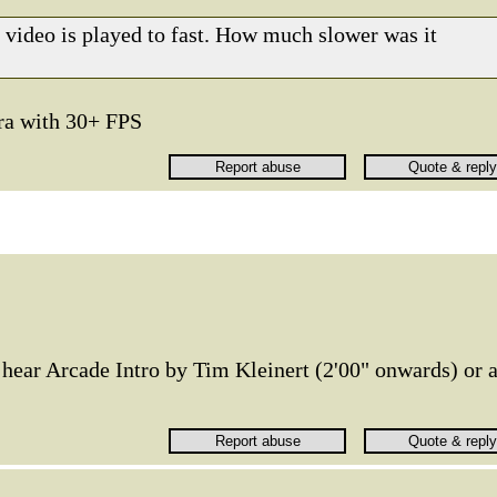
he video is played to fast. How much slower was it
ra with 30+ FPS
 hear Arcade Intro by Tim Kleinert (2'00" onwards) or 