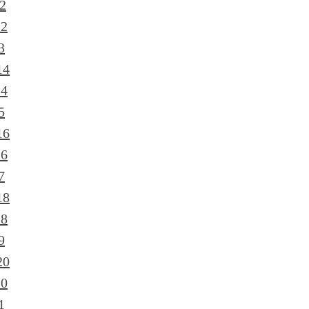
2
12
3
14
14
5
16
16
7
18
18
9
20
20
1