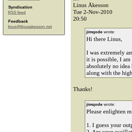
Linus Åkesson
Syndication
Tue 2-Nov-2010
RSS feed
20:50
Feedback
linus@linusakesson.net
jimqode
wrote:
Hi there Linus,
I was extremely am
it is possible, I 
absolutely no idea 
along with the high
Thanks!
jimqode
wrote:
Please enlighten m
1. I guess your ou
2. Are your oscill