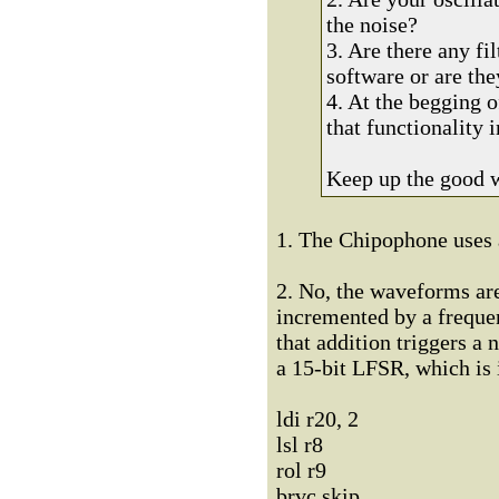
the noise?
3. Are there any fi
software or are the
4. At the begging 
that functionality
Keep up the good 
1. The Chipophone uses 
2. No, the waveforms are
incremented by a frequen
that addition triggers a
a 15-bit LFSR, which is 
ldi r20, 2
lsl r8
rol r9
brvc skip