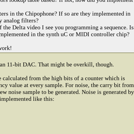
lters in the Chipophone? If so are they implemented in
y analog filters?
of the Delta video I see you programming a sequence. Is
 implemented in the synth uC or MIDI controller chip?
work!
an 11-bit DAC. That might be overkill, though.
 calculated from the high bits of a counter which is
cy value at every sample. For noise, the carry bit from
 new noise sample to be generated. Noise is generated by
implemented like this: