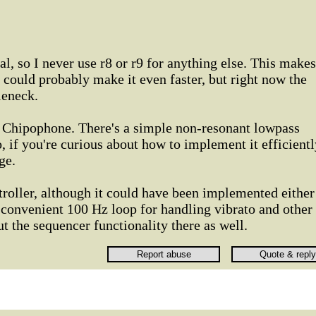
bal, so I never use r8 or r9 for anything else. This makes
I could probably make it even faster, but right now the
leneck.
he Chipophone. There's a simple non-resonant lowpass
, if you're curious about how to implement it efficientl
ge.
troller, although it could have been implemented either
 convenient 100 Hz loop for handling vibrato and other
put the sequencer functionality there as well.