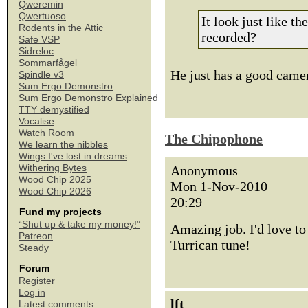
Qweremin
Qwertuoso
It look just like t
Rodents in the Attic
recorded?
Safe VSP
Sidreloc
Sommarfågel
He just has a good came
Spindle v3
Sum Ergo Demonstro
Sum Ergo Demonstro Explained
TTY demystified
Vocalise
Watch Room
The Chipophone
We learn the nibbles
Wings I've lost in dreams
Withering Bytes
Anonymous
Wood Chip 2025
Mon 1-Nov-2010
Wood Chip 2026
20:29
Fund my projects
“Shut up & take my money!”
Amazing job. I'd love to
Patreon
Turrican tune!
Steady
Forum
Register
Log in
lft
Latest comments