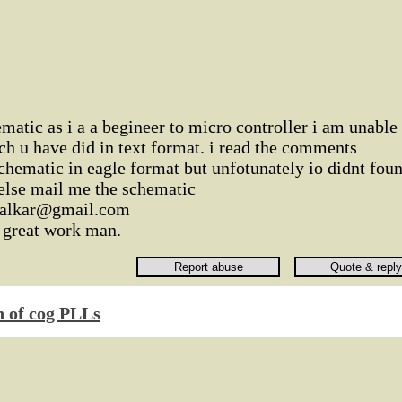
ematic as i a a begineer to micro controller i am unable
ch u have did in text format. i read the comments
chematic in eagle format but unfotunately io didnt fou
 else mail me the schematic
rnalkar@gmail.com
a great work man.
n of cog PLLs