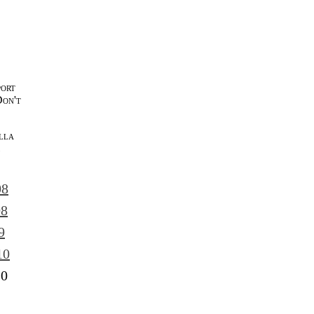
port
Don't
lla
l
08
08
9
10
10