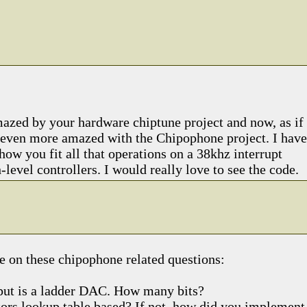
azed by your hardware chiptune project and now, as if
am even more amazed with the Chipophone project. I have
how you fit all that operations on a 38khz interrupt
-level controllers. I would really love to see the code.
e on these chipophone related questions:
tput is a ladder DAC. How many bits?
ators lookup table based? If not, how did you implement