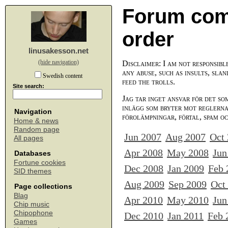
Forum com
order
linusakesson.net
(hide navigation)
Disclaimer: I am not responsibl
any abuse, such as insults, slan
Swedish content
feed the trolls.
Site search:
Jag tar inget ansvar för det so
inlägg som bryter mot reglerna,
Navigation
förolämpningar, förtal, spam o
Home & news
Random page
Jun 2007
Aug 2007
Oct
All pages
Apr 2008
May 2008
Jun
Databases
Fortune cookies
Dec 2008
Jan 2009
Feb 
SID themes
Aug 2009
Sep 2009
Oct
Page collections
Blag
Apr 2010
May 2010
Jun
Chip music
Chipophone
Dec 2010
Jan 2011
Feb 
Games