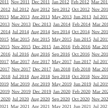
 2011
Nov 2011
Dec 2011
Jan 2012
Feb 2012
Mar 201
 2012
Jul 2012
Aug 2012
Sep 2012
Oct 2012
Nov 20
2013
Mar 2013
Apr 2013
May 2013
Jun 2013
Jul 201
 2013
Nov 2013
Dec 2013
Jan 2014
Feb 2014
Mar 20
 2014
Jul 2014
Aug 2014
Sep 2014
Oct 2014
Nov 20
2015
Mar 2015
Apr 2015
May 2015
Jun 2015
Jul 201
 2015
Nov 2015
Dec 2015
Jan 2016
Feb 2016
Mar 20
 2016
Jul 2016
Aug 2016
Sep 2016
Oct 2016
Nov 20
2017
Mar 2017
Apr 2017
May 2017
Jun 2017
Jul 201
 2017
Nov 2017
Dec 2017
Jan 2018
Feb 2018
Mar 20
 2018
Jul 2018
Aug 2018
Sep 2018
Oct 2018
Nov 20
2019
Mar 2019
Apr 2019
May 2019
Jun 2019
Jul 201
 2019
Nov 2019
Dec 2019
Jan 2020
Feb 2020
Mar 20
 2020
Jul 2020
Aug 2020
Sep 2020
Oct 2020
Nov 20
2021
Mar 2021
Apr 2021
May 2021
Jun 2021
Jul 202