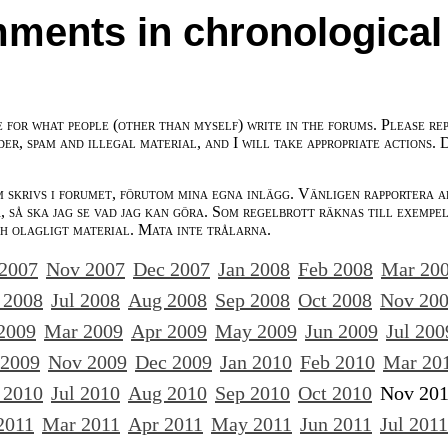
ments in chronological
e for what people (other than myself) write in the forums. Please re
der, spam and illegal material, and I will take appropriate actions. 
m skrivs i forumet, förutom mina egna inlägg. Vänligen rapportera a
 så ska jag se vad jag kan göra. Som regelbrott räknas till exempe
ch olagligt material. Mata inte trålarna.
 2007
Nov 2007
Dec 2007
Jan 2008
Feb 2008
Mar 20
 2008
Jul 2008
Aug 2008
Sep 2008
Oct 2008
Nov 20
2009
Mar 2009
Apr 2009
May 2009
Jun 2009
Jul 200
 2009
Nov 2009
Dec 2009
Jan 2010
Feb 2010
Mar 20
 2010
Jul 2010
Aug 2010
Sep 2010
Oct 2010
Nov 20
2011
Mar 2011
Apr 2011
May 2011
Jun 2011
Jul 2011