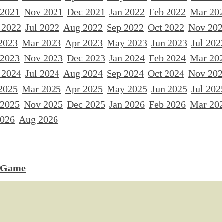
 2021
Nov 2021
Dec 2021
Jan 2022
Feb 2022
Mar 20
 2022
Jul 2022
Aug 2022
Sep 2022
Oct 2022
Nov 20
2023
Mar 2023
Apr 2023
May 2023
Jun 2023
Jul 202
 2023
Nov 2023
Dec 2023
Jan 2024
Feb 2024
Mar 20
 2024
Jul 2024
Aug 2024
Sep 2024
Oct 2024
Nov 20
2025
Mar 2025
Apr 2025
May 2025
Jun 2025
Jul 202
 2025
Nov 2025
Dec 2025
Jan 2026
Feb 2026
Mar 20
2026
Aug 2026
 Game