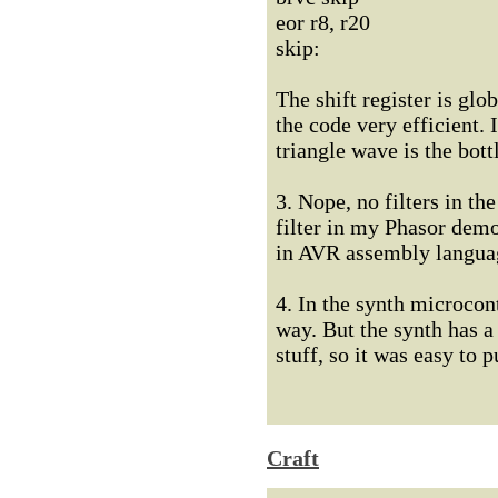
eor r8, r20
skip:
The shift register is glo
the code very efficient. 
triangle wave is the bott
3. Nope, no filters in t
filter in my Phasor demo
in AVR assembly langua
4. In the synth microcon
way. But the synth has a
stuff, so it was easy to 
Craft