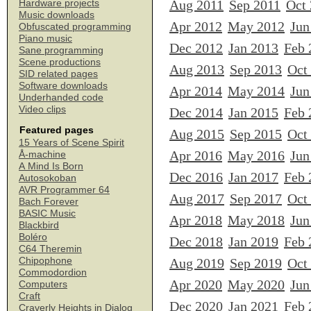
Aug 2011
Sep 2011
Oct
Hardware projects
Music downloads
Apr 2012
May 2012
Jun
Obfuscated programming
Piano music
Dec 2012
Jan 2013
Feb 
Sane programming
Scene productions
Aug 2013
Sep 2013
Oct
SID related pages
Software downloads
Apr 2014
May 2014
Jun
Underhanded code
Video clips
Dec 2014
Jan 2015
Feb 
Featured pages
Aug 2015
Sep 2015
Oct
15 Years of Scene Spirit
Apr 2016
May 2016
Jun
Å-machine
A Mind Is Born
Dec 2016
Jan 2017
Feb 
Autosokoban
AVR Programmer 64
Aug 2017
Sep 2017
Oct
Bach Forever
BASIC Music
Apr 2018
May 2018
Jun
Blackbird
Boléro
Dec 2018
Jan 2019
Feb 
C64 Theremin
Chipophone
Aug 2019
Sep 2019
Oct
Commodordion
Apr 2020
May 2020
Jun
Computers
Craft
Dec 2020
Jan 2021
Feb 
Craverly Heights in Dialog