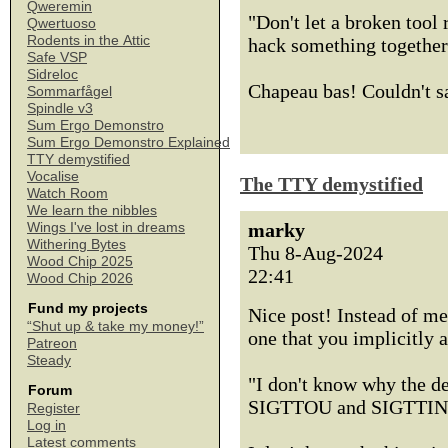
Qweremin
"Don't let a broken tool
Qwertuoso
Rodents in the Attic
hack something together
Safe VSP
Sidreloc
Chapeau bas! Couldn't say
Sommarfågel
Spindle v3
Sum Ergo Demonstro
Sum Ergo Demonstro Explained
TTY demystified
Vocalise
The TTY demystified
Watch Room
We learn the nibbles
marky
Wings I've lost in dreams
Withering Bytes
Thu 8-Aug-2024
Wood Chip 2025
22:41
Wood Chip 2026
Fund my projects
Nice post! Instead of me
“Shut up & take my money!”
one that you implicitly 
Patreon
Steady
"I don't know why the de
Forum
SIGTTOU and SIGTTIN in
Register
Log in
Latest comments