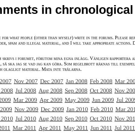
ments in chronological
e for what people (other than myself) write in the forums. Please re
der, spam and illegal material, and I will take appropriate actions. 
m skrivs i forumet, förutom mina egna inlägg. Vänligen rapportera a
 så ska jag se vad jag kan göra. Som regelbrott räknas till exempe
ch olagligt material. Mata inte trålarna.
 2007
Nov 2007
Dec 2007
Jan 2008
Feb 2008
Mar 20
 2008
Jul 2008
Aug 2008
Sep 2008
Oct 2008
Nov 20
2009
Mar 2009
Apr 2009
May 2009
Jun 2009
Jul 200
 2009
Nov 2009
Dec 2009
Jan 2010
Feb 2010
Mar 20
 2010
Jul 2010
Aug 2010
Sep 2010
Oct 2010
Nov 20
2011
Mar 2011
Apr 2011
May 2011
Jun 2011
Jul 2011