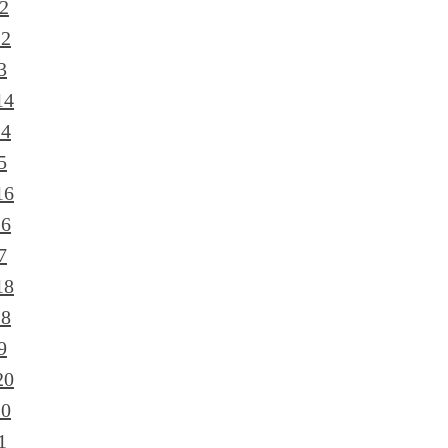
2
12
3
14
14
5
16
16
7
18
18
9
20
20
1