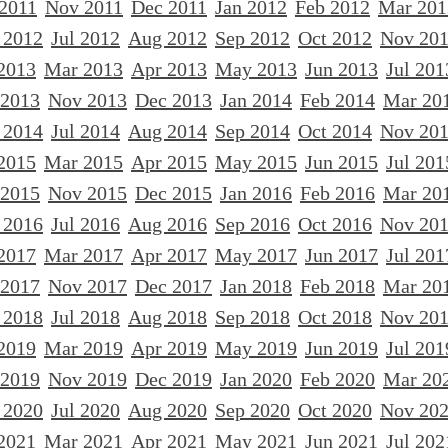
 2011
Nov 2011
Dec 2011
Jan 2012
Feb 2012
Mar 201
 2012
Jul 2012
Aug 2012
Sep 2012
Oct 2012
Nov 20
2013
Mar 2013
Apr 2013
May 2013
Jun 2013
Jul 201
 2013
Nov 2013
Dec 2013
Jan 2014
Feb 2014
Mar 20
 2014
Jul 2014
Aug 2014
Sep 2014
Oct 2014
Nov 20
2015
Mar 2015
Apr 2015
May 2015
Jun 2015
Jul 201
 2015
Nov 2015
Dec 2015
Jan 2016
Feb 2016
Mar 20
 2016
Jul 2016
Aug 2016
Sep 2016
Oct 2016
Nov 20
2017
Mar 2017
Apr 2017
May 2017
Jun 2017
Jul 201
 2017
Nov 2017
Dec 2017
Jan 2018
Feb 2018
Mar 20
 2018
Jul 2018
Aug 2018
Sep 2018
Oct 2018
Nov 20
2019
Mar 2019
Apr 2019
May 2019
Jun 2019
Jul 201
 2019
Nov 2019
Dec 2019
Jan 2020
Feb 2020
Mar 20
 2020
Jul 2020
Aug 2020
Sep 2020
Oct 2020
Nov 20
2021
Mar 2021
Apr 2021
May 2021
Jun 2021
Jul 202