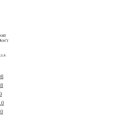
port
Don't
lla
l
08
08
9
10
10