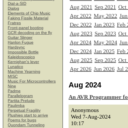
Dial-a-SID
Aug 2021
Sep 2021
Oct
Dialog
Elements of Chip Music
Apr 2022
May 2022
Jun
Faking Fissile Material
Fratres
Dec 2022
Jan 2023
Feb 
Front-panel booting
Aug 2023
Sep 2023
Oct
GCR decoding on the fly
Guitar Slinger
Apr 2024
May 2024
Jun
Hanlon Fugue
Hardsync
Dec 2024
Jan 2025
Feb 
Impossible Bottle
Kaleidoscopico
Aug 2025
Sep 2025
Oct
Kernighan's lever
Lunatico
Apr 2026
Jun 2026
Jul 
Machine Yearning
MISC
Music For Microcontrollers
Aug 2024
Nine
Padme
Parallelogram
An AVR Programmer for
Partita Prelude
Paulimba
Anonymous
Perpetual Fragility
Plushies start to arrive
Wed 7-Aug-2024
Poems for bugs
10:17
Quondam Tunneling