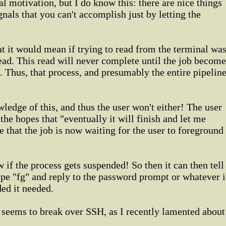
al motivation, but I do know this: there are nice things
nals that you can't accomplish just by letting the
at it would mean if trying to read from the terminal wa
ead. This read will never complete until the job become
. Thus, that process, and presumably the entire pipeline
ledge of this, and thus the user won't either! The user
he hopes that "eventually it will finish and let me
e that the job is now waiting for the user to foreground
if the process gets suspended! So then it can then tell
ype "fg" and reply to the password prompt or whatever i
ded it needed.
y seems to break over SSH, as I recently lamented about