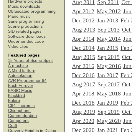
Aug 2011
Sep 2011
Oct
Hardware projects
Music downloads
Apr 2012
May 2012
Jun
Obfuscated programming
Piano music
Dec 2012
Jan 2013
Feb 
Sane programming
Scene productions
Aug 2013
Sep 2013
Oct
SID related pages
Software downloads
Apr 2014
May 2014
Jun
Underhanded code
Video clips
Dec 2014
Jan 2015
Feb 
Featured pages
Aug 2015
Sep 2015
Oct
15 Years of Scene Spirit
Apr 2016
May 2016
Jun
Å-machine
A Mind Is Born
Dec 2016
Jan 2017
Feb 
Autosokoban
AVR Programmer 64
Aug 2017
Sep 2017
Oct
Bach Forever
BASIC Music
Apr 2018
May 2018
Jun
Blackbird
Boléro
Dec 2018
Jan 2019
Feb 
C64 Theremin
Chipophone
Aug 2019
Sep 2019
Oct
Commodordion
Apr 2020
May 2020
Jun
Computers
Craft
Dec 2020
Jan 2021
Feb 
Craverly Heights in Dialog