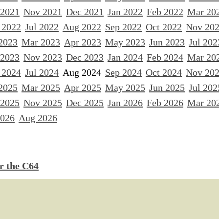
 2021
Nov 2021
Dec 2021
Jan 2022
Feb 2022
Mar 20
 2022
Jul 2022
Aug 2022
Sep 2022
Oct 2022
Nov 20
2023
Mar 2023
Apr 2023
May 2023
Jun 2023
Jul 202
 2023
Nov 2023
Dec 2023
Jan 2024
Feb 2024
Mar 20
 2024
Jul 2024
Aug 2024
Sep 2024
Oct 2024
Nov 20
2025
Mar 2025
Apr 2025
May 2025
Jun 2025
Jul 202
 2025
Nov 2025
Dec 2025
Jan 2026
Feb 2026
Mar 20
2026
Aug 2026
 the C64