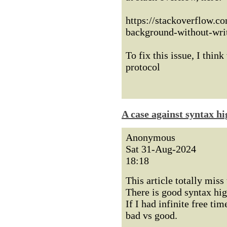
https://stackoverflow.c
background-without-wri
To fix this issue, I thi
protocol
A case against syntax hi
Anonymous
Sat 31-Aug-2024
18:18
This article totally miss 
There is good syntax hig
If I had infinite free tim
bad vs good.