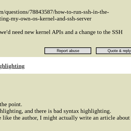
om/questions/78843587/how-to-run-ssh-in-the-
ting-my-own-os-kernel-and-ssh-server
nk we'd need new kernel APIs and a change to the SSH
ghlighting
the point.
hlighting, and there is bad syntax highlighting.
e like the author, I might actually write an article about