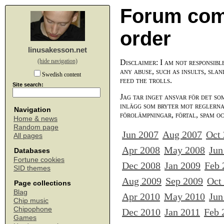
Forum com
order
linusakesson.net
(hide navigation)
Disclaimer: I am not responsibl
any abuse, such as insults, slan
Swedish content
feed the trolls.
Site search:
Jag tar inget ansvar för det so
inlägg som bryter mot reglerna,
Navigation
förolämpningar, förtal, spam o
Home & news
Random page
Jun 2007
Aug 2007
Oct
All pages
Apr 2008
May 2008
Jun
Databases
Fortune cookies
Dec 2008
Jan 2009
Feb 
SID themes
Aug 2009
Sep 2009
Oct
Page collections
Blag
Apr 2010
May 2010
Jun
Chip music
Chipophone
Dec 2010
Jan 2011
Feb 
Games