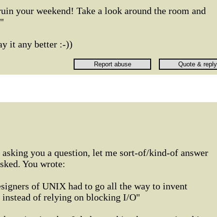
 ruin your weekend! Take a look around the room and
"
 it any better :-))
 asking you a question, let me sort-of/kind-of answer
asked. You wrote:
signers of UNIX had to go all the way to invent
stead of relying on blocking I/O"