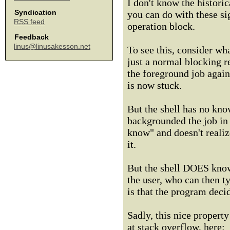
I don't know the historic
Syndication
you can do with these sig
RSS feed
operation block.
Feedback
linus@linusakesson.net
To see this, consider wh
just a normal blocking r
the foreground job again
is now stuck.
But the shell has no know
backgrounded the job in t
know" and doesn't realiz
it.
But the shell DOES know 
the user, who can then t
is that the program deci
Sadly, this nice propert
at stack overflow, here: