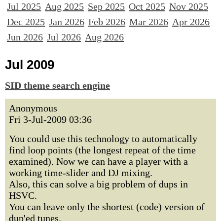
Jul 2025
Aug 2025
Sep 2025
Oct 2025
Nov 2025
Dec 2025
Jan 2026
Feb 2026
Mar 2026
Apr 2026
Jun 2026
Jul 2026
Aug 2026
Jul 2009
SID theme search engine
Anonymous
Fri 3-Jul-2009 03:36
You could use this technology to automatically
find loop points (the longest repeat of the time
examined). Now we can have a player with a
working time-slider and DJ mixing.
Also, this can solve a big problem of dups in
HSVC.
You can leave only the shortest (code) version of
dup'ed tunes.