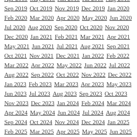
Sep 2019
Oct 2019
Nov 2019
Dec 2019
Jan 2020
Feb 2020
Mar 2020
Apr 2020
May 2020
Jun 2020
Jul 2020
Aug 2020
Sep 2020
Oct 2020
Nov 2020
Dec 2020
Jan 2021
Feb 2021
Mar 2021
Apr 2021
May 2021
Jun 2021
Jul 2021
Aug 2021
Sep 2021
Oct 2021
Nov 2021
Dec 2021
Jan 2022
Feb 2022
Mar 2022
Apr 2022
May 2022
Jun 2022
Jul 2022
Aug 2022
Sep 2022
Oct 2022
Nov 2022
Dec 2022
Jan 2023
Feb 2023
Mar 2023
Apr 2023
May 2023
Jun 2023
Jul 2023
Aug 2023
Sep 2023
Oct 2023
Nov 2023
Dec 2023
Jan 2024
Feb 2024
Mar 2024
Apr 2024
May 2024
Jun 2024
Jul 2024
Aug 2024
Sep 2024
Oct 2024
Nov 2024
Dec 2024
Jan 2025
Feb 2025
Mar 2025
Apr 2025
May 2025
Jun 2025