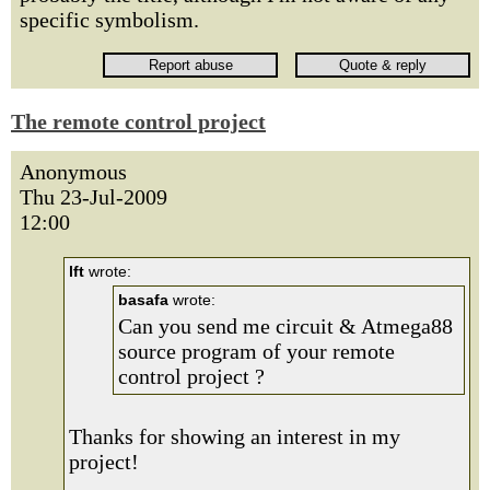
specific symbolism.
The remote control project
Anonymous
Thu 23-Jul-2009
12:00
lft
wrote:
basafa
wrote:
Can you send me circuit & Atmega88
source program of your remote
control project ?
Thanks for showing an interest in my
project!