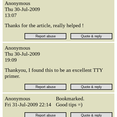
Anonymous
Thu 30-Jul-2009
13:07
Thanks for the article, really helped !
Anonymous
Thu 30-Jul-2009
19:09
Thankyou, I found this to be an excellent TTY
primer.
Anonymous
Bookmarked.
Fri 31-Jul-2009 22:14
Good tips =)