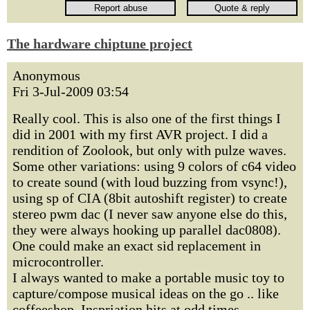
The hardware chiptune project
Anonymous
Fri 3-Jul-2009 03:54
Really cool. This is also one of the first things I
did in 2001 with my first AVR project. I did a
rendition of Zoolook, but only with pulze waves.
Some other variations: using 9 colors of c64 video
to create sound (with loud buzzing from vsync!),
using sp of CIA (8bit autoshift register) to create
stereo pwm dac (I never saw anyone else do this,
they were always hooking up parallel dac0808).
One could make an exact sid replacement in
microcontroller.
I always wanted to make a portable music toy to
capture/compose musical ideas on the go .. like
coffeeshop. Inspriation hits at odd times,