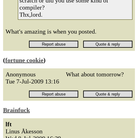
scratch or did you use some kind of
compiler?
Thx,lord.
What's amazing is when you posted.
(
fortune cookie
)
Anonymous
What about tomorrow?
Tue 7-Jul-2009 13:16
Brainfuck
lft
Linus Åkesson