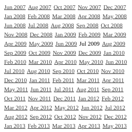
Jun 2007
Aug 2007
Oct 2007
Nov 2007
Dec 2007
Jan 2008
Feb 2008
Mar 2008
Apr 2008
May 2008
Jun 2008
Jul 2008
Aug 2008
Sep 2008
Oct 2008
Nov 2008
Dec 2008
Jan 2009
Feb 2009
Mar 2009
Apr 2009
May 2009
Jun 2009
Jul 2009
Aug 2009
Sep 2009
Oct 2009
Nov 2009
Dec 2009
Jan 2010
Feb 2010
Mar 2010
Apr 2010
May 2010
Jun 2010
Jul 2010
Aug 2010
Sep 2010
Oct 2010
Nov 2010
Dec 2010
Jan 2011
Feb 2011
Mar 2011
Apr 2011
May 2011
Jun 2011
Jul 2011
Aug 2011
Sep 2011
Oct 2011
Nov 2011
Dec 2011
Jan 2012
Feb 2012
Mar 2012
Apr 2012
May 2012
Jun 2012
Jul 2012
Aug 2012
Sep 2012
Oct 2012
Nov 2012
Dec 2012
Jan 2013
Feb 2013
Mar 2013
Apr 2013
May 2013