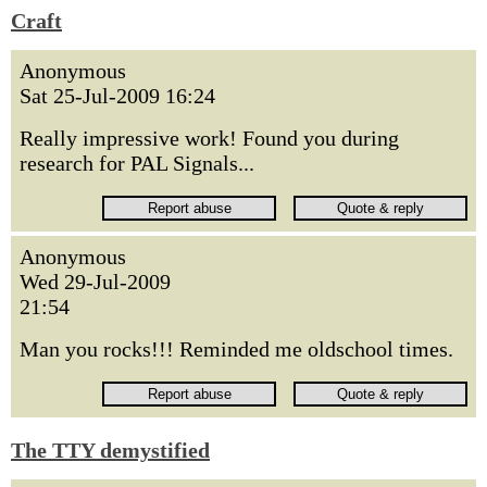
Craft
Anonymous
Sat 25-Jul-2009 16:24
Really impressive work! Found you during
research for PAL Signals...
Anonymous
Wed 29-Jul-2009
21:54
Man you rocks!!! Reminded me oldschool times.
The TTY demystified