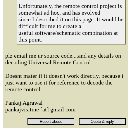
Unfortunately, the remote control project is
somewhat ad hoc, and has evolved
since I described it on this page. It would be
difficult for me to create a
useful software/schematic combination at
this point.
plz email me ur source code....and any details on
decoding Universal Remote Control...
Doesnt mater if it doesn't work directly. because i
just want to use it for reference to decode the
remote control.
Pankaj Agrawal
pankajvisitme [at] gmail com