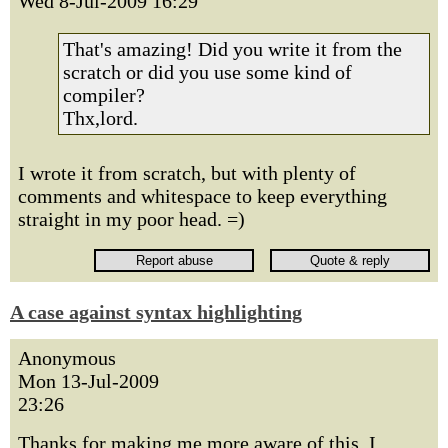
Wed 8-Jul-2009 16:29
That's amazing! Did you write it from the
scratch or did you use some kind of
compiler?
Thx,lord.
I wrote it from scratch, but with plenty of
comments and whitespace to keep everything
straight in my poor head. =)
A case against syntax highlighting
Anonymous
Mon 13-Jul-2009
23:26
Thanks for making me more aware of this. I