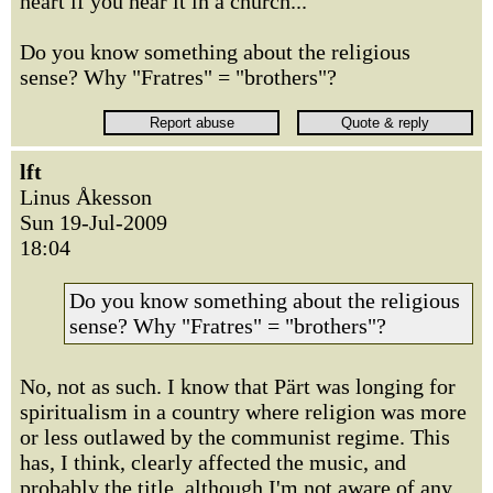
heart if you hear it in a church...
Do you know something about the religious
sense? Why "Fratres" = "brothers"?
lft
Linus Åkesson
Sun 19-Jul-2009
18:04
Do you know something about the religious
sense? Why "Fratres" = "brothers"?
No, not as such. I know that Pärt was longing for
spiritualism in a country where religion was more
or less outlawed by the communist regime. This
has, I think, clearly affected the music, and
probably the title, although I'm not aware of any