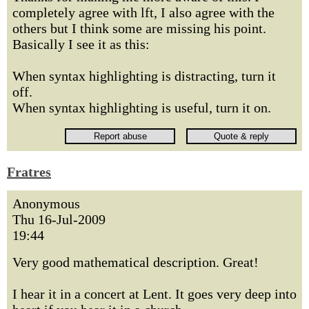
completely agree with lft, I also agree with the
others but I think some are missing his point.
Basically I see it as this:
When syntax highlighting is distracting, turn it
off.
When syntax highlighting is useful, turn it on.
Fratres
Anonymous
Thu 16-Jul-2009
19:44
Very good mathematical description. Great!
I hear it in a concert at Lent. It goes very deep into