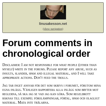
linusakesson.net
(show navigation)
Forum comments in
chronological order
Disclaimer: I am not responsible for what people (other than
myself) write in the forums. Please report any abuse, such as
insults, slander, spam and illegal material, and I will take
appropriate actions. Don't feed the trolls.
Jag tar inget ansvar för det som skrivs i forumet, förutom mina
egna inlägg. Vänligen rapportera alla inlägg som bryter mot
reglerna, så ska jag se vad jag kan göra. Som regelbrott
räknas till exempel förolämpningar, förtal, spam och olagligt
material. Mata inte trålarna.