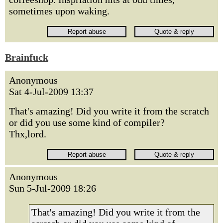
sometimes upon waking.
Brainfuck
Anonymous
Sat 4-Jul-2009 13:37
That's amazing! Did you write it from the scratch
or did you use some kind of compiler?
Thx,lord.
Anonymous
Sun 5-Jul-2009 18:26
That's amazing! Did you write it from the