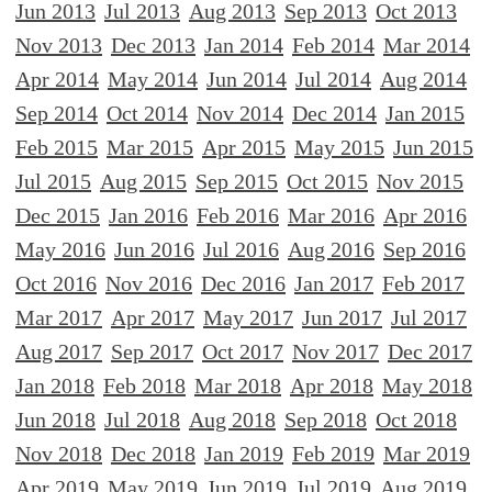
Jun 2013
Jul 2013
Aug 2013
Sep 2013
Oct 2013
Nov 2013
Dec 2013
Jan 2014
Feb 2014
Mar 2014
Apr 2014
May 2014
Jun 2014
Jul 2014
Aug 2014
Sep 2014
Oct 2014
Nov 2014
Dec 2014
Jan 2015
Feb 2015
Mar 2015
Apr 2015
May 2015
Jun 2015
Jul 2015
Aug 2015
Sep 2015
Oct 2015
Nov 2015
Dec 2015
Jan 2016
Feb 2016
Mar 2016
Apr 2016
May 2016
Jun 2016
Jul 2016
Aug 2016
Sep 2016
Oct 2016
Nov 2016
Dec 2016
Jan 2017
Feb 2017
Mar 2017
Apr 2017
May 2017
Jun 2017
Jul 2017
Aug 2017
Sep 2017
Oct 2017
Nov 2017
Dec 2017
Jan 2018
Feb 2018
Mar 2018
Apr 2018
May 2018
Jun 2018
Jul 2018
Aug 2018
Sep 2018
Oct 2018
Nov 2018
Dec 2018
Jan 2019
Feb 2019
Mar 2019
Apr 2019
May 2019
Jun 2019
Jul 2019
Aug 2019