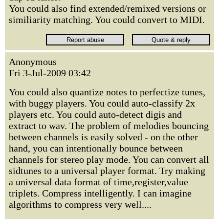
You could also find extended/remixed versions or
similiarity matching. You could convert to MIDI.
Anonymous
Fri 3-Jul-2009 03:42
You could also quantize notes to perfectize tunes,
with buggy players. You could auto-classify 2x
players etc. You could auto-detect digis and
extract to wav. The problem of melodies bouncing
between channels is easily solved - on the other
hand, you can intentionally bounce between
channels for stereo play mode. You can convert all
sidtunes to a universal player format. Try making
a universal data format of time,register,value
triplets. Compress intelligently. I can imagine
algorithms to compress very well....