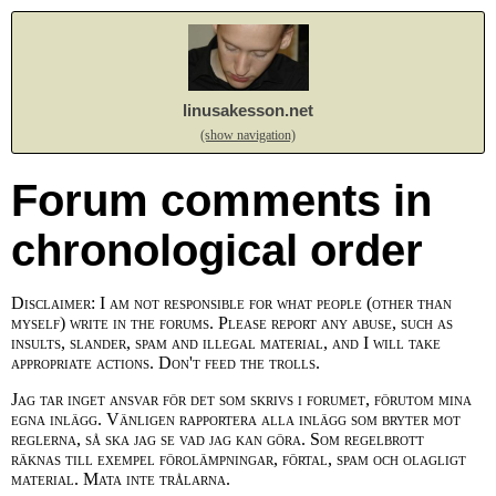
linusakesson.net
(show navigation)
Forum comments in
chronological order
Disclaimer: I am not responsible for what people (other than
myself) write in the forums. Please report any abuse, such as
insults, slander, spam and illegal material, and I will take
appropriate actions. Don't feed the trolls.
Jag tar inget ansvar för det som skrivs i forumet, förutom mina
egna inlägg. Vänligen rapportera alla inlägg som bryter mot
reglerna, så ska jag se vad jag kan göra. Som regelbrott
räknas till exempel förolämpningar, förtal, spam och olagligt
material. Mata inte trålarna.