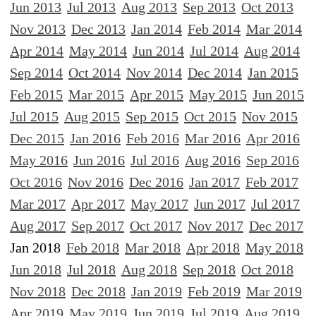
Jun 2013
Jul 2013
Aug 2013
Sep 2013
Oct 2013
Nov 2013
Dec 2013
Jan 2014
Feb 2014
Mar 2014
Apr 2014
May 2014
Jun 2014
Jul 2014
Aug 2014
Sep 2014
Oct 2014
Nov 2014
Dec 2014
Jan 2015
Feb 2015
Mar 2015
Apr 2015
May 2015
Jun 2015
Jul 2015
Aug 2015
Sep 2015
Oct 2015
Nov 2015
Dec 2015
Jan 2016
Feb 2016
Mar 2016
Apr 2016
May 2016
Jun 2016
Jul 2016
Aug 2016
Sep 2016
Oct 2016
Nov 2016
Dec 2016
Jan 2017
Feb 2017
Mar 2017
Apr 2017
May 2017
Jun 2017
Jul 2017
Aug 2017
Sep 2017
Oct 2017
Nov 2017
Dec 2017
Jan 2018
Feb 2018
Mar 2018
Apr 2018
May 2018
Jun 2018
Jul 2018
Aug 2018
Sep 2018
Oct 2018
Nov 2018
Dec 2018
Jan 2019
Feb 2019
Mar 2019
Apr 2019
May 2019
Jun 2019
Jul 2019
Aug 2019