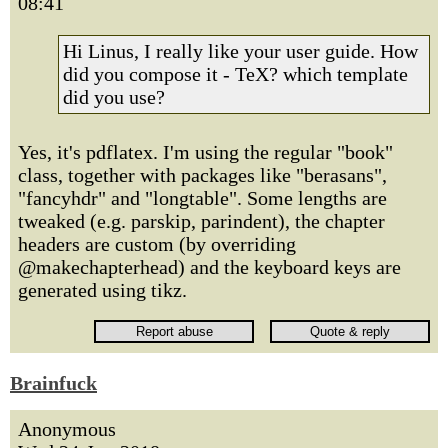
08:41
Hi Linus, I really like your user guide. How
did you compose it - TeX? which template
did you use?
Yes, it's pdflatex. I'm using the regular "book"
class, together with packages like "berasans",
"fancyhdr" and "longtable". Some lengths are
tweaked (e.g. parskip, parindent), the chapter
headers are custom (by overriding
@makechapterhead) and the keyboard keys are
generated using tikz.
Brainfuck
Anonymous