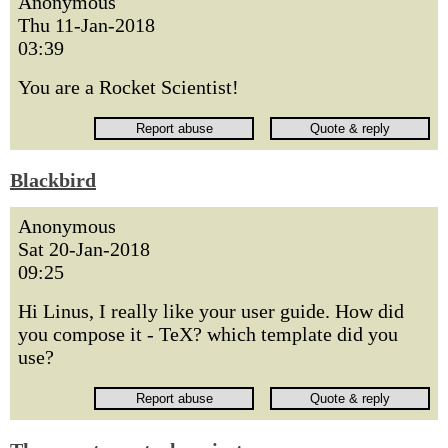
Anonymous
Thu 11-Jan-2018
03:39
You are a Rocket Scientist!
Blackbird
Anonymous
Sat 20-Jan-2018
09:25
Hi Linus, I really like your user guide. How did
you compose it - TeX? which template did you
use?