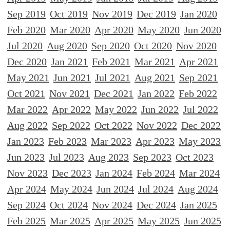
Sep 2019
Oct 2019
Nov 2019
Dec 2019
Jan 2020
Feb 2020
Mar 2020
Apr 2020
May 2020
Jun 2020
Jul 2020
Aug 2020
Sep 2020
Oct 2020
Nov 2020
Dec 2020
Jan 2021
Feb 2021
Mar 2021
Apr 2021
May 2021
Jun 2021
Jul 2021
Aug 2021
Sep 2021
Oct 2021
Nov 2021
Dec 2021
Jan 2022
Feb 2022
Mar 2022
Apr 2022
May 2022
Jun 2022
Jul 2022
Aug 2022
Sep 2022
Oct 2022
Nov 2022
Dec 2022
Jan 2023
Feb 2023
Mar 2023
Apr 2023
May 2023
Jun 2023
Jul 2023
Aug 2023
Sep 2023
Oct 2023
Nov 2023
Dec 2023
Jan 2024
Feb 2024
Mar 2024
Apr 2024
May 2024
Jun 2024
Jul 2024
Aug 2024
Sep 2024
Oct 2024
Nov 2024
Dec 2024
Jan 2025
Feb 2025
Mar 2025
Apr 2025
May 2025
Jun 2025