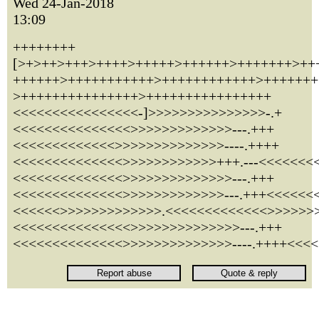
Wed 24-Jan-2018
13:09
++++++++
[>+>++>+++>++++>+++++>++++++>+++++++>++
++++++>+++++++++++>++++++++++++>+++++++
>+++++++++++++++>++++++++++++++++
<<<<<<<<<<<<<<<<-]>>>>>>>>>>>>>>>-.+
<<<<<<<<<<<<<<<>>>>>>>>>>>>>---.+++
<<<<<<<<<<<<<>>>>>>>>>>>>>>----.++++
<<<<<<<<<<<<<<>>>>>>>>>>>>+++.---<<<<<<<
<<<<<<<<<<<<<<>>>>>>>>>>>>>>---.+++
<<<<<<<<<<<<<<>>>>>>>>>>>>>---.+++<<<<<<<
<<<<<<>>>>>>>>>>>>>.<<<<<<<<<<<<<>>>>>>>
<<<<<<<<<<<<<<<>>>>>>>>>>>>>>---.+++
<<<<<<<<<<<<<<>>>>>>>>>>>>>>----.++++<<<<