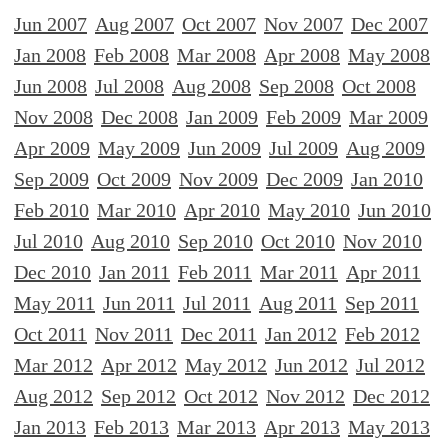
Jun 2007
Aug 2007
Oct 2007
Nov 2007
Dec 2007
Jan 2008
Feb 2008
Mar 2008
Apr 2008
May 2008
Jun 2008
Jul 2008
Aug 2008
Sep 2008
Oct 2008
Nov 2008
Dec 2008
Jan 2009
Feb 2009
Mar 2009
Apr 2009
May 2009
Jun 2009
Jul 2009
Aug 2009
Sep 2009
Oct 2009
Nov 2009
Dec 2009
Jan 2010
Feb 2010
Mar 2010
Apr 2010
May 2010
Jun 2010
Jul 2010
Aug 2010
Sep 2010
Oct 2010
Nov 2010
Dec 2010
Jan 2011
Feb 2011
Mar 2011
Apr 2011
May 2011
Jun 2011
Jul 2011
Aug 2011
Sep 2011
Oct 2011
Nov 2011
Dec 2011
Jan 2012
Feb 2012
Mar 2012
Apr 2012
May 2012
Jun 2012
Jul 2012
Aug 2012
Sep 2012
Oct 2012
Nov 2012
Dec 2012
Jan 2013
Feb 2013
Mar 2013
Apr 2013
May 2013