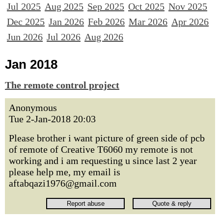
Jul 2025
Aug 2025
Sep 2025
Oct 2025
Nov 2025
Dec 2025
Jan 2026
Feb 2026
Mar 2026
Apr 2026
Jun 2026
Jul 2026
Aug 2026
Jan 2018
The remote control project
Anonymous
Tue 2-Jan-2018 20:03
Please brother i want picture of green side of pcb
of remote of Creative T6060 my remote is not
working and i am requesting u since last 2 year
please help me, my email is
aftabqazi1976@gmail.com