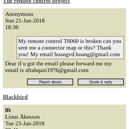
The remote control project
Anonymous
Sun 21-Jan-2018
18:36
My remote control T6060 is broken can you
sent me a connector map or this? Thank
you! My email hoangvd.hoang@gmail.com
Dear if u got the email please forward me my
email is aftabqazi1976@gmail.com
Blackbird
lft
Linus Åkesson
Tue 23-Jan-2018