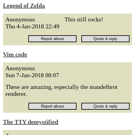
Legend of Zelda
Anonymous
This still rocks!
Thu 4-Jan-2018 22:49
Vim code
Anonymous
Sun 7-Jan-2018 08:07
These are amazing, especially the mandelbrot
renderer.
The TTY demystified