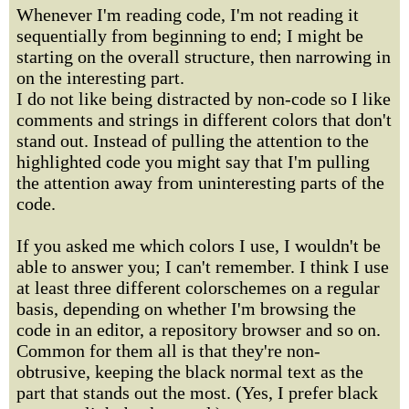
Whenever I'm reading code, I'm not reading it
sequentially from beginning to end; I might be
starting on the overall structure, then narrowing in
on the interesting part.
I do not like being distracted by non-code so I like
comments and strings in different colors that don't
stand out. Instead of pulling the attention to the
highlighted code you might say that I'm pulling
the attention away from uninteresting parts of the
code.
If you asked me which colors I use, I wouldn't be
able to answer you; I can't remember. I think I use
at least three different colorschemes on a regular
basis, depending on whether I'm browsing the
code in an editor, a repository browser and so on.
Common for them all is that they're non-
obtrusive, keeping the black normal text as the
part that stands out the most. (Yes, I prefer black