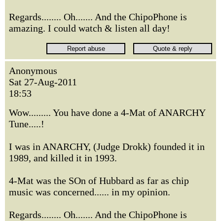
Regards........ Oh....... And the ChipoPhone is
amazing. I could watch & listen all day!
Anonymous
Sat 27-Aug-2011
18:53
Wow......... You have done a 4-Mat of ANARCHY
Tune.....!
I was in ANARCHY, (Judge Drokk) founded it in
1989, and killed it in 1993.
4-Mat was the SOn of Hubbard as far as chip
music was concerned...... in my opinion.
Regards........ Oh....... And the ChipoPhone is