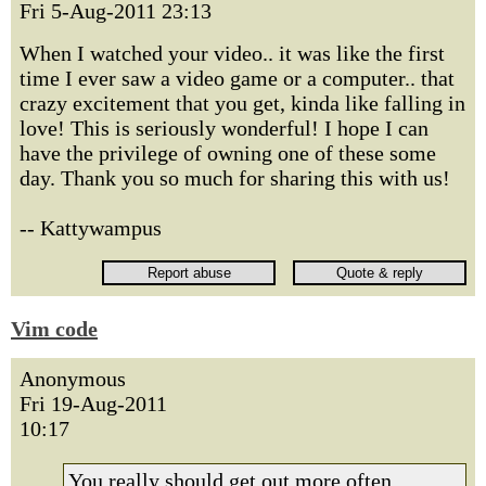
Fri 5-Aug-2011 23:13
When I watched your video.. it was like the first
time I ever saw a video game or a computer.. that
crazy excitement that you get, kinda like falling in
love! This is seriously wonderful! I hope I can
have the privilege of owning one of these some
day. Thank you so much for sharing this with us!
-- Kattywampus
Vim code
Anonymous
Fri 19-Aug-2011
10:17
You really should get out more often.