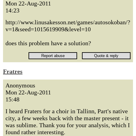
Mon 22-Aug-2011
14:23
http://www.linusakesson.net/games/autosokoban/?
v=1&seed=1015619909&level=10
does this problem have a solution?
Fratres
Anonymous
Mon 22-Aug-2011
15:48
I heard Fraters for a choir in Tallinn, Part's native
city, a few weeks back with the master present - it
was sublime. Thank you for your analysis, which I
found rather interesting.