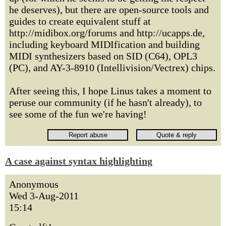
he deserves), but there are open-source tools and
guides to create equivalent stuff at
http://midibox.org/forums and http://ucapps.de,
including keyboard MIDIfication and building
MIDI synthesizers based on SID (C64), OPL3
(PC), and AY-3-8910 (Intellivision/Vectrex) chips.
After seeing this, I hope Linus takes a moment to
peruse our community (if he hasn't already), to
see some of the fun we're having!
A case against syntax highlighting
Anonymous
Wed 3-Aug-2011
15:14