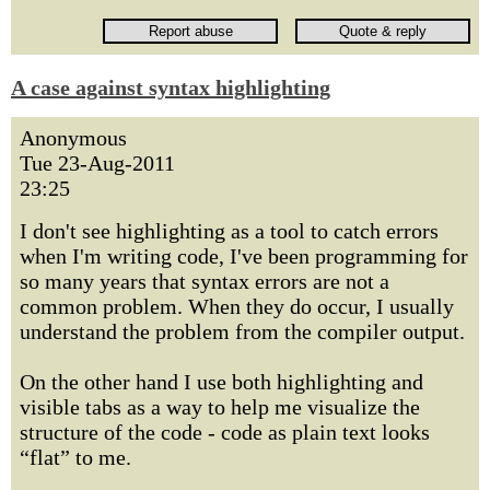
A case against syntax highlighting
Anonymous
Tue 23-Aug-2011
23:25
I don't see highlighting as a tool to catch errors
when I'm writing code, I've been programming for
so many years that syntax errors are not a
common problem. When they do occur, I usually
understand the problem from the compiler output.
On the other hand I use both highlighting and
visible tabs as a way to help me visualize the
structure of the code - code as plain text looks
“flat” to me.