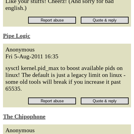
Like your stuffs! Cheerz! (And sorry for bad
english.)
Pipe Logic
Anonymous
Fri 5-Aug-2011 16:35
sysctl kernel.pid_max to boost available pids on
linux! The default is just a legacy limit on linux -
some old tools will break if you increase it past
65535.
The Chipophone
Anonymous