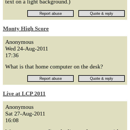
text on a light background.)
Monty High Score
Anonymous
Wed 24-Aug-2011
17:36
What is that home computer on the desk?
Live at LCP 2011
Anonymous
Sat 27-Aug-2011
16:08