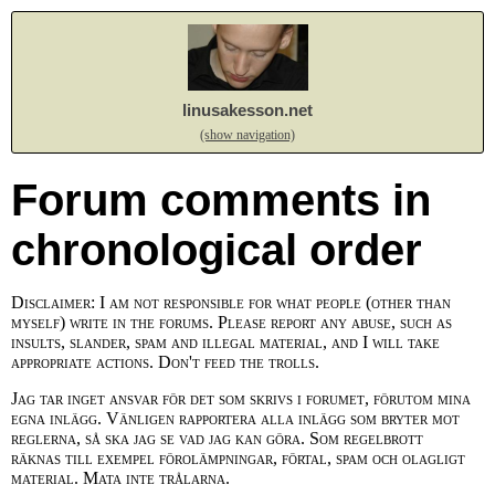
linusakesson.net
(show navigation)
Forum comments in
chronological order
Disclaimer: I am not responsible for what people (other than
myself) write in the forums. Please report any abuse, such as
insults, slander, spam and illegal material, and I will take
appropriate actions. Don't feed the trolls.
Jag tar inget ansvar för det som skrivs i forumet, förutom mina
egna inlägg. Vänligen rapportera alla inlägg som bryter mot
reglerna, så ska jag se vad jag kan göra. Som regelbrott
räknas till exempel förolämpningar, förtal, spam och olagligt
material. Mata inte trålarna.