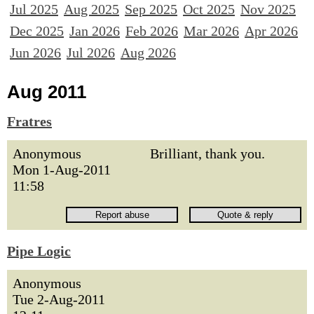
Jul 2025
Aug 2025
Sep 2025
Oct 2025
Nov 2025
Dec 2025
Jan 2026
Feb 2026
Mar 2026
Apr 2026
Jun 2026
Jul 2026
Aug 2026
Aug 2011
Fratres
Anonymous
Brilliant, thank you.
Mon 1-Aug-2011
11:58
Pipe Logic
Anonymous
Tue 2-Aug-2011