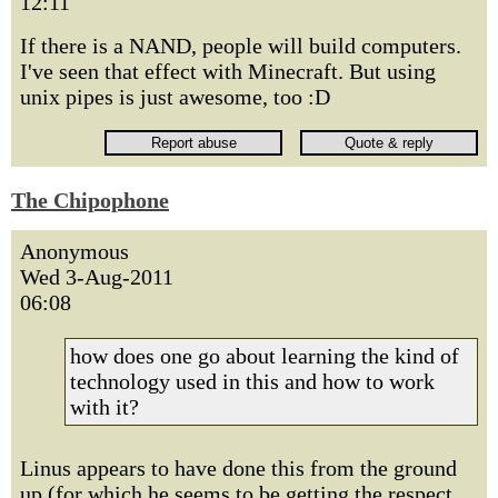
12:11
If there is a NAND, people will build computers.
I've seen that effect with Minecraft. But using
unix pipes is just awesome, too :D
The Chipophone
Anonymous
Wed 3-Aug-2011
06:08
how does one go about learning the kind of
technology used in this and how to work
with it?
Linus appears to have done this from the ground
up (for which he seems to be getting the respect