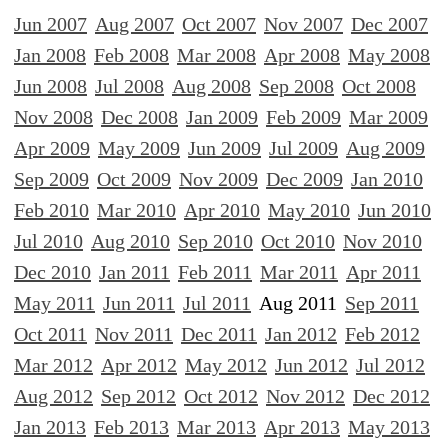
Jun 2007
Aug 2007
Oct 2007
Nov 2007
Dec 2007
Jan 2008
Feb 2008
Mar 2008
Apr 2008
May 2008
Jun 2008
Jul 2008
Aug 2008
Sep 2008
Oct 2008
Nov 2008
Dec 2008
Jan 2009
Feb 2009
Mar 2009
Apr 2009
May 2009
Jun 2009
Jul 2009
Aug 2009
Sep 2009
Oct 2009
Nov 2009
Dec 2009
Jan 2010
Feb 2010
Mar 2010
Apr 2010
May 2010
Jun 2010
Jul 2010
Aug 2010
Sep 2010
Oct 2010
Nov 2010
Dec 2010
Jan 2011
Feb 2011
Mar 2011
Apr 2011
May 2011
Jun 2011
Jul 2011
Aug 2011
Sep 2011
Oct 2011
Nov 2011
Dec 2011
Jan 2012
Feb 2012
Mar 2012
Apr 2012
May 2012
Jun 2012
Jul 2012
Aug 2012
Sep 2012
Oct 2012
Nov 2012
Dec 2012
Jan 2013
Feb 2013
Mar 2013
Apr 2013
May 2013