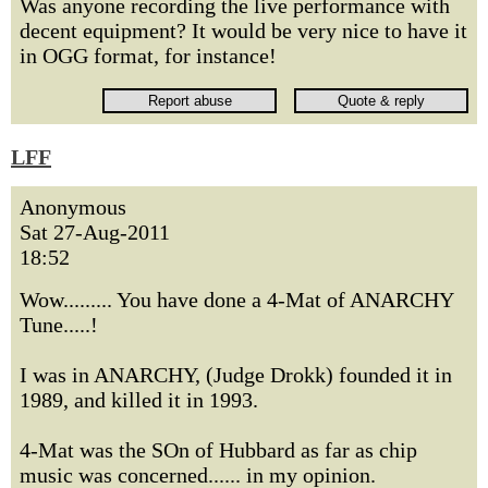
Was anyone recording the live performance with
decent equipment? It would be very nice to have it
in OGG format, for instance!
LFF
Anonymous
Sat 27-Aug-2011
18:52
Wow......... You have done a 4-Mat of ANARCHY
Tune.....!
I was in ANARCHY, (Judge Drokk) founded it in
1989, and killed it in 1993.
4-Mat was the SOn of Hubbard as far as chip
music was concerned...... in my opinion.