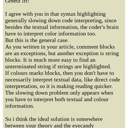
Greetz lft!
I agree with you in that syntax highlighting
generally slowing down code interpreting, since
besides the textual information, the coder's brain
have to interpret color information too.
But this is the general case.
As you written in your article, comment blocks
are an exceptions, but another exception is string
blocks. It is much more easy to find an
unterminated string if strings are highlighted.
If colours marks blocks, then you don't have to
necessarily interpret textual data, like direct code
interpretation, so it is making reading quicker.
The slowing down problem only appears when
you have to interpret both textual and colour
information.
So i think the ideal solution is somewhere
between your theory and the eyecandy