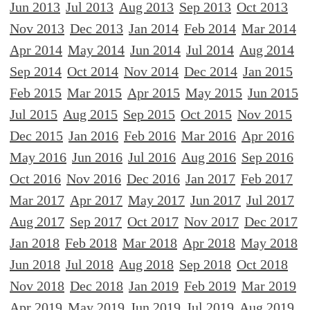
Jun 2013
Jul 2013
Aug 2013
Sep 2013
Oct 2013
Nov 2013
Dec 2013
Jan 2014
Feb 2014
Mar 2014
Apr 2014
May 2014
Jun 2014
Jul 2014
Aug 2014
Sep 2014
Oct 2014
Nov 2014
Dec 2014
Jan 2015
Feb 2015
Mar 2015
Apr 2015
May 2015
Jun 2015
Jul 2015
Aug 2015
Sep 2015
Oct 2015
Nov 2015
Dec 2015
Jan 2016
Feb 2016
Mar 2016
Apr 2016
May 2016
Jun 2016
Jul 2016
Aug 2016
Sep 2016
Oct 2016
Nov 2016
Dec 2016
Jan 2017
Feb 2017
Mar 2017
Apr 2017
May 2017
Jun 2017
Jul 2017
Aug 2017
Sep 2017
Oct 2017
Nov 2017
Dec 2017
Jan 2018
Feb 2018
Mar 2018
Apr 2018
May 2018
Jun 2018
Jul 2018
Aug 2018
Sep 2018
Oct 2018
Nov 2018
Dec 2018
Jan 2019
Feb 2019
Mar 2019
Apr 2019
May 2019
Jun 2019
Jul 2019
Aug 2019