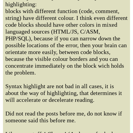
highlighting:
blocks with different function (code, comment,
string) have different colour. I think even different
code blocks should have other colors in mixed
languaged sources (HTML/JS, C/ASM,
PHP/SQL), because if you can narrow down the
possible locations of the error, then your brain can
orientate more easily, between code blocks,
because the visible colour borders and you can
concentrate immediately on the block wich holds
the problem.
Syntax highlight are not bad in all cases, it is
about the way of highlighting, that determines it
will accelerate or decelerate reading.
Did not read the posts before me, do not know if
someone said this before me.