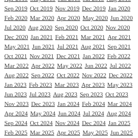
Sep 2019
Oct 2019
Nov 2019
Dec 2019
Jan 2020
Feb 2020
Mar 2020
Apr 2020
May 2020
Jun 2020
Jul 2020
Aug 2020
Sep 2020
Oct 2020
Nov 2020
Dec 2020
Jan 2021
Feb 2021
Mar 2021
Apr 2021
May 2021
Jun 2021
Jul 2021
Aug 2021
Sep 2021
Oct 2021
Nov 2021
Dec 2021
Jan 2022
Feb 2022
Mar 2022
Apr 2022
May 2022
Jun 2022
Jul 2022
Aug 2022
Sep 2022
Oct 2022
Nov 2022
Dec 2022
Jan 2023
Feb 2023
Mar 2023
Apr 2023
May 2023
Jun 2023
Jul 2023
Aug 2023
Sep 2023
Oct 2023
Nov 2023
Dec 2023
Jan 2024
Feb 2024
Mar 2024
Apr 2024
May 2024
Jun 2024
Jul 2024
Aug 2024
Sep 2024
Oct 2024
Nov 2024
Dec 2024
Jan 2025
Feb 2025
Mar 2025
Apr 2025
May 2025
Jun 2025