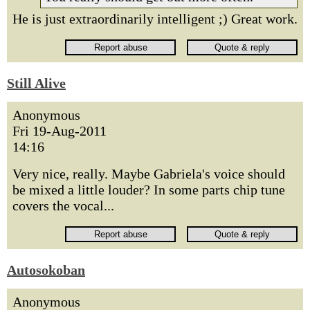
He is just extraordinarily intelligent ;) Great work.
Still Alive
Anonymous
Fri 19-Aug-2011
14:16
Very nice, really. Maybe Gabriela's voice should
be mixed a little louder? In some parts chip tune
covers the vocal...
Autosokoban
Anonymous