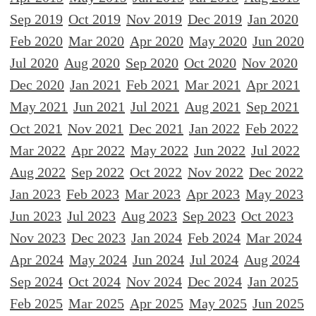
Sep 2019
Oct 2019
Nov 2019
Dec 2019
Jan 2020
Feb 2020
Mar 2020
Apr 2020
May 2020
Jun 2020
Jul 2020
Aug 2020
Sep 2020
Oct 2020
Nov 2020
Dec 2020
Jan 2021
Feb 2021
Mar 2021
Apr 2021
May 2021
Jun 2021
Jul 2021
Aug 2021
Sep 2021
Oct 2021
Nov 2021
Dec 2021
Jan 2022
Feb 2022
Mar 2022
Apr 2022
May 2022
Jun 2022
Jul 2022
Aug 2022
Sep 2022
Oct 2022
Nov 2022
Dec 2022
Jan 2023
Feb 2023
Mar 2023
Apr 2023
May 2023
Jun 2023
Jul 2023
Aug 2023
Sep 2023
Oct 2023
Nov 2023
Dec 2023
Jan 2024
Feb 2024
Mar 2024
Apr 2024
May 2024
Jun 2024
Jul 2024
Aug 2024
Sep 2024
Oct 2024
Nov 2024
Dec 2024
Jan 2025
Feb 2025
Mar 2025
Apr 2025
May 2025
Jun 2025