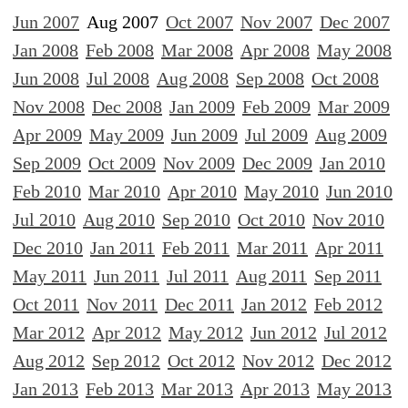
Jun 2007
Aug 2007
Oct 2007
Nov 2007
Dec 2007
Jan 2008
Feb 2008
Mar 2008
Apr 2008
May 2008
Jun 2008
Jul 2008
Aug 2008
Sep 2008
Oct 2008
Nov 2008
Dec 2008
Jan 2009
Feb 2009
Mar 2009
Apr 2009
May 2009
Jun 2009
Jul 2009
Aug 2009
Sep 2009
Oct 2009
Nov 2009
Dec 2009
Jan 2010
Feb 2010
Mar 2010
Apr 2010
May 2010
Jun 2010
Jul 2010
Aug 2010
Sep 2010
Oct 2010
Nov 2010
Dec 2010
Jan 2011
Feb 2011
Mar 2011
Apr 2011
May 2011
Jun 2011
Jul 2011
Aug 2011
Sep 2011
Oct 2011
Nov 2011
Dec 2011
Jan 2012
Feb 2012
Mar 2012
Apr 2012
May 2012
Jun 2012
Jul 2012
Aug 2012
Sep 2012
Oct 2012
Nov 2012
Dec 2012
Jan 2013
Feb 2013
Mar 2013
Apr 2013
May 2013