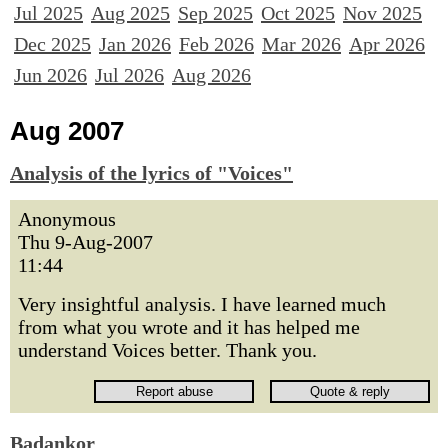
Jul 2025
Aug 2025
Sep 2025
Oct 2025
Nov 2025
Dec 2025
Jan 2026
Feb 2026
Mar 2026
Apr 2026
Jun 2026
Jul 2026
Aug 2026
Aug 2007
Analysis of the lyrics of "Voices"
Anonymous
Thu 9-Aug-2007
11:44
Very insightful analysis. I have learned much
from what you wrote and it has helped me
understand Voices better. Thank you.
Badankor