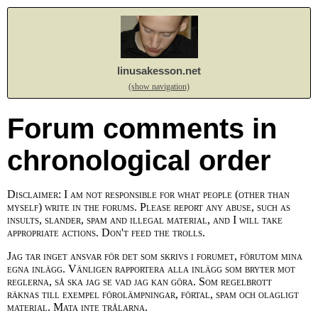
linusakesson.net
(show navigation)
Forum comments in
chronological order
Disclaimer: I am not responsible for what people (other than
myself) write in the forums. Please report any abuse, such as
insults, slander, spam and illegal material, and I will take
appropriate actions. Don't feed the trolls.
Jag tar inget ansvar för det som skrivs i forumet, förutom mina
egna inlägg. Vänligen rapportera alla inlägg som bryter mot
reglerna, så ska jag se vad jag kan göra. Som regelbrott
räknas till exempel förolämpningar, förtal, spam och olagligt
material. Mata inte trålarna.