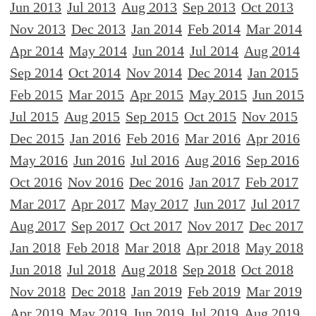
Jun 2013
Jul 2013
Aug 2013
Sep 2013
Oct 2013
Nov 2013
Dec 2013
Jan 2014
Feb 2014
Mar 2014
Apr 2014
May 2014
Jun 2014
Jul 2014
Aug 2014
Sep 2014
Oct 2014
Nov 2014
Dec 2014
Jan 2015
Feb 2015
Mar 2015
Apr 2015
May 2015
Jun 2015
Jul 2015
Aug 2015
Sep 2015
Oct 2015
Nov 2015
Dec 2015
Jan 2016
Feb 2016
Mar 2016
Apr 2016
May 2016
Jun 2016
Jul 2016
Aug 2016
Sep 2016
Oct 2016
Nov 2016
Dec 2016
Jan 2017
Feb 2017
Mar 2017
Apr 2017
May 2017
Jun 2017
Jul 2017
Aug 2017
Sep 2017
Oct 2017
Nov 2017
Dec 2017
Jan 2018
Feb 2018
Mar 2018
Apr 2018
May 2018
Jun 2018
Jul 2018
Aug 2018
Sep 2018
Oct 2018
Nov 2018
Dec 2018
Jan 2019
Feb 2019
Mar 2019
Apr 2019
May 2019
Jun 2019
Jul 2019
Aug 2019