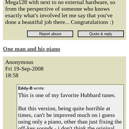
Mega128 with next to no external hardware, so
from the perspective of someone who knows
exactly what's involved let me say that you've
done a beautiful job there... Congratulations :)
One man and his piano
Anonymous
Fri 19-Sep-2008
18:58
Eddy-B
wrote:
This is one of my favorite Hubbard tunes.
But this version, being quite horrible at
times, can't be improved much on i guess
using only a piano, other than just fixing the
off-key sounds - i don't think the original