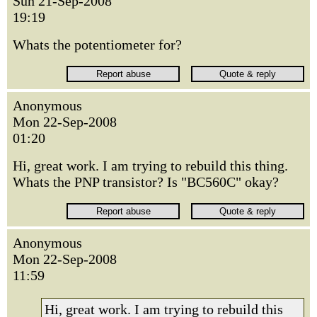
Sun 21-Sep-2008
19:19
Whats the potentiometer for?
Anonymous
Mon 22-Sep-2008
01:20
Hi, great work. I am trying to rebuild this thing.
Whats the PNP transistor? Is "BC560C" okay?
Anonymous
Mon 22-Sep-2008
11:59
Hi, great work. I am trying to rebuild this