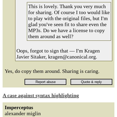
This is lovely. Thank you very much
for sharing. Of course I too would like
to play with the original files, but I'm
glad you've seen fit to share even the
MP3s. Do we have a license to copy
them around as well?
Oops, forgot to sign that — I'm Kragen
Javier Sitaker, kragen@canonical.org.
Yes, do copy them around. Sharing is caring.
A case against syntax highlighting
Imperceptus
alexander miglin