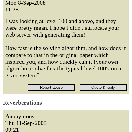
Mon 8-Sep-2008
11:28
I was looking at level 100 and above, and they
were pretty mean. I hope I didn't suffocate your
web server with generating them!
How fast is the solving algorithm, and how does it
compare to that in the original paper which
inspired you, and how quickly can it (your own
algorithm) solve f.ex the typical level 100's on a
given system?
Reverberations
Anonymous
Thu 11-Sep-2008
09:21