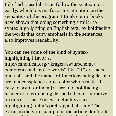
I do find it useful; I can follow the syntax more
easily, which lets me focus my attention on the
semantics of the program. I think comic books
have shown that doing something similar to
syntax highlighting on English text, by boldfacing
the words that carry emphasis in the sentences,
also improves readability.
You can see some of the kind of syntax-
highlighting I favor at
http://canonical.org/~kragen/sw/urscheme/ —
comments and “noise words” like “if” are faded
out a bit, and the names of functions being defined
are in a conspicuous blue color which makes it
easy to scan for them (rather like boldfacing a
header or a term being defined). I could improve
on this (it’s just Emacs’s default syntax
highlighting) but it's pretty good already. The
extras in the vim example in the article don’t add