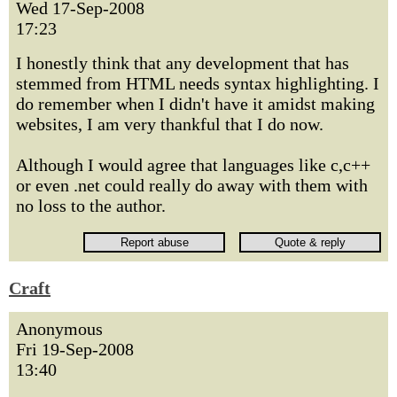
Wed 17-Sep-2008
17:23
I honestly think that any development that has
stemmed from HTML needs syntax highlighting. I
do remember when I didn't have it amidst making
websites, I am very thankful that I do now.
Although I would agree that languages like c,c++
or even .net could really do away with them with
no loss to the author.
Craft
Anonymous
Fri 19-Sep-2008
13:40