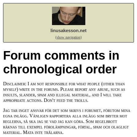
linusakesson.net
(show navigation)
Forum comments in
chronological order
Disclaimer: I am not responsible for what people (other than
myself) write in the forums. Please report any abuse, such as
insults, slander, spam and illegal material, and I will take
appropriate actions. Don't feed the trolls.
Jag tar inget ansvar för det som skrivs i forumet, förutom mina
egna inlägg. Vänligen rapportera alla inlägg som bryter mot
reglerna, så ska jag se vad jag kan göra. Som regelbrott
räknas till exempel förolämpningar, förtal, spam och olagligt
material. Mata inte trålarna.