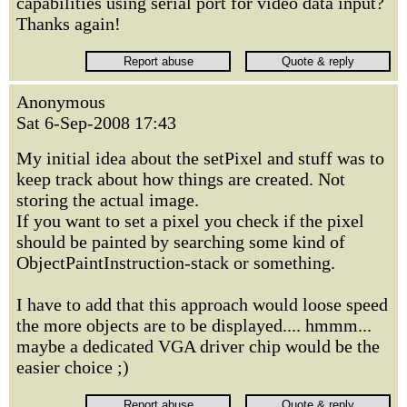
capabilities using serial port for video data input?
Thanks again!
Anonymous
Sat 6-Sep-2008 17:43
My initial idea about the setPixel and stuff was to
keep track about how things are created. Not
storing the actual image.
If you want to set a pixel you check if the pixel
should be painted by searching some kind of
ObjectPaintInstruction-stack or something.
I have to add that this approach would loose speed
the more objects are to be displayed.... hmmm...
maybe a dedicated VGA driver chip would be the
easier choice ;)