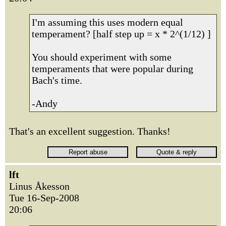
I'm assuming this uses modern equal
temperament? [half step up = x * 2^(1/12) ]
You should experiment with some
temperaments that were popular during
Bach's time.
-Andy
That's an excellent suggestion. Thanks!
lft
Linus Åkesson
Tue 16-Sep-2008
20:06