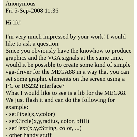
Anonymous
Fri 5-Sep-2008 11:36
Hi lft!
I'm very much impressed by your work! I would
like to ask a question:
Since you obviously have the knowhow to produce
graphics and the VGA signals at the same time,
would it be possible to create some kind of simple
vga-driver for the MEGA88 in a way that you can
set some graphic elements on the screen using a
I²C or RS232 interface?
What I would like to see is a lib for the MEGA8.
We just flash it and can do the following for
example:
- setPixel(x,y,color)
- setCircle(x,y,radius, color, bfill)
- setText(x,y,cString, color, ...)
- other handy stuff