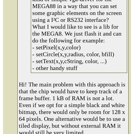
MEGA88 in a way that you can set
some graphic elements on the screen
using a I²C or RS232 interface?
What I would like to see is a lib for
the MEGA8. We just flash it and can
do the following for example:
- setPixel(x,y,color)
- setCircle(x,y,radius, color, bfill)
- setText(x,y,cString, color, ...)
- other handy stuff
Hi! The main problem with this approach is
that the chip would have to keep track of a
frame buffer. 1 kB of RAM is not a lot.
Even if we opt for a simple black and white
bitmap, there would only be room for 128 x
64 pixels. One alternative would be to use a
tiled display, but without external RAM it
would still be very limited.