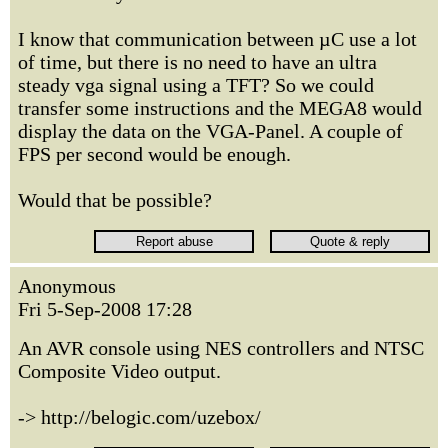
I know that communication between µC use a lot
of time, but there is no need to have an ultra
steady vga signal using a TFT? So we could
transfer some instructions and the MEGA8 would
display the data on the VGA-Panel. A couple of
FPS per second would be enough.
Would that be possible?
Anonymous
Fri 5-Sep-2008 17:28
An AVR console using NES controllers and NTSC
Composite Video output.
-> http://belogic.com/uzebox/