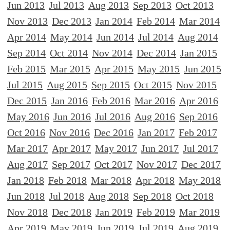
Jun 2013
Jul 2013
Aug 2013
Sep 2013
Oct 2013
Nov 2013
Dec 2013
Jan 2014
Feb 2014
Mar 2014
Apr 2014
May 2014
Jun 2014
Jul 2014
Aug 2014
Sep 2014
Oct 2014
Nov 2014
Dec 2014
Jan 2015
Feb 2015
Mar 2015
Apr 2015
May 2015
Jun 2015
Jul 2015
Aug 2015
Sep 2015
Oct 2015
Nov 2015
Dec 2015
Jan 2016
Feb 2016
Mar 2016
Apr 2016
May 2016
Jun 2016
Jul 2016
Aug 2016
Sep 2016
Oct 2016
Nov 2016
Dec 2016
Jan 2017
Feb 2017
Mar 2017
Apr 2017
May 2017
Jun 2017
Jul 2017
Aug 2017
Sep 2017
Oct 2017
Nov 2017
Dec 2017
Jan 2018
Feb 2018
Mar 2018
Apr 2018
May 2018
Jun 2018
Jul 2018
Aug 2018
Sep 2018
Oct 2018
Nov 2018
Dec 2018
Jan 2019
Feb 2019
Mar 2019
Apr 2019
May 2019
Jun 2019
Jul 2019
Aug 2019