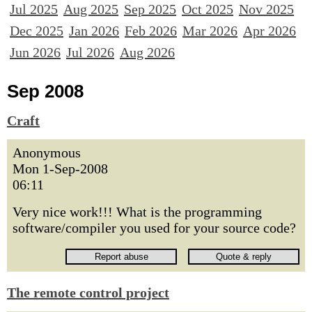
Jul 2025
Aug 2025
Sep 2025
Oct 2025
Nov 2025
Dec 2025
Jan 2026
Feb 2026
Mar 2026
Apr 2026
Jun 2026
Jul 2026
Aug 2026
Sep 2008
Craft
Anonymous
Mon 1-Sep-2008
06:11
Very nice work!!! What is the programming
software/compiler you used for your source code?
The remote control project