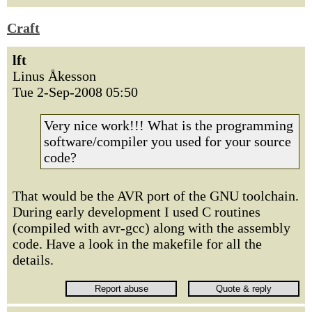
Craft
lft
Linus Åkesson
Tue 2-Sep-2008 05:50
Very nice work!!! What is the programming
software/compiler you used for your source
code?
That would be the AVR port of the GNU toolchain.
During early development I used C routines
(compiled with avr-gcc) along with the assembly
code. Have a look in the makefile for all the
details.