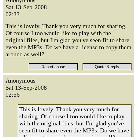
Anonymous
Sat 13-Sep-2008
02:33
This is lovely. Thank you very much for sharing.
Of course I too would like to play with the
original files, but I'm glad you've seen fit to share
even the MP3s. Do we have a license to copy them
around as well?
Anonymous
Sat 13-Sep-2008
02:56
This is lovely. Thank you very much for
sharing. Of course I too would like to play
with the original files, but I'm glad you've
seen fit to share even the MP3s. Do we have