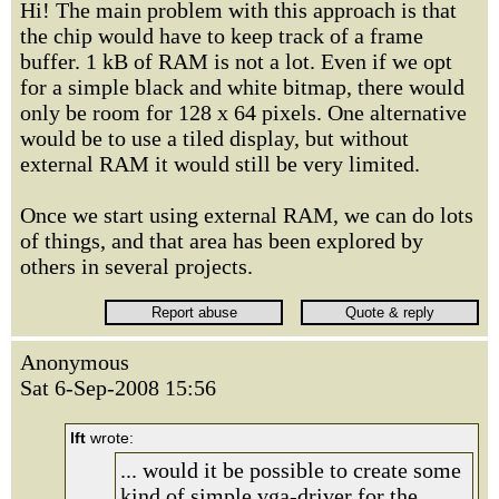
Hi! The main problem with this approach is that
the chip would have to keep track of a frame
buffer. 1 kB of RAM is not a lot. Even if we opt
for a simple black and white bitmap, there would
only be room for 128 x 64 pixels. One alternative
would be to use a tiled display, but without
external RAM it would still be very limited.
Once we start using external RAM, we can do lots
of things, and that area has been explored by
others in several projects.
Anonymous
Sat 6-Sep-2008 15:56
lft
wrote:
... would it be possible to create some
kind of simple vga-driver for the