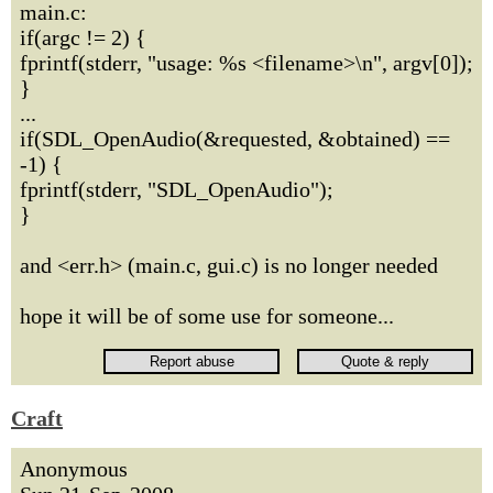
main.c:
if(argc != 2) {
fprintf(stderr, "usage: %s <filename>\n", argv[0]);
}
...
if(SDL_OpenAudio(&requested, &obtained) ==
-1) {
fprintf(stderr, "SDL_OpenAudio");
}
and <err.h> (main.c, gui.c) is no longer needed
hope it will be of some use for someone...
Craft
Anonymous