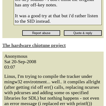
has any off-key notes.
It was a good try at that but i'd rather listen
to the SID instead.
The hardware chiptune project
Anonymous
Sat 20-Sep-2008
03:07
Linus, I'm trying to compile the tracker under
mingw32 envirotment... well.. it compiles allright
(after getting rid off err() calls, replacing ncurses
with pdcurses and adding some os specified
libraries for SDL) but nothing happens - not even
an error message (i replaced err with printf())