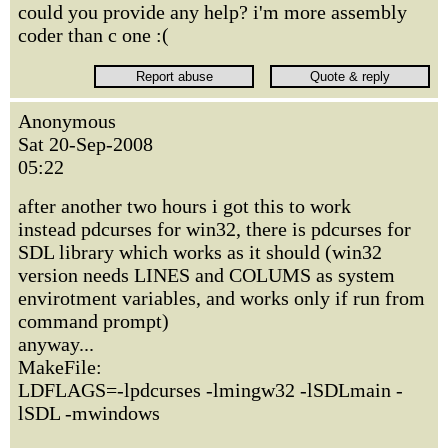
could you provide any help? i'm more assembly
coder than c one :(
Anonymous
Sat 20-Sep-2008
05:22
after another two hours i got this to work
instead pdcurses for win32, there is pdcurses for
SDL library which works as it should (win32
version needs LINES and COLUMS as system
envirotment variables, and works only if run from
command prompt)
anyway...
MakeFile:
LDFLAGS=-lpdcurses -lmingw32 -lSDLmain -
lSDL -mwindows