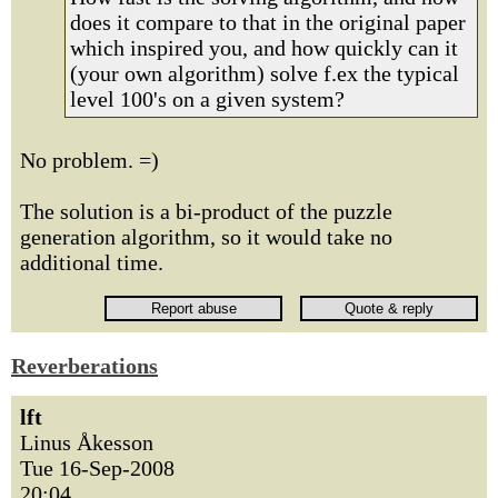
does it compare to that in the original paper
which inspired you, and how quickly can it
(your own algorithm) solve f.ex the typical
level 100's on a given system?
No problem. =)
The solution is a bi-product of the puzzle
generation algorithm, so it would take no
additional time.
Reverberations
lft
Linus Åkesson
Tue 16-Sep-2008
20:04