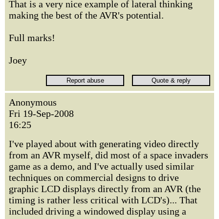
That is a very nice example of lateral thinking
making the best of the AVR's potential.
Full marks!
Joey
Anonymous
Fri 19-Sep-2008
16:25
I've played about with generating video directly
from an AVR myself, did most of a space invaders
game as a demo, and I've actually used similar
techniques on commercial designs to drive
graphic LCD displays directly from an AVR (the
timing is rather less critical with LCD's)... That
included driving a windowed display using a