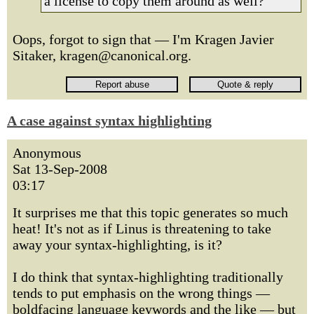
a license to copy them around as well?
Oops, forgot to sign that — I'm Kragen Javier
Sitaker, kragen@canonical.org.
A case against syntax highlighting
Anonymous
Sat 13-Sep-2008
03:17
It surprises me that this topic generates so much
heat! It's not as if Linus is threatening to take
away your syntax-highlighting, is it?
I do think that syntax-highlighting traditionally
tends to put emphasis on the wrong things —
boldfacing language keywords and the like — but