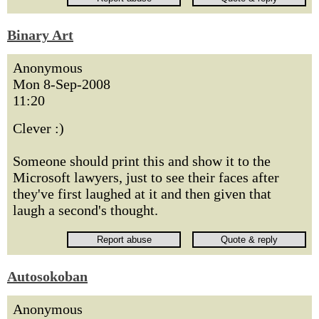
Binary Art
Anonymous
Mon 8-Sep-2008
11:20
Clever :)
Someone should print this and show it to the
Microsoft lawyers, just to see their faces after
they've first laughed at it and then given that
laugh a second's thought.
Autosokoban
Anonymous