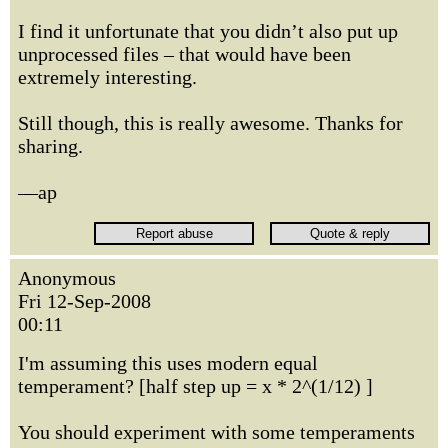
I find it unfortunate that you didn’t also put up
unprocessed files – that would have been
extremely interesting.
Still though, this is really awesome. Thanks for
sharing.
—ap
Anonymous
Fri 12-Sep-2008
00:11
I'm assuming this uses modern equal
temperament? [half step up = x * 2^(1/12) ]
You should experiment with some temperaments