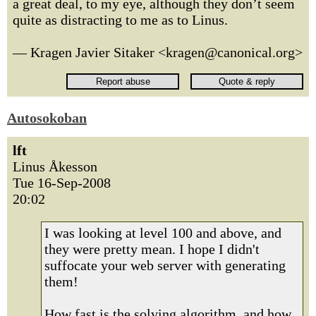
a great deal, to my eye, although they don’t seem
quite as distracting to me as to Linus.
— Kragen Javier Sitaker <kragen@canonical.org>
Autosokoban
lft
Linus Åkesson
Tue 16-Sep-2008
20:02
I was looking at level 100 and above, and
they were pretty mean. I hope I didn't
suffocate your web server with generating
them!
How fast is the solving algorithm, and how