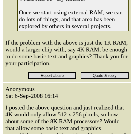
Once we start using external RAM, we can
do lots of things, and that area has been
explored by others in several projects.
If the problem with the above is just the 1K RAM,
would a larger chip with, say 4K RAM, be enough
to do some basic text and graphics? Thank you for
your participation.
Anonymous
Sat 6-Sep-2008 16:14
I posted the above question and just realized that
4K would only allow 512 x 256 pixels, so how
about some of the 8K RAM processors? Would
that allow some basic text and graphics