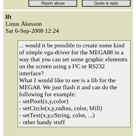
lft
Linus Åkesson
Sat 6-Sep-2008 12:24
... would it be possible to create some kind
of simple vga-driver for the MEGA88 in a
way that you can set some graphic elements
on the screen using a I²C or RS232
interface?
What I would like to see is a lib for the
MEGA8. We just flash it and can do the
following for example:
- setPixel(x,y,color)
- setCircle(x,y,radius, color, bfill)
- setText(x,y,cString, color, ...)
- other handy stuff