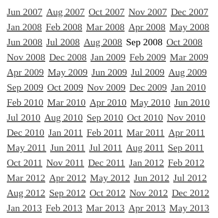
Jun 2007
Aug 2007
Oct 2007
Nov 2007
Dec 2007
Jan 2008
Feb 2008
Mar 2008
Apr 2008
May 2008
Jun 2008
Jul 2008
Aug 2008
Sep 2008
Oct 2008
Nov 2008
Dec 2008
Jan 2009
Feb 2009
Mar 2009
Apr 2009
May 2009
Jun 2009
Jul 2009
Aug 2009
Sep 2009
Oct 2009
Nov 2009
Dec 2009
Jan 2010
Feb 2010
Mar 2010
Apr 2010
May 2010
Jun 2010
Jul 2010
Aug 2010
Sep 2010
Oct 2010
Nov 2010
Dec 2010
Jan 2011
Feb 2011
Mar 2011
Apr 2011
May 2011
Jun 2011
Jul 2011
Aug 2011
Sep 2011
Oct 2011
Nov 2011
Dec 2011
Jan 2012
Feb 2012
Mar 2012
Apr 2012
May 2012
Jun 2012
Jul 2012
Aug 2012
Sep 2012
Oct 2012
Nov 2012
Dec 2012
Jan 2013
Feb 2013
Mar 2013
Apr 2013
May 2013