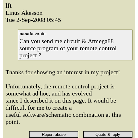
lft
Linus Åkesson
Tue 2-Sep-2008 05:45
basafa
wrote:
Can you send me circuit & Atmega88
source program of your remote control
project ?
Thanks for showing an interest in my project!
Unfortunately, the remote control project is
somewhat ad hoc, and has evolved
since I described it on this page. It would be
difficult for me to create a
useful software/schematic combination at this
point.