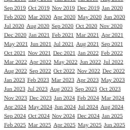
Sep 2019
Oct 2019
Nov 2019
Dec 2019
Jan 2020
Feb 2020
Mar 2020
Apr 2020
May 2020
Jun 2020
Jul 2020
Aug 2020
Sep 2020
Oct 2020
Nov 2020
Dec 2020
Jan 2021
Feb 2021
Mar 2021
Apr 2021
May 2021
Jun 2021
Jul 2021
Aug 2021
Sep 2021
Oct 2021
Nov 2021
Dec 2021
Jan 2022
Feb 2022
Mar 2022
Apr 2022
May 2022
Jun 2022
Jul 2022
Aug 2022
Sep 2022
Oct 2022
Nov 2022
Dec 2022
Jan 2023
Feb 2023
Mar 2023
Apr 2023
May 2023
Jun 2023
Jul 2023
Aug 2023
Sep 2023
Oct 2023
Nov 2023
Dec 2023
Jan 2024
Feb 2024
Mar 2024
Apr 2024
May 2024
Jun 2024
Jul 2024
Aug 2024
Sep 2024
Oct 2024
Nov 2024
Dec 2024
Jan 2025
Feb 2025
Mar 2025
Apr 2025
May 2025
Jun 2025