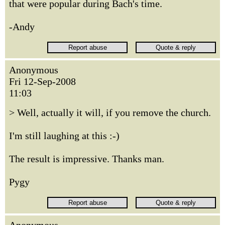
that were popular during Bach's time.
-Andy
Anonymous
Fri 12-Sep-2008
11:03
> Well, actually it will, if you remove the church.
I'm still laughing at this :-)
The result is impressive. Thanks man.
Pygy